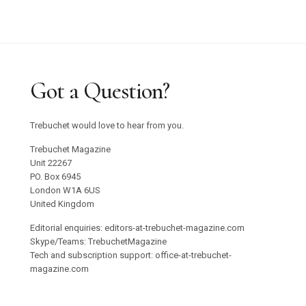
Graham Harman Waves and Stones Review
Why Does Stacey Gillian Abe Choose Indigo?
Trebuchet 18: Foreign Objects / Out Now
Got a Question?
Emilija Škarnulyté at Tate St Ives
Trebuchet would love to hear from you.
Studio 55 to Open in Ibiza
Trebuchet Magazine
Unit 22267
PO. Box 6945
Oswaldo Maciá’s Multisensory Migratory
London W1A 6US
Movements Exhibition
United Kingdom
Editorial enquiries: editors-at-trebuchet-magazine.com
Confronting Colonial Erasure at Goodwood Art
Skype/Teams: TrebuchetMagazine
Tech and subscription support: office-at-trebuchet-
Foundation 2025
magazine.com
Roman Ondak Returns to Prague