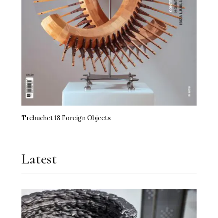
miart Hands the Baton On
Art, Agency and a Little Anarchy
The Kidstuff Complex: Nuremberg’s Playground
Art Prize
Erasure Speaks Louder Than Words
Trebuchet 18 Foreign Objects
Frida Kahlo Needs No Theory
Jupiter Artland Goes National
Latest
Time, the Edible and Artistry
Shilpa Gupta Takes Over Milan