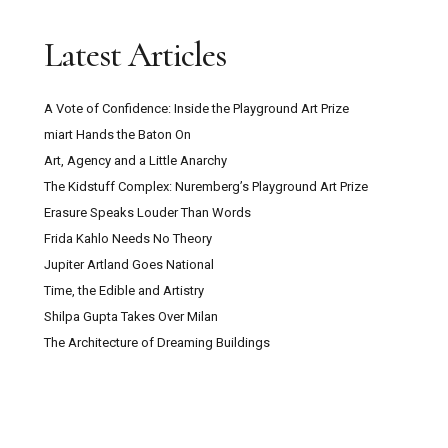
Trustee with Funding Experience Sought for
Latest Articles
Digswell Arts Trust
A Vote of Confidence: Inside the Playground Art Prize
Can Pour Painting Contain Meaning?
miart Hands the Baton On
Art, Agency and a Little Anarchy
The Mountain Goats ‘Through This Fire Across
The Kidstuff Complex: Nuremberg’s Playground Art Prize
From Peter Balkan’ Review: A Bold Musical
Erasure Speaks Louder Than Words
Experiment
Frida Kahlo Needs No Theory
Jupiter Artland Goes National
Kazakhstan: Close Encounters With Central
Time, the Edible and Artistry
Asian Culture, Contemporary Art And Post-Soviet
Shilpa Gupta Takes Over Milan
Capitalism
The Architecture of Dreaming Buildings
Secret Maps at the British Library: How
Cartography Shaped Power, Protest and Survival