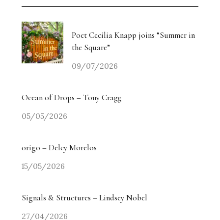
Weiyi Chen: Labour, Land and Belonging
The Collectors’ Table: An Evening with Georgina
Poet Cecilia Knapp joins “Summer in
Adam / Trebuchet
the Square”
09/07/2026
Drugdealer Live: LA Light in Gorgeous Songs
miart 2026 Heads in a New Direction
Ocean of Drops – Tony Cragg
05/05/2026
Angry? The Smiling Vitriol of Jake Chapman –
Part Two
origo – Delcy Morelos
Angry? The Smiling Vitriol of Jake Chapman –
15/05/2026
Part One
Signals & Structures – Lindsey Nobel
Homecoming Tides: Art, Water and the Right to
Return
27/04/2026