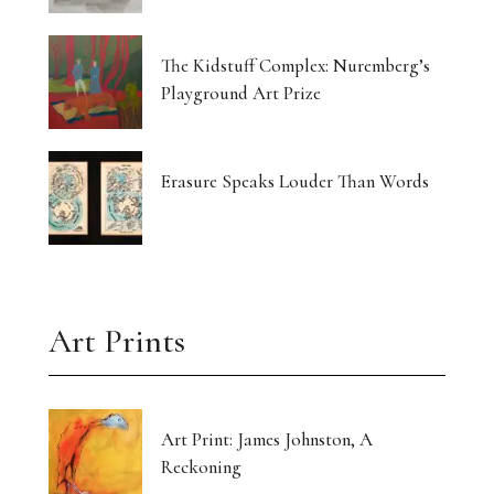
Currin Paints a Lost Paradise
The Kidstuff Complex: Nuremberg’s
Drawing Home From The Outside
Playground Art Prize
The Translucent Norma Jeane
16 Artists Hold the Light at KHG West Palm
Erasure Speaks Louder Than Words
Beach
Gut-Punched and Pulled Towards a Friend
Art’s Great Rebel Turns 100
Art Prints
Craft as Crisis Response: Shenlu Liu
Form Without Words: Sirvon Azarm’s Circle
Art Print: James Johnston, A
Reckoning
Light Made Visible: Victoria Orr Ewing’s