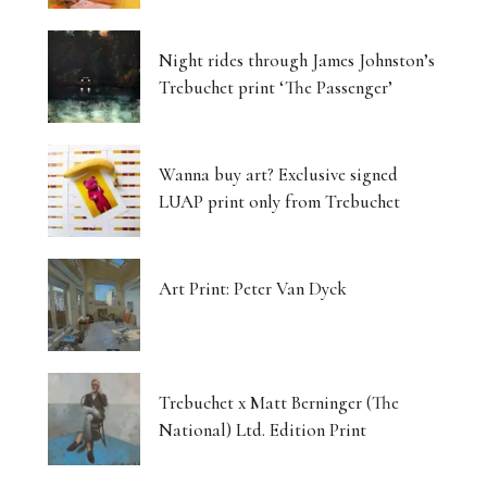
Luminous Landscapes
Night rides through James Johnston’s
London’s Photography Fair Finds Its New Home
Trebuchet print ‘The Passenger’
Capital, Myth and the Layered Canvas
Wanna buy art? Exclusive signed
The Shifting Soil of Our Revolving World
LUAP print only from Trebuchet
Photography That Refuses to Look Away
Art Print: Peter Van Dyck
Five Artists, One Beating Pulse
Tjukurpa: Dreaming Bloodlines, Desert
Storytelling Survives
Trebuchet x Matt Berninger (The
National) Ltd. Edition Print
Matter Unbound: Tony Cragg Transforms
Perception