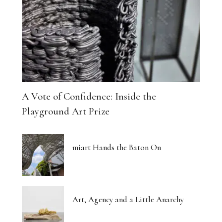
The Architecture of Dreaming Buildings
Venus, Saturn and Wet Paint
Eight Women Return the Gaze
Shibari and New Forms of Cultural Expression
A Vote of Confidence: Inside the
The Body Thinks in Colour
Playground Art Prize
The Photograph, Remade by Hand
miart Hands the Baton On
The Body: A Promise and a Threat
What Euphoria Got Right About Being a Woman
Art, Agency and a Little Anarchy
The Whispered Story of Ray Exworth