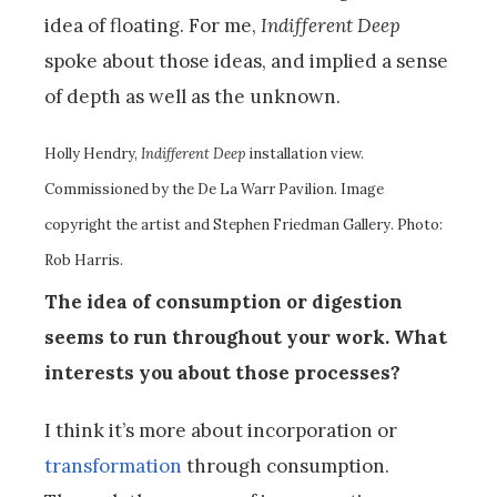
idea of floating. For me,
Indifferent Deep
spoke about those ideas, and implied a sense
of depth as well as the unknown.
Holly Hendry,
Indifferent Deep
installation view.
Commissioned by the De La Warr Pavilion. Image
copyright the artist and Stephen Friedman Gallery. Photo:
Rob Harris.
The idea of consumption or digestion
seems to run throughout your work. What
interests you about those processes?
I think it’s more about incorporation or
transformation
through consumption.