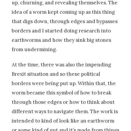
up, churning, and revealing themselves. The
idea of a worm kept coming up as this thing
that digs down, through edges and bypasses
borders and I started doing research into
earthworms and how they sink big stones
from undermining.
At the time, there was also the impending
Brexit situation and so these political
borders were being put up. Within that, the
worm became this symbol of how to break
through those edges or how to think about
different ways to navigate them. The work is
intended to kind of look like an earthworm
or some kind of gut and it’s made from things