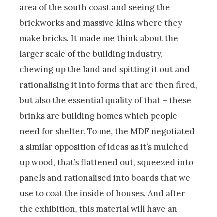
area of the south coast and seeing the
brickworks and massive kilns where they
make bricks. It made me think about the
larger scale of the building industry,
chewing up the land and spitting it out and
rationalising it into forms that are then fired,
but also the essential quality of that – these
brinks are building homes which people
need for shelter. To me, the MDF negotiated
a similar opposition of ideas as it’s mulched
up wood, that’s flattened out, squeezed into
panels and rationalised into boards that we
use to coat the inside of houses. And after
the exhibition, this material will have an