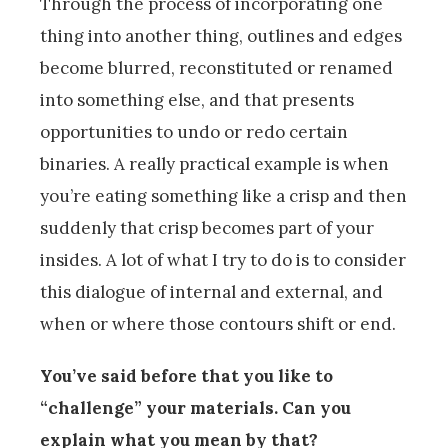
Through the process of incorporating one
thing into another thing, outlines and edges
become blurred, reconstituted or renamed
into something else, and that presents
opportunities to undo or redo certain
binaries. A really practical example is when
you’re eating something like a crisp and then
suddenly that crisp becomes part of your
insides. A lot of what I try to do is to consider
this dialogue of internal and external, and
when or where those contours shift or end.
You’ve said before that you like to
“challenge” your materials. Can you
explain what you mean by that?