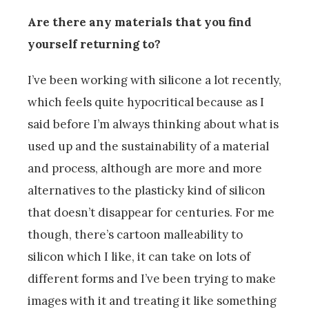
Are there any materials that you find
yourself returning to?
I’ve been working with silicone a lot recently,
which feels quite hypocritical because as I
said before I’m always thinking about what is
used up and the sustainability of a material
and process, although are more and more
alternatives to the plasticky kind of silicon
that doesn’t disappear for centuries. For me
though, there’s cartoon malleability to
silicon which I like, it can take on lots of
different forms and I’ve been trying to make
images with it and treating it like something