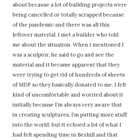
about because a lot of building projects were
being cancelled or totally scrapped because
of the pandemic and there was all this
leftover material. I met a builder who told
me about the situation. When I mentioned I
was a sculptor, he said to go and see the
material and it became apparent that they
were trying to get rid of hundreds of sheets
of MDF so they basically donated to me. I felt
kind of uncomfortable and worried about it
initially because I’m always very aware that
in creating sculptures, I’m putting more stuff
into the world, but it echoed a lot of what I
had felt spending time in Bexhill and that