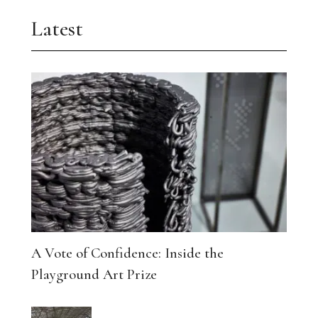
Latest
A Vote of Confidence: Inside the
Playground Art Prize