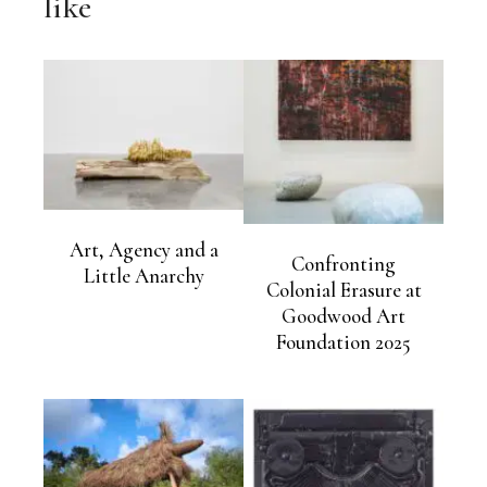
like
Art, Agency and a
Confronting
Little Anarchy
Colonial Erasure at
Goodwood Art
Foundation 2025