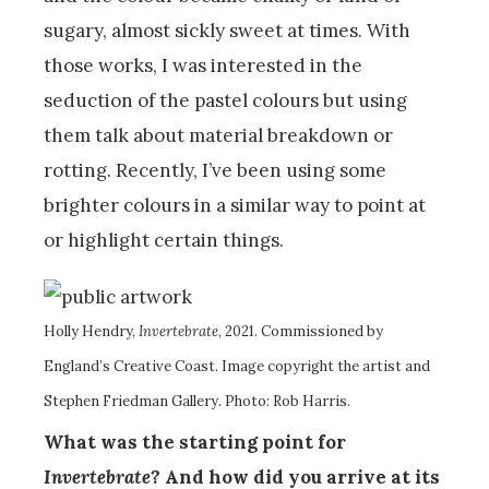
sugary, almost sickly sweet at times. With
those works, I was interested in the
seduction of the pastel colours but using
them talk about material breakdown or
rotting. Recently, I’ve been using some
brighter colours in a similar way to point at
or highlight certain things.
Holly Hendry,
Invertebrate
, 2021. Commissioned by
England’s Creative Coast. Image copyright the artist and
Stephen Friedman Gallery. Photo: Rob Harris.
What was the starting point for
Invertebrate
? And how did you arrive at its