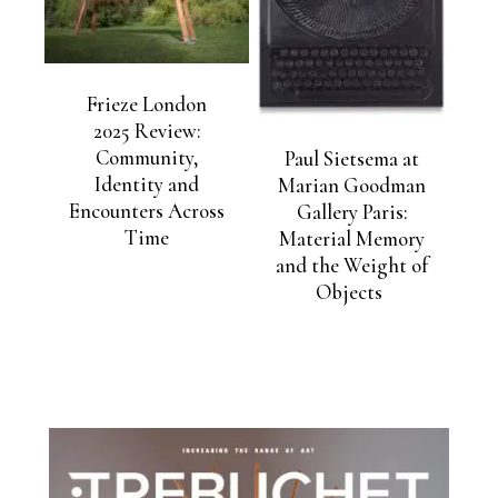
Frieze London
2025 Review:
Community,
Paul Sietsema at
Identity and
Marian Goodman
Encounters Across
Gallery Paris:
Time
Material Memory
and the Weight of
Objects