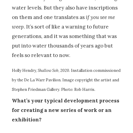
water levels. But they also have inscriptions
on them and one translates as
if you see me
weep
. It’s sort of like a warning to future
generations, and it was something that was
put into water thousands of years ago but
feels so relevant to now.
Holly Hendry,
Shallow Sob
, 2020. Installation commissioned
by the De La Warr Pavilion. Image copyright the artist and
Stephen Friedman Gallery. Photo: Rob Harris.
What’s your typical development process
for creating a new series of work or an
exhibition?