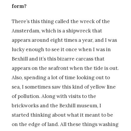
form?
There’s this thing called the wreck of the
Amsterdam, which is a shipwreck that
appears around eight times a year, and I was
lucky enough to see it once when I was in
Bexhill and it’s this bizarre carcass that
appears on the seafront when the tide is out.
Also, spending a lot of time looking out to
sea, I sometimes saw this kind of yellow line
of pollution. Along with visits to the
brickworks and the Bexhill museum, I
started thinking about what it meant to be
on the edge of land. All these things washing