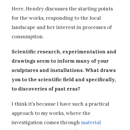
Here, Hendry discusses the starting points
for the works, responding to the local
landscape and her interest in processes of
consumption.
Scientific research, experimentation and
drawings seem to inform many of your
sculptures and installations. What draws
you to the scientific field and specifically,
to discoveries of past eras?
I think it’s because I have such a practical
approach to my works, where the
investigation comes through
material