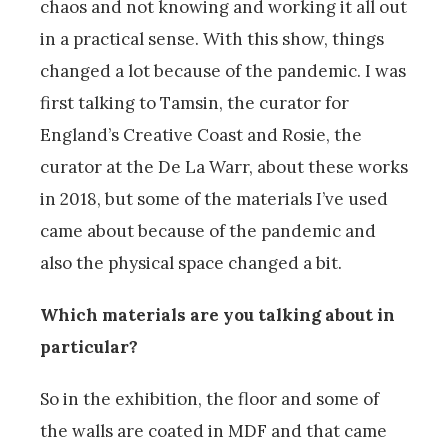
chaos and not knowing and working it all out
in a practical sense. With this show, things
changed a lot because of the pandemic. I was
first talking to Tamsin, the curator for
England’s Creative Coast and Rosie, the
curator at the De La Warr, about these works
in 2018, but some of the materials I’ve used
came about because of the pandemic and
also the physical space changed a bit.
Which materials are you talking about in
particular?
So in the exhibition, the floor and some of
the walls are coated in MDF and that came