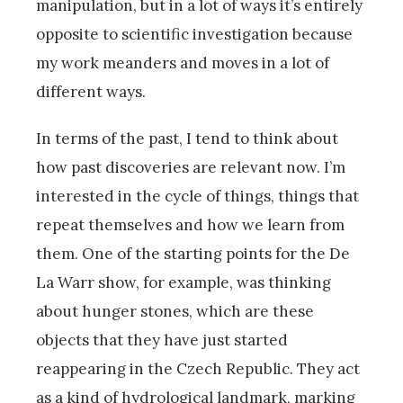
manipulation, but in a lot of ways it’s entirely
opposite to scientific investigation because
my work meanders and moves in a lot of
different ways.
In terms of the past, I tend to think about
how past discoveries are relevant now. I’m
interested in the cycle of things, things that
repeat themselves and how we learn from
them. One of the starting points for the De
La Warr show, for example, was thinking
about hunger stones, which are these
objects that they have just started
reappearing in the Czech Republic. They act
as a kind of hydrological landmark, marking