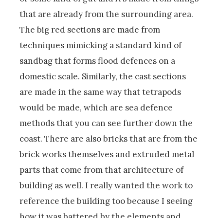
that are already from the surrounding area.
The big red sections are made from
techniques mimicking a standard kind of
sandbag that forms flood defences on a
domestic scale. Similarly, the cast sections
are made in the same way that tetrapods
would be made, which are sea defence
methods that you can see further down the
coast. There are also bricks that are from the
brick works themselves and extruded metal
parts that come from that architecture of
building as well. I really wanted the work to
reference the building too because I seeing
how it was battered by the elements and