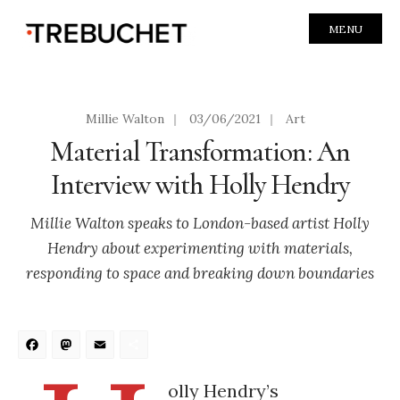
MENU
Millie Walton
|
03/06/2021
|
Art
Material Transformation: An
Interview with Holly Hendry
Millie Walton speaks to London-based artist Holly
Hendry about experimenting with materials,
responding to space and breaking down boundaries
Facebook
Mastodon
Email
Share
olly Hendry’s