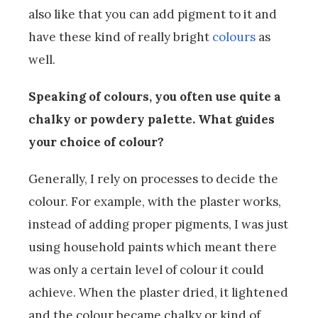
also like that you can add pigment to it and
have these kind of really bright
colours
as
well.
Speaking of colours, you often use quite a
chalky or powdery palette. What guides
your choice of colour?
Generally, I rely on processes to decide the
colour. For example, with the plaster works,
instead of adding proper pigments, I was just
using household paints which meant there
was only a certain level of colour it could
achieve. When the plaster dried, it lightened
and the colour became chalky or kind of