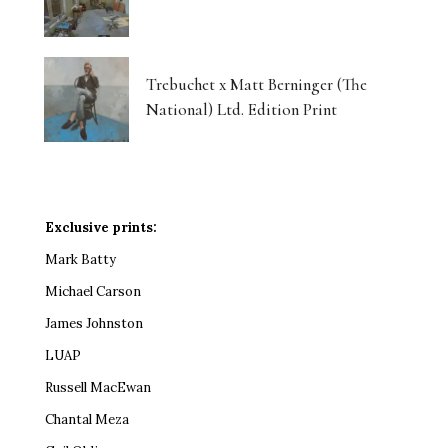
Trebuchet x Matt Berninger (The
National) Ltd. Edition Print
Exclusive prints:
Mark Batty
Michael Carson
James Johnston
LUAP
Russell MacEwan
Chantal Meza