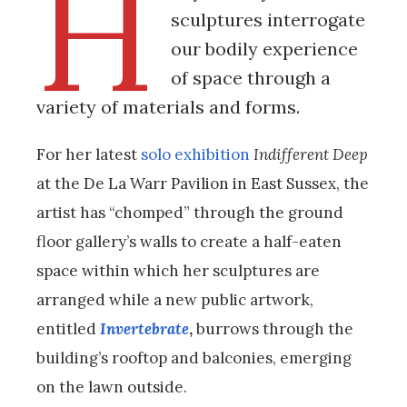
H
sculptures interrogate
our bodily experience
of space through a
variety of materials and forms.
For her latest
solo exhibition
Indifferent Deep
at the De La Warr Pavilion in East Sussex, the
artist has “chomped” through the ground
floor gallery’s walls to create a half-eaten
space within which her sculptures are
arranged while a new public artwork,
entitled
Invertebrate
,
burrows through the
building’s rooftop and balconies, emerging
on the lawn outside.