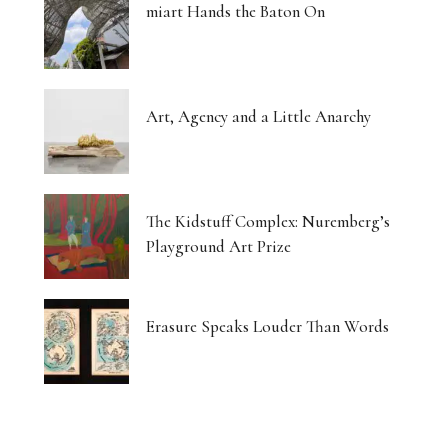
miart Hands the Baton On
Art, Agency and a Little Anarchy
The Kidstuff Complex: Nuremberg’s
Playground Art Prize
Erasure Speaks Louder Than Words