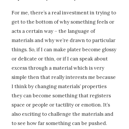
For me, there’s a real investment in trying to
get to the bottom of why something feels or
acts a certain way – the language of
materials and why we’re drawn to particular
things. So, if I can make plater become glossy
or delicate or thin, or if I can speak about
excess through a material which is very
simple then that really interests me because
I think by changing materials’ properties
they can become something that registers
space or people or tactility or emotion. It’s
also exciting to challenge the materials and
to see how far something can be pushed.