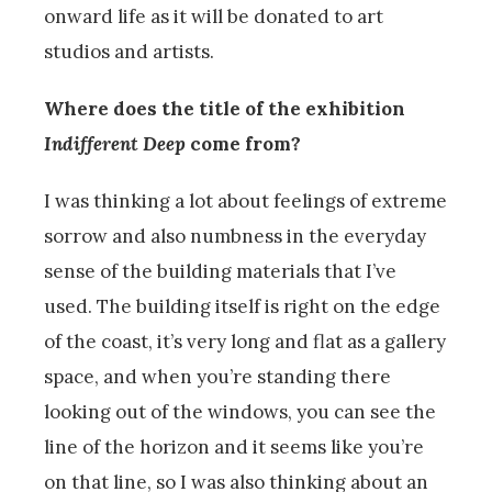
onward life as it will be donated to art
studios and artists.
Where does the title of the exhibition
Indifferent Deep
come from?
I was thinking a lot about feelings of extreme
sorrow and also numbness in the everyday
sense of the building materials that I’ve
used. The building itself is right on the edge
of the coast, it’s very long and flat as a gallery
space, and when you’re standing there
looking out of the windows, you can see the
line of the horizon and it seems like you’re
on that line, so I was also thinking about an