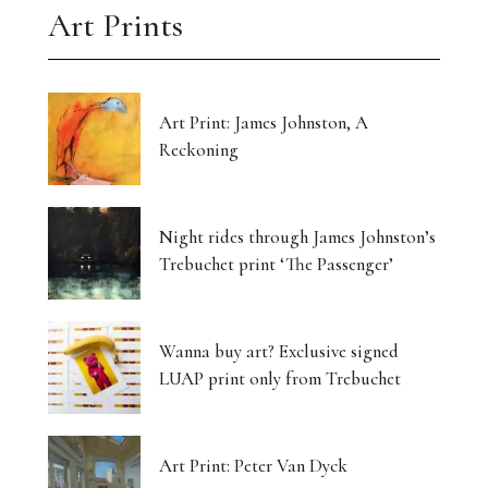
Art Prints
Art Print: James Johnston, A
Reckoning
Night rides through James Johnston’s
Trebuchet print ‘The Passenger’
Wanna buy art? Exclusive signed
LUAP print only from Trebuchet
Art Print: Peter Van Dyck