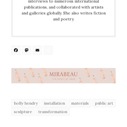
interviews to numerous international
publications, and collaborated with artists
and galleries globally. She also writes fiction
and poetry.
Facebook
Mastodon
Email
Share
holly hendry
installation
materials
public art
sculpture
transformation