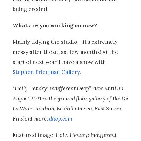
being eroded.
What are you working on now?
Mainly tidying the studio – it’s extremely
messy after these last few months! At the
start of next year, I have a show with
Stephen Friedman Gallery
.
“
Holly Hendry: Indifferent Deep” runs until 30
August 2021 in the ground floor gallery of the De
La Warr Pavilion, Bexhill On Sea, East Sussex.
Find out more:
dlwp.com
Featured image:
Holly Hendry: Indifferent