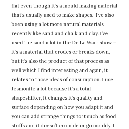
flat even though it’s a mould making material
that’s usually used to make shapes. I’ve also
been using a lot more natural materials
recently like sand and chalk and clay. I’ve
used the sand a lot in the De La Warr show –
it’s a material that erodes or breaks down,
but it’s also the product of that process as
well which I find interesting and again, it
relates to those ideas of consumption. I use
Jesmonite a lot because it’s a total
shapeshifter, it changes it’s quality and
surface depending on how you adapt it and
you can add strange things to it such as food
stuffs and it doesn’t crumble or go mouldy. I