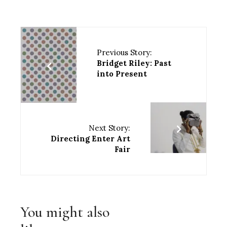
Previous Story:
Bridget Riley: Past
into Present
Next Story:
Directing Enter Art
Fair
You might also