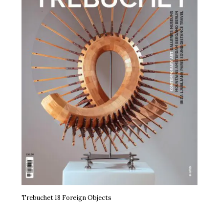
Trebuchet 18 Foreign Objects