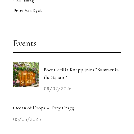
Gail Olding
Peter Van Dyck
Events
Poet Cecilia Knapp joins “Summer in
the Square”
09/07/2026
Ocean of Drops – Tony Cragg
05/05/2026