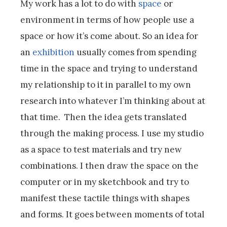
My work has a lot to do with
space
or
environment in terms of how people use a
space or how it’s come about. So an idea for
an
exhibition
usually comes from spending
time in the space and trying to understand
my relationship to it in parallel to my own
research into whatever I’m thinking about at
that time. Then the idea gets translated
through the making process. I use my studio
as a space to test materials and try new
combinations. I then draw the space on the
computer or in my sketchbook and try to
manifest these tactile things with shapes
and forms. It goes between moments of total