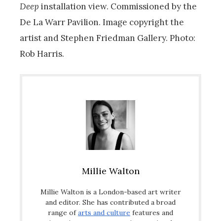
Deep
installation view. Commissioned by the
De La Warr Pavilion. Image copyright the
artist and Stephen Friedman Gallery. Photo:
Rob Harris.
Millie Walton
Millie Walton is a London-based art writer
and editor. She has contributed a broad
range of
arts and culture
features and