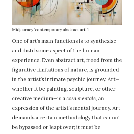
Midjourney ‘contemporary abstract art’ 1
One of art’s main functions is to synthesise
and distil some aspect of the human
experience. Even abstract art, freed from the
figurative limitations of nature, is grounded
in the artist’s intimate psychic journey. Art—
whether it be painting, sculpture, or other
creative medium—is a
cosa mentale
, an
expression of the artist’s mental journey. Art
demands a certain methodology that cannot
be bypassed or leapt over; it must be