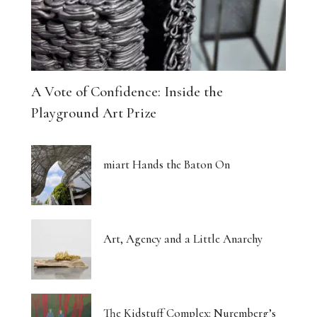
A Vote of Confidence: Inside the
Playground Art Prize
miart Hands the Baton On
Art, Agency and a Little Anarchy
The Kidstuff Complex: Nuremberg’s