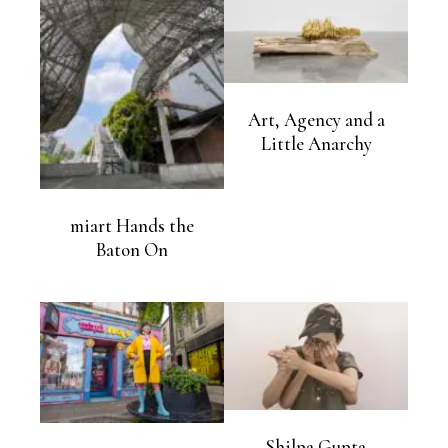
Art, Agency and a
Little Anarchy
miart Hands the
Baton On
Shilpa Gupta