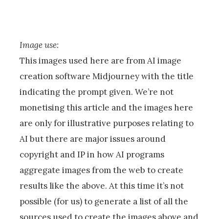
Image use:
This images used here are from AI image
creation software Midjourney with the title
indicating the prompt given. We’re not
monetising this article and the images here
are only for illustrative purposes relating to
AI but there are major issues around
copyright and IP in how AI programs
aggregate images from the web to create
results like the above. At this time it’s not
possible (for us) to generate a list of all the
sources used to create the images above and