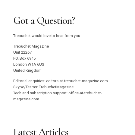
Got a Question?
Trebuchet would love to hear from you.
Trebuchet Magazine
Unit 22267
PO. Box 6945
London W1A 6US
United Kingdom
Editorial enquiries: editors-at-trebuchet-magazine.com
Skype/Teams: TrebuchetMagazine
Tech and subscription support: office-at-trebuchet-
magazine.com
Latest Articles