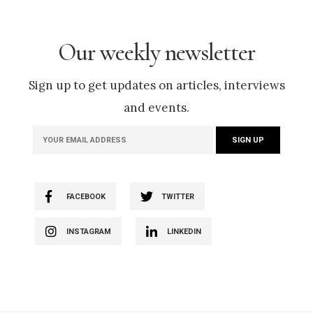
Our weekly newsletter
Sign up to get updates on articles, interviews
and events.
FACEBOOK
TWITTER
INSTAGRAM
LINKEDIN