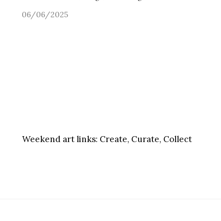
06/06/2025
Weekend art links:
Create, Curate, Collect