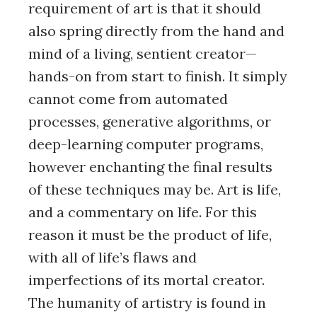
requirement of art is that it should
also spring directly from the hand and
mind of a living, sentient creator—
hands-on from start to finish. It simply
cannot come from automated
processes, generative algorithms, or
deep-learning computer programs,
however enchanting the final results
of these techniques may be. Art is life,
and a commentary on life. For this
reason it must be the product of life,
with all of life’s flaws and
imperfections of its mortal creator.
The humanity of artistry is found in