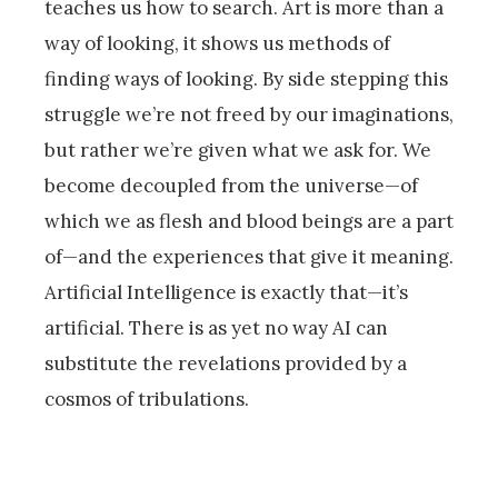
teaches us how to search. Art is more than a
way of looking, it shows us methods of
finding ways of looking. By side stepping this
struggle we’re not freed by our imaginations,
but rather we’re given what we ask for. We
become decoupled from the universe—of
which we as flesh and blood beings are a part
of—and the experiences that give it meaning.
Artificial Intelligence is exactly that—it’s
artificial. There is as yet no way AI can
substitute the revelations provided by a
cosmos of tribulations.