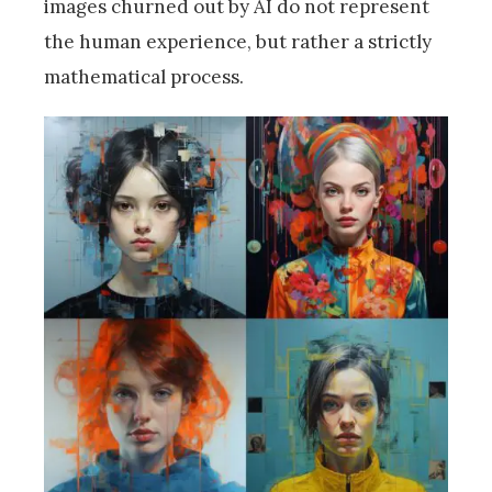
images churned out by AI do not represent
the human experience, but rather a strictly
mathematical process.