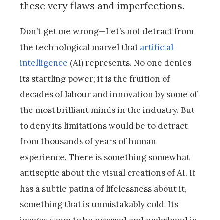
these very flaws and imperfections.
Don’t get me wrong—Let’s not detract from
the technological marvel that
artificial
intelligence
(AI) represents. No one denies
its startling power; it is the fruition of
decades of labour and innovation by some of
the most brilliant minds in the industry. But
to deny its limitations would be to detract
from thousands of years of human
experience. There is something somewhat
antiseptic about the visual creations of AI. It
has a subtle patina of lifelessness about it,
something that is unmistakably cold. Its