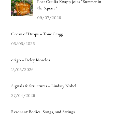
Poet Cecilia Knapp joins “Summer in
the Square”
09/07/2026
Ocean of Drops – Tony Cragg
05/05/2026
origo – Delcy Morelos
15/05/2026
Signals & Structures – Lindsey Nobel
27/04/2026
Resonant: Bodies, Songs, and Strings