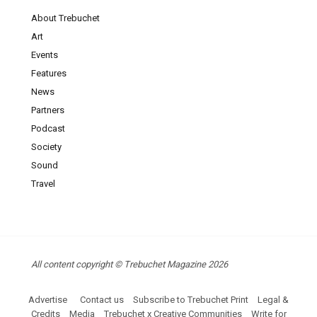
About Trebuchet
Art
Events
Features
News
Partners
Podcast
Society
Sound
Travel
All content copyright © Trebuchet Magazine 2026
Advertise
Contact us
Subscribe to Trebuchet Print
Legal &
Credits
Media
Trebuchet x Creative Communities
Write for