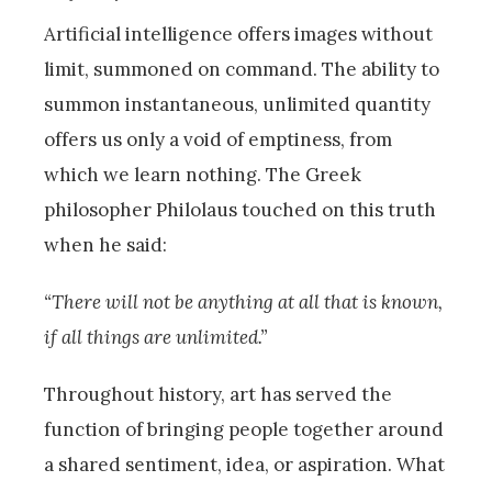
Artificial intelligence offers images without
limit, summoned on command. The ability to
summon instantaneous, unlimited quantity
offers us only a void of emptiness, from
which we learn nothing. The Greek
philosopher Philolaus touched on this truth
when he said:
“There will not be anything at all that is known,
if all things are unlimited.”
Throughout history, art has served the
function of bringing people together around
a shared sentiment, idea, or aspiration. What