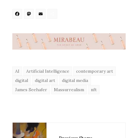
Facebook
Mastodon
Email
Share
AI
Artificial Intelligence
contemporary art
digital
digital art
digital media
James Seehafer
Massurrealism
nft