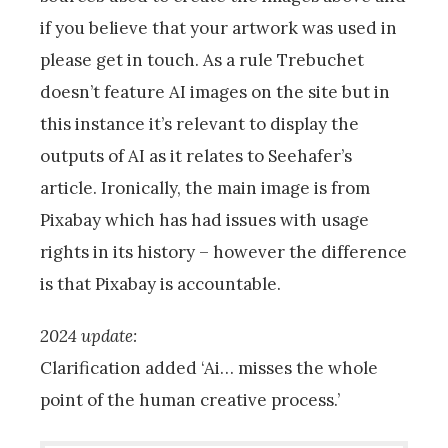
if you believe that your artwork was used in
please get in touch. As a rule Trebuchet
doesn’t feature AI images on the site but in
this instance it’s relevant to display the
outputs of AI as it relates to Seehafer’s
article. Ironically, the main image is from
Pixabay which has had issues with usage
rights in its history – however the difference
is that Pixabay is accountable.
2024 update:
Clarification added ‘Ai… misses the whole
point of the human creative process.’