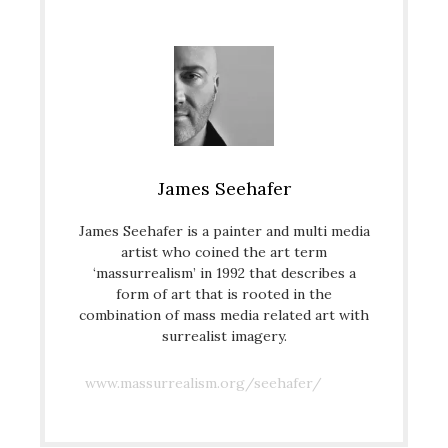
James Seehafer
James Seehafer is a painter and multi media
artist who coined the art term
‘massurrealism’ in 1992 that describes a
form of art that is rooted in the
combination of mass media related art with
surrealist imagery.
www.massurrealism.org/seehafer/