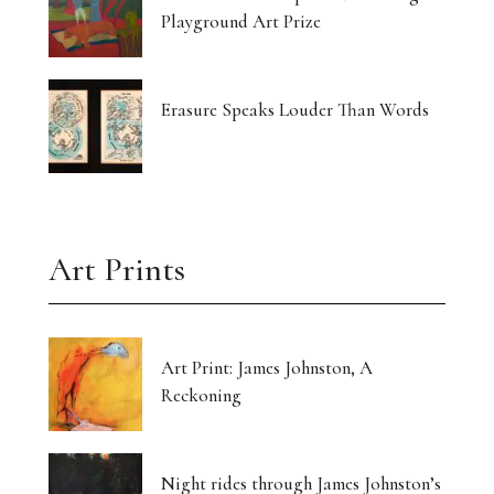
Playground Art Prize
Erasure Speaks Louder Than Words
Art Prints
Art Print: James Johnston, A
Reckoning
Night rides through James Johnston’s