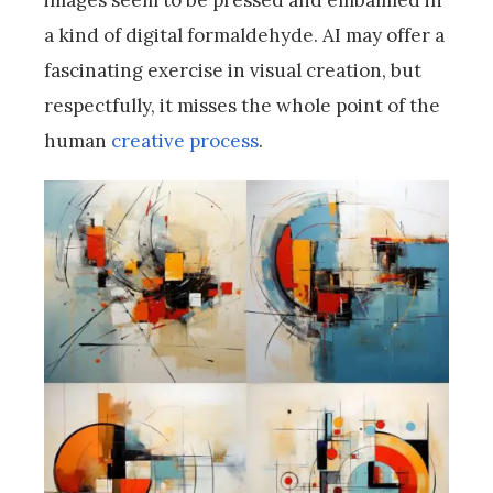
images seem to be pressed and embalmed in
a kind of digital formaldehyde. AI may offer a
fascinating exercise in visual creation, but
respectfully, it misses the whole point of the
human
creative process
.