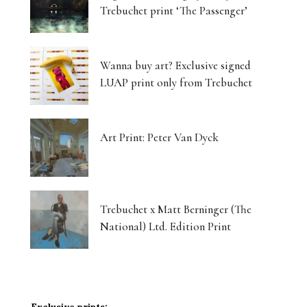
Trebuchet print ‘The Passenger’
Wanna buy art? Exclusive signed
LUAP print only from Trebuchet
Art Print: Peter Van Dyck
Trebuchet x Matt Berninger (The
National) Ltd. Edition Print