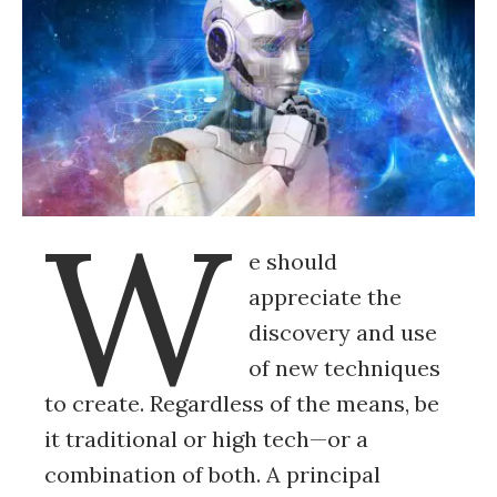
W
e should
appreciate the
discovery and use
of new techniques
to create. Regardless of the means, be
it traditional or high tech—or a
combination of both. A principal