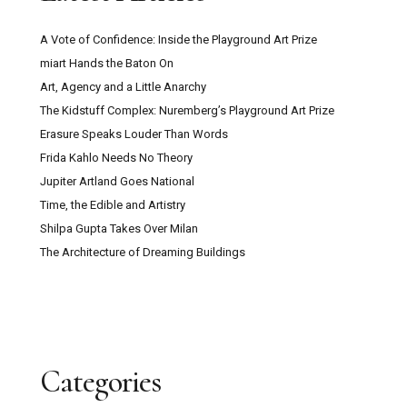
A Vote of Confidence: Inside the Playground Art Prize
miart Hands the Baton On
Art, Agency and a Little Anarchy
The Kidstuff Complex: Nuremberg’s Playground Art Prize
Erasure Speaks Louder Than Words
Frida Kahlo Needs No Theory
Jupiter Artland Goes National
Time, the Edible and Artistry
Shilpa Gupta Takes Over Milan
The Architecture of Dreaming Buildings
Categories