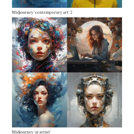
Midjourney ‘contemporary art’ 2
Midjourney ‘ai artist’