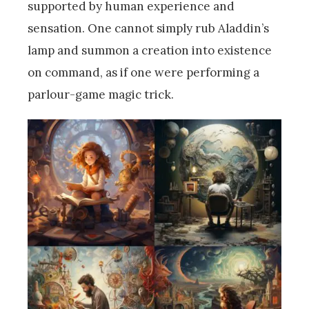
supported by human experience and
sensation. One cannot simply rub Aladdin’s
lamp and summon a creation into existence
on command, as if one were performing a
parlour-game magic trick.