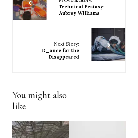
Previous Story:
Technical Ecstasy:
Aubrey Williams
Next Story:
D_ance for the
Disappeared
You might also
like