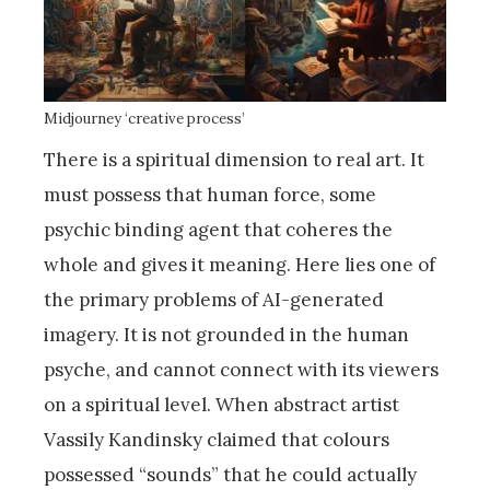
Midjourney ‘creative process’
There is a spiritual dimension to real art. It
must possess that human force, some
psychic binding agent that coheres the
whole and gives it meaning. Here lies one of
the primary problems of AI-generated
imagery. It is not grounded in the human
psyche, and cannot connect with its viewers
on a spiritual level. When abstract artist
Vassily Kandinsky claimed that colours
possessed “sounds” that he could actually