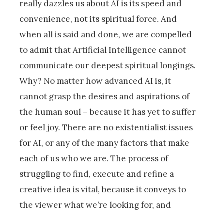
really dazzles us about AI is its speed and
convenience, not its spiritual force. And
when all is said and done, we are compelled
to admit that Artificial Intelligence cannot
communicate our deepest spiritual longings.
Why? No matter how advanced AI is, it
cannot grasp the desires and aspirations of
the human soul – because it has yet to suffer
or feel joy. There are no existentialist issues
for AI, or any of the many factors that make
each of us who we are. The process of
struggling to find, execute and refine a
creative idea is vital, because it conveys to
the viewer what we’re looking for, and