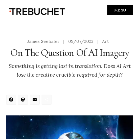
MENU
James Seehafer
|
09/07/2023
|
Art
On The Question Of AI Imagery
Something is getting lost in translation. Does AI Art
lose the creative crucible required for depth?
Facebook
Mastodon
Email
Share