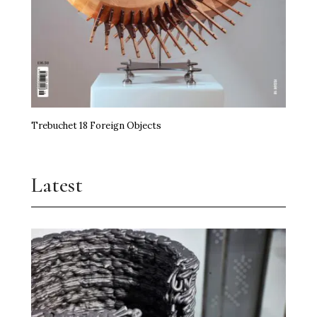
Trebuchet 18 Foreign Objects
Latest