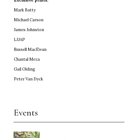
Exclusive prints:
Mark Batty
Michael Carson
James Johnston
LUAP
Russell MacEwan
Chantal Meza
Gail Olding
Peter Van Dyck
Events