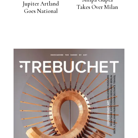
Jupiter Artland
Takes Over Milan
Goes National