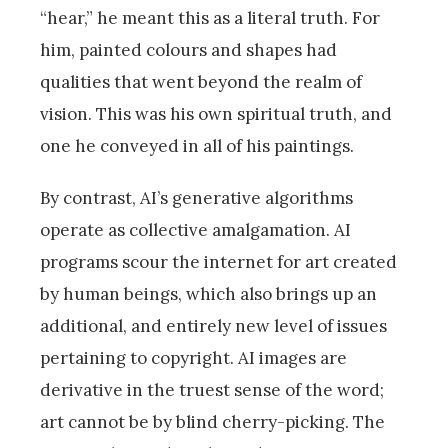
“hear,” he meant this as a literal truth. For
him, painted colours and shapes had
qualities that went beyond the realm of
vision. This was his own spiritual truth, and
one he conveyed in all of his paintings.
By contrast, AI’s generative algorithms
operate as collective amalgamation. AI
programs scour the internet for art created
by human beings, which also brings up an
additional, and entirely new level of issues
pertaining to copyright. AI images are
derivative in the truest sense of the word;
art cannot be by blind cherry-picking. The