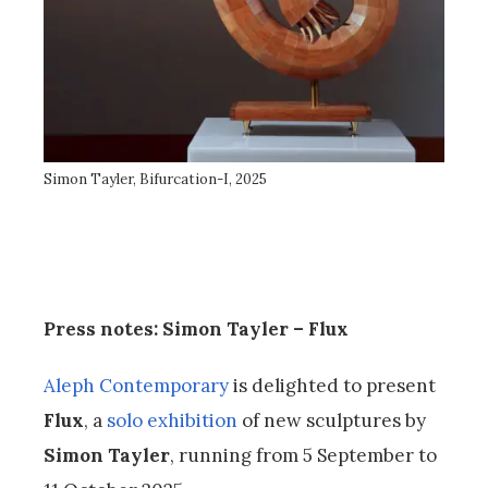
Simon Tayler, Bifurcation-I, 2025
Press notes: Simon Tayler – Flux
Aleph Contemporary
is delighted to present
Flux
, a
solo exhibition
of new sculptures by
Simon Tayler
, running from 5 September to