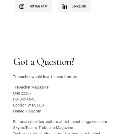
INSTAGRAM
LINKEDIN
Got a Question?
Trebuchet would love to hear from you.
Trebuchet Magazine
Unit 22267
PO. Box 6945
London W1A 6US
United Kingdom
Editorial enquiries: editors-at-trebuchet-magazine.com
Skype/Teams: TrebuchetMagazine
Tech and subscription support: office-at-trebuchet-