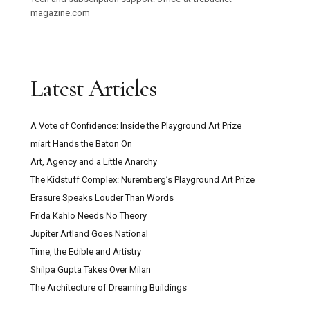
magazine.com
Latest Articles
A Vote of Confidence: Inside the Playground Art Prize
miart Hands the Baton On
Art, Agency and a Little Anarchy
The Kidstuff Complex: Nuremberg’s Playground Art Prize
Erasure Speaks Louder Than Words
Frida Kahlo Needs No Theory
Jupiter Artland Goes National
Time, the Edible and Artistry
Shilpa Gupta Takes Over Milan
The Architecture of Dreaming Buildings