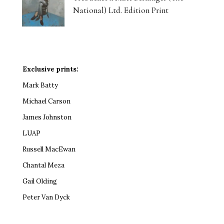
National) Ltd. Edition Print
Exclusive prints:
Mark Batty
Michael Carson
James Johnston
LUAP
Russell MacEwan
Chantal Meza
Gail Olding
Peter Van Dyck