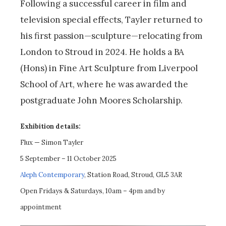
Following a successful career in film and
television special effects, Tayler returned to
his first passion—sculpture—relocating from
London to Stroud in 2024. He holds a BA
(Hons) in Fine Art Sculpture from Liverpool
School of Art, where he was awarded the
postgraduate John Moores Scholarship.
Exhibition details:
Flux — Simon Tayler
5 September – 11 October 2025
Aleph Contemporary
, Station Road, Stroud, GL5 3AR
Open Fridays & Saturdays, 10am – 4pm and by
appointment