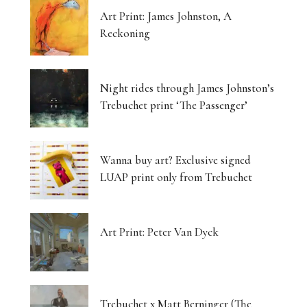
Art Print: James Johnston, A
Reckoning
Night rides through James Johnston’s
Trebuchet print ‘The Passenger’
Wanna buy art? Exclusive signed
LUAP print only from Trebuchet
Art Print: Peter Van Dyck
Trebuchet x Matt Berninger (The