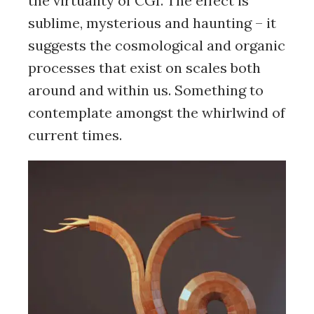
the virtuality of CGI. The effect is
sublime, mysterious and haunting – it
suggests the cosmological and organic
processes that exist on scales both
around and within us. Something to
contemplate amongst the whirlwind of
current times.