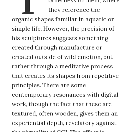
otherness to them, where
they reference the
organic shapes familiar in aquatic or
simple life. However, the precision of
his sculptures suggests something
created through manufacture or
created outside of wild emotion, but
rather through a meditative process
that creates its shapes from repetitive
principles. There are some
contemporary resonances with digital
work, though the fact that these are
textured, often wooden, gives them an
experiential depth, revelatory against