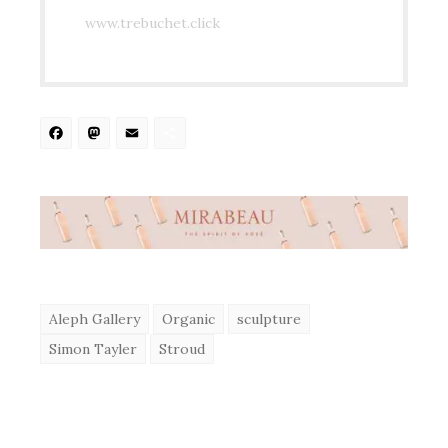
www.trebuchet.click
Facebook
Mastodon
Email
Share
Aleph Gallery
Organic
sculpture
Simon Tayler
Stroud