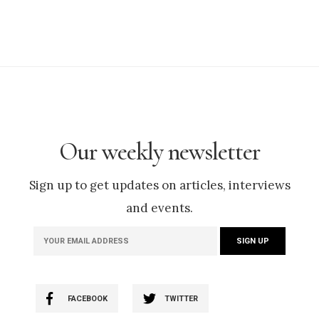
Our weekly newsletter
Sign up to get updates on articles, interviews
and events.
FACEBOOK
TWITTER