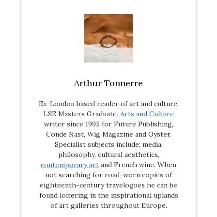
Arthur Tonnerre
Ex-London based reader of art and culture.
LSE Masters Graduate.
Arts and Culture
writer since 1995 for Future Publishing,
Conde Nast, Wig Magazine and Oyster.
Specialist subjects include; media,
philosophy, cultural aesthetics,
contemporary art
and French wine. When
not searching for road-worn copies of
eighteenth-century travelogues he can be
found loitering in the inspirational uplands
of art galleries throughout Europe.