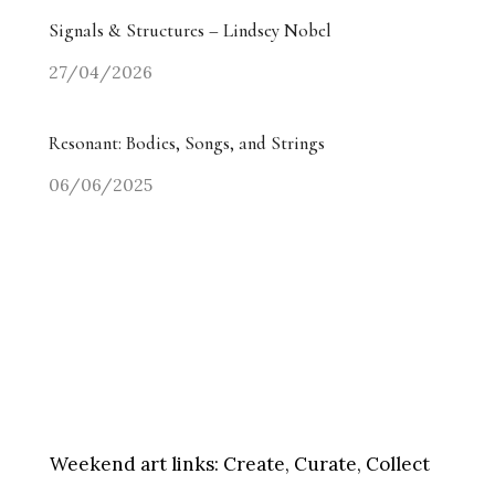
Signals & Structures – Lindsey Nobel
27/04/2026
Resonant: Bodies, Songs, and Strings
06/06/2025
Weekend art links:
Create, Curate, Collect