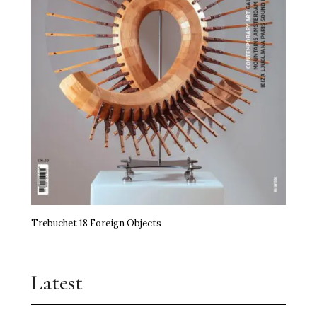
Trebuchet 18 Foreign Objects
Latest