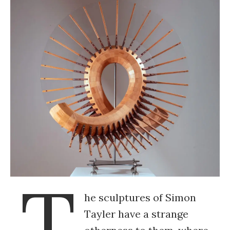
T
he sculptures of Simon
Tayler have a strange