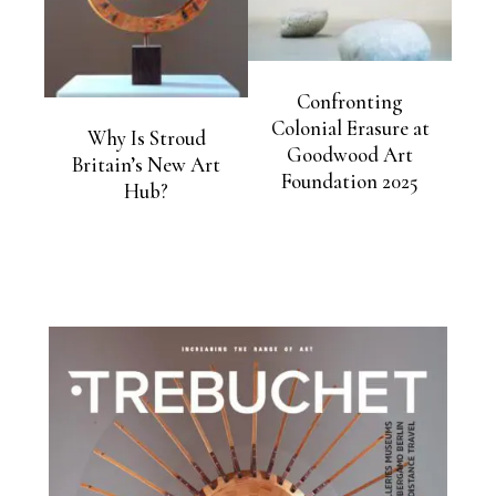
Confronting
Colonial Erasure at
Why Is Stroud
Goodwood Art
Britain’s New Art
Foundation 2025
Hub?