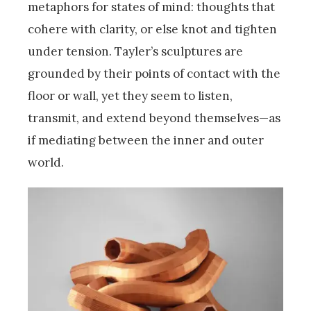
metaphors for states of mind: thoughts that
cohere with clarity, or else knot and tighten
under tension. Tayler’s sculptures are
grounded by their points of contact with the
floor or wall, yet they seem to listen,
transmit, and extend beyond themselves—as
if mediating between the inner and outer
world.