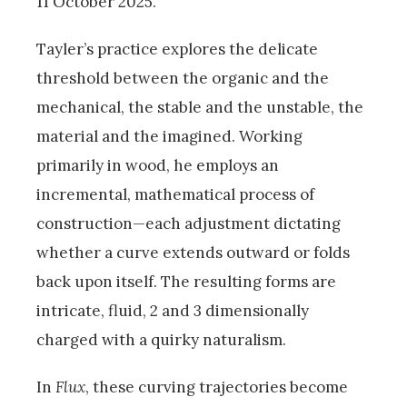
11 October 2025.
Tayler’s practice explores the delicate
threshold between the organic and the
mechanical, the stable and the unstable, the
material and the imagined. Working
primarily in wood, he employs an
incremental, mathematical process of
construction—each adjustment dictating
whether a curve extends outward or folds
back upon itself. The resulting forms are
intricate, fluid, 2 and 3 dimensionally
charged with a quirky naturalism.
In
Flux
, these curving trajectories become