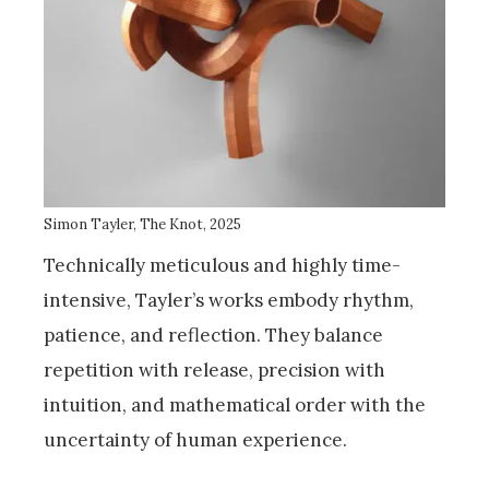
Simon Tayler, The Knot, 2025
Technically meticulous and highly time-
intensive, Tayler’s works embody rhythm,
patience, and reflection. They balance
repetition with release, precision with
intuition, and mathematical order with the
uncertainty of human experience.