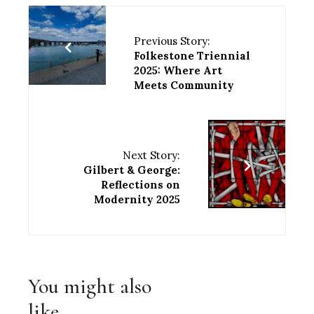
Previous Story:
Folkestone Triennial
2025: Where Art
Meets Community
Next Story:
Gilbert & George:
Reflections on
Modernity 2025
You might also
like