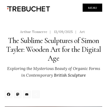
MENU
Arthur Tonnerre
|
13/09/2025
|
Art
The Sublime Sculptures of Simon
Tayler: Wooden Art for the Digital
Age
Exploring the Mysterious Beauty of Organic Forms
in Contemporary
British Sculpture
Facebook
Mastodon
Email
Share