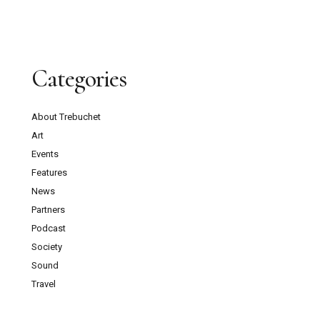
Categories
About Trebuchet
Art
Events
Features
News
Partners
Podcast
Society
Sound
Travel