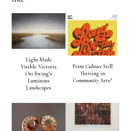
Light Made
Print Culture Still
Visible: Victoria
Thriving in
Orr Ewing’s
Community Arts?
Luminous
Landscapes