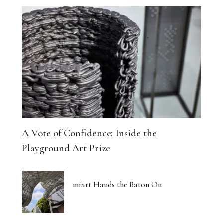
A Vote of Confidence: Inside the
Playground Art Prize
miart Hands the Baton On