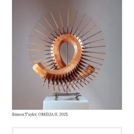
Simon Tayler, OMEGA II, 2025