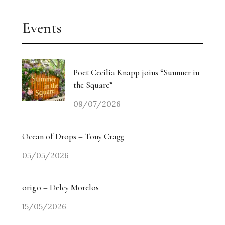
Events
Poet Cecilia Knapp joins “Summer in
the Square”
09/07/2026
Ocean of Drops – Tony Cragg
05/05/2026
origo – Delcy Morelos
15/05/2026