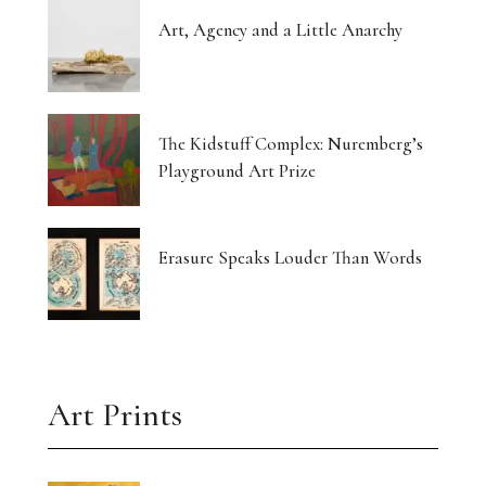
Art, Agency and a Little Anarchy
The Kidstuff Complex: Nuremberg’s
Playground Art Prize
Erasure Speaks Louder Than Words
Art Prints