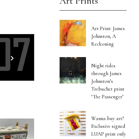
Art Prints
Art Print: James
Johnston, A
Reckoning
Night rides
through James
Johnston’s
Trebuchet print
‘The Passenger’
Wanna buy art?
Exclusive signed
LUAP print only