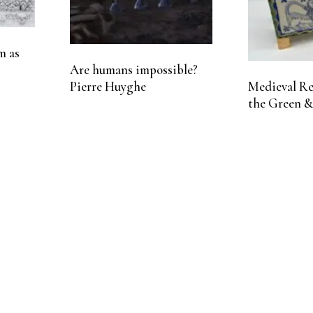
m as
Are humans impossible?
Pierre Huyghe
Medieval Rel
the Green &