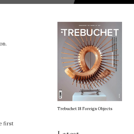
on.
Trebuchet 18 Foreign Objects
 first
Latest