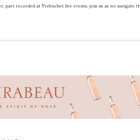
r, part recorded at Trebuchet live events, join us as we navigate t