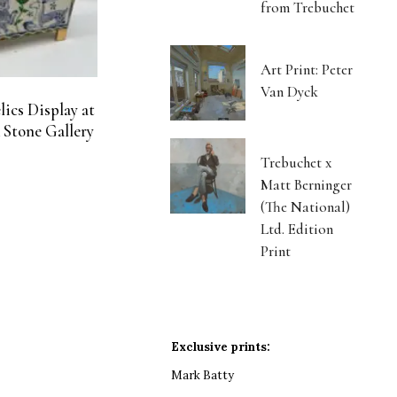
from Trebuchet
Art Print: Peter
Van Dyck
ics Display at
 Stone Gallery
Trebuchet x
Matt Berninger
(The National)
Ltd. Edition
Print
Exclusive prints:
Mark Batty