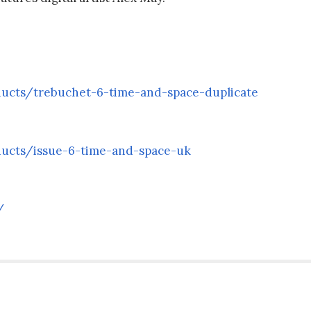
ducts/trebuchet-6-time-and-space-duplicate
ducts/issue-6-time-and-space-uk
/