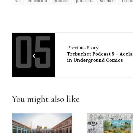
Art
education
podcast
podcasts
science
Trebu
Previous Story:
Trebuchet Podcast 5 – Accl
in Underground Comics
You might also like