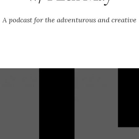
A podcast for the adventurous and creative