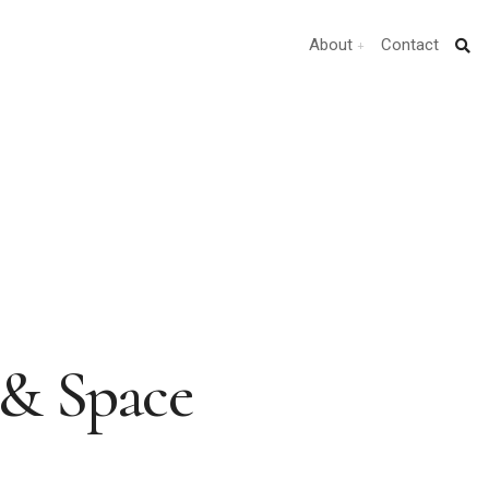
About
Contact
 & Space