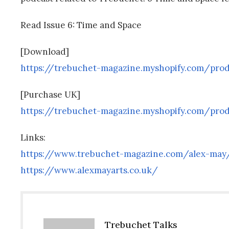
Read Issue 6: Time and Space
[Download]
https://trebuchet-magazine.myshopify.com/pro
[Purchase UK]
https://trebuchet-magazine.myshopify.com/pro
Links:
https://www.trebuchet-magazine.com/alex-may
https://www.alexmayarts.co.uk/
Trebuchet Talks