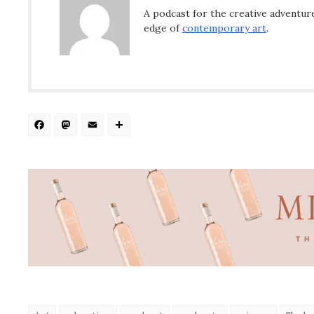
A podcast for the creative adventure
edge of
contemporary art
.
Facebook
Mastodon
Email
Share