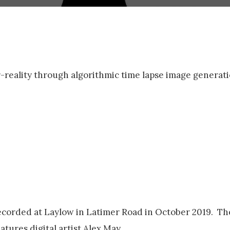
r-reality through algorithmic time lapse image generati
corded at Laylow in Latimer Road in October 2019. The
tures digital artist Alex May.