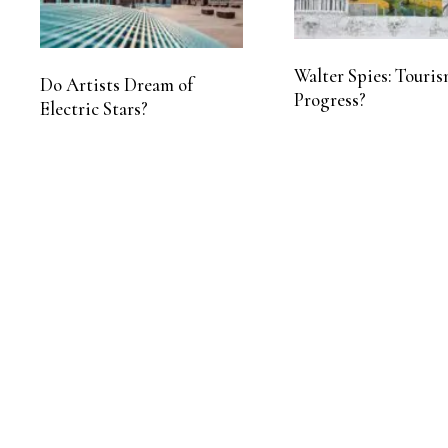
Walter Spies: Touris
Do Artists Dream of
Progress?
Electric Stars?