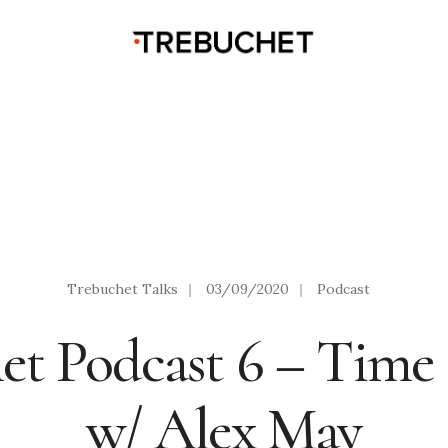
Trebuchet Talks
|
03/09/2020
|
Podcast
et Podcast 6 – Time
w/ Alex May