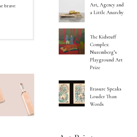
Art, Agency and
he brave
a Little Anarchy
The Kidstuff
Complex:
Nuremberg’s
Playground Art
Prize
Erasure Speaks
Louder Than
Words