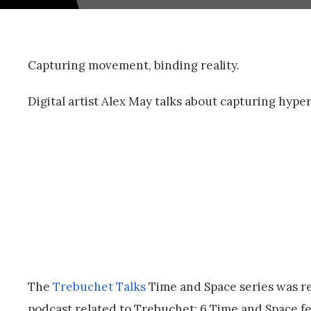
Capturing movement, binding reality.
Digital artist Alex May talks about capturing hype
The
Trebuchet Talks
Time and Space series was re
podcast related to Trebuchet: 6 Time and Space fea