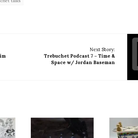
chet talks
Next Story:
aim
Trebuchet Podcast 7 – Time &
Space w/ Jordan Baseman