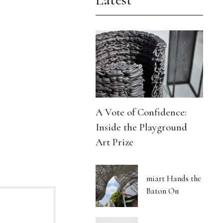
A Vote of Confidence:
Inside the Playground
Art Prize
miart Hands the
Baton On