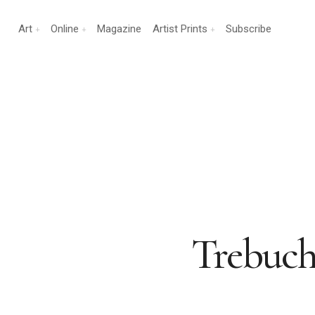
Art
Online
Magazine
Artist Prints
Subscribe
Trebuch