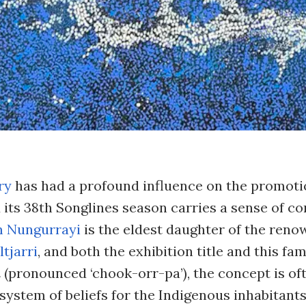
ry
has had a profound influence on the promoti
d its 38th Songlines season carries a sense of c
m Nungurrayi
is the eldest daughter of the ren
tjarri
, and both the exhibition title and this fam
a
(pronounced ‘chook-orr-pa’), the concept is of
 system of beliefs for the Indigenous inhabitants