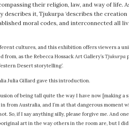
ompassing their religion, law, and way of life. A
ty describes it, Tjukurpa ‘describes the creatio
blished moral codes, and interconnected all liv
ferent cultures, and this exhibition offers viewers a un
d from, as the Rebecca Hossack Art Gallery’s
Tjukurpa
p
estern Desert storytelling’.
ia Julia Gillard gave this introduction.
illusion of being tall quite the way I have now [making a
n in from Australia, and I’m at that dangerous moment wi
ot. So, if I say anything silly, please forgive me. And on
boriginal art in the way others in the room are, but I di