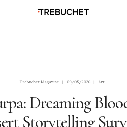
Trebuchet Magazine
|
09/05/2026
|
Art
rpa: Dreaming Blood
ert Storytelling Surv