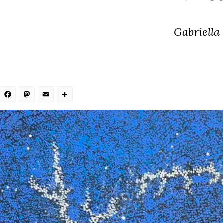
Gabriella
Facebook
Mastodon
Email
Share