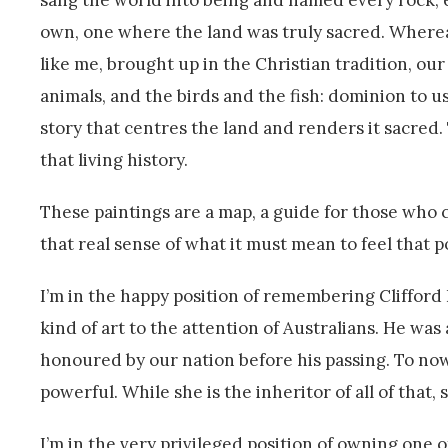
sang the world into being and named every rock, eve
own, one where the land was truly sacred. Whereas
like me, brought up in the Christian tradition, ou
animals, and the birds and the fish: dominion to us
story that centres the land and renders it sacred. 
that living history.
These paintings are a map, a guide for those who 
that real sense of what it must mean to feel that 
I’m in the happy position of remembering Cliffor
kind of art to the attention of Australians. He was 
honoured by our nation before his passing. To now 
powerful. While she is the inheritor of all of that, 
I’m in the very privileged position of owning one o