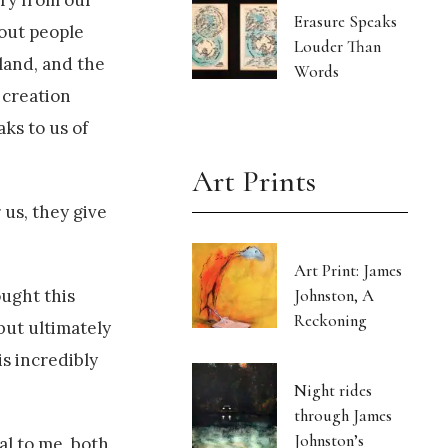
ory from our
Erasure Speaks
bout people
Louder Than
 land, and the
Words
 creation
ks to us of
Art Prints
us, they give
Art Print: James
Johnston, A
ught this
Reckoning
 but ultimately
is incredibly
Night rides
through James
Johnston’s
al to me, both