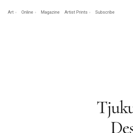
Art
Online
Magazine
Artist Prints
Subscribe
Tjuku
Des