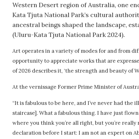
Western Desert region of Australia, one enc
Kata Tjuta National Park’s cultural authori
ancestral beings shaped the landscape, esta
(Uluru-Kata Tjuta National Park 2024).
Art operates in a variety of modes for and from dif
opportunity to appreciate works that are expresse
of 2026 describes it, ‘the strength and beauty of W
At the vernissage Former Prime Minister of Austral
“It is fabulous to be here, and I’ve never had the 
staircase]. What a fabulous thing. I have just flow
where you think you’re all right, but you’re really n
declaration before I start: I am not an expert on A