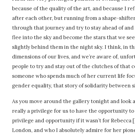
because of the quality of the art, and because I ref
after each other, but running from a shape-shifter
through that journey and try to stay ahead of an
flee into the sky and become the stars that we see,
slightly behind them in the night sky. I think, in t
dimensions of our lives, and we’re aware of, unfo
people to try and stay out of the clutches of that 
someone who spends much of her current life focu
gender equality, that story of solidarity between s
As you move around the gallery tonight and look at
really a privilege for us to have the opportunity t
privilege and opportunity if it wasn’t for Rebecca
London, and who I absolutely admire for her pioneeri