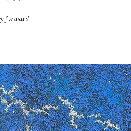
cy forward