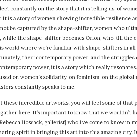
lect constantly on the story that it is telling us: of wo
. It is a story of women showing incredible resilience a
d not be captured by the shape-shifter, women who ulti
 while the shape-shifter becomes Orion, who, till the en
his world where we’re familiar with shape-shifters in all 
rtunately, their contemporary power, and the struggles
contemporary power, it is a story which really resonates
sed on women’s solidarity, on feminism, on the global
isters constantly speaks to me.
 these incredible artworks, you will feel some of that p
o gather here. It’s important to know that we wouldn’t h
 [Rebecca Hossack, gallerist] who I’ve come to know in m
ng spirit in bringing this art into this amazing city. It