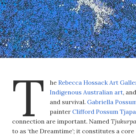
T
he
Rebecca Hossack Art Galle
Indigenous Australian art
, an
and survival.
Gabriella Possu
painter
Clifford Possum Tjapal
connection are important. Named
Tjukurp
to as ‘the Dreamtime’; it constitutes a core