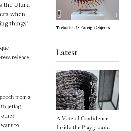
s the Uluru-
n era when
ing things’
Trebuchet 18 Foreign Objects
ique
Latest
ress release
 speech from a
th jetlag
e other
A Vote of Confidence:
d want to
Inside the Playground