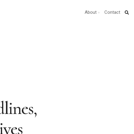
About
Contact
lines,
ives