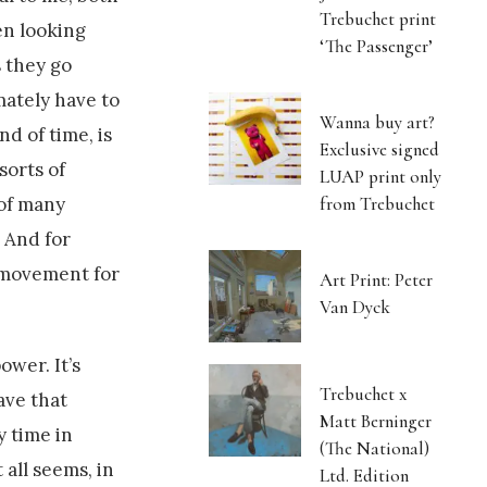
Trebuchet print
men looking
‘The Passenger’
s they go
mately have to
Wanna buy art?
d of time, is
Exclusive signed
sorts of
LUAP print only
from Trebuchet
 of many
. And for
 movement for
Art Print: Peter
Van Dyck
ower. It’s
Trebuchet x
ave that
Matt Berninger
y time in
(The National)
 all seems, in
Ltd. Edition