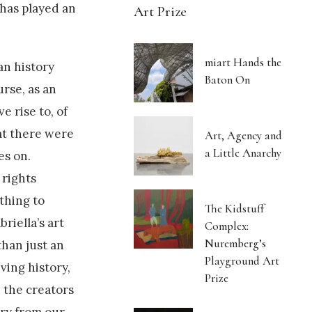
 has played an
Art Prize
miart Hands the
an history
Baton On
rse, as an
e rise to, of
hat there were
Art, Agency and
a Little Anarchy
es on.
 rights
thing to
The Kidstuff
briella’s art
Complex:
Nuremberg’s
than just an
Playground Art
ving history,
Prize
 the creators