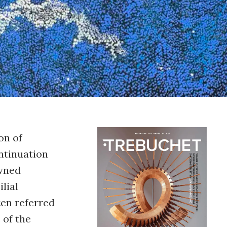
on of
ontinuation
owned
ilial
ten referred
 of the