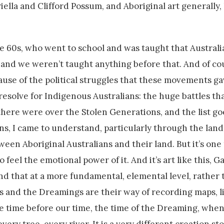
ella and Clifford Possum, and Aboriginal art generally,
the 60s, who went to school and was taught that Australi
 and we weren’t taught anything before that. And of cou
use of the political struggles that these movements gav
resolve for Indigenous Australians: the huge battles t
 there were over the Stolen Generations, and the list go
ians, I came to understand, particularly through the land
een Aboriginal Australians and their land. But it’s one 
 feel the emotional power of it. And it’s art like this, Ga
and that at a more fundamental, elemental level, rather 
es and the Dreamings are their way of recording maps, li
e time before our time, the time of the Dreaming, when