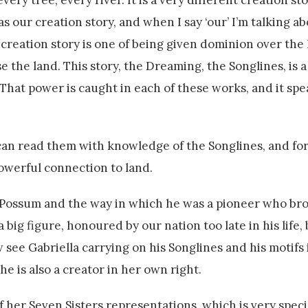
ry tree, every river. It is a very different creation st
 our creation story, and when I say ‘our’ I’m talking a
r creation story is one of being given dominion over the
e the land. This story, the Dreaming, the Songlines, is a
That power is caught in each of these works, and it spea
can read them with knowledge of the Songlines, and for 
powerful connection to land.
d Possum and the way in which he was a pioneer who bro
a big figure, honoured by our nation too late in his life,
see Gabriella carrying on his Songlines and his motifs 
she is also a creator in her own right.
f her Seven Sisters representations, which is very speci