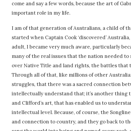
come and say a few words, because the art of Gabri
important role in my life.
I am of that generation of Australians, a child of 
started when Captain Cook ‘discovered’ Australia,
adult, I became very much aware, particularly beca
many of the real issues that the nation needed to 
over Native Title and land rights, the battles that
Through all of that, like millions of other Austral
struggles, that there was a sacred connection betw
intellectually understand that; it’s another thing to
and Clifford’s art, that has enabled us to underst
intellectual level. Because, of course, the Songlin
and connection to country, and they go back to th