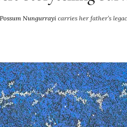
 Possum Nungurrayi
carries her father’s lega