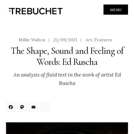
MENU
Millie Walton
|
22/09/2021
|
Art
,
Features
The Shape, Sound and Feeling of
Words: Ed Ruscha
An analysis of fluid text in the work of artist Ed
Ruscha
Facebook
Mastodon
Email
Share