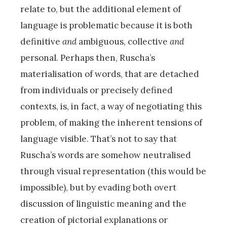
relate to, but the additional element of
language is problematic because it is both
definitive
and
ambiguous, collective
and
personal. Perhaps then, Ruscha’s
materialisation of words, that are detached
from individuals or precisely defined
contexts, is, in fact, a way of negotiating this
problem, of making the inherent tensions of
language visible. That’s not to say that
Ruscha’s words are somehow neutralised
through visual representation (this would be
impossible), but by evading both overt
discussion of linguistic meaning and the
creation of pictorial explanations or