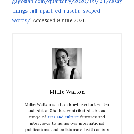
gagosian.com/quarterly/2020/09/04/essay-
things-fall-apart-ed-ruscha-swiped-
words/
. Accessed 9 June 2021.
Millie Walton
Millie Walton is a London-based art writer
and editor. She has contributed a broad
range of
arts and culture
features and
interviews to numerous international
publications, and collaborated with artists