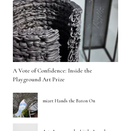
A Vote of Confidence: Inside the
Playground Art Prize
miart Hands the Baton On