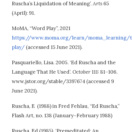
Ruscha’s Liquidation of Meaning’.
Arts
65
(April): 91.
MoMA, “Word Play”, 2021
https://www.moma.org/learn/moma_learning/
play/
(accessed 15 June 2021).
Pasquariello, Lisa. 2005. ‘Ed Ruscha and the
Language That He Used’.
October
111: 81–106.
www.jstor.org/stable/3397674 (accessed 9
June 2021).
Ruscha, E (1988) in Fred Fehlau, “Ed Ruscha,”
Flash Art, no. 138 (January–February 1988)
Ruscha, Ed (1985). ‘Premeditated: An