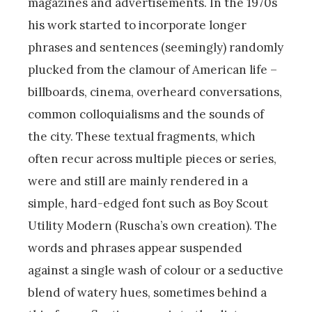
magazines and advertisements. In the 1970s
his work started to incorporate longer
phrases and sentences (seemingly) randomly
plucked from the clamour of American life –
billboards, cinema, overheard conversations,
common colloquialisms and the sounds of
the city. These textual fragments, which
often recur across multiple pieces or series,
were and still are mainly rendered in a
simple, hard-edged font such as Boy Scout
Utility Modern (Ruscha’s own creation). The
words and phrases appear suspended
against a single wash of colour or a seductive
blend of watery hues, sometimes behind a