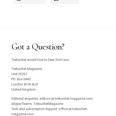
Got a Question?
Trebuchet would love to hear from you.
Trebuchet Magazine
Unit 22267
PO. Box 6945
London W1A 6US
United Kingdom
Editorial enquiries: editors-at-trebuchet-magazine.com
Skype/Teams: TrebuchetMagazine
Tech and subscription support: office-at-trebuchet-
magazine.com