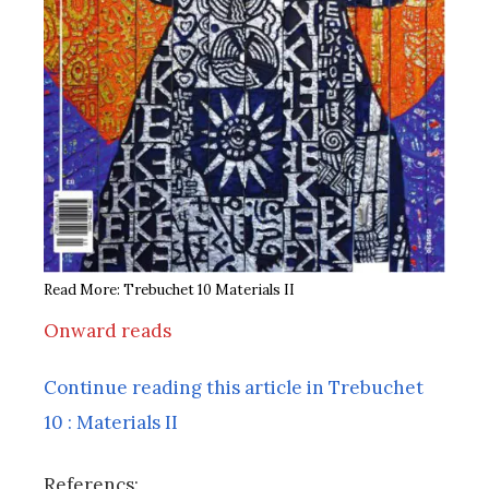
Read More: Trebuchet 10 Materials II
Onward reads
Continue reading this article in Trebuchet
10 : Materials II
Referencs: