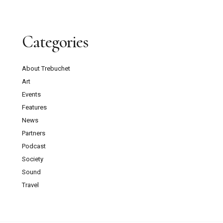
Categories
About Trebuchet
Art
Events
Features
News
Partners
Podcast
Society
Sound
Travel