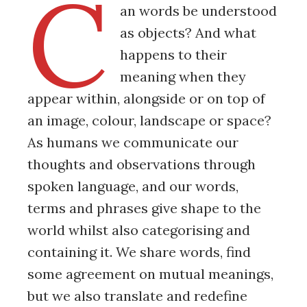
C
an words be understood
as objects? And what
happens to their
meaning when they
appear within, alongside or on top of
an image, colour, landscape or space?
As humans we communicate our
thoughts and observations through
spoken language, and our words,
terms and phrases give shape to the
world whilst also categorising and
containing it. We share words, find
some agreement on mutual meanings,
but we also translate and redefine