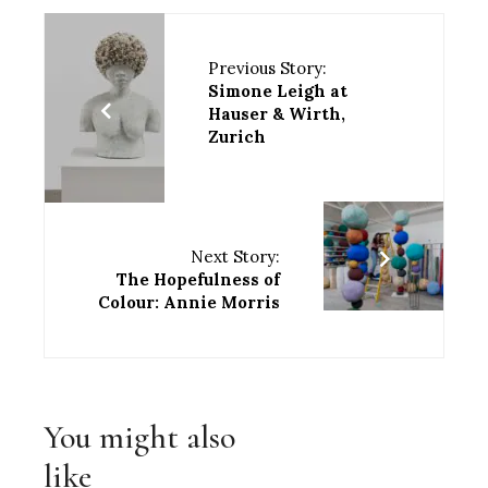
Previous Story:
Simone Leigh at
Hauser & Wirth,
Zurich
Next Story:
The Hopefulness of
Colour: Annie Morris
You might also
like