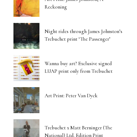
Reckoning
Night rides through James Johnston’s
Trebuchet print ‘The Passenger’
Wanna buy art? Exclusive signed
LUAP print only from Trebuchet
Art Print: Peter Van Dyck
Trebuchet x Matt Berninger (The
National) Ltd. Edition Print