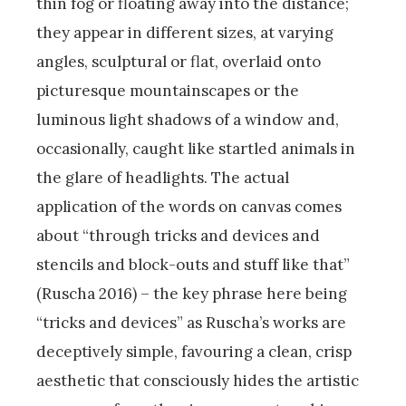
thin fog or floating away into the distance;
they appear in different sizes, at varying
angles, sculptural or flat, overlaid onto
picturesque mountainscapes or the
luminous light shadows of a window and,
occasionally, caught like startled animals in
the glare of headlights. The actual
application of the words on canvas comes
about “through tricks and devices and
stencils and block-outs and stuff like that”
(Ruscha 2016) – the key phrase here being
“tricks and devices” as Ruscha’s works are
deceptively simple, favouring a clean, crisp
aesthetic that consciously hides the artistic