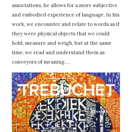
associations, he allows for a more subjective
and embodied experience of language. In his
work, we encounter and relate to words as if
they were physical objects that we could
hold, measure and weigh, but at the same
time, we read and understand them as
conveyors of meaning….