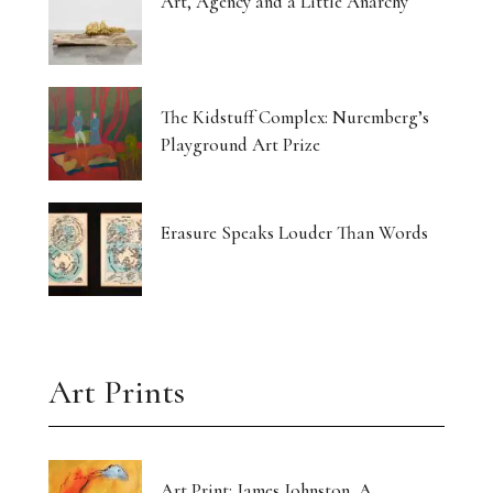
Art, Agency and a Little Anarchy
The Kidstuff Complex: Nuremberg’s
Playground Art Prize
Erasure Speaks Louder Than Words
Art Prints
Art Print: James Johnston, A