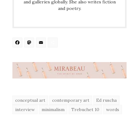
and galleries globally. She also writes fiction
and poetry.
Facebook
Mastodon
Email
Share
conceptual art
contemporary art
Ed ruscha
interview
minimalism
Trebuchet 10
words