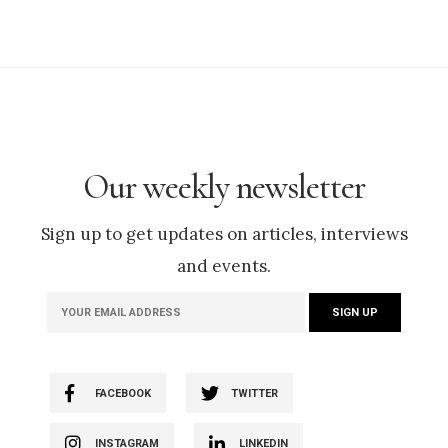
Our weekly newsletter
Sign up to get updates on articles, interviews
and events.
FACEBOOK
TWITTER
INSTAGRAM
LINKEDIN