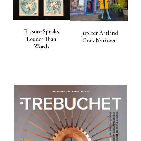
Erasure Speaks
Jupiter Artland
Louder Than
Goes National
Words