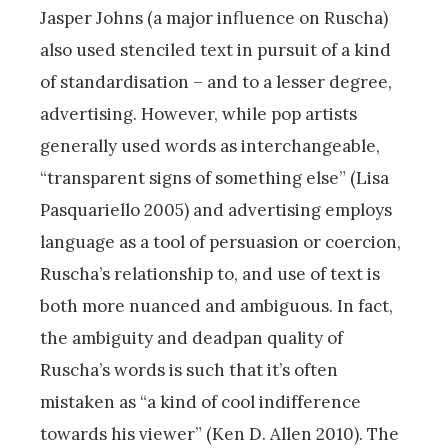
Jasper Johns (a major influence on Ruscha)
also used stenciled text in pursuit of a kind
of standardisation – and to a lesser degree,
advertising. However, while pop artists
generally used words as interchangeable,
“transparent signs of something else” (Lisa
Pasquariello 2005) and advertising employs
language as a tool of persuasion or coercion,
Ruscha’s relationship to, and use of text is
both more nuanced and ambiguous. In fact,
the ambiguity and deadpan quality of
Ruscha’s words is such that it’s often
mistaken as “a kind of cool indifference
towards his viewer” (Ken D. Allen 2010). The