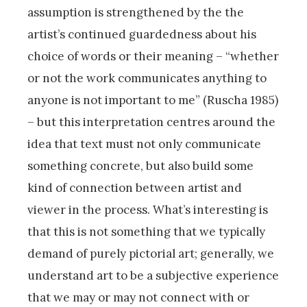
assumption is strengthened by the the
artist’s continued guardedness about his
choice of words or their meaning – “whether
or not the work communicates anything to
anyone is not important to me” (Ruscha 1985)
– but this interpretation centres around the
idea that text must not only communicate
something concrete, but also build some
kind of connection between artist and
viewer in the process. What’s interesting is
that this is not something that we typically
demand of purely pictorial art; generally, we
understand art to be a subjective experience
that we may or may not connect with or