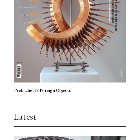
Trebuchet 18 Foreign Objects
Latest