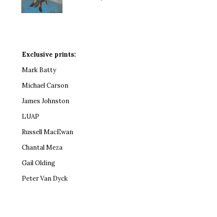
Exclusive prints:
Mark Batty
Michael Carson
James Johnston
LUAP
Russell MacEwan
Chantal Meza
Gail Olding
Peter Van Dyck