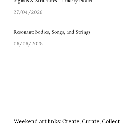
Signals & Structures – Lindsey Nobel
27/04/2026
Resonant: Bodies, Songs, and Strings
06/06/2025
Weekend art links:
Create, Curate, Collect