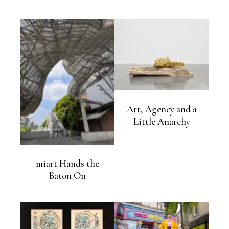
Art, Agency and a
Little Anarchy
miart Hands the
Baton On