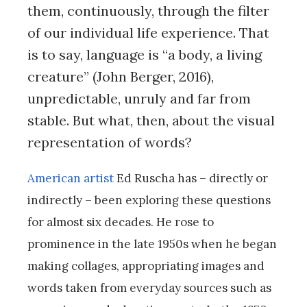
them, continuously, through the filter
of our individual life experience. That
is to say, language is “a body, a living
creature” (John Berger, 2016),
unpredictable, unruly and far from
stable. But what, then, about the visual
representation of words?
American artist
Ed Ruscha has – directly or
indirectly – been exploring these questions
for almost six decades. He rose to
prominence in the late 1950s when he began
making collages, appropriating images and
words taken from everyday sources such as