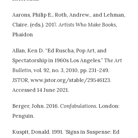
Aarons, Philip E., Roth, Andrew., and Lehman,
Claire. (eds.). 2017.
Artists Who Make Books,
Phaidon
Allan, Ken D. “Ed Ruscha, Pop Art, and
Spectatorship in 1960s Los Angeles.”
The Art
Bulletin
, vol. 92, no. 3, 2010, pp. 231–249.
JSTOR
, www.jstor.org/stable/29546123.
Accessed 14 June 2021.
Berger, John. 2016.
Confabulations
. London:
Penguin.
Kuspit, Donald. 1991. ‘Signs in Suspense: Ed