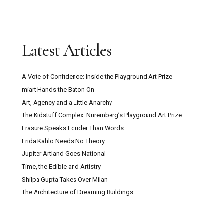
Latest Articles
A Vote of Confidence: Inside the Playground Art Prize
miart Hands the Baton On
Art, Agency and a Little Anarchy
The Kidstuff Complex: Nuremberg’s Playground Art Prize
Erasure Speaks Louder Than Words
Frida Kahlo Needs No Theory
Jupiter Artland Goes National
Time, the Edible and Artistry
Shilpa Gupta Takes Over Milan
The Architecture of Dreaming Buildings