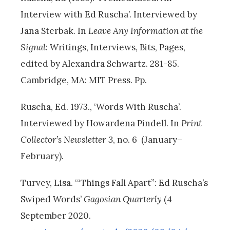
Interview with Ed Ruscha’. Interviewed by
Jana Sterbak. In
Leave Any Information at the
Signal
: Writings, Interviews, Bits, Pages,
edited by Alexandra Schwartz. 281-85.
Cambridge, MA: MIT Press. Pp.
Ruscha, Ed. 1973., ‘Words With Ruscha’.
Interviewed by Howardena Pindell. In
Print
Collector’s Newsletter 3
, no. 6 (January–
February).
Turvey, Lisa. ‘“Things Fall Apart”: Ed Ruscha’s
Swiped Words’
Gagosian Quarterly
(4
September 2020.