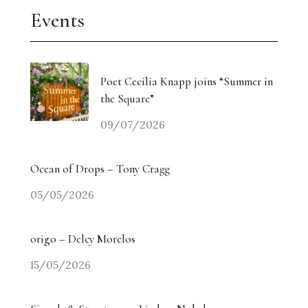
Events
Poet Cecilia Knapp joins “Summer in
the Square”
09/07/2026
Ocean of Drops – Tony Cragg
05/05/2026
origo – Delcy Morelos
15/05/2026