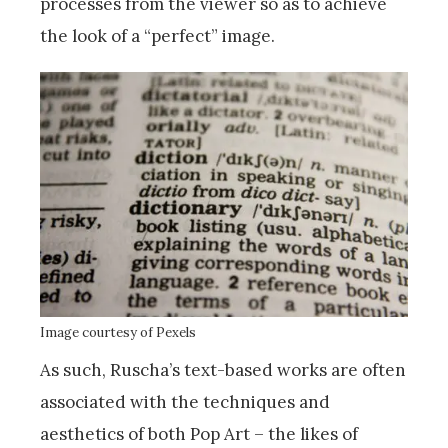
processes from the viewer so as to achieve
the look of a “perfect” image.
Image courtesy of Pexels
As such, Ruscha’s text-based works are often
associated with the techniques and
aesthetics of both Pop Art – the likes of