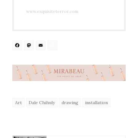
www.exquisiteterror.com
Facebook
Mastodon
Email
Share
Art
Dale Chihuly
drawing
installation