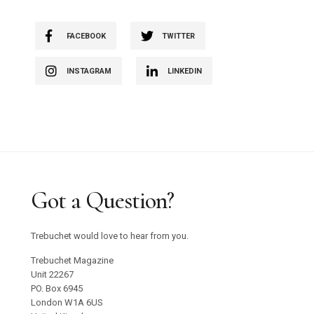
FACEBOOK
TWITTER
INSTAGRAM
LINKEDIN
Got a Question?
Trebuchet would love to hear from you.
Trebuchet Magazine
Unit 22267
PO. Box 6945
London W1A 6US