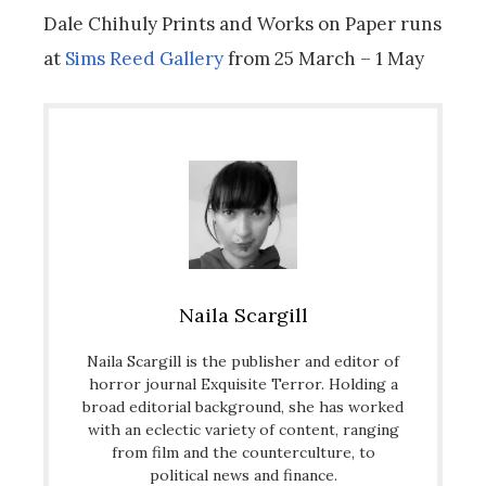
Dale Chihuly Prints and Works on Paper
runs
at
Sims Reed Gallery
from 25 March – 1 May
Naila Scargill
Naila Scargill is the publisher and editor of
horror journal Exquisite Terror. Holding a
broad editorial background, she has worked
with an eclectic variety of content, ranging
from film and the counterculture, to
political news and finance.