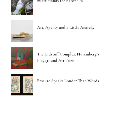
miart Hands the Baton On
Art, Agency and a Little Anarchy
The Kidstuff Complex: Nuremberg’s
Playground Art Prize
Erasure Speaks Louder Than Words