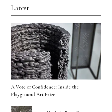
Latest
A Vote of Confidence: Inside the
Playground Art Prize