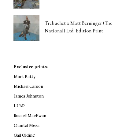
Trebuchet x Matt Berninger (The
National) Ltd. Edition Print
Exclusive prints:
Mark Batty
Michael Carson
James Johnston
LUAP
Russell MacEwan
Chantal Meza
Gail Olding