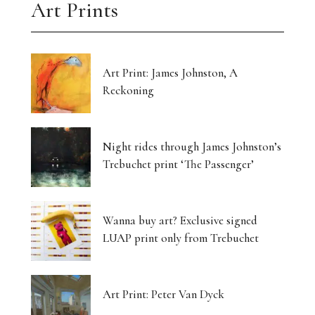
Art Prints
Art Print: James Johnston, A
Reckoning
Night rides through James Johnston’s
Trebuchet print ‘The Passenger’
Wanna buy art? Exclusive signed
LUAP print only from Trebuchet
Art Print: Peter Van Dyck