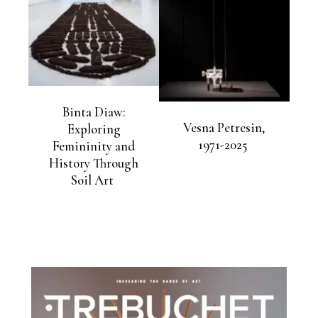
Binta Diaw:
Vesna Petresin,
Exploring
1971-2025
Femininity and
History Through
Soil Art