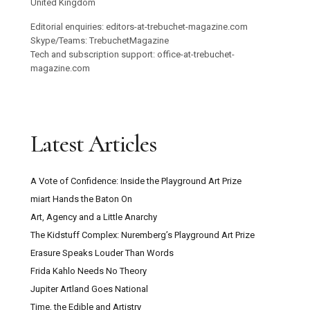
United Kingdom
Editorial enquiries: editors-at-trebuchet-magazine.com
Skype/Teams: TrebuchetMagazine
Tech and subscription support: office-at-trebuchet-
magazine.com
Latest Articles
A Vote of Confidence: Inside the Playground Art Prize
miart Hands the Baton On
Art, Agency and a Little Anarchy
The Kidstuff Complex: Nuremberg’s Playground Art Prize
Erasure Speaks Louder Than Words
Frida Kahlo Needs No Theory
Jupiter Artland Goes National
Time, the Edible and Artistry