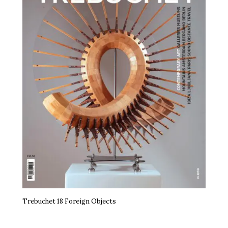
Trebuchet 18 Foreign Objects