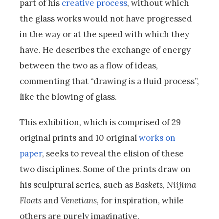
part of his
creative process
, without which
the glass works would not have progressed
in the way or at the speed with which they
have. He describes the exchange of energy
between the two as a flow of ideas,
commenting that “drawing is a fluid process”,
like the blowing of glass.
This exhibition, which is comprised of 29
original prints and 10 original
works on
paper
, seeks to reveal the elision of these
two disciplines. Some of the prints draw on
his sculptural series, such as
Baskets
,
Niijima
Floats
and
Venetians
, for inspiration, while
others are purely imaginative.