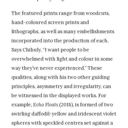
The featured prints range from woodcuts,
hand-coloured screen prints and
lithographs, as well as many embellishments
incorporated into the production of each.
Says Chihuly, “I want people to be
overwhelmed with light and colour in some
way they’ve never experienced.” These
qualities, along with his two other guiding
principles, asymmetry and irregularity, can
be witnessed in the displayed works. For
example,
Echo Floats
(2018), is formed of two
swirling daffodil-yellow and iridescent violet
spheres with speckled centres set against a