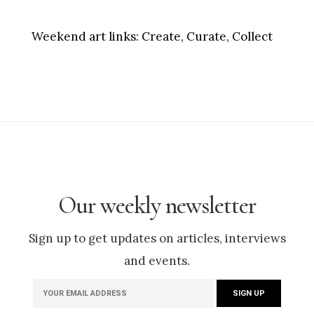
Weekend art links:
Create, Curate, Collect
Our weekly newsletter
Sign up to get updates on articles, interviews
and events.