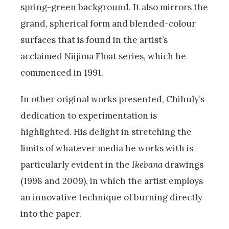
spring-green background. It also mirrors the
grand, spherical form and blended-colour
surfaces that is found in the artist’s
acclaimed Niijima Float series, which he
commenced in 1991.
In other original works presented, Chihuly’s
dedication to experimentation is
highlighted. His delight in stretching the
limits of whatever media he works with is
particularly evident in the
Ikebana
drawings
(1998 and 2009), in which the artist employs
an innovative technique of burning directly
into the paper.