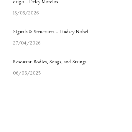
origo – Delcy Morelos
15/05/2026
Signals & Structures – Lindsey Nobel
27/04/2026
Resonant: Bodies, Songs, and Strings
06/06/2025