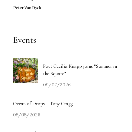
Peter Van Dyck
Events
Poet Cecilia Knapp joins “Summer in
the Square”
09/07/2026
Ocean of Drops – Tony Cragg
05/05/2026