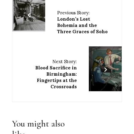
Previous Story:
London’s Lost
Bohemia and the
Three Graces of Soho
Next Story:
Blood Sacrifice in
Birmingham:
Fingertips at the
Crossroads
You might also