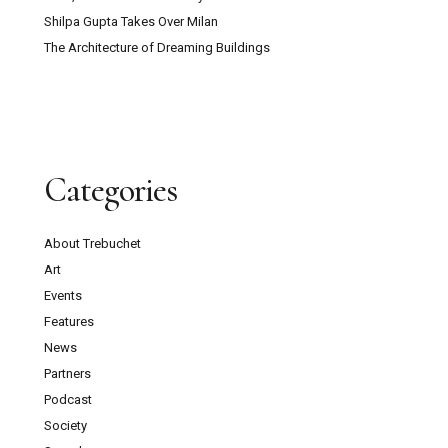
Shilpa Gupta Takes Over Milan
The Architecture of Dreaming Buildings
Categories
About Trebuchet
Art
Events
Features
News
Partners
Podcast
Society