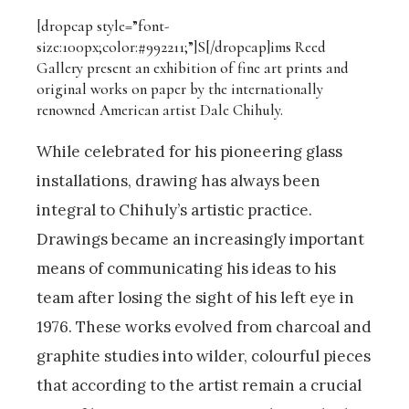
[dropcap style=”font-
size:100px;color:#992211;”]S[/dropcap]
ims Reed
Gallery present an exhibition of fine art prints and
original works on paper by the internationally
renowned American artist Dale Chihuly.
While celebrated for his pioneering glass
installations, drawing has always been
integral to Chihuly’s artistic practice.
Drawings became an increasingly important
means of communicating his ideas to his
team after losing the sight of his left eye in
1976. These works evolved from charcoal and
graphite studies into wilder, colourful pieces
that according to the artist remain a crucial