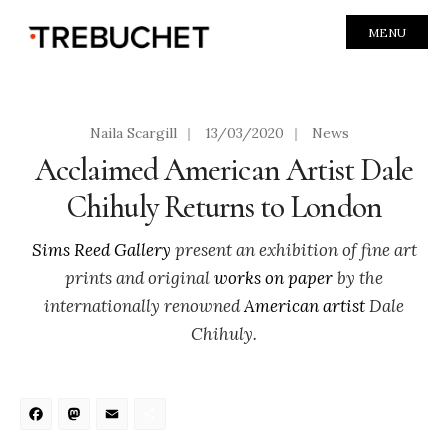
MENU
Naila Scargill
|
13/03/2020
|
News
Acclaimed American Artist Dale
Chihuly Returns to London
Sims Reed Gallery
present an exhibition of fine art
prints and original
works on paper
by the
internationally renowned
American artist
Dale
Chihuly.
Facebook
Mastodon
Email
Share