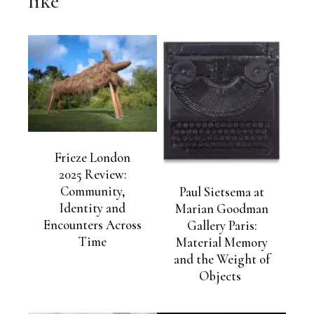
like
Frieze London
2025 Review:
Community,
Paul Sietsema at
Identity and
Marian Goodman
Encounters Across
Gallery Paris:
Time
Material Memory
and the Weight of
Objects