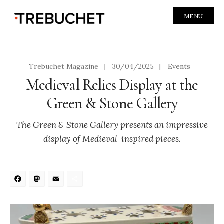
MENU
Trebuchet Magazine
|
30/04/2025
|
Events
Medieval Relics Display at the
Green & Stone Gallery
The Green & Stone Gallery presents an impressive
display of Medieval-inspired pieces.
Facebook
Mastodon
Email
Share