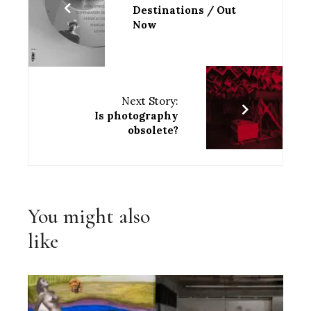
Destinations / Out
Now
Next Story:
Is photography
obsolete?
You might also
like