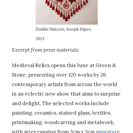
Double Unicorn, Joseph Dupre,
2023
Excerpt from press materials:
Medieval Relics opens this June at Green &
Stone, presenting over 120 works by 26
contemporary artists from across the world
in an eclectic new show that aims to surprise
and delight. The selected works include
painting, ceramics, stained glass, textiles,
printmaking, woodcarving and metalwork,
with sizes ranging from 3cm x 3cm
miniature