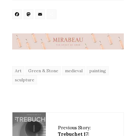
Facebook
Mastodon
Email
Share
Art
Green & Stone
medieval
painting
sculpture
Previous Story:
Trebuchet 17: