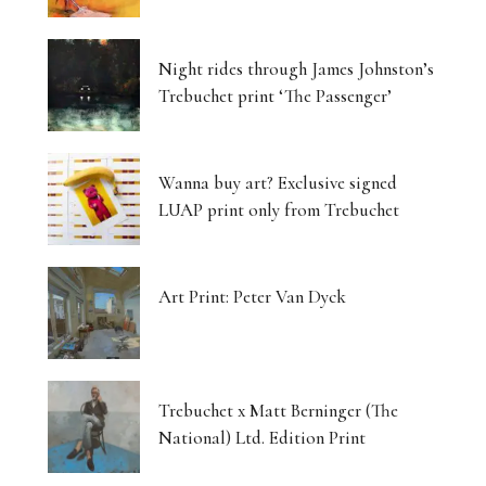
Night rides through James Johnston’s
Trebuchet print ‘The Passenger’
Wanna buy art? Exclusive signed
LUAP print only from Trebuchet
Art Print: Peter Van Dyck
Trebuchet x Matt Berninger (The
National) Ltd. Edition Print