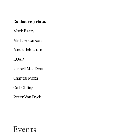
Exclusive prints:
Mark Batty
Michael Carson
James Johnston
LUAP
Russell MacEwan
Chantal Meza
Gail Olding
Peter Van Dyck
Events