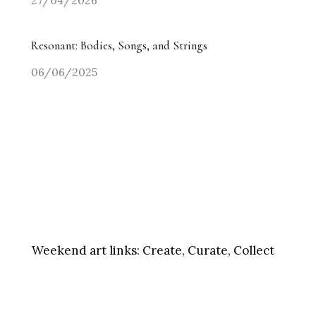
27/04/2026
Resonant: Bodies, Songs, and Strings
06/06/2025
Weekend art links:
Create, Curate, Collect