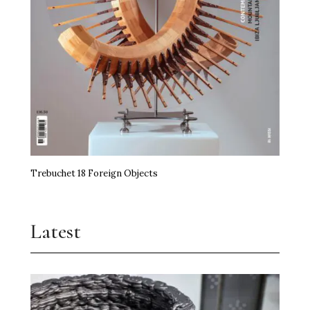
Trebuchet 18 Foreign Objects
Latest