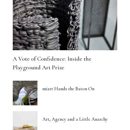
A Vote of Confidence: Inside the
Playground Art Prize
miart Hands the Baton On
Art, Agency and a Little Anarchy