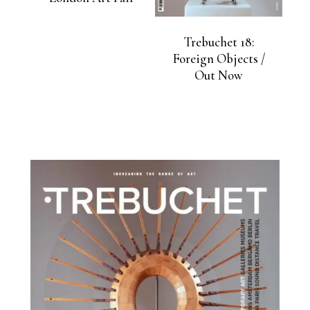
Trebuchet 18:
Foreign Objects /
Out Now