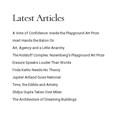
Latest Articles
A Vote of Confidence: Inside the Playground Art Prize
miart Hands the Baton On
Art, Agency and a Little Anarchy
The Kidstuff Complex: Nuremberg’s Playground Art Prize
Erasure Speaks Louder Than Words
Frida Kahlo Needs No Theory
Jupiter Artland Goes National
Time, the Edible and Artistry
Shilpa Gupta Takes Over Milan
The Architecture of Dreaming Buildings