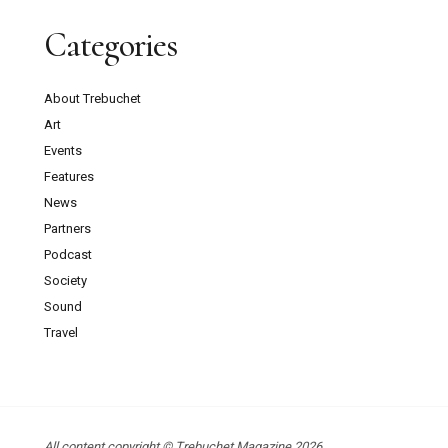
Categories
About Trebuchet
Art
Events
Features
News
Partners
Podcast
Society
Sound
Travel
All content copyright © Trebuchet Magazine 2026