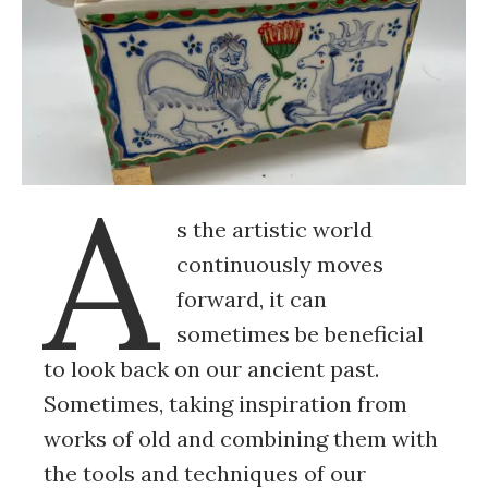
A
s the artistic world
continuously moves
forward, it can
sometimes be beneficial
to look back on our ancient past.
Sometimes, taking inspiration from
works of old and combining them with
the tools and techniques of our