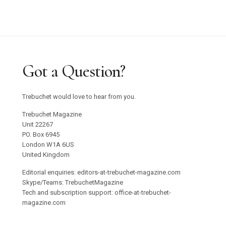
Got a Question?
Trebuchet would love to hear from you.
Trebuchet Magazine
Unit 22267
PO. Box 6945
London W1A 6US
United Kingdom
Editorial enquiries: editors-at-trebuchet-magazine.com
Skype/Teams: TrebuchetMagazine
Tech and subscription support: office-at-trebuchet-
magazine.com