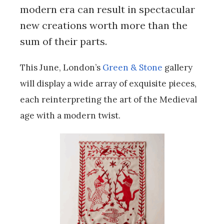
modern era can result in spectacular
new creations worth more than the
sum of their parts.
This June, London’s
Green & Stone
gallery
will display a wide array of exquisite pieces,
each reinterpreting the art of the Medieval
age with a modern twist.