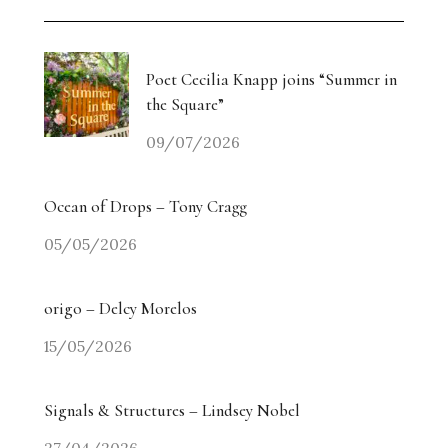
Poet Cecilia Knapp joins “Summer in
the Square”
09/07/2026
Ocean of Drops – Tony Cragg
05/05/2026
origo – Delcy Morelos
15/05/2026
Signals & Structures – Lindsey Nobel