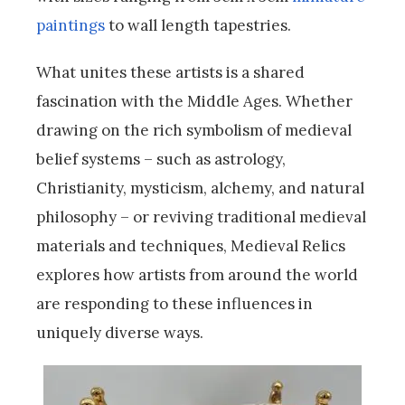
paintings
to wall length tapestries.
What unites these artists is a shared
fascination with the Middle Ages. Whether
drawing on the rich symbolism of medieval
belief systems – such as astrology,
Christianity, mysticism, alchemy, and natural
philosophy – or reviving traditional medieval
materials and techniques, Medieval Relics
explores how artists from around the world
are responding to these influences in
uniquely diverse ways.