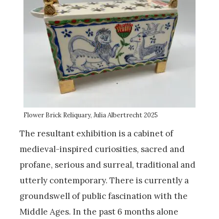
Flower Brick Reliquary, Julia Albertrecht 2025
The resultant exhibition is a cabinet of
medieval-inspired curiosities, sacred and
profane, serious and surreal, traditional and
utterly contemporary. There is currently a
groundswell of public fascination with the
Middle Ages. In the past 6 months alone