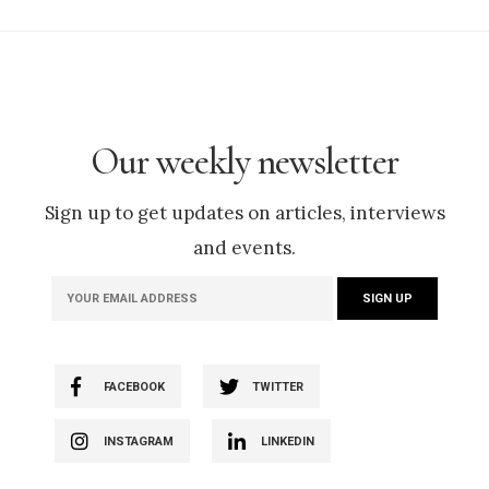
Our weekly newsletter
Sign up to get updates on articles, interviews
and events.
FACEBOOK
TWITTER
INSTAGRAM
LINKEDIN