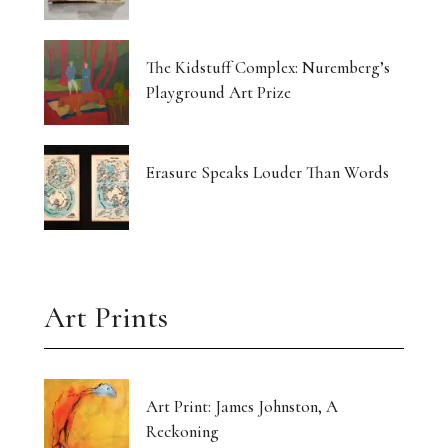
The Kidstuff Complex: Nuremberg’s
Playground Art Prize
Erasure Speaks Louder Than Words
Art Prints
Art Print: James Johnston, A
Reckoning