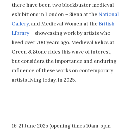
there have been two blockbuster medieval
exhibitions in London – Siena at the
National
Gallery
, and Medieval Women at the
British
Library
– showcasing work by artists who
lived over 700 years ago. Medieval Relics at
Green & Stone rides this wave of interest,
but considers the importance and enduring
influence of these works on contemporary
artists living today, in 2025.
16-21 June 2025 (opening times 10am-5pm