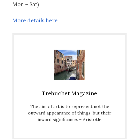
Mon – Sat)
More details here.
Trebuchet Magazine
The aim of art is to represent not the
outward appearance of things, but their
inward significance. – Aristotle