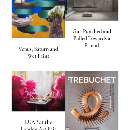
Gut-Punched and
Pulled Towards a
Friend
Venus, Saturn and
Wet Paint
LUAP at the
London Art Fair