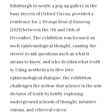
Edinburgh to nestle a pop up gallery in the
busy streets of Oxford Circus, provided a
residence for
A Strange Kind of Knowing
(2021) between the 7th and 14th of
December. The exhibition was focused on
such epistemological thought, causing the
viewer to ask questions such as what it
means to know, and who decides what truth
is. Using aesthetics to dive into
epistemological dialogue, the exhibition
challenges the notion that science is the sole
dictator of truth by boldly exploring
underground schools of thought, intuitive
visions, and ethereal voices.