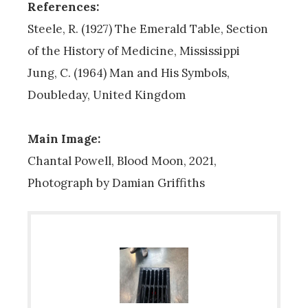
References:
Steele, R. (1927) The Emerald Table, Section
of the History of Medicine, Mississippi
Jung, C. (1964) Man and His Symbols,
Doubleday, United Kingdom
Main Image:
Chantal Powell, Blood Moon, 2021,
Photograph by Damian Griffiths