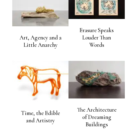
Erasure Speaks
Art, Agency and a
Louder Than
Little Anarchy
Words
The Architecture
Time, the Edible
of Dreaming
and Artistry
Buildings