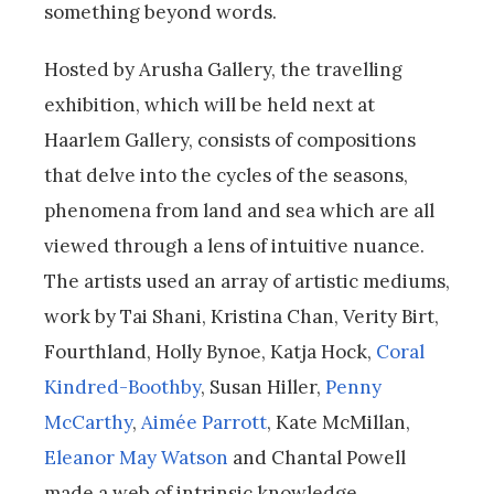
something beyond words.
Hosted by Arusha Gallery, the travelling
exhibition, which will be held next at
Haarlem Gallery, consists of compositions
that delve into the cycles of the seasons,
phenomena from land and sea which are all
viewed through a lens of intuitive nuance.
The artists used an array of artistic mediums,
work by Tai Shani, Kristina Chan, Verity Birt,
Fourthland, Holly Bynoe, Katja Hock,
Coral
Kindred-Boothby
, Susan Hiller,
Penny
McCarthy
,
Aimée Parrott
, Kate McMillan,
Eleanor May Watson
and Chantal Powell
made a web of intrinsic knowledge