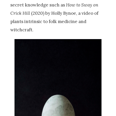
secret knowledge such as
How to Sway on
Crick Hill
(2020) by Holly Bynoe, a video of
plants intrinsic to folk medicine and
witchcraft.