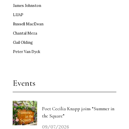
James Johnston
LUAP
Russell MacEwan
Chantal Meza
Gail Olding
Peter Van Dyck
Events
Poet Cecilia Knapp joins “Summer in
the Square”
09/07/2026