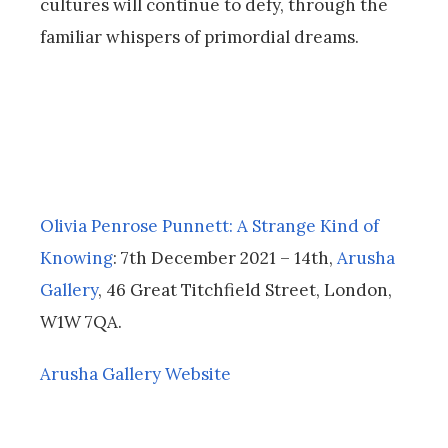
cultures will continue to defy, through the
familiar whispers of primordial dreams.
Olivia Penrose Punnett:
A Strange Kind of
Knowing
: 7th December 2021 – 14th,
Arusha
Gallery
, 46 Great Titchfield Street, London,
W1W 7QA.
Arusha Gallery Website