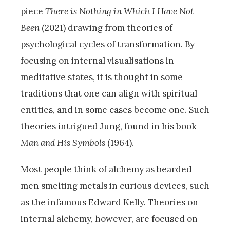
piece
There is Nothing in Which I Have Not
Been
(2021) drawing from theories of
psychological cycles of transformation. By
focusing on internal visualisations in
meditative states, it is thought in some
traditions that one can align with spiritual
entities, and in some cases become one. Such
theories intrigued Jung, found in his book
Man and His Symbols
(1964).
Most people think of alchemy as bearded
men smelting metals in curious devices, such
as the infamous Edward Kelly. Theories on
internal alchemy, however, are focused on