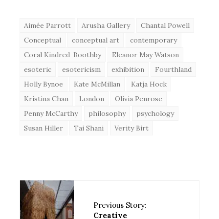
Aimée Parrott
Arusha Gallery
Chantal Powell
Conceptual
conceptual art
contemporary
Coral Kindred-Boothby
Eleanor May Watson
esoteric
esotericism
exhibition
Fourthland
Holly Bynoe
Kate McMillan
Katja Hock
Kristina Chan
London
Olivia Penrose
Penny McCarthy
philosophy
psychology
Susan Hiller
Tai Shani
Verity Birt
Previous Story:
Creative