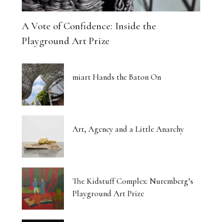
A Vote of Confidence: Inside the
Playground Art Prize
miart Hands the Baton On
Art, Agency and a Little Anarchy
The Kidstuff Complex: Nuremberg’s
Playground Art Prize