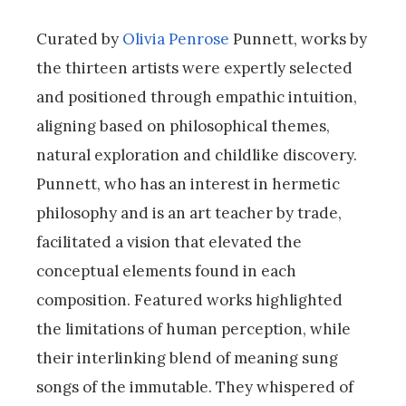
Curated by
Olivia Penrose
Punnett, works by
the thirteen artists were expertly selected
and positioned through empathic intuition,
aligning based on philosophical themes,
natural exploration and childlike discovery.
Punnett, who has an interest in hermetic
philosophy and is an art teacher by trade,
facilitated a vision that elevated the
conceptual elements found in each
composition. Featured works highlighted
the limitations of human perception, while
their interlinking blend of meaning sung
songs of the immutable. They whispered of