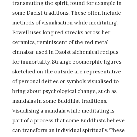
transmuting the spirit, found for example in
some Daoist traditions. These often include
methods of visualisation while meditating.
Powell uses long red streaks across her
ceramics, reminiscent of the red metal
cinnabar used in Daoist alchemical recipes
for immortality. Strange zoomorphic figures
sketched on the outside are representative
of personal deities or symbols visualised to
bring about psychological change, such as
mandalas in some Buddhist traditions.
Visualising a mandala while meditating is
part of a process that some Buddhists believe
can transform an individual spiritually. These