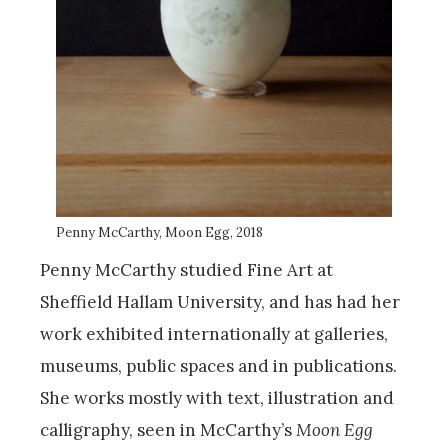
Penny McCarthy, Moon Egg, 2018
Penny McCarthy studied Fine Art at
Sheffield Hallam University, and has had her
work exhibited internationally at galleries,
museums, public spaces and in publications.
She works mostly with text, illustration and
calligraphy, seen in McCarthy’s
Moon Egg