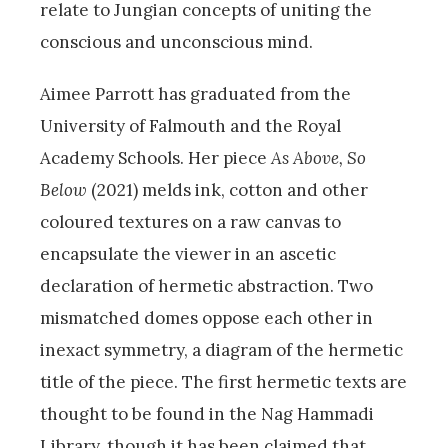
relate to Jungian concepts of uniting the
conscious and unconscious mind.
Aimee Parrott has graduated from the
University of Falmouth and the Royal
Academy Schools. Her piece
As Above, So
Below
(2021) melds ink, cotton and other
coloured textures on a raw canvas to
encapsulate the viewer in an ascetic
declaration of hermetic abstraction. Two
mismatched domes oppose each other in
inexact symmetry, a diagram of the hermetic
title of the piece. The first hermetic texts are
thought to be found in the Nag Hammadi
Library, though it has been claimed that