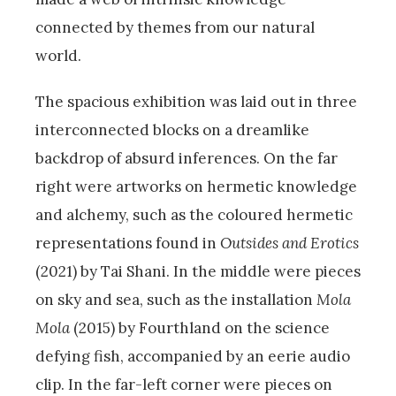
connected by themes from our natural
world.
The spacious exhibition was laid out in three
interconnected blocks on a dreamlike
backdrop of absurd inferences. On the far
right were artworks on hermetic knowledge
and alchemy, such as the coloured hermetic
representations found in
Outsides and Erotics
(2021) by Tai Shani. In the middle were pieces
on sky and sea, such as the installation
Mola
Mola
(2015) by Fourthland on the science
defying fish, accompanied by an eerie audio
clip. In the far-left corner were pieces on