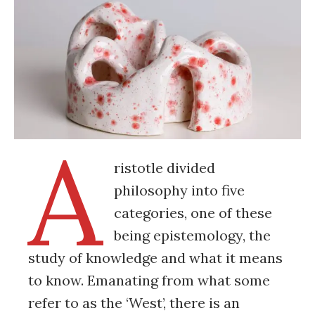
A
ristotle divided
philosophy into five
categories, one of these
being epistemology, the
study of knowledge and what it means
to know. Emanating from what some
refer to as the ‘West’, there is an