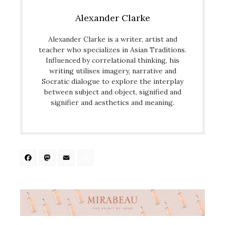
Alexander Clarke
Alexander Clarke is a writer, artist and
teacher who specializes in Asian Traditions.
Influenced by correlational thinking, his
writing utilises imagery, narrative and
Socratic dialogue to explore the interplay
between subject and object, signified and
signifier and aesthetics and meaning.
Facebook
Mastodon
Email
Share