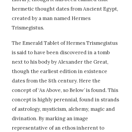
hermetic thought dates from Ancient Egypt,
created by a man named Hermes
Trismegistus.
The Emerald Tablet of Hermes Trismegistus
is said to have been discovered in a tomb
next to his body by Alexander the Great,
though the earliest edition in existence
dates from the 8th century. Here the
concept of ‘As Above, so Below’ is found. This
concept is highly perennial, found in strands
of astrology, mysticism, alchemy, magic and
divination. By marking an image
representative of an ethos inherent to