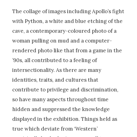
The collage of images including Apollo’s fight
with Python, a white and blue etching of the
cave, a contemporary-coloured photo of a
woman pulling on mud and a computer-
rendered photo like that from a game in the
’90s, all contributed to a feeling of
intersectionality. As there are many
identities, traits, and cultures that
contribute to privilege and discrimination,
so have many aspects throughout time
hidden and suppressed the knowledge
displayed in the exhibition. Things held as
true which deviate from ‘Western’