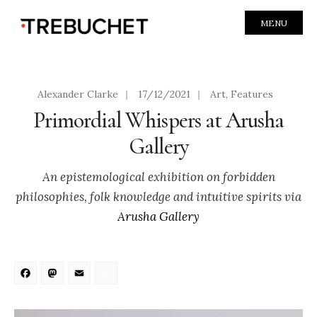
MENU
Alexander Clarke
|
17/12/2021
|
Art
,
Features
Primordial Whispers at Arusha
Gallery
An epistemological exhibition on forbidden
philosophies, folk knowledge and intuitive spirits via
Arusha Gallery
Facebook
Mastodon
Email
Share