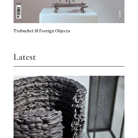
Trebuchet 18 Foreign Objects
Latest