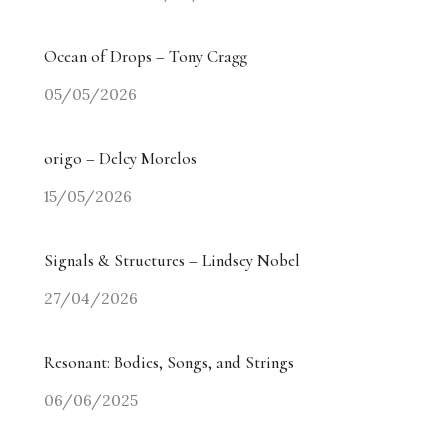
Ocean of Drops – Tony Cragg
05/05/2026
origo – Delcy Morelos
15/05/2026
Signals & Structures – Lindsey Nobel
27/04/2026
Resonant: Bodies, Songs, and Strings
06/06/2025