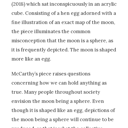
(2018) which sat inconspicuously in an acrylic
cube. Consisting of a hen egg adorned with a
fine illustration of an exact map of the moon,
the piece illuminates the common
misconception that the moon is a sphere, as
it is frequently depicted. The moon is shaped
more like an egg.
McCarthy’s piece raises questions
concerning how we can hold anything as
true. Many people throughout society
envision the moon being a sphere. Even
though it is shaped like an egg, depictions of
the moon being a sphere will continue to be