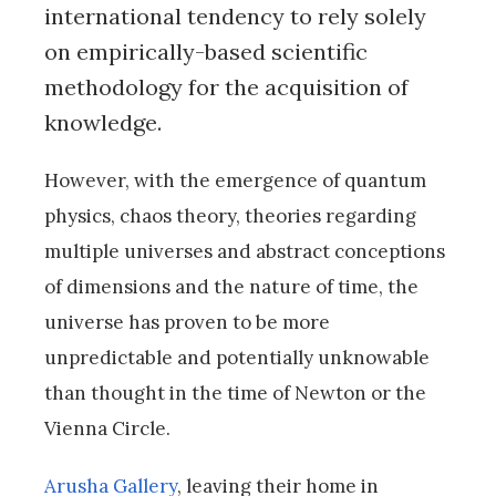
international tendency to rely solely
on empirically-based scientific
methodology for the acquisition of
knowledge.
However, with the emergence of quantum
physics, chaos theory, theories regarding
multiple universes and abstract conceptions
of dimensions and the nature of time, the
universe has proven to be more
unpredictable and potentially unknowable
than thought in the time of Newton or the
Vienna Circle.
Arusha Gallery
, leaving their home in