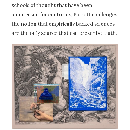
schools of thought that have been
suppressed for centuries, Parrott challenges
the notion that empirically backed sciences
are the only source that can prescribe truth.