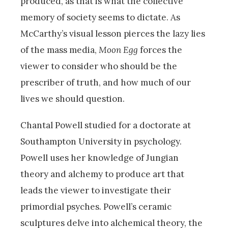
produced, as that is what the collective
memory of society seems to dictate. As
McCarthy’s visual lesson pierces the lazy lies
of the mass media,
Moon Egg
forces the
viewer to consider who should be the
prescriber of truth, and how much of our
lives we should question.
Chantal Powell studied for a doctorate at
Southampton University in psychology.
Powell uses her knowledge of Jungian
theory and alchemy to produce art that
leads the viewer to investigate their
primordial psyches. Powell’s ceramic
sculptures delve into alchemical theory, the