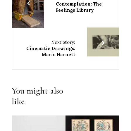
Contemplation: The
Feelings Library
Next Story:
Cinematic Drawings:
Marie Harnett
You might also
like