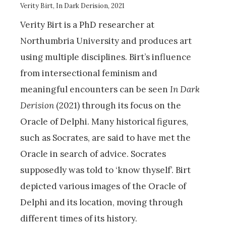
Verity Birt, In Dark Derision, 2021
Verity Birt is a PhD researcher at
Northumbria University and produces art
using multiple disciplines. Birt’s influence
from intersectional feminism and
meaningful encounters can be seen
In Dark
Derision
(2021) through its focus on the
Oracle of Delphi. Many historical figures,
such as Socrates, are said to have met the
Oracle in search of advice. Socrates
supposedly was told to ‘know thyself’. Birt
depicted various images of the Oracle of
Delphi and its location, moving through
different times of its history.