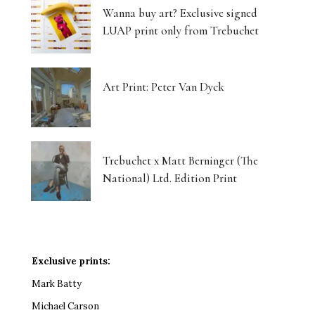
Wanna buy art? Exclusive signed
LUAP print only from Trebuchet
Art Print: Peter Van Dyck
Trebuchet x Matt Berninger (The
National) Ltd. Edition Print
Exclusive prints:
Mark Batty
Michael Carson