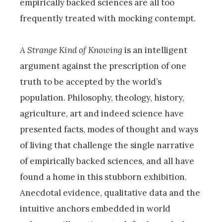
empirically backed sciences are all too
frequently treated with mocking contempt.
A Strange Kind of Knowing
is an intelligent
argument against the prescription of one
truth to be accepted by the world’s
population. Philosophy, theology, history,
agriculture, art and indeed science have
presented facts, modes of thought and ways
of living that challenge the single narrative
of empirically backed sciences, and all have
found a home in this stubborn exhibition.
Anecdotal evidence, qualitative data and the
intuitive anchors embedded in world