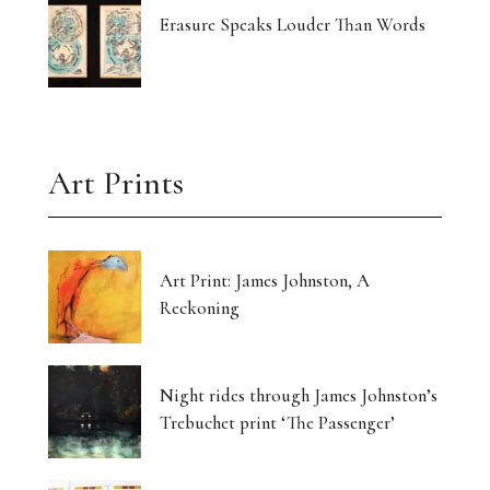
Erasure Speaks Louder Than Words
Art Prints
Art Print: James Johnston, A
Reckoning
Night rides through James Johnston’s
Trebuchet print ‘The Passenger’