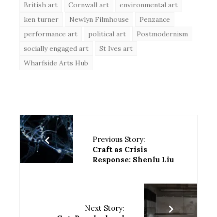
British art
Cornwall art
environmental art
ken turner
Newlyn Filmhouse
Penzance
performance art
political art
Postmodernism
socially engaged art
St Ives art
Wharfside Arts Hub
Previous Story:
Craft as Crisis
Response: Shenlu Liu
Next Story: