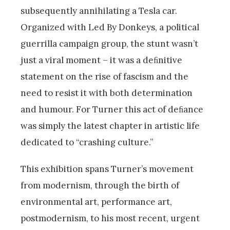
subsequently annihilating a Tesla car.
Organized with Led By Donkeys, a political
guerrilla campaign group, the stunt wasn’t
just a viral moment – it was a deﬁnitive
statement on the rise of fascism and the
need to resist it with both determination
and humour. For Turner this act of deﬁance
was simply the latest chapter in artistic life
dedicated to “crashing culture.”
This exhibition spans Turner’s movement
from modernism, through the birth of
environmental art, performance art,
postmodernism, to his most recent, urgent