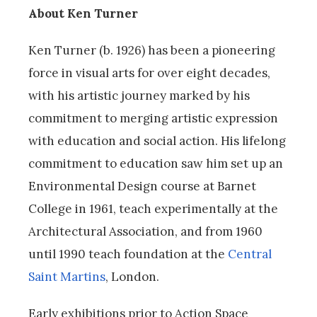
About Ken Turner
Ken Turner (b. 1926) has been a pioneering
force in visual arts for over eight decades,
with his artistic journey marked by his
commitment to merging artistic expression
with education and social action. His lifelong
commitment to education saw him set up an
Environmental Design course at Barnet
College in 1961, teach experimentally at the
Architectural Association, and from 1960
until 1990 teach foundation at the
Central
Saint Martins
, London.
Early exhibitions prior to Action Space