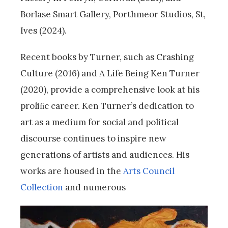
Borlase Smart Gallery, Porthmeor Studios, St,
Ives (2024).
Recent books by Turner, such as Crashing
Culture (2016) and A Life Being Ken Turner
(2020), provide a comprehensive look at his
proliﬁc career. Ken Turner’s dedication to
art as a medium for social and political
discourse continues to inspire new
generations of artists and audiences. His
works are housed in the
Arts Council
Collection
and numerous