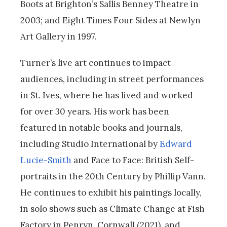
Boots at Brighton’s Sallis Benney Theatre in
2003; and Eight Times Four Sides at Newlyn
Art Gallery in 1997.
Turner’s live art continues to impact
audiences, including in street performances
in St. Ives, where he has lived and worked
for over 30 years. His work has been
featured in notable books and journals,
including Studio International by
Edward
Lucie-Smith
and Face to Face: British Self-
portraits in the 20th Century by Phillip Vann.
He continues to exhibit his paintings locally,
in solo shows such as Climate Change at Fish
Factory in Penryn, Cornwall (2021), and