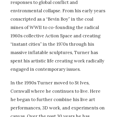
responses to global conflict and
environmental collapse. From his early years
conscripted as a “Bevin Boy” in the coal
mines of WWII to co-founding the radical
1960s collective Action Space and creating
“instant cities” in the 1970s through his
massive inflatable sculptures, Turner has
spent his artistic life creating work radically
engaged in contemporary issues.
In the 1990s Turner moved to St Ives,
Cornwall where he continues to live. Here
he began to further combine his live art
performances, 3D work, and experiments on
canvas. Over the past 30 years he has