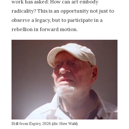
work has asked: How can art embody
radicality? This is an opportunity not just to
observe a legacy, but to participate in a
rebellion in forward motion.
Still from Expiry, 2026 (dir. Huw Wahl)