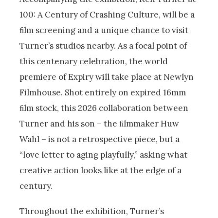
100: A Century of Crashing Culture, will be a
ﬁlm screening and a unique chance to visit
Turner’s studios nearby. As a focal point of
this centenary celebration, the world
premiere of Expiry will take place at Newlyn
Filmhouse. Shot entirely on expired 16mm
ﬁlm stock, this 2026 collaboration between
Turner and his son – the ﬁlmmaker Huw
Wahl – is not a retrospective piece, but a
“love letter to aging playfully,” asking what
creative action looks like at the edge of a
century.
Throughout the exhibition, Turner’s