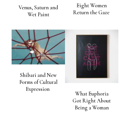
Eight Women
Venus, Saturn and
Return the Gaze
Wet Paint
Shibari and New
Forms of Cultural
Expression
What Euphoria
Got Right About
Being a Woman