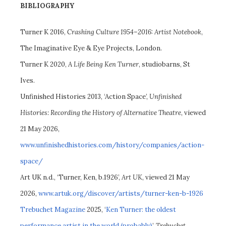
BIBLIOGRAPHY
Turner K 2016,
Crashing Culture 1954–2016: Artist Notebook
,
The Imaginative Eye & Eye Projects, London.
Turner K 2020,
A Life Being Ken Turner
, studiobarns, St
Ives.
Unfinished Histories 2013, ‘Action Space’,
Unfinished
Histories: Recording the History of Alternative Theatre
, viewed
21 May 2026,
www.unfinishedhistories.com/history/companies/action-
space/
Art UK n.d., ‘Turner, Ken, b.1926’,
Art UK
, viewed 21 May
2026,
www.artuk.org/discover/artists/turner-ken-b-1926
Trebuchet Magazine
2025, ‘
Ken Turner: the oldest
performance artist in the world (probably)
’,
Trebuchet