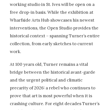
working studio in St. Ives will be open on a
free drop-in basis. While the exhibition at
Wharfside Arts Hub showcases his newest
interventions, the Open Studio provides the
historical context – spanning Turner’s entire
collection, from early sketches to current
work.
At 100 years old, Turner remains a vital
bridge between the historical avant-garde
and the urgent political and climatic
precarity of 2026: a rebel who continues to
prove that art is most powerful when it is
crashing culture. For eight decades Turner’s