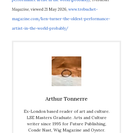
Magazine
, viewed 21 May 2026,
www.trebuchet-
magazine.com/ken-turner-the-oldest-performance-
artist-in-the-world-probably/
Arthur Tonnerre
Ex-London based reader of art and culture.
LSE Masters Graduate. Arts and Culture
writer since 1995 for Future Publishing,
Conde Nast, Wig Magazine and Oyster.