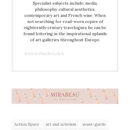
Specialist subjects include; media,
philosophy, cultural aesthetics,
contemporary art and French wine. When
not searching for road-worn copies of
eighteenth-century travelogues he can be
found loitering in the inspirational uplands
of art galleries throughout Europe.
www.trebuchet.click
Action Space
art and activism
avant-garde