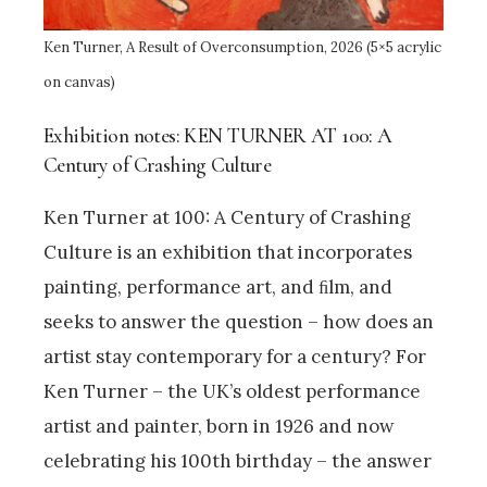
Ken Turner, A Result of Overconsumption, 2026 (5×5 acrylic
on canvas)
Exhibition notes: KEN TURNER AT 100: A
Century of Crashing Culture
Ken Turner at 100: A Century of Crashing
Culture is an exhibition that incorporates
painting, performance art, and ﬁlm, and
seeks to answer the question – how does an
artist stay contemporary for a century? For
Ken Turner – the UK’s oldest performance
artist and painter, born in 1926 and now
celebrating his 100th birthday – the answer