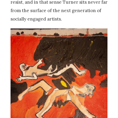
resist, and in that sense Turner sits never far
from the surface of the next generation of
socially engaged artists.