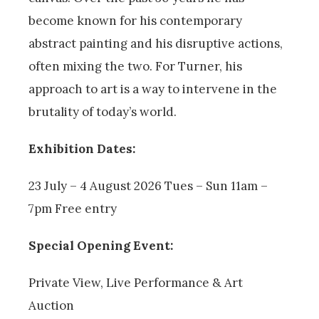
become known for his contemporary
abstract painting and his disruptive actions,
often mixing the two. For Turner, his
approach to art is a way to intervene in the
brutality of today’s world.
Exhibition Dates:
23 July – 4 August 2026 Tues – Sun 11am –
7pm Free entry
Special Opening Event:
Private View, Live Performance & Art
Auction