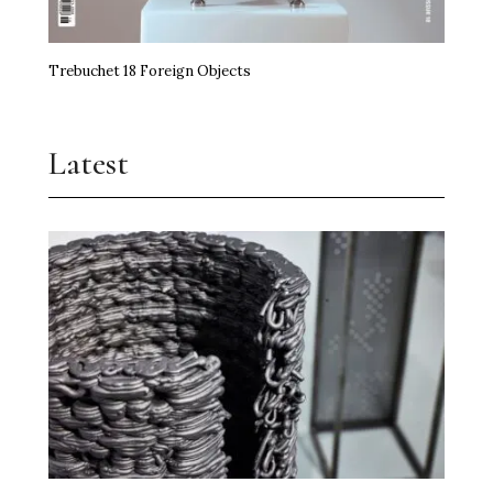
Trebuchet 18 Foreign Objects
Latest