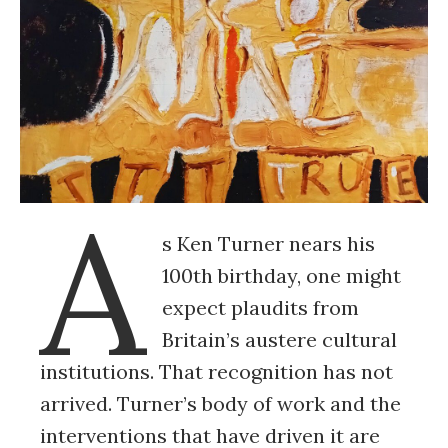
A
s Ken Turner nears his
100th birthday, one might
expect plaudits from
Britain’s austere cultural
institutions. That recognition has not
arrived. Turner’s body of work and the
interventions that have driven it are