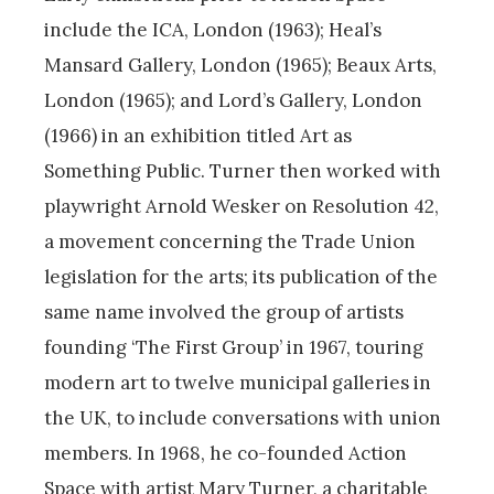
include the ICA, London (1963); Heal’s
Mansard Gallery, London (1965); Beaux Arts,
London (1965); and Lord’s Gallery, London
(1966) in an exhibition titled Art as
Something Public. Turner then worked with
playwright Arnold Wesker on Resolution 42,
a movement concerning the Trade Union
legislation for the arts; its publication of the
same name involved the group of artists
founding ‘The First Group’ in 1967, touring
modern art to twelve municipal galleries in
the UK, to include conversations with union
members. In 1968, he co-founded Action
Space with artist Mary Turner, a charitable