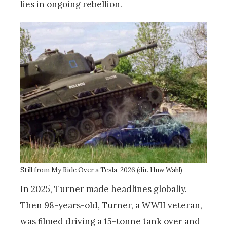
lies in ongoing rebellion.
Still from My Ride Over a Tesla, 2026 (dir. Huw Wahl)
In 2025, Turner made headlines globally.
Then 98-years-old, Turner, a WWII veteran,
was ﬁlmed driving a 15-tonne tank over and