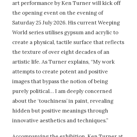
art performance by Ken Turner will kick off
the opening event on the evening of
Saturday 25 July 2026. His current Weeping
World series utilises gypsum and acrylic to
create a physical, tactile surface that reflects
the texture of over eight decades of an
artistic life. As Turner explains, “My work
attempts to create potent and positive
images that bypass the notion of being
purely political… I am deeply concerned
about the ‘touchiness’ in paint, revealing
hidden but positive meanings through
innovative aesthetics and techniques.”
Accompanying the exhibition, Ken Turner at