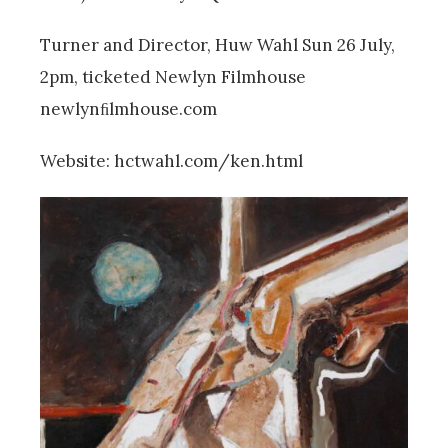
Turner and Director, Huw Wahl Sun 26 July,
2pm, ticketed Newlyn Filmhouse
newlynﬁlmhouse.com
Website: hctwahl.com/ken.html