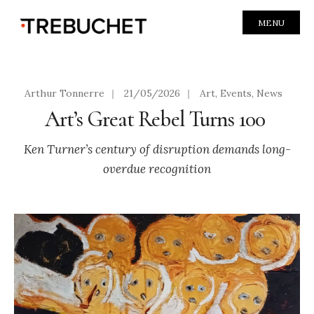
MENU
Arthur Tonnerre
|
21/05/2026
|
Art
,
Events
,
News
Art’s Great Rebel Turns 100
Ken Turner’s century of disruption demands long-
overdue recognition