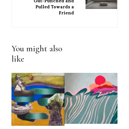
Gut-Punched and
Pulled Towards a
Friend
You might also
like