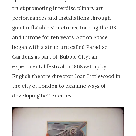
trust promoting interdisciplinary art
performances and installations through
giant inflatable structures, touring the UK
and Europe for ten years. Action Space
began with a structure called Paradise
Gardens as part of ‘Bubble City’: an
experimental festival in 1968 set up by
English theatre director, Joan Littlewood in
the city of London to examine ways of
developing better cities.