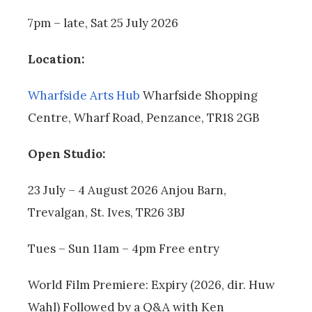
7pm – late, Sat 25 July 2026
Location:
Wharfside Arts Hub
Wharfside Shopping
Centre, Wharf Road, Penzance, TR18 2GB
Open Studio:
23 July – 4 August 2026 Anjou Barn,
Trevalgan, St. Ives, TR26 3BJ
Tues – Sun 11am – 4pm Free entry
World Film Premiere: Expiry (2026, dir. Huw
Wahl) Followed by a Q&A with Ken