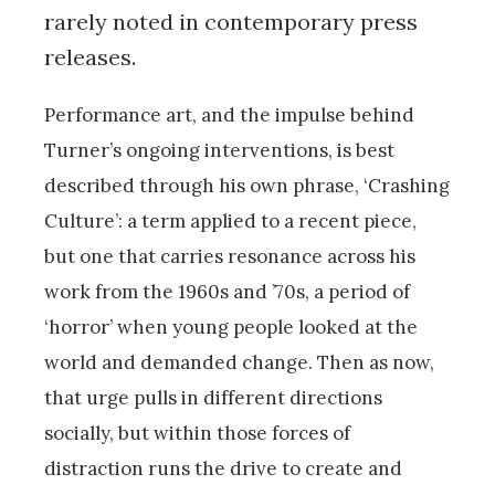
rarely noted in contemporary press
releases.
Performance art, and the impulse behind
Turner’s ongoing interventions, is best
described through his own phrase, ‘Crashing
Culture’: a term applied to a recent piece,
but one that carries resonance across his
work from the 1960s and ’70s, a period of
‘horror’ when young people looked at the
world and demanded change. Then as now,
that urge pulls in different directions
socially, but within those forces of
distraction runs the drive to create and