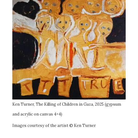
Ken Turner, The Killing of Children in Gaza, 2025 (gypsum
and acrylic on canvas 4×4)
Images courtesy of the artist © Ken Turner