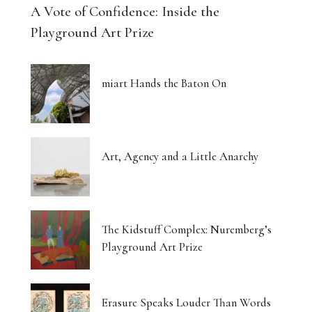
A Vote of Confidence: Inside the
Playground Art Prize
miart Hands the Baton On
Art, Agency and a Little Anarchy
The Kidstuff Complex: Nuremberg’s
Playground Art Prize
Erasure Speaks Louder Than Words