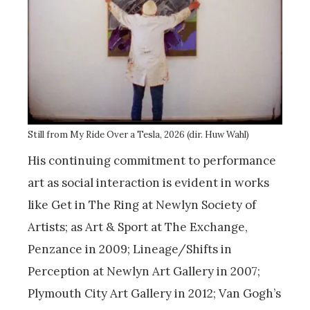
Still from My Ride Over a Tesla, 2026 (dir. Huw Wahl)
His continuing commitment to performance
art as social interaction is evident in works
like Get in The Ring at Newlyn Society of
Artists; as Art & Sport at The Exchange,
Penzance in 2009; Lineage/Shifts in
Perception at Newlyn Art Gallery in 2007;
Plymouth City Art Gallery in 2012; Van Gogh’s