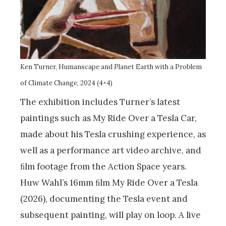
Ken Turner, Humanscape and Planet Earth with a Problem
of Climate Change, 2024 (4×4)
The exhibition includes Turner’s latest
paintings such as My Ride Over a Tesla Car,
made about his Tesla crushing experience, as
well as a performance art video archive, and
ﬁlm footage from the Action Space years.
Huw Wahl’s 16mm ﬁlm My Ride Over a Tesla
(2026), documenting the Tesla event and
subsequent painting, will play on loop. A live