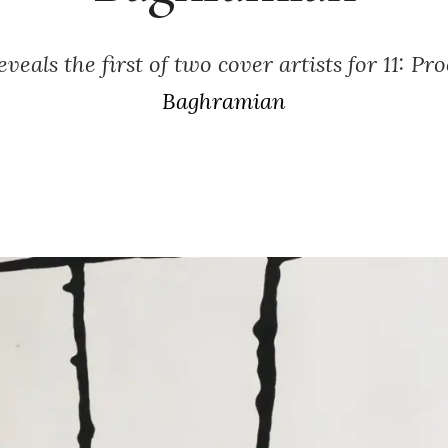
veals the first of two cover artists for 11: Pr
Baghramian