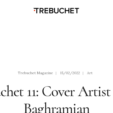
Trebuchet Magazine
|
15/02/2022
|
Art
chet 11: Cover Artist
Baghramian