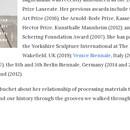
Prize Laureate. Her previous awards include 
Art Prize (2016); the Arnold-Bode Prize, Kassel
Hector Prize, Kunsthalle Mannheim (2012); an
Schering Foundation Award (2007). She has pa
the Yorkshire Sculpture International at Th
Wakefield, UK (2019);
Venice Biennale
, Italy (
); the 8th and 5th Berlin Biennale, Germany (2014 and 
nd (2012).
uchet about her relationship of processing materials 
and our history through the grooves we walked throug