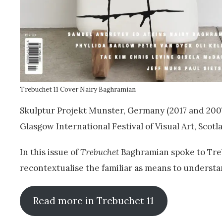
Trebuchet 11 Cover Nairy Baghramian
Skulptur Projekt Munster, Germany (2017 and 2007
Glasgow International Festival of Visual Art, Scotla
In this issue of
Trebuchet
Baghramian spoke to Treb
recontextualise the familiar as means to underst
Read more in Trebuchet 11