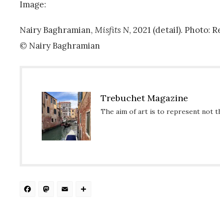
Image:
Nairy Baghramian,
Misfits N
, 2021 (detail). Photo:
© Nairy Baghramian
Trebuchet Magazine
The aim of art is to represent not t
Facebook
Mastodon
Email
Share