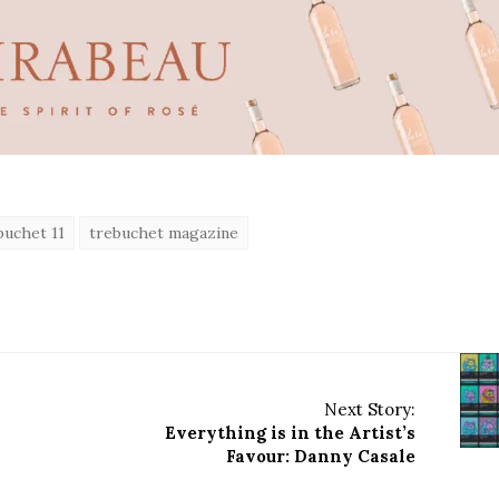
uchet 11
trebuchet magazine
Next Story:
Everything is in the Artist’s
Favour: Danny Casale