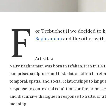
F
or Trebuchet 11 we decided to h
Baghramian
and the other with 
Artist bio
Nairy Baghramian was born in Isfahan, Iran in 1971
comprises sculpture and installation often in re
temporal, spatial and social relationships to langu
response to contextual conditions or the premises
and discursive dialogue in response to a site, or a
meaning.