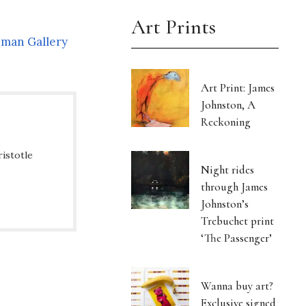
Art Prints
man Gallery
Art Print: James
Johnston, A
Reckoning
ristotle
Night rides
through James
Johnston’s
Trebuchet print
‘The Passenger’
Wanna buy art?
Exclusive signed