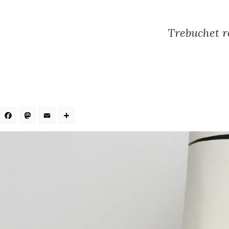
Trebuchet re
Facebook
Mastodon
Email
Share