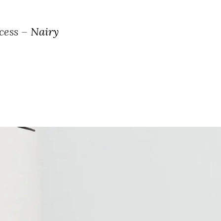
ocess –
Nairy