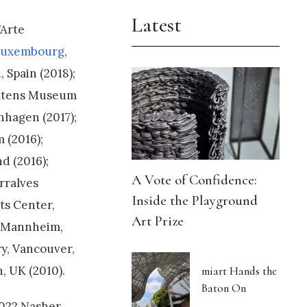
Latest
’Arte
uxembourg
,
 Spain (2018);
Statens Museum
hagen (2017);
 (2016);
d (2016);
A Vote of Confidence:
rralves
Inside the Playground
ts Center,
Art Prize
e Mannheim,
y, Vancouver,
, UK (2010).
miart Hands the
Baton On
2022 Nasher