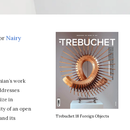
tor
Nairy
mian’s work
ddresses
ize in
ity of an open
Trebuchet 18 Foreign Objects
and its