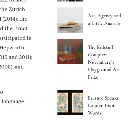
the Zurich
Art, Agency and
 (2014); the
a Little Anarchy
d the Ernst
rticipated in
The Kidstuff
e Hepworth
Complex:
2019 and 2011);
Nuremberg’s
2008); and
Playground Art
Prize
to
Erasure Speaks
h language.
Louder Than
Words