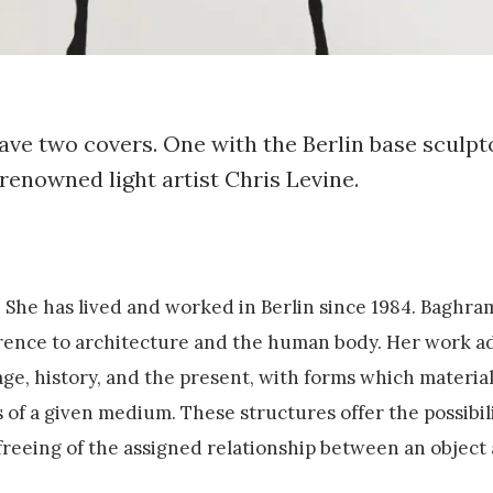
ave two covers. One with the Berlin base sculp
renowned light artist Chris Levine.
. She has lived and worked in Berlin since 1984. Baghra
ference to architecture and the human body. Her work a
age, history, and the present, with forms which material
 of a given medium. These structures offer the possibil
 freeing of the assigned relationship between an object 