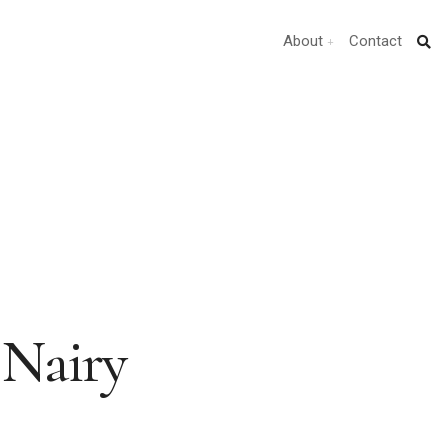
About
Contact
 Nairy