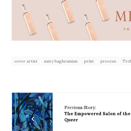
cover artist
nairy baghramian
print
process
Treb
Previous Story:
The Empowered Salon of the
Queer