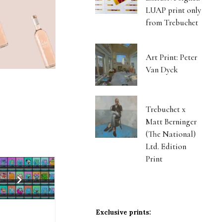
LUAP print only
from Trebuchet
Art Print: Peter
Van Dyck
Trebuchet x
Matt Berninger
(The National)
Ltd. Edition
Print
Exclusive prints: