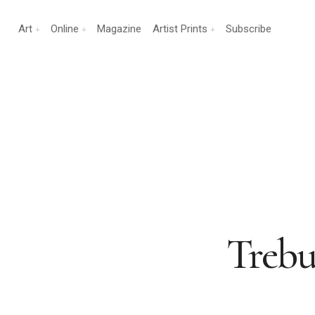
Art
Online
Magazine
Artist Prints
Subscribe
Trebu