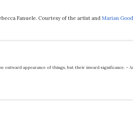
 Rebecca Fanuele. Courtesy of the artist and
Marian Good
he outward appearance of things, but their inward significance. – A