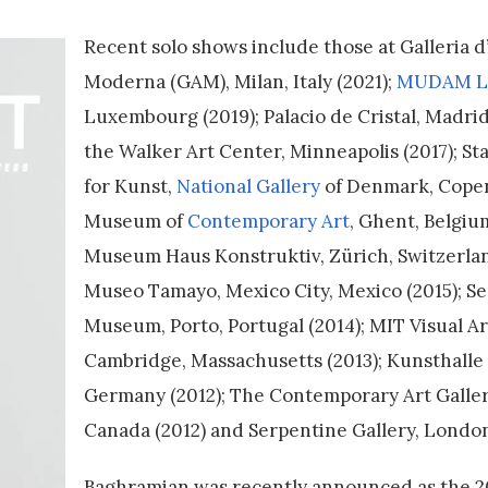
Recent solo shows include those at Galleria d
Moderna (GAM), Milan, Italy (2021);
MUDAM L
Luxembourg (2019); Palacio de Cristal, Madrid,
the Walker Art Center, Minneapolis (2017); 
for Kunst,
National Gallery
of Denmark, Copen
Museum of
Contemporary Art
, Ghent, Belgium
Museum Haus Konstruktiv, Zürich, Switzerlan
Museo Tamayo, Mexico City, Mexico (2015); Se
Museum, Porto, Portugal (2014); MIT Visual Ar
Cambridge, Massachusetts (2013); Kunsthall
Germany (2012); The Contemporary Art Galler
Canada (2012) and Serpentine Gallery, London
Baghramian was recently announced as the 