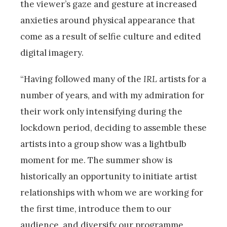
the viewer’s gaze and gesture at increased
anxieties around physical appearance that
come as a result of selfie culture and edited
digital imagery.
“Having followed many of the
IRL
artists for a
number of years, and with my admiration for
their work only intensifying during the
lockdown period, deciding to assemble these
artists into a group show was a lightbulb
moment for me. The summer show is
historically an opportunity to initiate artist
relationships with whom we are working for
the first time, introduce them to our
audience, and diversify our programme