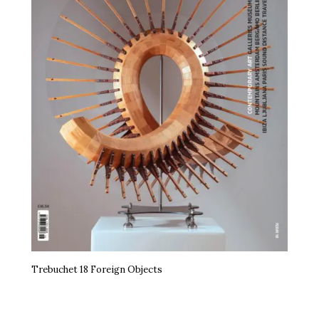
Trebuchet 18 Foreign Objects