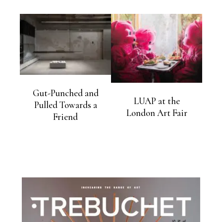
Gut-Punched and
LUAP at the
Pulled Towards a
London Art Fair
Friend