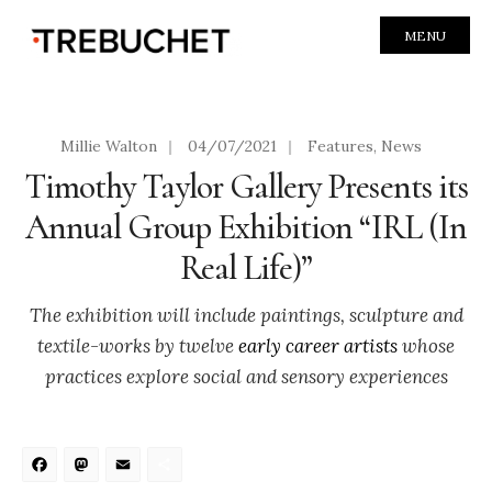
MENU
Millie Walton
|
04/07/2021
|
Features
,
News
Timothy Taylor Gallery Presents its
Annual Group Exhibition “IRL (In
Real Life)”
The exhibition will include paintings, sculpture and
textile-works by twelve
early career artists
whose
practices explore social and sensory experiences
Facebook
Mastodon
Email
Share