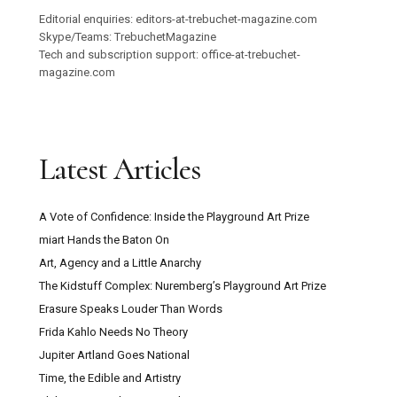
Editorial enquiries: editors-at-trebuchet-magazine.com
Skype/Teams: TrebuchetMagazine
Tech and subscription support: office-at-trebuchet-
magazine.com
Latest Articles
A Vote of Confidence: Inside the Playground Art Prize
miart Hands the Baton On
Art, Agency and a Little Anarchy
The Kidstuff Complex: Nuremberg’s Playground Art Prize
Erasure Speaks Louder Than Words
Frida Kahlo Needs No Theory
Jupiter Artland Goes National
Time, the Edible and Artistry