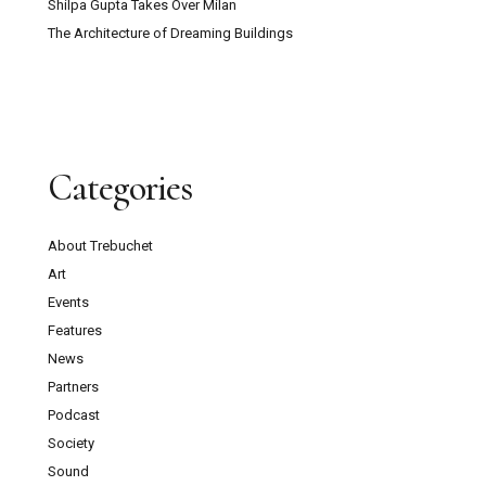
Shilpa Gupta Takes Over Milan
The Architecture of Dreaming Buildings
Categories
About Trebuchet
Art
Events
Features
News
Partners
Podcast
Society
Sound