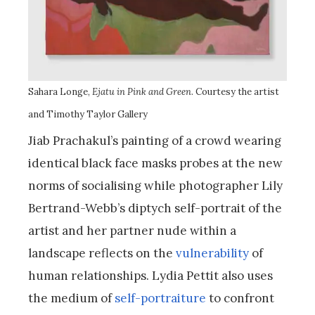
Sahara Longe,
Ejatu in Pink and Green
. Courtesy the artist
and Timothy Taylor Gallery
Jiab Prachakul’s painting of a crowd wearing
identical black face masks probes at the new
norms of socialising while photographer Lily
Bertrand-Webb’s diptych self-portrait of the
artist and her partner nude within a
landscape reflects on the
vulnerability
of
human relationships. Lydia Pettit also uses
the medium of
self-portraiture
to confront