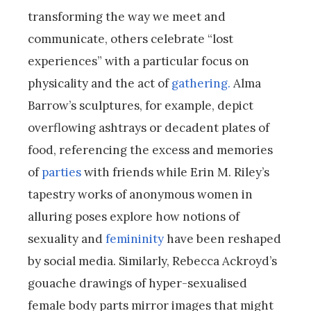
transforming the way we meet and
communicate, others celebrate “lost
experiences” with a particular focus on
physicality and the act of
gathering.
Alma
Barrow’s sculptures, for example, depict
overflowing ashtrays or decadent plates of
food, referencing the excess and memories
of
parties
with friends while Erin M. Riley’s
tapestry works of anonymous women in
alluring poses explore how notions of
sexuality and
femininity
have been reshaped
by social media. Similarly, Rebecca Ackroyd’s
gouache drawings of hyper-sexualised
female body parts mirror images that might