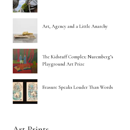
Art, Agency and a Little Anarchy
The Kidstuff Complex: Nuremberg’s
Playground Art Prize
Erasure Speaks Louder Than Words
Art Prints