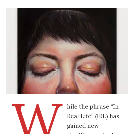
W
hile the phrase “In
Real Life” (IRL) has
gained new