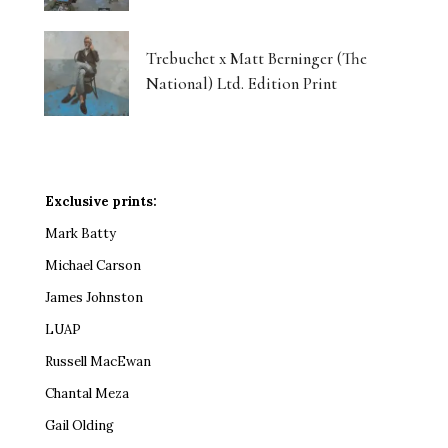
Trebuchet x Matt Berninger (The
National) Ltd. Edition Print
Exclusive prints:
Mark Batty
Michael Carson
James Johnston
LUAP
Russell MacEwan
Chantal Meza
Gail Olding