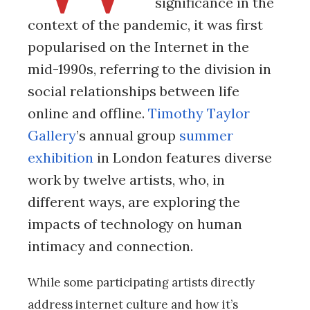
significance in the
context of the pandemic, it was first
popularised on the Internet in the
mid-1990s, referring to the division in
social relationships between life
online and offline.
Timothy Taylor
Gallery
’s annual group
summer
exhibition
in London features diverse
work by twelve artists, who, in
different ways, are exploring the
impacts of technology on human
intimacy and connection.
While some participating artists directly
address internet culture and how it’s