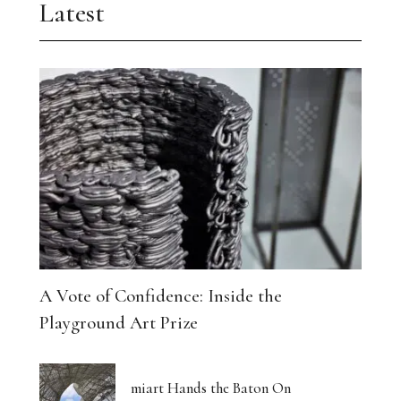
Latest
A Vote of Confidence: Inside the
Playground Art Prize
miart Hands the Baton On