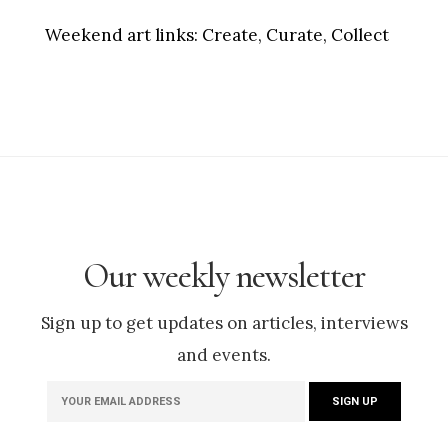
Weekend art links:
Create, Curate, Collect
Our weekly newsletter
Sign up to get updates on articles, interviews
and events.