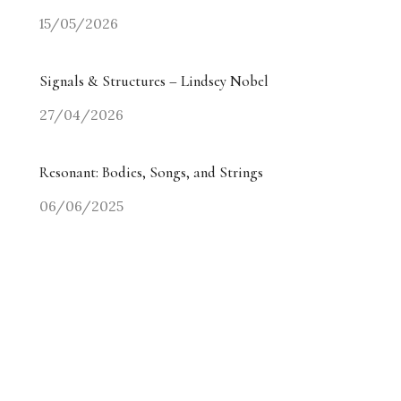
15/05/2026
Signals & Structures – Lindsey Nobel
27/04/2026
Resonant: Bodies, Songs, and Strings
06/06/2025