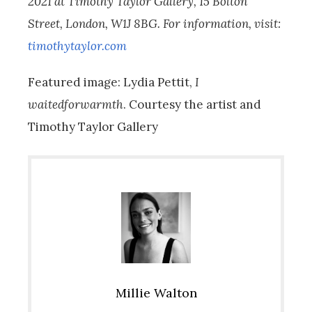
2021 at Timothy Taylor Gallery, 15 Bolton
Street, London, W1J 8BG. For information, visit:
timothytaylor.com
Featured image: Lydia Pettit,
I
waitedforwarmth
. Courtesy the artist and
Timothy Taylor Gallery
Millie Walton