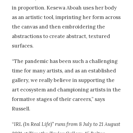
in proportion. Kesewa Aboah uses her body
as an artistic tool, imprinting her form across
the canvas and then embroidering the
abstractions to create abstract, textured
surfaces.
“The pandemic has been such a challenging
time for many artists, and as an established
gallery, we really believe in supporting the
art ecosystem and championing artists in the
formative stages of their careers,” says
Russell.
“
IRL (In Real Life)” runs from 8 July to 21 August