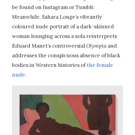
be found on Instagram or Tumblr.
Meanwhile, Sahara Longe’s vibrantly
coloured nude portrait of a dark-skinned
woman lounging across a sofa reinterprets
Eduard Manet’s controversial
Olympia
and
addresses the conspicuous absence of black
bodies in Western histories of
the female
nude
.