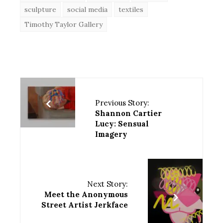
sculpture
social media
textiles
Timothy Taylor Gallery
Previous Story:
Shannon Cartier
Lucy: Sensual
Imagery
Next Story:
Meet the Anonymous
Street Artist Jerkface