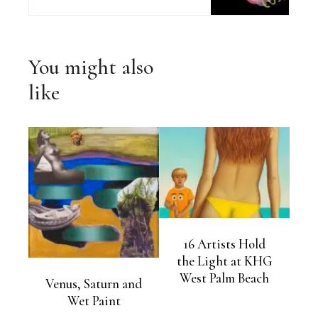
You might also
like
16 Artists Hold
the Light at KHG
West Palm Beach
Venus, Saturn and
Wet Paint