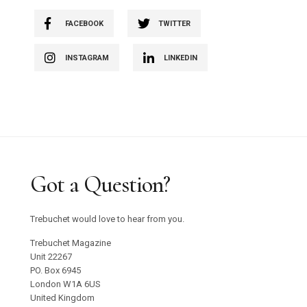
FACEBOOK
TWITTER
INSTAGRAM
LINKEDIN
Got a Question?
Trebuchet would love to hear from you.
Trebuchet Magazine
Unit 22267
PO. Box 6945
London W1A 6US
United Kingdom