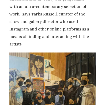
with an ultra-contemporary selection of
work,” says Tarka Russell, curator of the
show and gallery director who used
Instagram and other online platforms as a
means of finding and interacting with the
artists.