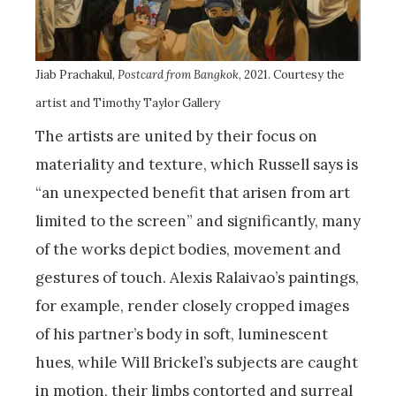
Jiab Prachakul,
Postcard from Bangkok
, 2021. Courtesy the
artist and Timothy Taylor Gallery
The artists are united by their focus on
materiality and texture, which Russell says is
“an unexpected benefit that arisen from art
limited to the screen” and significantly, many
of the works depict bodies, movement and
gestures of touch. Alexis Ralaivao’s paintings,
for example, render closely cropped images
of his partner’s body in soft, luminescent
hues, while Will Brickel’s subjects are caught
in motion, their limbs contorted and surreal