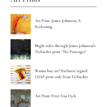
Art Print: James Johnston, A
Reckoning
Night rides through James Johnston’s
Trebuchet print ‘The Passenger’
Wanna buy art? Exclusive signed
LUAP print only from Trebuchet
Art Print: Peter Van Dyck