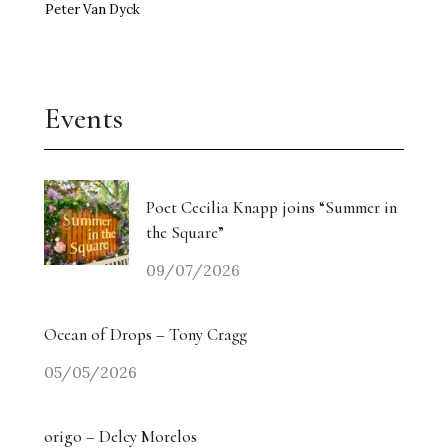
Peter Van Dyck
Events
Poet Cecilia Knapp joins “Summer in
the Square”
09/07/2026
Ocean of Drops – Tony Cragg
05/05/2026
origo – Delcy Morelos