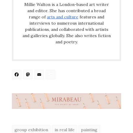
Millie Walton is a London-based art writer
and editor. She has contributed a broad
range of
arts and culture
features and
interviews to numerous international
publications, and collaborated with artists
and galleries globally. She also writes fiction
and poetry.
Facebook
Mastodon
Email
Share
group exhibition
in real life
painting