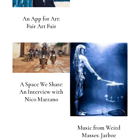
An App for Art:
Fair Art Fair
A Space We Share:
An Interview with
Nico Marzano
Music from Weird
Masses: Jarboe