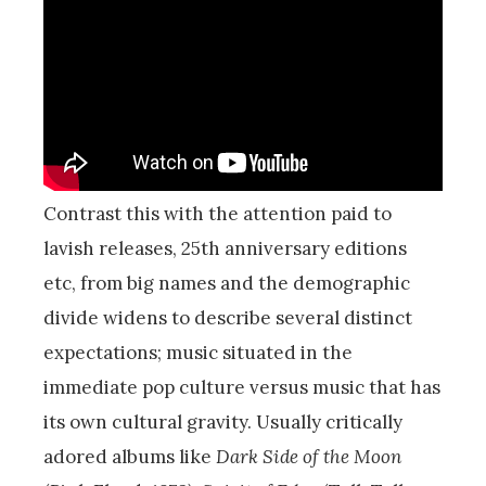
Contrast this with the attention paid to
lavish releases, 25th anniversary editions
etc, from big names and the demographic
divide widens to describe several distinct
expectations; music situated in the
immediate pop culture versus music that has
its own cultural gravity. Usually critically
adored albums like
Dark Side of the Moon