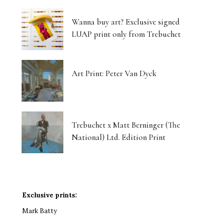
Wanna buy art? Exclusive signed
LUAP print only from Trebuchet
Art Print: Peter Van Dyck
Trebuchet x Matt Berninger (The
National) Ltd. Edition Print
Exclusive prints:
Mark Batty