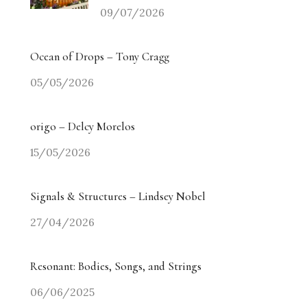
09/07/2026
Ocean of Drops – Tony Cragg
05/05/2026
origo – Delcy Morelos
15/05/2026
Signals & Structures – Lindsey Nobel
27/04/2026
Resonant: Bodies, Songs, and Strings
06/06/2025