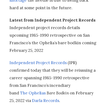
shortage
the needle is due to swing back
hard at some point in the future.
Latest from Independent Project Records
Independent project records details
upcoming 1985-1990 retrospective on San
Francisco’s the Ophelia’s bare bodkin coming
February 25, 2022
Independent Project Records
(IPR)
confirmed today that they will be reissuing a
career-spanning 1985-1990 retrospective
from San Francisco’s incendiary
band
The Ophelias
Bare Bodkin
on February
25, 2022 via
Darla Records
.