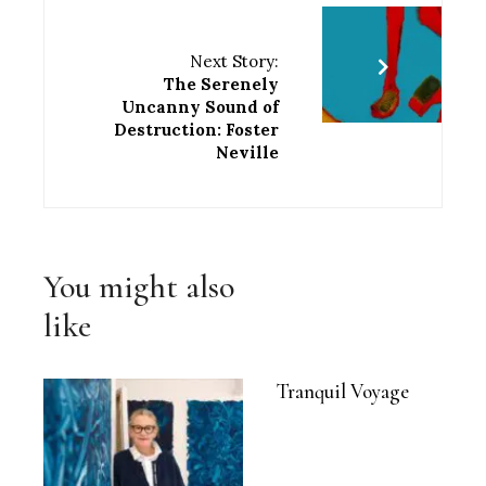
Next Story:
The Serenely
Uncanny Sound of
Destruction: Foster
Neville
You might also
like
Tranquil Voyage