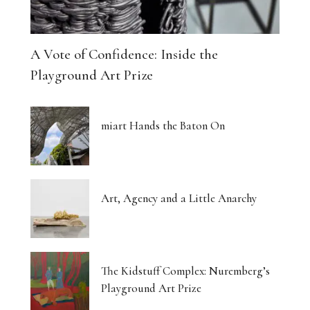
A Vote of Confidence: Inside the
Playground Art Prize
miart Hands the Baton On
Art, Agency and a Little Anarchy
The Kidstuff Complex: Nuremberg’s
Playground Art Prize