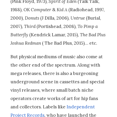
(Pink Floyd, 1973),
Spirit of Eden
(Talk Talk,
1988),
OK Computer
&
Kid A
(Radiohead, 1997,
2000),
Donuts
(J Dilla, 2006),
Untrue
(Burial,
2007),
Third
(Portishead, 2008),
To Pimp a
Butterfly
(Kendrick Lamar, 2015),
The Bad Plus
Joshua Redman
( The Bad Plus, 2015)… etc.
But physical mediums of music also come at
the other end of the spectrum. Along with
mega releases, there is also a burgeoning
underground scene in cassettes and special
vinyl releases, where small batch niche
operators create works of art for hip fans
and collectors. Labels like
Independent
Project Records
, who have launched the