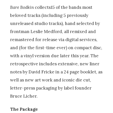
Bare Bodkin
collects15 of the bands most
beloved tracks (including 5 previously
unreleased studio tracks), hand selected by
frontman Leslie Medford, all remixed and
remastered for release via digital services,
and (for the first-time ever) on compact disc,
with a vinyl version due later this year. The
retrospective includes extensive, new liner
notes by David Fricke in a 24 page booklet, as
well as new art work and iconic die cut,
letter-press packaging by label founder
Bruce Licher.
The Package