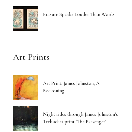
Erasure Speaks Louder Than Words
Art Prints
Art Print: James Johnston, A
Reckoning
Night rides through James Johnston’s
Trebuchet print ‘The Passenger’