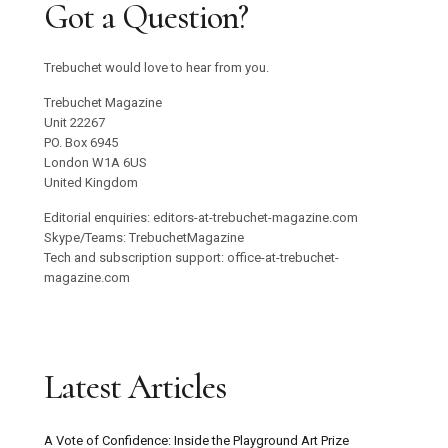
Got a Question?
Trebuchet would love to hear from you.
Trebuchet Magazine
Unit 22267
PO. Box 6945
London W1A 6US
United Kingdom
Editorial enquiries: editors-at-trebuchet-magazine.com
Skype/Teams: TrebuchetMagazine
Tech and subscription support: office-at-trebuchet-
magazine.com
Latest Articles
A Vote of Confidence: Inside the Playground Art Prize