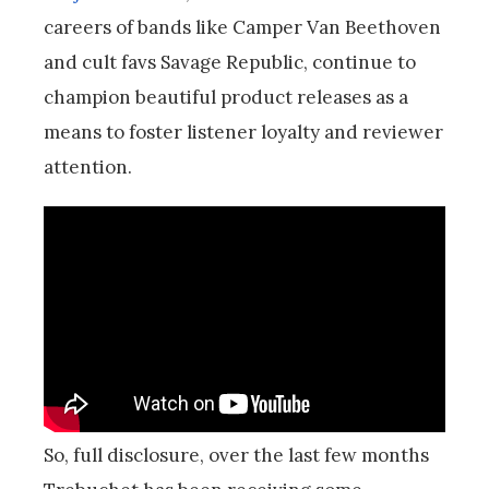
careers of bands like Camper Van Beethoven
and cult favs Savage Republic, continue to
champion beautiful product releases as a
means to foster listener loyalty and reviewer
attention.
So, full disclosure, over the last few months