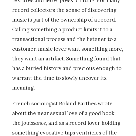
textures and letterpress printing. For many
record collectors the sense of discovering
music is part of the ownership of a record.
Calling something a product limits it to a
transactional process and the listener to a
customer, music lover want something more,
they want an artifact. Something found that
has a buried history and precious enough to
warrant the time to slowly uncover its
meaning.
French sociologist Roland Barthes wrote
about the near sexual love of a good book,
the
jouissance
, and as a record lover holding
something evocative taps ventricles of the