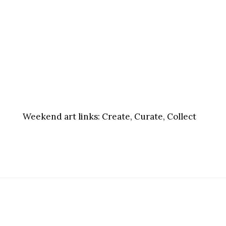
Weekend art links:
Create, Curate, Collect