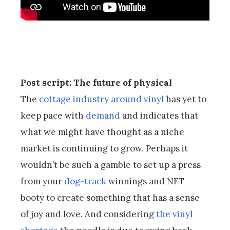
Post script: The future of physical
The
cottage industry around vinyl
has yet to
keep pace with
demand
and indicates that
what we might have thought as a niche
market is continuing to grow. Perhaps it
wouldn’t be such a gamble to set up a press
from your
dog-track
winnings and NFT
booty to create something that has a sense
of joy and love. And considering
the vinyl