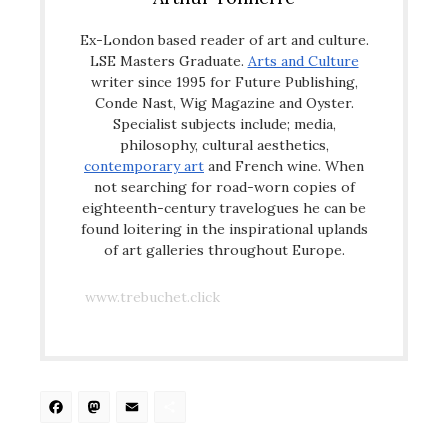
Ex-London based reader of art and culture.
LSE Masters Graduate.
Arts and Culture
writer since 1995 for Future Publishing,
Conde Nast, Wig Magazine and Oyster.
Specialist subjects include; media,
philosophy, cultural aesthetics,
contemporary art
and French wine. When
not searching for road-worn copies of
eighteenth-century travelogues he can be
found loitering in the inspirational uplands
of art galleries throughout Europe.
www.trebuchet.click
Facebook
Mastodon
Email
Share