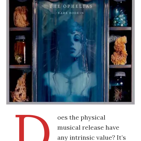
D
oes the physical
musical release have
any intrinsic value? It’s