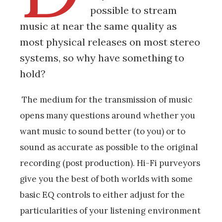
possible to stream
music at near the same quality as
most physical releases on most stereo
systems, so why have something to
hold?
The medium for the transmission of music
opens many questions around whether you
want music to sound better (to you) or to
sound as accurate as possible to the original
recording (post production). Hi-Fi purveyors
give you the best of both worlds with some
basic EQ controls to either adjust for the
particularities of your listening environment