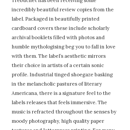
Trebuchet has been receiving some
incredibly beautiful review copies from the
label. Packaged in beautifully printed
cardboard covers these include scholarly
archival booklets filled with photos and
humble mythologising beg you to fall in love
with them. The label’s aesthetic mirrors
their choice in artists of a certain sonic
profile. Industrial tinged shoegaze basking
in the melancholic pastures of literary
Americana, there is a signature feel to the
labels releases that feels immersive. The
music is refracted throughout the senses by
moody photography, high quality paper