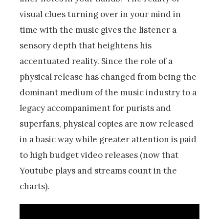
visual clues turning over in your mind in
time with the music gives the listener a
sensory depth that heightens his
accentuated reality. Since the role of a
physical release has changed from being the
dominant medium of the music industry to a
legacy accompaniment for purists and
superfans, physical copies are now released
in a basic way while greater attention is paid
to high budget video releases (now that
Youtube plays and streams count in the
charts).