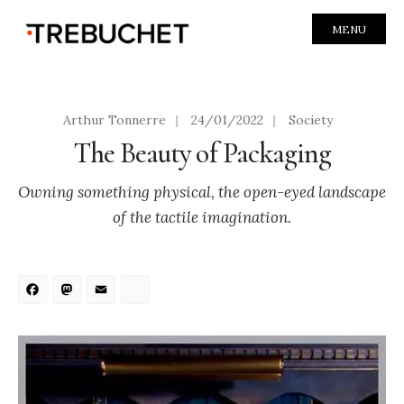
MENU
Arthur Tonnerre
|
24/01/2022
|
Society
The Beauty of Packaging
Owning something physical, the open-eyed landscape
of the tactile imagination.
Facebook
Mastodon
Email
Share