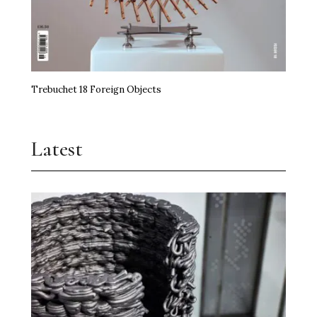
Trebuchet 18 Foreign Objects
Latest