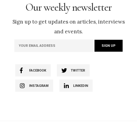
Our weekly newsletter
Sign up to get updates on articles, interviews
and events.
FACEBOOK
TWITTER
INSTAGRAM
LINKEDIN