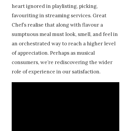
heart ignored in playlisting, picking,
favouriting in streaming services. Great
Chef’s realise that along with flavour a
sumptuous meal must look, smell, and feel in
an orchestrated way to reach a higher level
of appreciation. Perhaps as musical
consumers, we’re rediscovering the wider
role of experience in our satisfaction.