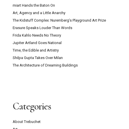
miart Hands the Baton On
Art, Agency and a Little Anarchy
The Kidstuff Complex: Nuremberg’s Playground Art Prize
Erasure Speaks Louder Than Words
Frida Kahlo Needs No Theory
Jupiter Artland Goes National
Time, the Edible and Artistry
Shilpa Gupta Takes Over Milan
The Architecture of Dreaming Buildings
Categories
About Trebuchet