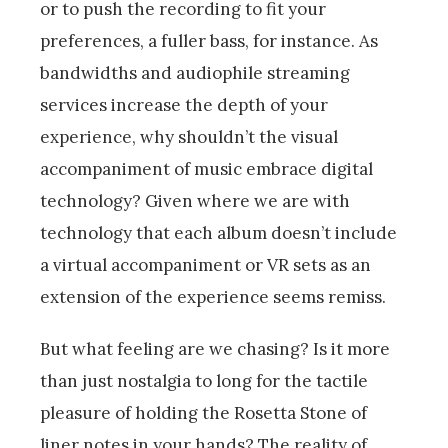
or to push the recording to fit your
preferences, a fuller bass, for instance. As
bandwidths and audiophile streaming
services increase the depth of your
experience, why shouldn’t the visual
accompaniment of music embrace digital
technology? Given where we are with
technology that each album doesn’t include
a virtual accompaniment or VR sets as an
extension of the experience seems remiss.
But what feeling are we chasing? Is it more
than just nostalgia to long for the tactile
pleasure of holding the Rosetta Stone of
liner notes in your hands? The reality of