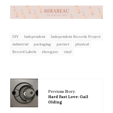
DIY
Independent
Independent Records Project
industrial
packaging
partner
physical
Record Labels
shoegaze
vinyl
Previous Story:
Hard Fast Love: Gail
Olding