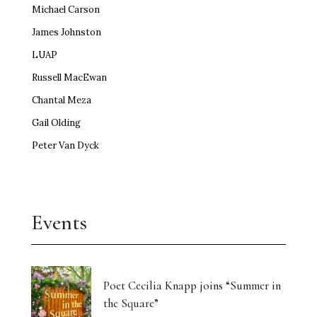
Michael Carson
James Johnston
LUAP
Russell MacEwan
Chantal Meza
Gail Olding
Peter Van Dyck
Events
Poet Cecilia Knapp joins “Summer in
the Square”