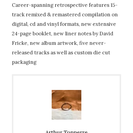
Career-spanning retrospective features 15-
track remixed & remastered compilation on
digital, cd and vinyl formats, new extensive
24-page booklet, new liner notes by David
Fricke, new album artwork, five never-
released tracks as well as custom die cut
packaging
Arthur Tonnerre