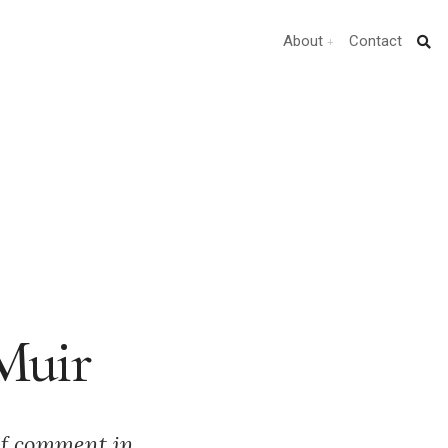
About
Contact
 Muir
of comment in