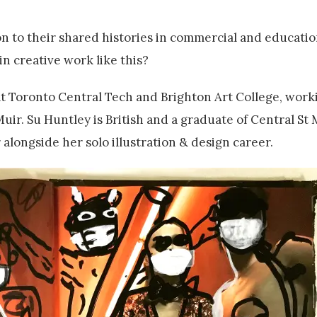
n to their shared histories in commercial and education
n creative work like this?
t Toronto Central Tech and Brighton Art College, worki
r. Su Huntley is British and a graduate of Central St
 alongside her solo illustration & design career.