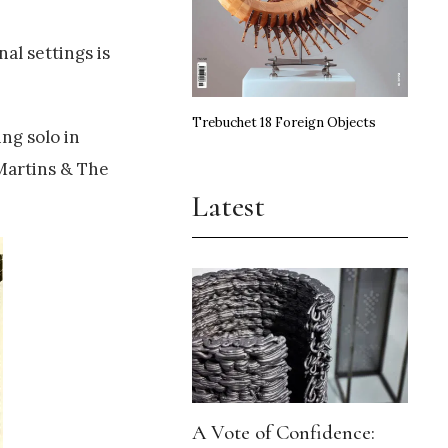
al settings is
Trebuchet 18 Foreign Objects
ng solo in
 Martins & The
Latest
A Vote of Confidence: