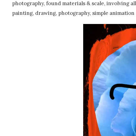
photography, found materials & scale, involving al
painting, drawing, photography, simple animation