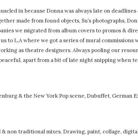
 muscled in because Donna was always late on deadlines
ogether made from found objects, Su’s photographs, Don
panies we migrated from album covers to promos & dire
k us to L.A where we got a series of mural commissions 
 working as theatre designers. Always pooling our resou
 peaceful, apart from a bit of late night snipping when 
Oldenburg & the New York Pop scene, Dubuffet, German E
& non traditional mixes. Drawing, paint, collage, digital