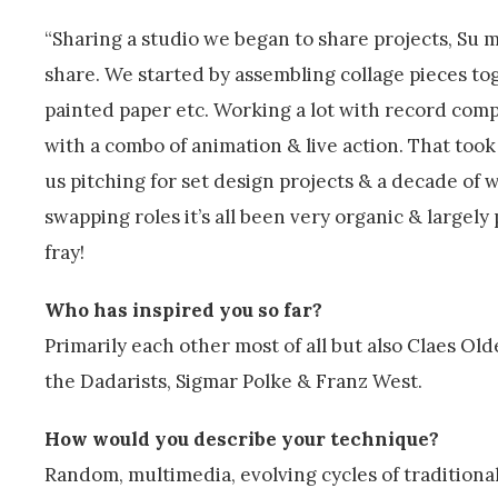
“Sharing a studio we began to share projects, Su
share. We started by assembling collage pieces t
painted paper etc. Working a lot with record com
with a combo of animation & live action. That too
us pitching for set design projects & a decade of
swapping roles it’s all been very organic & largely
fray!
Who has inspired you so far?
Primarily each other most of all but also Claes 
the Dadarists, Sigmar Polke & Franz West.
How would you describe your technique?
Random, multimedia, evolving cycles of traditional 