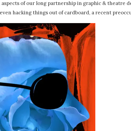
l aspects of our long partnership in graphic & theatre d
 even hacking things out of cardboard, a recent preocc