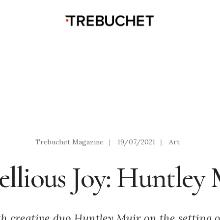
Trebuchet Magazine
|
19/07/2021
|
Art
llious Joy: Huntley
th creative duo Huntley Muir on the setting 