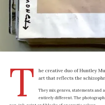
T
he creative duo of Huntley M
art that reflects the schizoph
They mix genres, statements and a
entirely different. The photograph