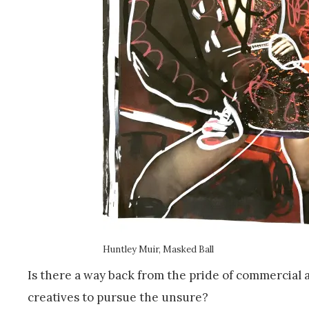
Huntley Muir, Masked Ball
Is there a way back from the pride of commercial
creatives to pursue the unsure?