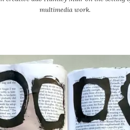
multimedia work.