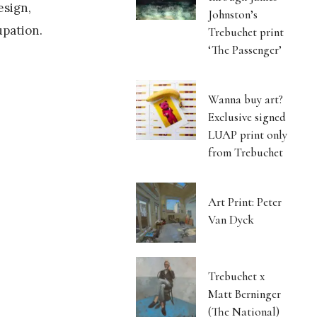
esign,
Johnston’s
upation.
Trebuchet print
‘The Passenger’
Wanna buy art?
Exclusive signed
LUAP print only
from Trebuchet
Art Print: Peter
Van Dyck
Trebuchet x
Matt Berninger
(The National)