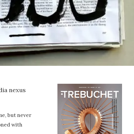
dia nexus
me, but never
oned with