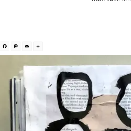
Facebook
Mastodon
Email
Share