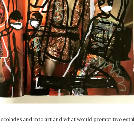
 accolades and into art and what would prompt two esta