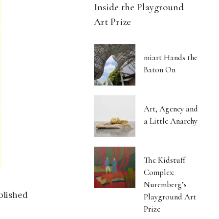
Inside the Playground
Art Prize
miart Hands the
Baton On
Art, Agency and
a Little Anarchy
The Kidstuff
Complex:
Nuremberg’s
blished
Playground Art
Prize