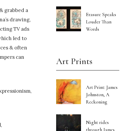
 & grabbed a
Erasure Speaks
na’s drawing,
Louder Than
cting TV ads
Words
which led to
rces & often
tempers can
Art Prints
Art Print: James
xpressionism,
Johnston, A
Reckoning
Night rides
,
through James