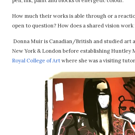
pen, ink, paint and blocks of energetic colour.
How much their works is able through or a reactio
open to question? How does a shared vision work i
Donna Muir is Canadian/British and studied art a
New York & London before establishing Huntley Mui
Royal College of Art
where she was a visiting tutor