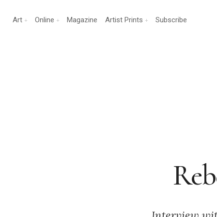
Art
Online
Magazine
Artist Prints
Subscribe
Rebe
Interview wi