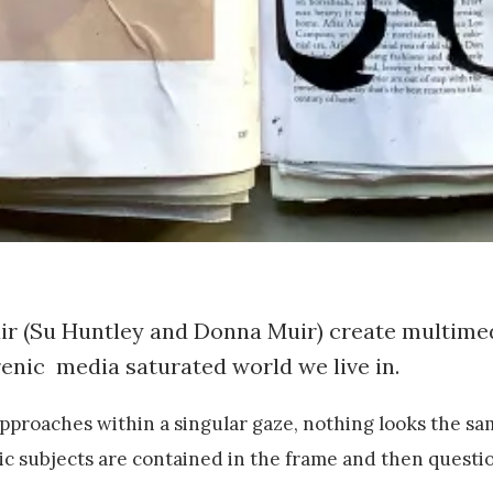
uir (Su Huntley and Donna Muir) create multime
renic media saturated world we live in.
pproaches within a singular gaze, nothing looks the sa
ic subjects are contained in the frame and then questi