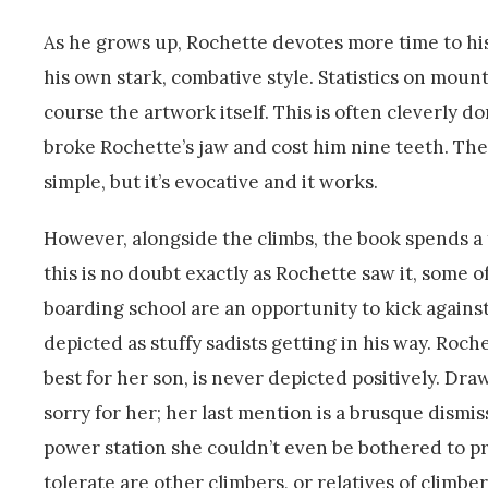
As he grows up, Rochette devotes more time to his a
his own stark, combative style. Statistics on mount
course the artwork itself. This is often cleverly d
broke Rochette’s jaw and cost him nine teeth. The 
simple, but it’s evocative and it works.
However, alongside the climbs, the book spends a f
this is no doubt exactly as Rochette saw it, some of
boarding school are an opportunity to kick against
depicted as stuffy sadists getting in his way. R
best for her son, is never depicted positively. Drawn
sorry for her; her last mention is a brusque dismi
power station she couldn’t even be bothered to pr
tolerate are other climbers, or relatives of climber