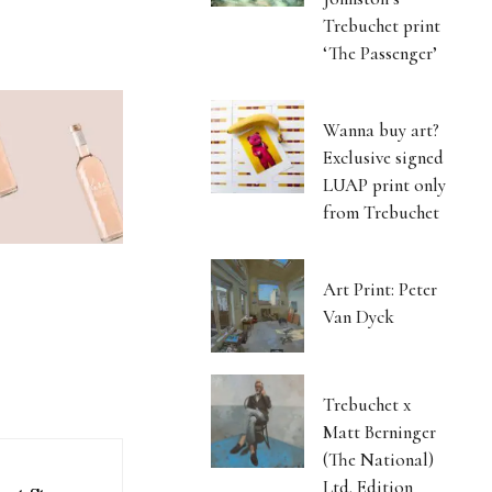
Trebuchet print
‘The Passenger’
Wanna buy art?
Exclusive signed
LUAP print only
from Trebuchet
Art Print: Peter
Van Dyck
Trebuchet x
Matt Berninger
(The National)
Ltd. Edition