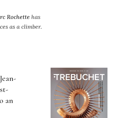
rc Rochette
has
es as a climber.
 Jean-
st-
o an