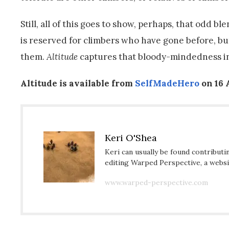
Still, all of this goes to show, perhaps, that odd
is reserved for climbers who have gone before, b
them.
Altitude
captures that bloody-mindedness in
Altitude is available from
SelfMadeHero
on 16 
Keri O'Shea
Keri can usually be found contributi
editing Warped Perspective, a websit
www.warped-perspective.com