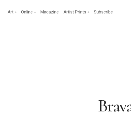
Art
Online
Magazine
Artist Prints
Subscribe
Brav