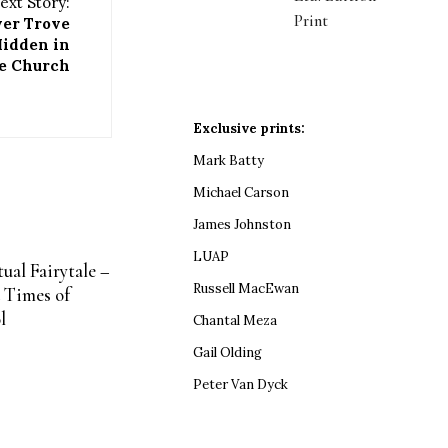
ext Story:
Print
ver Trove
Hidden in
e Church
Exclusive prints:
Mark Batty
Michael Carson
James Johnston
LUAP
ual Fairytale –
Russell MacEwan
 Times of
l
Chantal Meza
Gail Olding
Peter Van Dyck