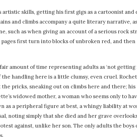
rtistic skills, getting his first gigs as a cartoonist and
ains and climbs accompany a quite literary narrative, as
one, such as when giving an account of a serious rock st
pages first turn into blocks of unbroken red, and then —
air amount of time representing adults as ‘not getting i
 the handling here is a little clumsy, even cruel. Rochet
 the pricks, sneaking out on climbs here and there; his
ochette’s widowed mother, a woman who seems only to ha
 as a peripheral figure at best, a whingy liability at wors
ssal, noting simply that she died and her grave overlook
otest against, unlike her son. The only adults the boys
s.