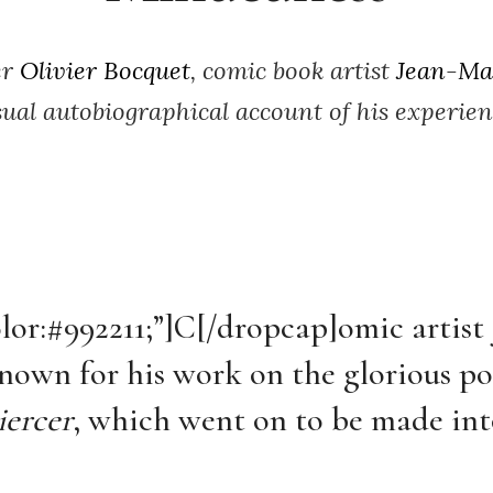
er
Olivier Bocquet
, comic book artist
Jean-Ma
ual autobiographical account of his experienc
olor:#992211;”]C[/dropcap]
omic artist
nown for his work on the glorious po
ercer
, which went on to be made int