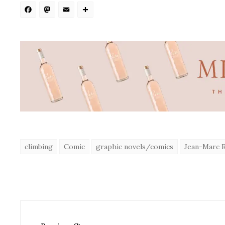
Facebook
Mastodon
Email
Share
climbing
Comic
graphic novels/comics
Jean-Marc 