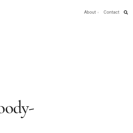
About
Contact
oody-