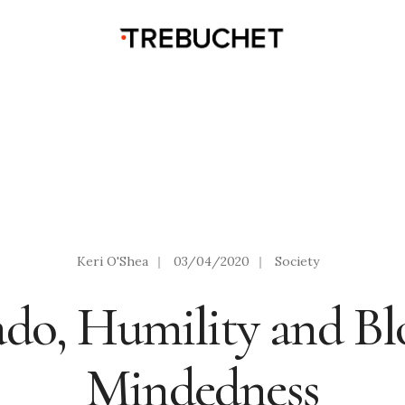
Keri O'Shea
|
03/04/2020
|
Society
ado, Humility and Bl
Mindedness