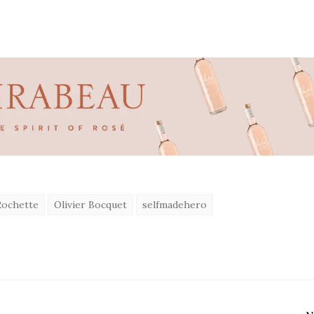
Rochette
Olivier Bocquet
selfmadehero