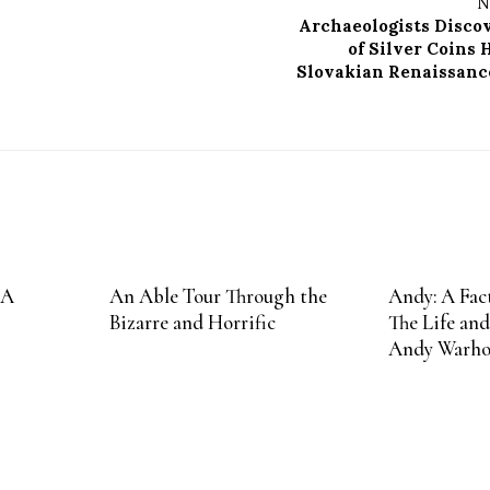
N
Archaeologists Disco
of Silver Coins 
Slovakian Renaissanc
 A
An Able Tour Through the
Andy: A Fact
Bizarre and Horrific
The Life and
Andy Warho