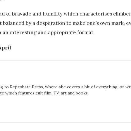
 blend of bravado and humility which characterises climb
ut balanced by a desperation to make one’s own mark, e
 an interesting and appropriate format.
April
ng to Reprobate Press, where she covers a bit of everything, or wr
e which features cult film, TV, art and books.