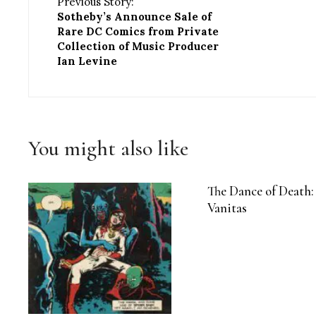
Previous Story:
Sotheby’s Announce Sale of
Rare DC Comics from Private
Collection of Music Producer
Ian Levine
You might also like
The Dance of Death:
Vanitas