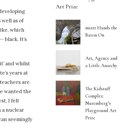
Art Prize
 developing
 well as of
miart Hands the
rike, which
Baton On
 black. It’s
Art, Agency and
t’ and whilst
a Little Anarchy
te’s years at
 teachers are
The Kidstuff
ve wanted the
Complex:
t, I felt
Nuremberg’s
s a nuclear
Playground Art
Prize
 can seemingly