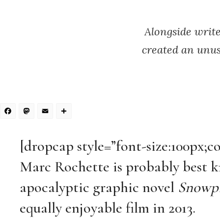
Alongside writ
created an unus
Facebook
Mastodon
Email
Share
[dropcap style=”font-size:100px;c
Marc Rochette is probably best k
apocalyptic graphic novel
Snowpi
equally enjoyable film in 2013.