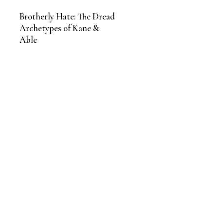
Brotherly Hate: The Dread
Archetypes of Kane &
Able