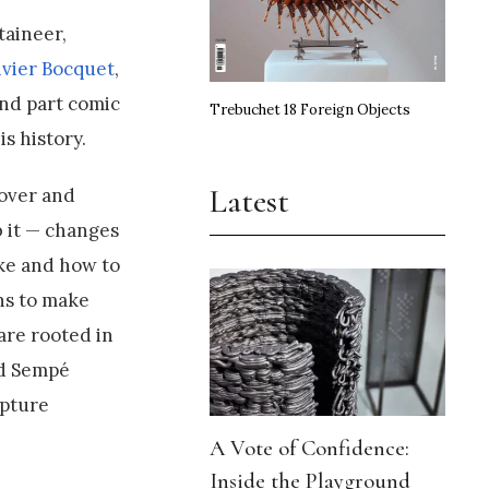
taineer,
ivier Bocquet
,
and part comic
Trebuchet 18 Foreign Objects
s history.
Latest
 over and
b it — changes
ake and how to
ins to make
are rooted in
nd Sempé
apture
A Vote of Confidence:
Inside the Playground