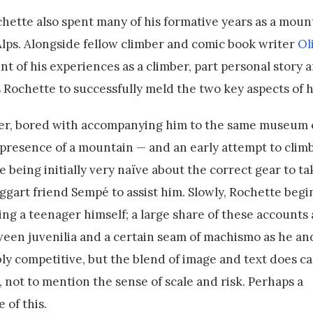
chette also spent many of his formative years as a moun
Alps. Alongside fellow climber and comic book writer
Ol
t of his experiences as a climber, part personal story 
 Rochette to successfully meld the two key aspects of hi
ther, bored with accompanying him to the same museum
the presence of a mountain — and an early attempt to clim
e being initially very naïve about the correct gear to t
aggart friend Sempé to assist him. Slowly, Rochette beg
ing a teenager himself; a large share of these accounts 
een juvenilia and a certain seam of machismo as he a
bly competitive, but the blend of image and text does c
 not to mention the sense of scale and risk. Perhaps a
 of this.