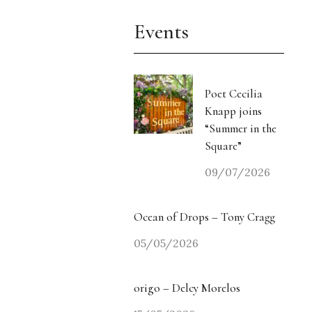
Events
Poet Cecilia
Knapp joins
“Summer in the
Square”
09/07/2026
Ocean of Drops – Tony Cragg
05/05/2026
origo – Delcy Morelos