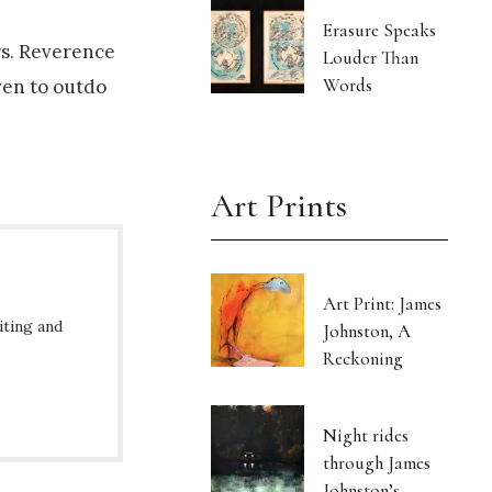
Erasure Speaks
ers. Reverence
Louder Than
Words
ven to outdo
Art Prints
Art Print: James
iting and
Johnston, A
Reckoning
Night rides
through James
Johnston’s