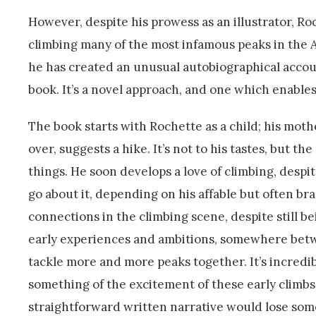
However, despite his prowess as an illustrator, Ro
climbing many of the most infamous peaks in the 
he has created an unusual autobiographical accoun
book. It’s a novel approach, and one which enables
The book starts with Rochette as a child; his mo
over, suggests a hike. It’s not to his tastes, but 
things. He soon develops a love of climbing, despit
go about it, depending on his affable but often br
connections in the climbing scene, despite still be
early experiences and ambitions, somewhere betw
tackle more and more peaks together. It’s incredi
something of the excitement of these early climbs,
straightforward written narrative would lose some