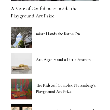
A Vote of Confidence: Inside the
Playground Art Prize
miart Hands the Baton On
Art, Agency and a Little Anarchy
The Kidstuff Complex: Nuremberg’s
Playground Art Prize