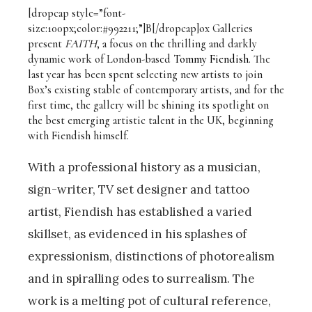
[dropcap style=”font-
size:100px;color:#992211;”]B[/dropcap]ox Galleries
present
FAITH
, a focus on the thrilling and darkly
dynamic work of London-based
Tommy Fiendish
. The
last year has been spent selecting new artists to join
Box’s existing stable of contemporary artists, and for the
first time, the gallery will be shining its spotlight on
the best emerging artistic talent in the UK, beginning
with Fiendish himself.
With a professional history as a musician,
sign-writer, TV set designer and tattoo
artist, Fiendish has established a varied
skillset, as evidenced in his splashes of
expressionism, distinctions of photorealism
and in spiralling odes to surrealism. The
work is a melting pot of cultural reference,