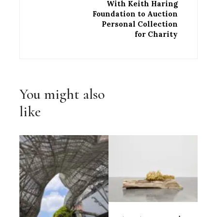
With Keith Haring
Foundation to Auction
Personal Collection
for Charity
You might also
like