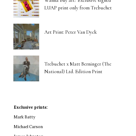
Wanna buy art? Exclusive signed
LUAP print only from Trebuchet
Art Print: Peter Van Dyck
Trebuchet x Matt Berninger (The
National) Ltd. Edition Print
Exclusive prints:
Mark Batty
Michael Carson