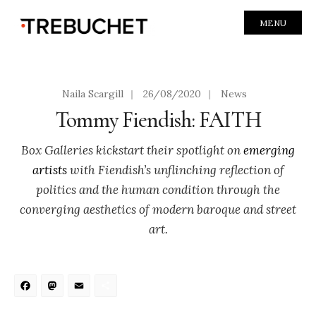
MENU
Naila Scargill
|
26/08/2020
|
News
Tommy Fiendish: FAITH
Box Galleries kickstart their spotlight on
emerging
artists
with Fiendish’s unflinching reflection of
politics and the human condition through the
converging aesthetics of modern baroque and street
art.
Facebook
Mastodon
Email
Share