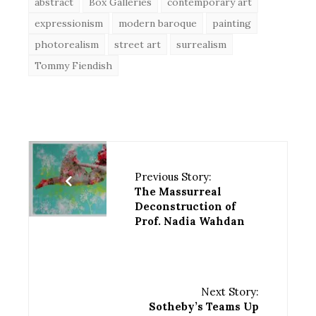
abstract
Box Galleries
contemporary art
expressionism
modern baroque
painting
photorealism
street art
surrealism
Tommy Fiendish
Previous Story:
The Massurreal
Deconstruction of
Prof. Nadia Wahdan
Next Story:
Sotheby’s Teams Up