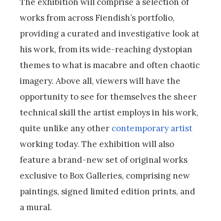
The exhibition will comprise a selection of
works from across Fiendish’s portfolio,
providing a curated and investigative look at
his work, from its wide-reaching dystopian
themes to what is macabre and often chaotic
imagery. Above all, viewers will have the
opportunity to see for themselves the sheer
technical skill the artist employs in his work,
quite unlike any other
contemporary artist
working today. The exhibition will also
feature a brand-new set of original works
exclusive to Box Galleries, comprising new
paintings, signed limited edition prints, and
a mural.