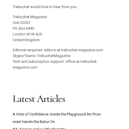
Trebuchet would love to hear from you.
Trebuchet Magazine
Unit 22267
PO. Box 6945
London W1A 6US
United Kingdom
Editorial enquiries: editors-at-trebuchet-magazine.com
Skype/Teams: TrebuchetMagazine
Tech and subscription support: office-at-trebuchet-
magazine.com
Latest Articles
A Vote of Confidence: Inside the Playground Art Prize
miart Hands the Baton On