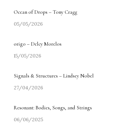
Ocean of Drops – Tony Cragg
05/05/2026
origo – Delcy Morelos
15/05/2026
Signals & Structures – Lindsey Nobel
27/04/2026
Resonant: Bodies, Songs, and Strings
06/06/2025