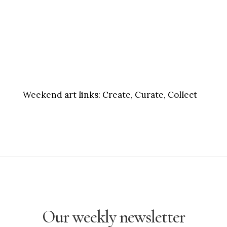
Weekend art links:
Create, Curate, Collect
Our weekly newsletter