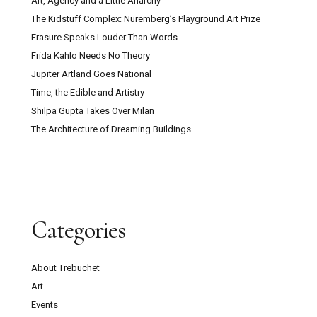
Art, Agency and a Little Anarchy
The Kidstuff Complex: Nuremberg’s Playground Art Prize
Erasure Speaks Louder Than Words
Frida Kahlo Needs No Theory
Jupiter Artland Goes National
Time, the Edible and Artistry
Shilpa Gupta Takes Over Milan
The Architecture of Dreaming Buildings
Categories
About Trebuchet
Art
Events