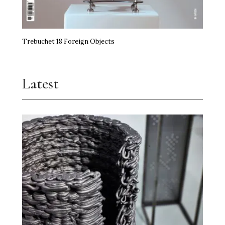
Trebuchet 18 Foreign Objects
Latest