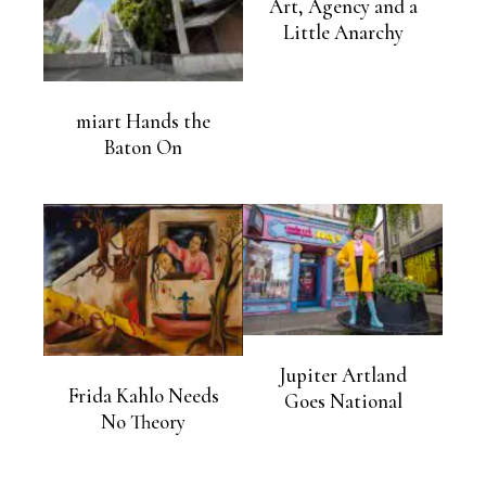
Art, Agency and a
Little Anarchy
miart Hands the
Baton On
Jupiter Artland
Frida Kahlo Needs
Goes National
No Theory