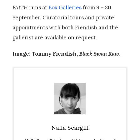
FAITH
runs at
Box Galleries
from 9 – 30
September. Curatorial tours and private
appointments with both Fiendish and the
gallerist are available on request.
Image: Tommy Fiendish,
Black Swan
Raw
.
Naila Scargill