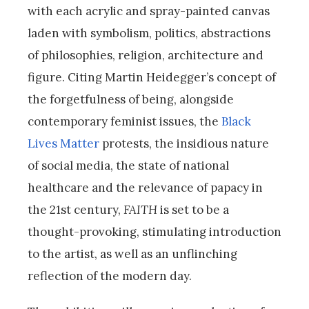
with each acrylic and spray-painted canvas
laden with symbolism, politics, abstractions
of philosophies, religion, architecture and
figure. Citing Martin Heidegger’s concept of
the forgetfulness of being, alongside
contemporary feminist issues, the
Black
Lives Matter
protests, the insidious nature
of social media, the state of national
healthcare and the relevance of papacy in
the 21st century,
FAITH
is set to be a
thought-provoking, stimulating introduction
to the artist, as well as an unflinching
reflection of the modern day.