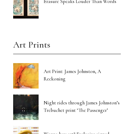
Erasure Speaks Louder Than Words
Art Prints
Art Print: James Johnston, A
Reckoning
Night rides through James Johnston’s
Trebuchet print ‘The Passenger’