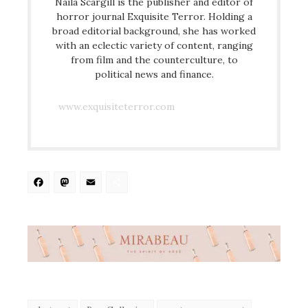
Naila Scargill is the publisher and editor of
horror journal Exquisite Terror. Holding a
broad editorial background, she has worked
with an eclectic variety of content, ranging
from film and the counterculture, to
political news and finance.
www.exquisiteterror.com
Facebook
Mastodon
Email
Share