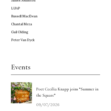
James Johnston
LUAP
Russell MacEwan
Chantal Meza
Gail Olding
Peter Van Dyck
Events
Poet Cecilia Knapp joins “Summer in
the Square”
09/07/2026