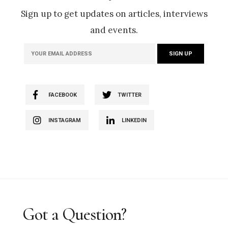
Sign up to get updates on articles, interviews
and events.
FACEBOOK
TWITTER
INSTAGRAM
LINKEDIN
Got a Question?