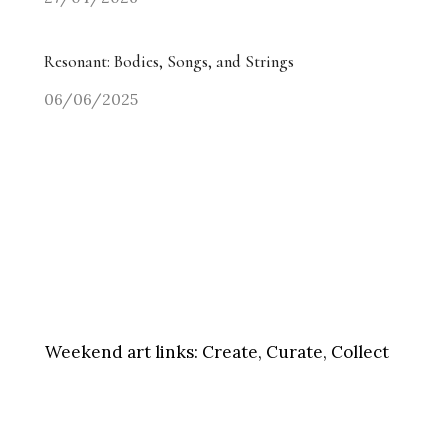
Resonant: Bodies, Songs, and Strings
06/06/2025
Weekend art links:
Create, Curate, Collect