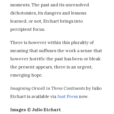
moments. The past and its unresolved
dichotomies, its dangers and lessons
learned, or not, Etchart brings into
percipient focus.
There is however within this plurality of
meaning that suffuses the work a sense that
however horrific the past has been or bleak
the present appears, there is an urgent,
emerging hope.
Imagining Orwell
in Three Continents
by Julio
Etchart is available via
Just Press
now.
Images © Julio Etchart