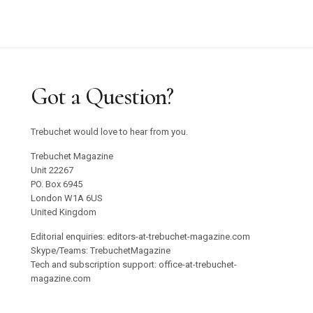
Got a Question?
Trebuchet would love to hear from you.
Trebuchet Magazine
Unit 22267
PO. Box 6945
London W1A 6US
United Kingdom
Editorial enquiries: editors-at-trebuchet-magazine.com
Skype/Teams: TrebuchetMagazine
Tech and subscription support: office-at-trebuchet-
magazine.com