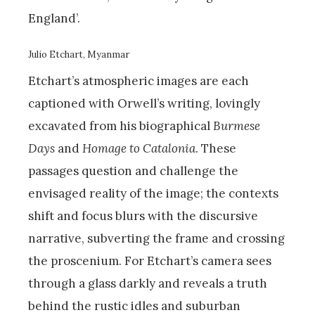
England’.
Julio Etchart, Myanmar
Etchart’s atmospheric images are each
captioned with Orwell’s writing, lovingly
excavated from his biographical
Burmese
Days
and
Homage to Catalonia
. These
passages question and challenge the
envisaged reality of the image; the contexts
shift and focus blurs with the discursive
narrative, subverting the frame and crossing
the proscenium. For Etchart’s camera sees
through a glass darkly and reveals a truth
behind the rustic idles and suburban