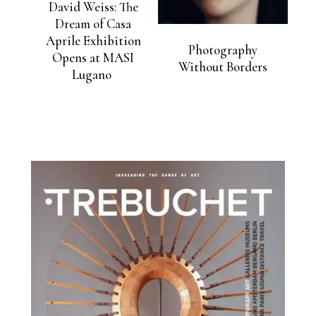
David Weiss: The
Dream of Casa
Aprile Exhibition
Photography
Opens at MASI
Without Borders
Lugano