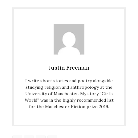
Justin Freeman
I write short stories and poetry alongside
studying religion and anthropology at the
University of Manchester. My story “Girl’s
World” was in the highly recommended list
for the Manchester Fiction prize 2019.