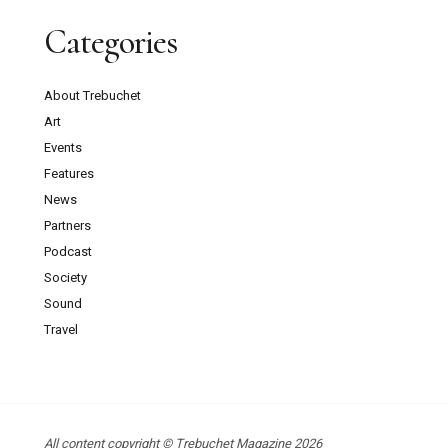
Categories
About Trebuchet
Art
Events
Features
News
Partners
Podcast
Society
Sound
Travel
All content copyright © Trebuchet Magazine 2026