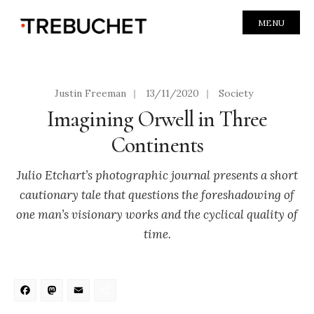
MENU
Justin Freeman
|
13/11/2020
|
Society
Imagining Orwell in Three
Continents
Julio Etchart’s photographic journal presents a short
cautionary tale that questions the foreshadowing of
one man’s visionary works and the cyclical quality of
time.
Facebook
Mastodon
Email
Share