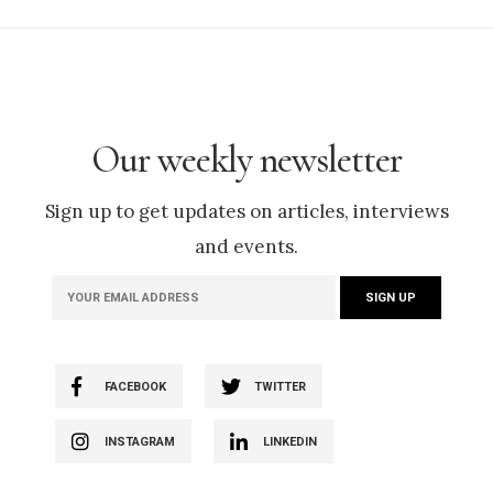
Our weekly newsletter
Sign up to get updates on articles, interviews
and events.
FACEBOOK
TWITTER
INSTAGRAM
LINKEDIN