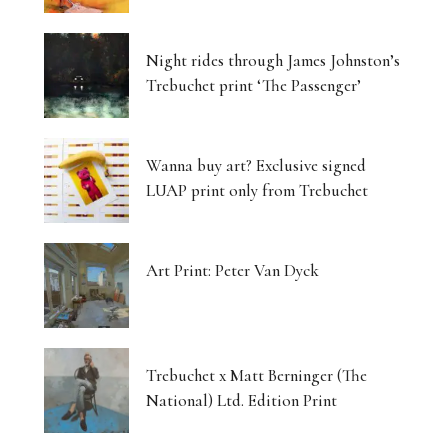
Night rides through James Johnston’s
Trebuchet print ‘The Passenger’
Wanna buy art? Exclusive signed
LUAP print only from Trebuchet
Art Print: Peter Van Dyck
Trebuchet x Matt Berninger (The
National) Ltd. Edition Print