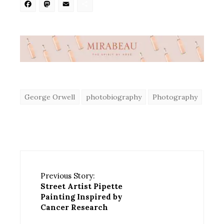
Facebook
Mastodon
Email
Share
George Orwell
photobiography
Photography
Previous Story:
Street Artist Pipette
Painting Inspired by
Cancer Research