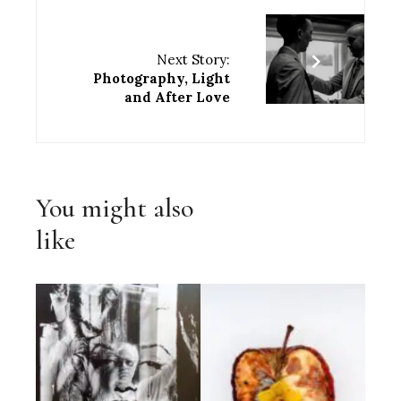
Next Story:
Photography, Light
and After Love
You might also
like