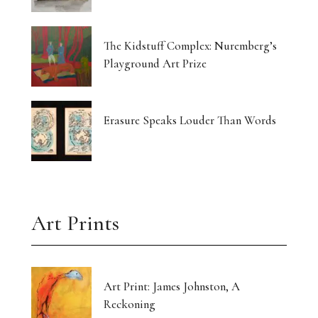
The Kidstuff Complex: Nuremberg’s
Playground Art Prize
Erasure Speaks Louder Than Words
Art Prints
Art Print: James Johnston, A
Reckoning