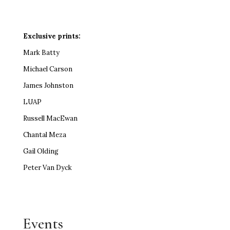
Exclusive prints:
Mark Batty
Michael Carson
James Johnston
LUAP
Russell MacEwan
Chantal Meza
Gail Olding
Peter Van Dyck
Events