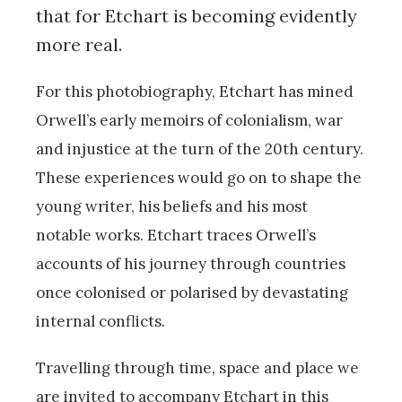
that for Etchart is becoming evidently
more real.
For this photobiography, Etchart has mined
Orwell’s early memoirs of colonialism, war
and injustice at the turn of the 20th century.
These experiences would go on to shape the
young writer, his beliefs and his most
notable works. Etchart traces Orwell’s
accounts of his journey through countries
once colonised or polarised by devastating
internal conflicts.
Travelling through time, space and place we
are invited to accompany Etchart in this