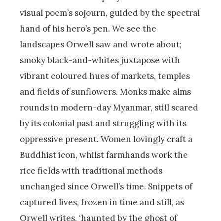
visual poem’s sojourn, guided by the spectral
hand of his hero’s pen. We see the
landscapes Orwell saw and wrote about;
smoky black-and-whites juxtapose with
vibrant coloured hues of markets, temples
and fields of sunflowers. Monks make alms
rounds in modern-day Myanmar, still scared
by its colonial past and struggling with its
oppressive present. Women lovingly craft a
Buddhist icon, whilst farmhands work the
rice fields with traditional methods
unchanged since Orwell’s time. Snippets of
captured lives, frozen in time and still, as
Orwell writes, ‘haunted by the ghost of