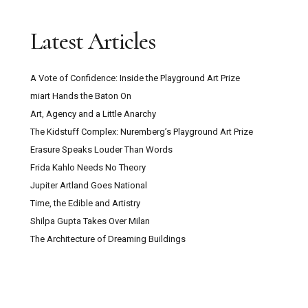
Latest Articles
A Vote of Confidence: Inside the Playground Art Prize
miart Hands the Baton On
Art, Agency and a Little Anarchy
The Kidstuff Complex: Nuremberg’s Playground Art Prize
Erasure Speaks Louder Than Words
Frida Kahlo Needs No Theory
Jupiter Artland Goes National
Time, the Edible and Artistry
Shilpa Gupta Takes Over Milan
The Architecture of Dreaming Buildings