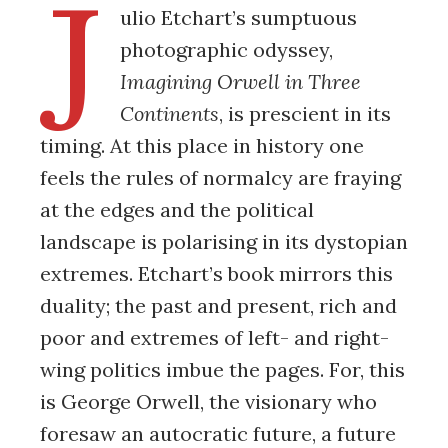
J
ulio Etchart’s sumptuous
photographic odyssey,
Imagining Orwell
in Three
Continents
, is prescient in its
timing. At this place in history one
feels the rules of normalcy are fraying
at the edges and the political
landscape is polarising in its dystopian
extremes. Etchart’s book mirrors this
duality; the past and present, rich and
poor and extremes of left- and right-
wing politics imbue the pages. For, this
is George Orwell, the visionary who
foresaw an autocratic future, a future