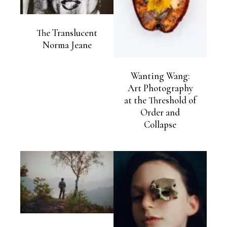
The Translucent
Norma Jeane
Wanting Wang:
Art Photography
at the Threshold of
Order and
Collapse