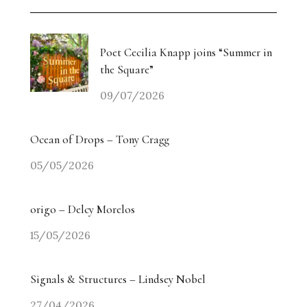
Poet Cecilia Knapp joins “Summer in
the Square”
09/07/2026
Ocean of Drops – Tony Cragg
05/05/2026
origo – Delcy Morelos
15/05/2026
Signals & Structures – Lindsey Nobel
27/04/2026