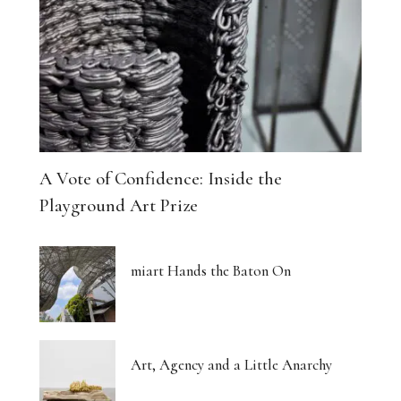
A Vote of Confidence: Inside the
Playground Art Prize
miart Hands the Baton On
Art, Agency and a Little Anarchy