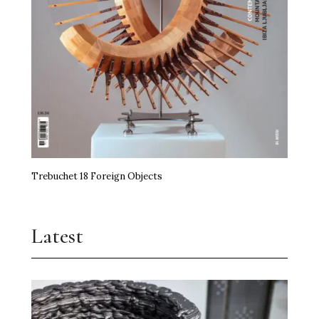
Trebuchet 18 Foreign Objects
Latest