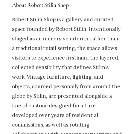
About Robert Stilin Shop
Robert Stilin Shop is a gallery and curated
space founded by Robert Stilin. Intentionally
staged as an immersive interior rather than
a traditional retail setting, the space allows
visitors to experience firsthand the layered,
collected sensibility that defines Stilin’s
work. Vintage furniture, lighting, and
objects, sourced personally from around the
globe by Stilin, are presented alongside a
line of custom-designed furniture
developed over years of residential
commissions, as well as rotating