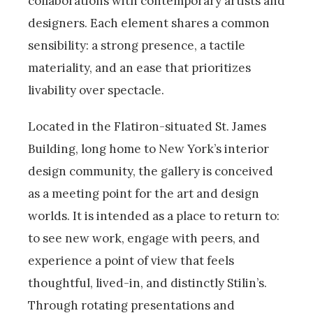
collaborations with contemporary artists and
designers. Each element shares a common
sensibility: a strong presence, a tactile
materiality, and an ease that prioritizes
livability over spectacle.
Located in the Flatiron-situated St. James
Building, long home to New York’s interior
design community, the gallery is conceived
as a meeting point for the art and design
worlds. It is intended as a place to return to:
to see new work, engage with peers, and
experience a point of view that feels
thoughtful, lived-in, and distinctly Stilin’s.
Through rotating presentations and