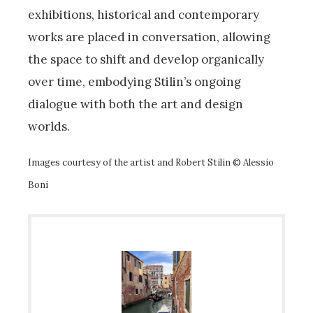
exhibitions, historical and contemporary
works are placed in conversation, allowing
the space to shift and develop organically
over time, embodying Stilin’s ongoing
dialogue with both the art and design
worlds.
Images courtesy of the artist and Robert Stilin © Alessio
Boni