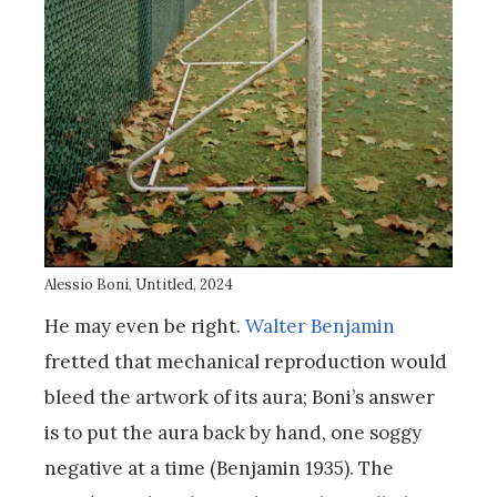
Alessio Boni, Untitled, 2024
He may even be right.
Walter Benjamin
fretted that mechanical reproduction would
bleed the artwork of its aura; Boni’s answer
is to put the aura back by hand, one soggy
negative at a time (Benjamin 1935). The