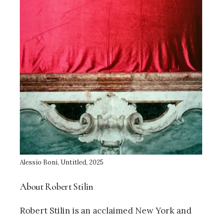
Alessio Boni, Untitled, 2025
About Robert Stilin
Robert Stilin is an acclaimed New York and