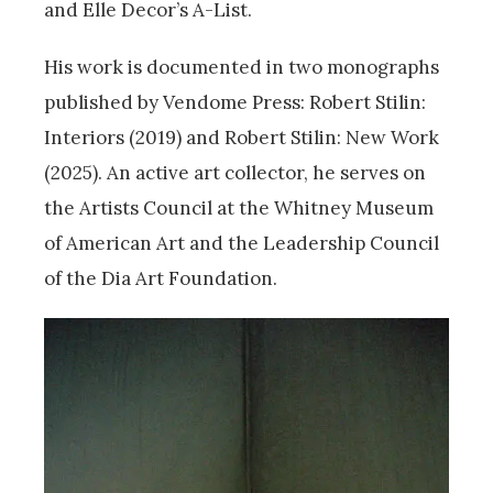
and Elle Decor’s A-List.
His work is documented in two monographs
published by Vendome Press: Robert Stilin:
Interiors (2019) and Robert Stilin: New Work
(2025). An active art collector, he serves on
the Artists Council at the Whitney Museum
of American Art and the Leadership Council
of the Dia Art Foundation.