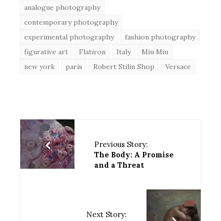
analogue photography
contemporary photography
experimental photography
fashion photography
figurative art
Flatiron
Italy
Miu Miu
new york
paris
Robert Stilin Shop
Versace
Previous Story:
The Body: A Promise
and a Threat
Next Story: