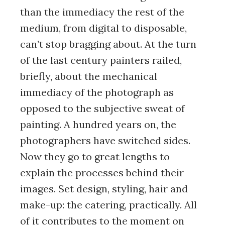
than the immediacy the rest of the
medium, from digital to disposable,
can’t stop bragging about. At the turn
of the last century painters railed,
briefly, about the mechanical
immediacy of the photograph as
opposed to the subjective sweat of
painting. A hundred years on, the
photographers have switched sides.
Now they go to great lengths to
explain the processes behind their
images. Set design, styling, hair and
make-up: the catering, practically. All
of it contributes to the moment on