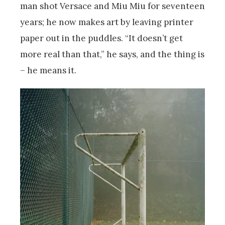
man shot Versace and Miu Miu for seventeen
years; he now makes art by leaving printer
paper out in the puddles. “It doesn’t get
more real than that,” he says, and the thing is
– he means it.