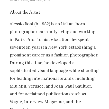
Alessio Boni, Untitled, 2022
About the Artist
Alessio Boni (b. 1982) is an Italian-born
photographer currently living and working
in Paris. Prior to his relocation, he spent
seventeen years in New York establishing a
prominent career as a fashion photographer.
During this time, he developed a
sophisticated visual language while shooting
for leading international brands, including
Miu Miu, Versace, and Jean-Paul Gaultier,
and for acclaimed publications such as
Vogue, Interview Magazine, and the