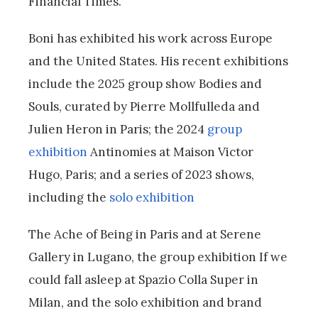
Financial Times.
Boni has exhibited his work across Europe
and the United States. His recent exhibitions
include the 2025 group show Bodies and
Souls, curated by Pierre Mollfulleda and
Julien Heron in Paris; the 2024
group
exhibition
Antinomies at Maison Victor
Hugo, Paris; and a series of 2023 shows,
including the
solo exhibition
The Ache of Being in Paris and at Serene
Gallery in Lugano, the group exhibition If we
could fall asleep at Spazio Colla Super in
Milan, and the solo exhibition and brand