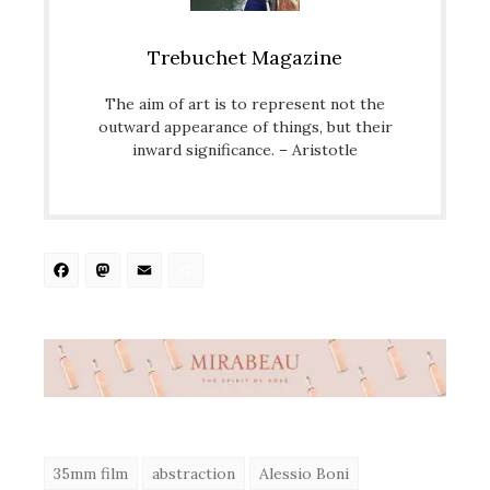
Trebuchet Magazine
The aim of art is to represent not the
outward appearance of things, but their
inward significance. – Aristotle
Facebook
Mastodon
Email
Share
35mm film
abstraction
Alessio Boni