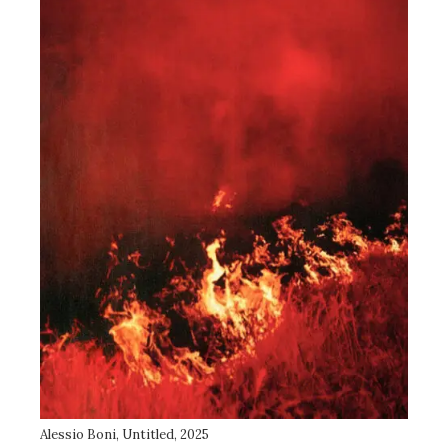
Alessio Boni, Untitled, 2025