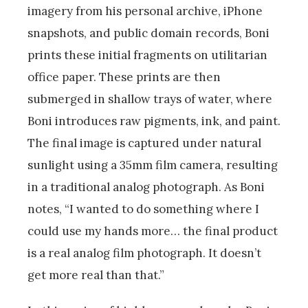
imagery from his personal archive, iPhone
snapshots, and public domain records, Boni
prints these initial fragments on utilitarian
office paper. These prints are then
submerged in shallow trays of water, where
Boni introduces raw pigments, ink, and paint.
The final image is captured under natural
sunlight using a 35mm film camera, resulting
in a traditional analog photograph. As Boni
notes, “I wanted to do something where I
could use my hands more… the final product
is a real analog film photograph. It doesn’t
get more real than that.”