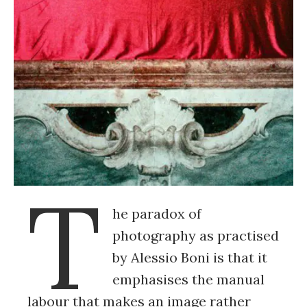
T
he paradox of
photography as practised
by Alessio Boni is that it
emphasises the manual
labour that makes an image rather