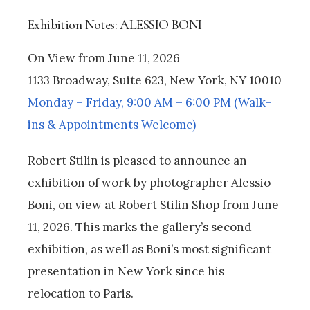
Exhibition Notes: ALESSIO BONI
On View from June 11, 2026
1133 Broadway, Suite 623, New York, NY 10010
Monday – Friday, 9:00 AM – 6:00 PM (Walk-
ins & Appointments Welcome)
Robert Stilin is pleased to announce an
exhibition of work by photographer Alessio
Boni, on view at Robert Stilin Shop from June
11, 2026. This marks the gallery’s second
exhibition, as well as Boni’s most significant
presentation in New York since his
relocation to Paris.