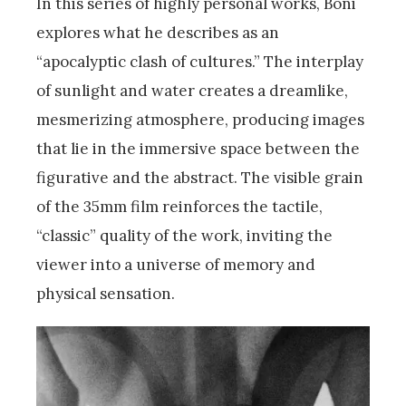
In this series of highly personal works, Boni
explores what he describes as an
“apocalyptic clash of cultures.” The interplay
of sunlight and water creates a dreamlike,
mesmerizing atmosphere, producing images
that lie in the immersive space between the
figurative and the abstract. The visible grain
of the 35mm film reinforces the tactile,
“classic” quality of the work, inviting the
viewer into a universe of memory and
physical sensation.