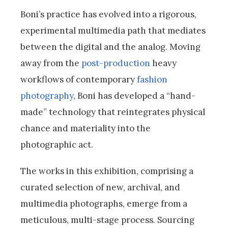
Boni’s practice has evolved into a rigorous,
experimental multimedia path that mediates
between the digital and the analog. Moving
away from the
post-production
heavy
workflows of contemporary
fashion
photography
, Boni has developed a “hand-
made” technology that reintegrates physical
chance and materiality into the
photographic act.
The works in this exhibition, comprising a
curated selection of new, archival, and
multimedia photographs, emerge from a
meticulous, multi-stage process. Sourcing