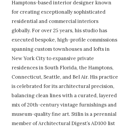
Hamptons-based interior designer known
for creating exceptionally sophisticated
residential and commercial interiors
globally. For over 25 years, his studio has
executed bespoke, high-profile commissions
spanning custom townhouses and lofts in
New York City to expansive private
residences in South Florida, the Hamptons,
Connecticut, Seattle, and Bel Air. His practice
is celebrated for its architectural precision,
balancing clean lines with a curated, layered
mix of 20th-century vintage furnishings and
museum-quality fine art. Stilin is a perennial
member of Architectural Digest’s AD100 list