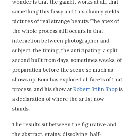
wonder is that the gambit works at all, that
something this fussy and this chancy yields
pictures of real strange beauty. The apex of
the whole process still occurs in that
interaction between photographer and
subject, the timing, the anticipating: a split
second built from days, sometimes weeks, of
preparation before the scene so much as
shows up. Boni has explored all facets of that
process, and his show at
Robert Stilin Shop
is
a declaration of where the artist now
stands.
The results sit between the figurative and
the abstract, grainy, dissolving, half-