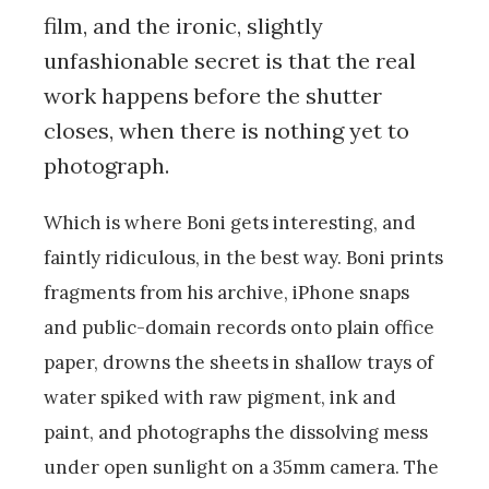
film, and the ironic, slightly
unfashionable secret is that the real
work happens before the shutter
closes, when there is nothing yet to
photograph.
Which is where Boni gets interesting, and
faintly ridiculous, in the best way. Boni prints
fragments from his archive, iPhone snaps
and public-domain records onto plain office
paper, drowns the sheets in shallow trays of
water spiked with raw pigment, ink and
paint, and photographs the dissolving mess
under open sunlight on a 35mm camera. The