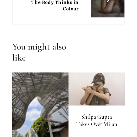
The Body Thinks in
Colour
You might also
like
Shilpa Gupta
Takes Over Milan