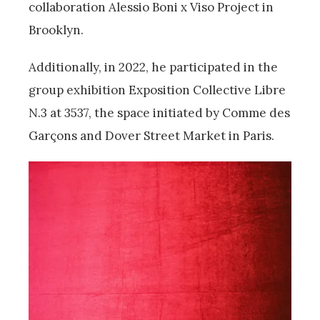
collaboration Alessio Boni x Viso Project in
Brooklyn.
Additionally, in 2022, he participated in the
group exhibition Exposition Collective Libre
N.3 at 3537, the space initiated by Comme des
Garçons and Dover Street Market in Paris.