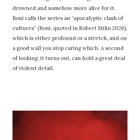
drowned and somehow more alive for it.
Boni calls the series an “apocalyptic clash of
cultures” (Boni, quoted in Robert Stilin 2026),
which is either profound or a stretch, and on
a good wall you stop caring which. A second
of looking, it turns out, can hold a great deal
of violent detail.