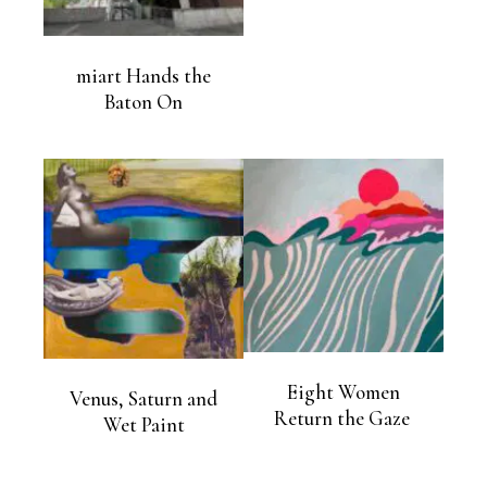
miart Hands the
Baton On
Eight Women
Venus, Saturn and
Return the Gaze
Wet Paint