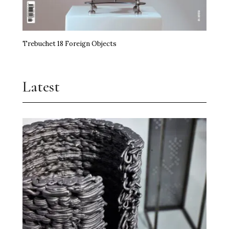
Trebuchet 18 Foreign Objects
Latest