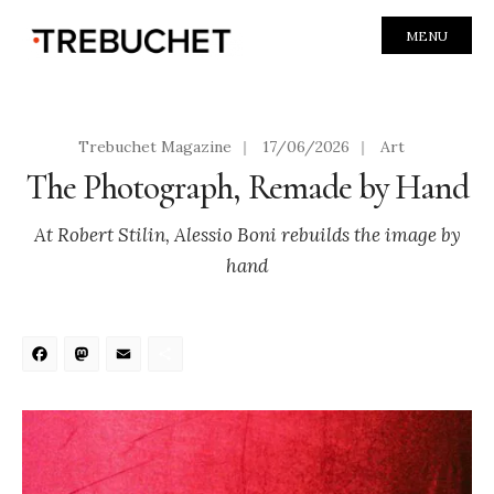
MENU
Trebuchet Magazine
|
17/06/2026
|
Art
The Photograph, Remade by Hand
At Robert Stilin, Alessio Boni rebuilds the image by
hand
Facebook
Mastodon
Email
Share