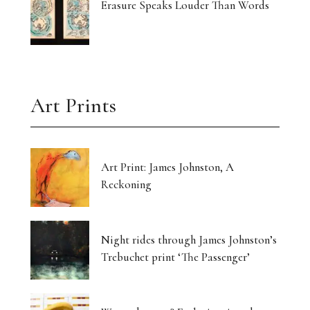
Erasure Speaks Louder Than Words
Art Prints
Art Print: James Johnston, A
Reckoning
Night rides through James Johnston’s
Trebuchet print ‘The Passenger’