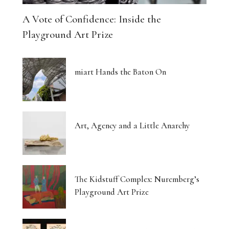
A Vote of Confidence: Inside the
Playground Art Prize
miart Hands the Baton On
Art, Agency and a Little Anarchy
The Kidstuff Complex: Nuremberg’s
Playground Art Prize