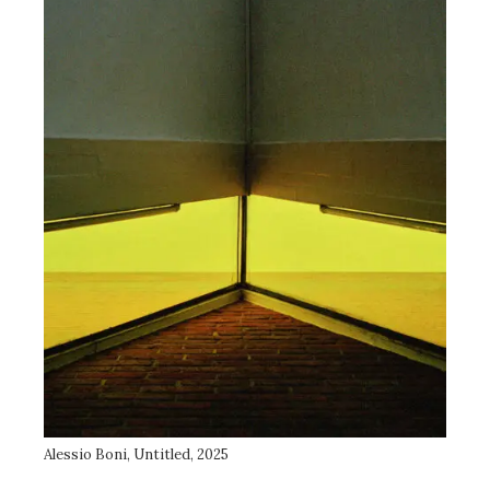
Alessio Boni, Untitled, 2025