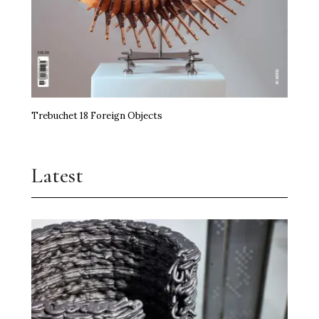
Trebuchet 18 Foreign Objects
Latest