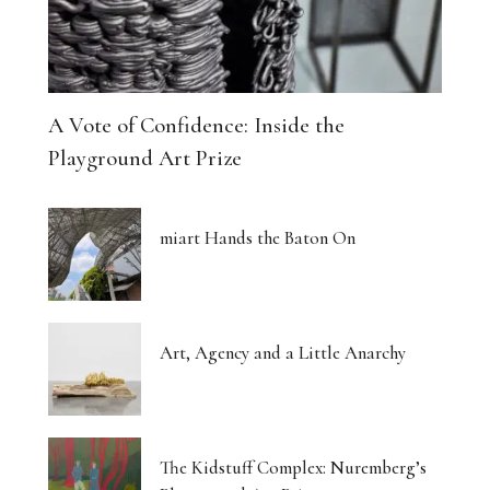
A Vote of Confidence: Inside the
Playground Art Prize
miart Hands the Baton On
Art, Agency and a Little Anarchy
The Kidstuff Complex: Nuremberg’s