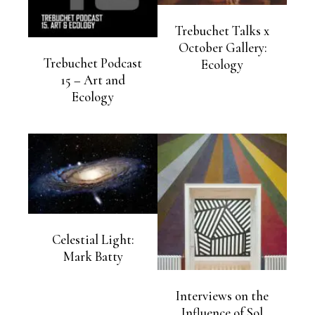
Trebuchet Talks x
October Gallery:
Trebuchet Podcast
Ecology
15 – Art and
Ecology
Celestial Light:
Mark Batty
Interviews on the
Influence of Sol