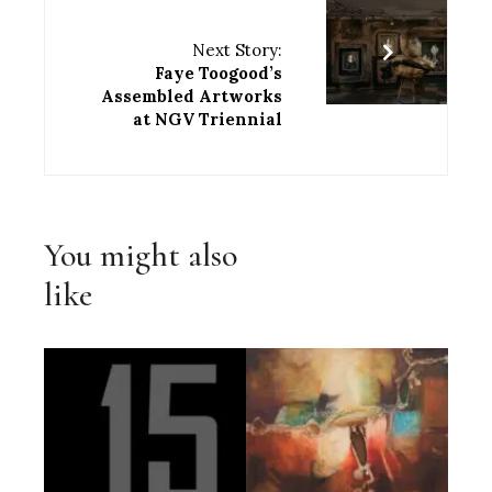
Next Story:
Faye Toogood’s
Assembled Artworks
at NGV Triennial
You might also
like