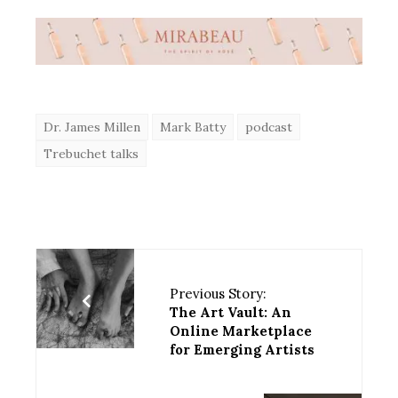
Dr. James Millen
Mark Batty
podcast
Trebuchet talks
Previous Story:
The Art Vault: An
Online Marketplace
for Emerging Artists