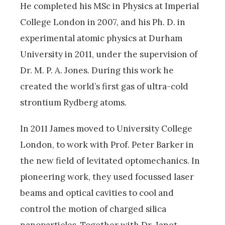
He completed his MSc in Physics at Imperial
College London in 2007, and his Ph. D. in
experimental atomic physics at Durham
University in 2011, under the supervision of
Dr. M. P. A. Jones. During this work he
created the world’s first gas of ultra-cold
strontium Rydberg atoms.
In 2011 James moved to University College
London, to work with Prof. Peter Barker in
the new field of levitated optomechanics. In
pioneering work, they used focussed laser
beams and optical cavities to cool and
control the motion of charged silica
nanoparticles. Together with Dr. Janet