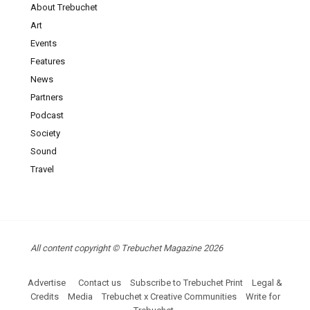
About Trebuchet
Art
Events
Features
News
Partners
Podcast
Society
Sound
Travel
All content copyright © Trebuchet Magazine 2026
Advertise
Contact us
Subscribe to Trebuchet Print
Legal &
Credits
Media
Trebuchet x Creative Communities
Write for