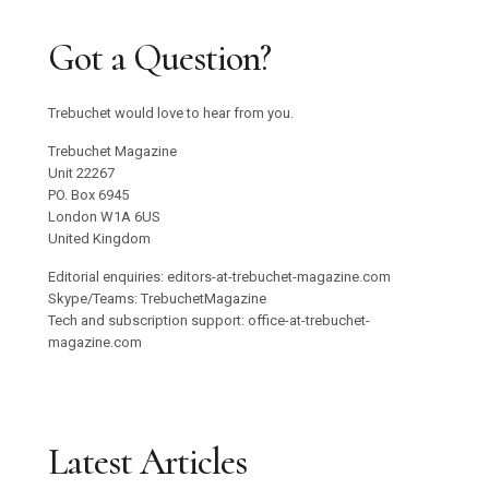
Got a Question?
Trebuchet would love to hear from you.
Trebuchet Magazine
Unit 22267
PO. Box 6945
London W1A 6US
United Kingdom
Editorial enquiries: editors-at-trebuchet-magazine.com
Skype/Teams: TrebuchetMagazine
Tech and subscription support: office-at-trebuchet-
magazine.com
Latest Articles