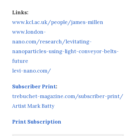
Links:
www.kcl.ac.uk/people/james-millen
www.london-
nano.com/research/levitating-
nanoparticles-using-light-conveyor-belts-
future
levi-nano.com/
Subscriber Print
:
trebuchet-magazine.com/subscriber-print/
Artist Mark Batty
Print Subscription