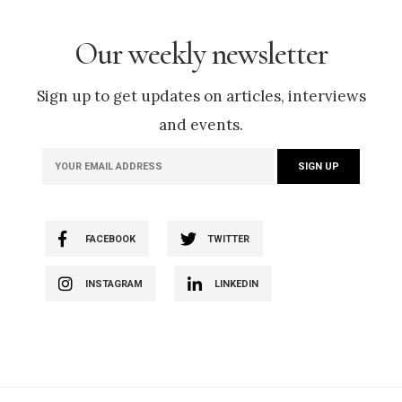
Our weekly newsletter
Sign up to get updates on articles, interviews
and events.
FACEBOOK
TWITTER
INSTAGRAM
LINKEDIN