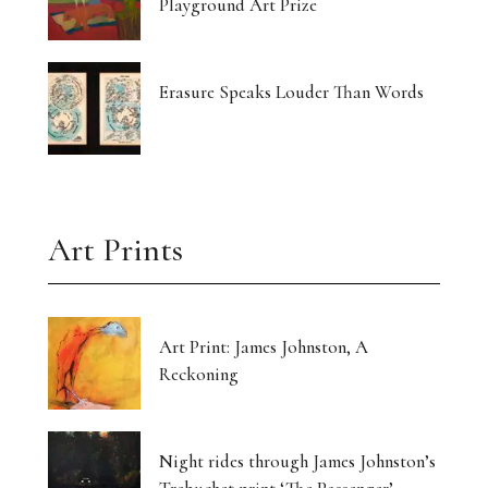
Playground Art Prize
Erasure Speaks Louder Than Words
Art Prints
Art Print: James Johnston, A
Reckoning
Night rides through James Johnston’s