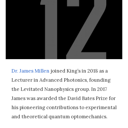
Dr. James Millen
joined King’s in 2018 as a
Lecturer in Advanced Photonics, founding
the Levitated Nanophysics group. In 2017
James was awarded the David Bates Prize for
his pioneering contributions to experimental
and theoretical quantum optomechanics.