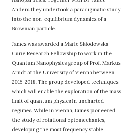
Anders they undertook a paradigmatic study
into the non-equilibrium dynamics of a
Brownian particle.
James was awarded a Marie Skłodowska-
Curie Research Fellowship to work in the
Quantum Nanophysics group of Prof. Markus
Arndt at the University of Vienna between
2015-2018. The group developed techniques
which will enable the exploration of the mass
limit of quantum physics in uncharted
regimes. While in Vienna, James pioneered
the study of rotational optomechanics,
developing the most frequency stable