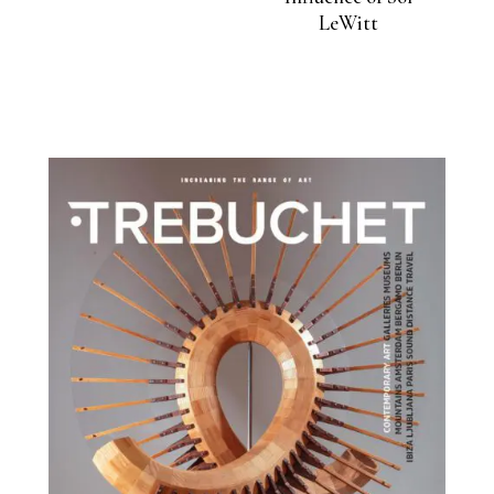
LeWitt