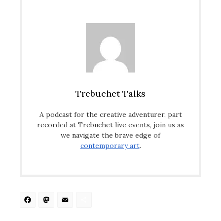
Trebuchet Talks
A podcast for the creative adventurer, part
recorded at Trebuchet live events, join us as
we navigate the brave edge of
contemporary art
.
Facebook
Mastodon
Email
Share