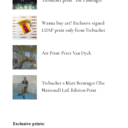
Trebuchet print ‘The Passenger’
Wanna buy art? Exclusive signed
LUAP print only from Trebuchet
Art Print: Peter Van Dyck
Trebuchet x Matt Berninger (The
National) Ltd. Edition Print
Exclusive prints: