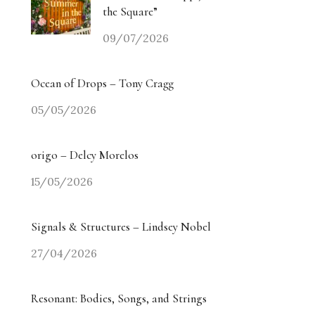
the Square”
09/07/2026
Ocean of Drops – Tony Cragg
05/05/2026
origo – Delcy Morelos
15/05/2026
Signals & Structures – Lindsey Nobel
27/04/2026
Resonant: Bodies, Songs, and Strings