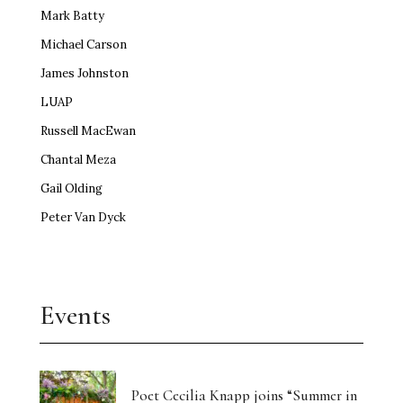
Mark Batty
Michael Carson
James Johnston
LUAP
Russell MacEwan
Chantal Meza
Gail Olding
Peter Van Dyck
Events
Poet Cecilia Knapp joins “Summer in