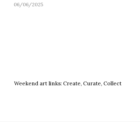
06/06/2025
Weekend art links:
Create, Curate, Collect