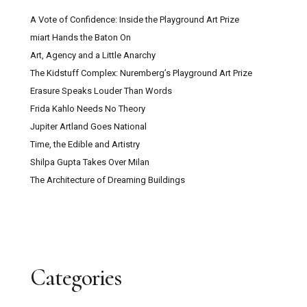
A Vote of Confidence: Inside the Playground Art Prize
miart Hands the Baton On
Art, Agency and a Little Anarchy
The Kidstuff Complex: Nuremberg’s Playground Art Prize
Erasure Speaks Louder Than Words
Frida Kahlo Needs No Theory
Jupiter Artland Goes National
Time, the Edible and Artistry
Shilpa Gupta Takes Over Milan
The Architecture of Dreaming Buildings
Categories