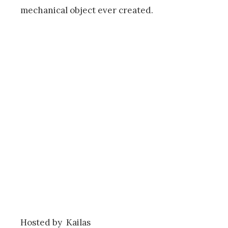
mechanical object ever created.
Hosted by Kailas