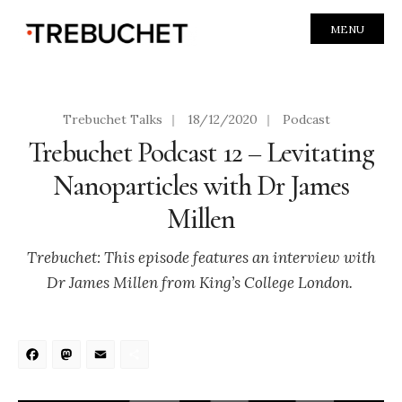
MENU
Trebuchet Talks
|
18/12/2020
|
Podcast
Trebuchet Podcast 12 – Levitating
Nanoparticles with Dr James
Millen
Trebuchet: This episode features an interview with
Dr James Millen from King’s College London.
Facebook
Mastodon
Email
Share