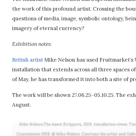
the work of this profound artist. Crossing the bo
questions of media, image, symbolic ontology, be
imagery of eternal currency?
Exhibition notes:
British artist
Mike Nelson has used Fruitmarket’s 
installation that extends across all three spaces 
of May, he has transformed it into both a site of p
The work will be shown 27.06.25–05.10.25. The exhi
August.
Mike Nelson,The Asset Strippers, 2019. Installation views: Tat
Commission 2019. © Mike Nelson. Courtesy the artist and Galle