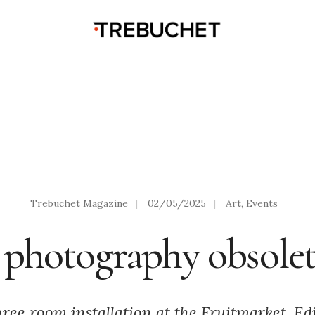
Trebuchet Magazine
|
02/05/2025
|
Art
,
Events
s photography obsolet
hree room installation at the Fruitmarket, Ed