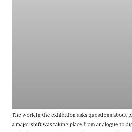
The work in the exhibition asks questions about ph
a major shift was taking place from analogue to dig