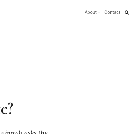
About
Contact
e?
inburgh asks the