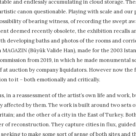
rtable and endlessly accumulating in cloud storage. The
rtistic canon questionable. Playing with scale and our 
possibility of bearing witness, of recording the swept aw
ment deemed recently obsolete, the exhibition recalls 
ith developing baths and photos of the rooms and corri
n MAGAZIN (Büyük Valide Han), made for the 2003 Istan
n commission from 2019, in which he made monumental s
f at auction by company liquidators. However now the f
 to it – both emotionally and critically.
, in a reassessment of the artist’s own life and work, b
ly affected by them. The work is built around two sets o
tain; and the other of a city in the East of Turkey. Both
r of reconstruction. They capture cities in flux, guided
 seeking to make some sort of sense of both sites and th