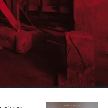
ance to view