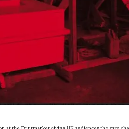
tion at the Fruitmarket giving UK audiences the rare ch