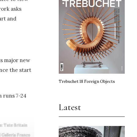
work asks
art and
is major new
nce the start
Trebuchet 18 Foreign Objects
h runs 7-24
Latest
s: Tate Britain
 Galleria Franco