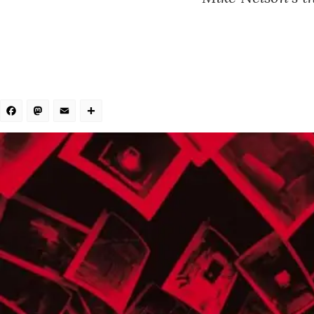
Facebook
Mastodon
Email
Share