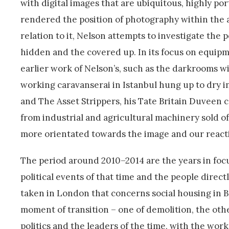
with digital images that are ubiquitous, highly po
rendered the position of photography within the a
relation to it, Nelson attempts to investigate the 
hidden and the covered up. In its focus on equip
earlier work of Nelson’s, such as the darkrooms w
working caravanserai in Istanbul hung up to dry i
and The Asset Strippers, his Tate Britain Duvee
from industrial and agricultural machinery sold of
more orientated towards the image and our reaction
The period around 2010–2014 are the years in focus
political events of that time and the people direct
taken in London that concerns social housing in Bri
moment of transition – one of demolition, the othe
politics and the leaders of the time, with the work