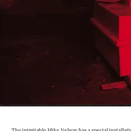
The inimitable Mike Nelson has a special installa