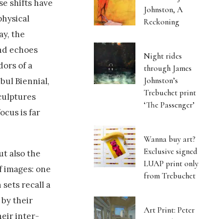
se shifts have
Johnston, A
physical
Reckoning
ay, the
and echoes
Night rides
dors of a
through James
Johnston’s
bul Biennial,
Trebuchet print
culptures
‘The Passenger’
ocus is far
Wanna buy art?
Exclusive signed
ut also the
LUAP print only
f images: one
from Trebuchet
 sets recall a
 by their
Art Print: Peter
eir inter-