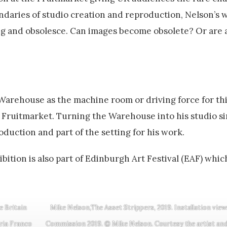
undaries of studio creation and reproduction, Nelson’s 
ing and obsolesce. Can images become obsolete? Or are 
Warehouse as the machine room or driving force for th
of Fruitmarket. Turning the Warehouse into his studio si
roduction and part of the setting for his work.
bition is also part of Edinburgh Art Festival (EAF) whic
e Britain
Mike Nelson,The Asset Strippers, 2019. Installation view
ria Franco
Commission 2019. © Mike Nelson. Courtesy the artist and