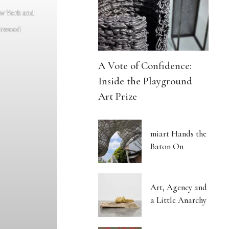
ew York and
enwood
A Vote of Confidence:
Inside the Playground
Art Prize
miart Hands the
Baton On
Art, Agency and
a Little Anarchy