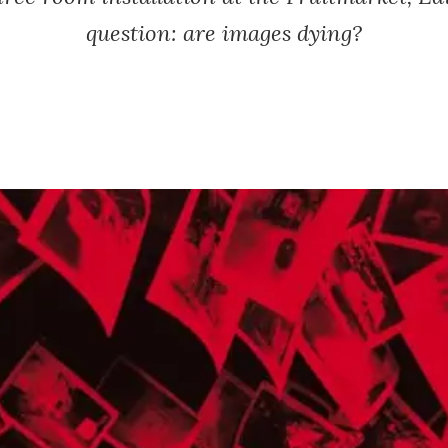
question: are images dying?