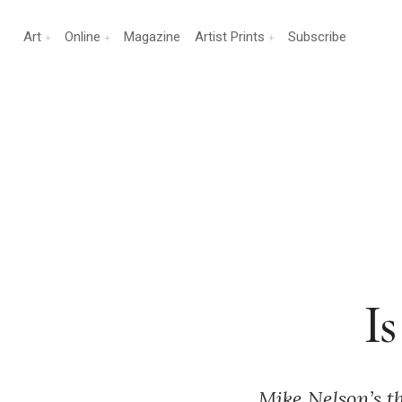
Art
Online
Magazine
Artist Prints
Subscribe
I
Mike Nelson’s t