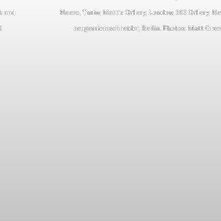
k and
Noero, Turin; Matt’s Gallery, London; 303 Gallery, N
d
neugerriemschneider, Berlin. Photos: Matt Gre