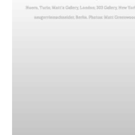
Noero, Turin; Matt’s Gallery, London; 303 Gallery, New Yor
neugerriemschneider, Berlin. Photos: Matt Greenwoo