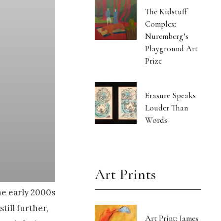
The Kidstuff
Complex:
Nuremberg’s
Playground Art
Prize
Erasure Speaks
Louder Than
Words
Art Prints
he early 2000s
till further,
Art Print: James