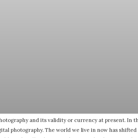
otography and its validity or currency at present. In t
ital photography. The world we live in now has shifted s