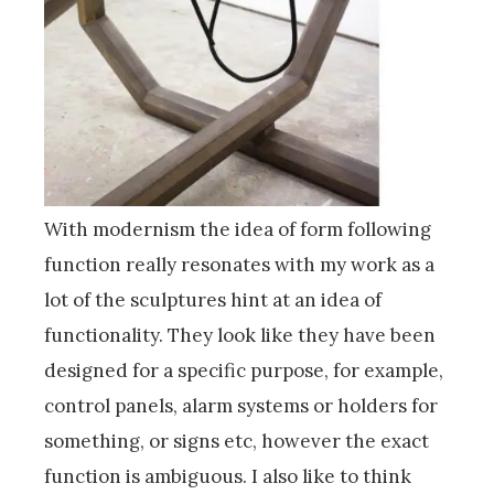
With modernism the idea of form following
function really resonates with my work as a
lot of the sculptures hint at an idea of
functionality. They look like they have been
designed for a specific purpose, for example,
control panels, alarm systems or holders for
something, or signs etc, however the exact
function is ambiguous. I also like to think