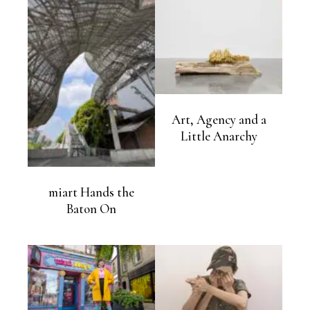
Art, Agency and a
Little Anarchy
miart Hands the
Baton On