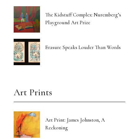
The Kidstuff Complex: Nuremberg’s
Playground Art Prize
Erasure Speaks Louder Than Words
Art Prints
Art Print: James Johnston, A
Reckoning