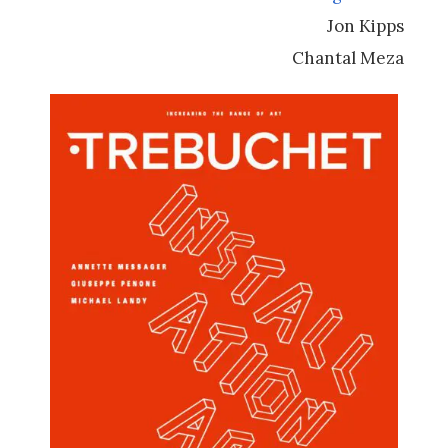
Jon Kipps
Chantal Meza