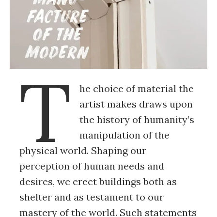
T
he choice of material the
artist makes draws upon
the history of humanity’s
manipulation of the
physical world. Shaping our
perception of human needs and
desires, we erect buildings both as
shelter and as testament to our
mastery of the world. Such statements