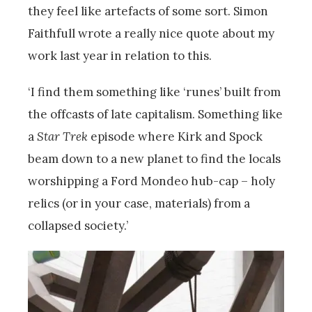
they feel like artefacts of some sort. Simon
Faithfull wrote a really nice quote about my
work last year in relation to this.
‘I find them something like ‘runes’ built from
the offcasts of late capitalism. Something like
a
Star Trek
episode where Kirk and Spock
beam down to a new planet to find the locals
worshipping a Ford Mondeo hub-cap – holy
relics (or in your case, materials) from a
collapsed society.’