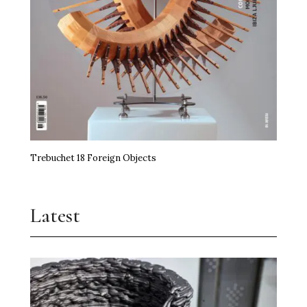
Trebuchet 18 Foreign Objects
Latest