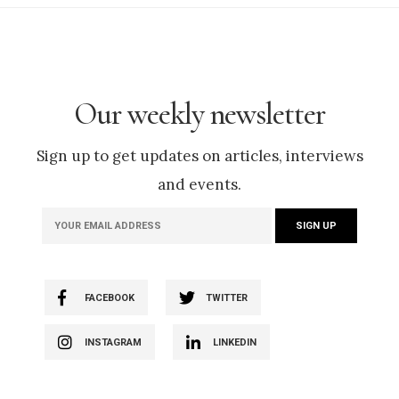
Our weekly newsletter
Sign up to get updates on articles, interviews
and events.
FACEBOOK
TWITTER
INSTAGRAM
LINKEDIN