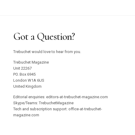
Got a Question?
Trebuchet would love to hear from you.
Trebuchet Magazine
Unit 22267
PO. Box 6945
London W1A 6US
United Kingdom
Editorial enquiries: editors-at-trebuchet-magazine.com
Skype/Teams: TrebuchetMagazine
Tech and subscription support: office-at-trebuchet-
magazine.com