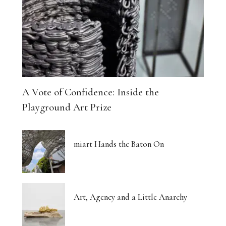
A Vote of Confidence: Inside the
Playground Art Prize
miart Hands the Baton On
Art, Agency and a Little Anarchy