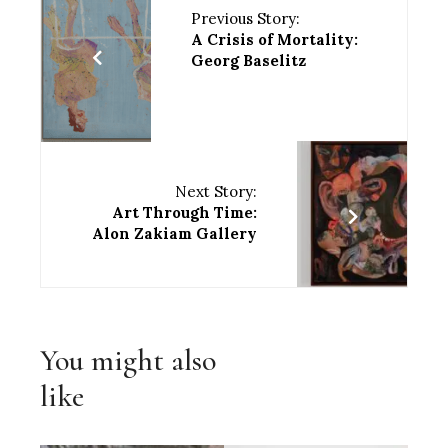
Previous Story:
A Crisis of Mortality:
Georg Baselitz
Next Story:
Art Through Time:
Alon Zakiam Gallery
You might also
like