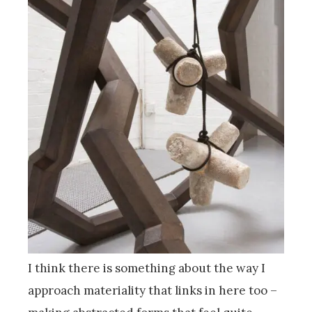
I think there is something about the way I
approach materiality that links in here too –