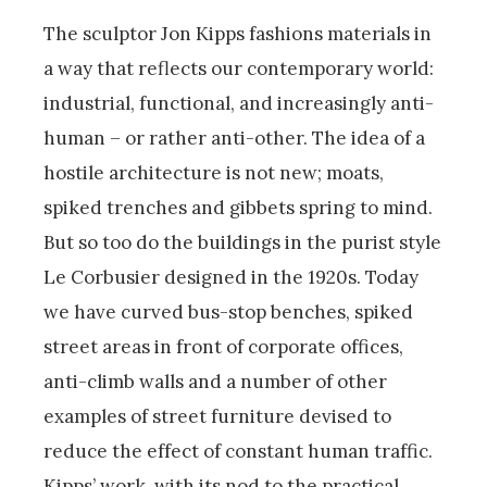
The sculptor Jon Kipps fashions materials in
a way that reflects our contemporary world:
industrial, functional, and increasingly anti-
human – or rather anti-other. The idea of a
hostile architecture is not new; moats,
spiked trenches and gibbets spring to mind.
But so too do the buildings in the purist style
Le Corbusier designed in the 1920s. Today
we have curved bus-stop benches, spiked
street areas in front of corporate offices,
anti-climb walls and a number of other
examples of street furniture devised to
reduce the effect of constant human traffic.
Kipps’ work, with its nod to the practical