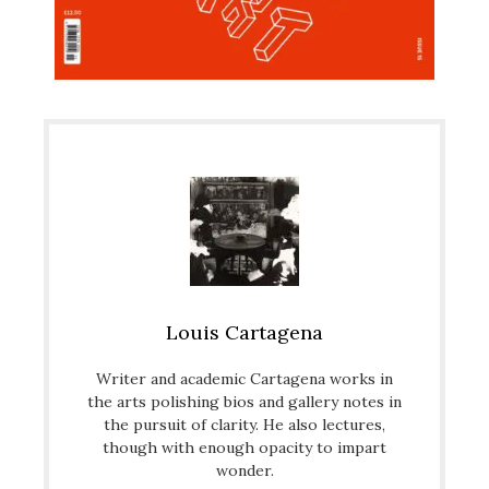
Louis Cartagena
Writer and academic Cartagena works in
the arts polishing bios and gallery notes in
the pursuit of clarity. He also lectures,
though with enough opacity to impart
wonder.