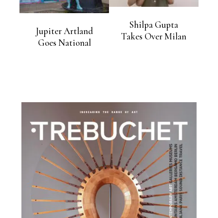
Shilpa Gupta
Jupiter Artland
Takes Over Milan
Goes National