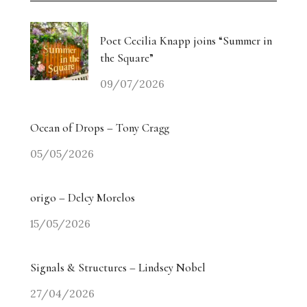
Poet Cecilia Knapp joins “Summer in
the Square”
09/07/2026
Ocean of Drops – Tony Cragg
05/05/2026
origo – Delcy Morelos
15/05/2026
Signals & Structures – Lindsey Nobel
27/04/2026