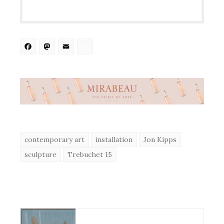
Facebook
Mastodon
Email
Share
contemporary art
installation
Jon Kipps
sculpture
Trebuchet 15