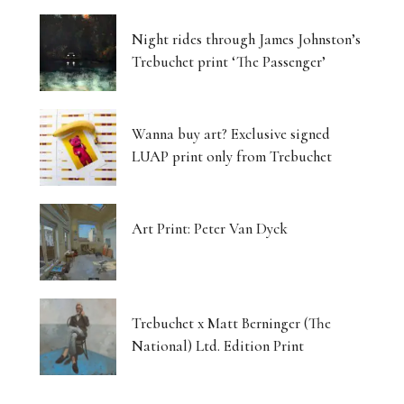
Night rides through James Johnston’s
Trebuchet print ‘The Passenger’
Wanna buy art? Exclusive signed
LUAP print only from Trebuchet
Art Print: Peter Van Dyck
Trebuchet x Matt Berninger (The
National) Ltd. Edition Print