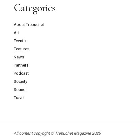
Categories
About Trebuchet
Art
Events
Features
News
Partners
Podcast
Society
Sound
Travel
All content copyright © Trebuchet Magazine 2026