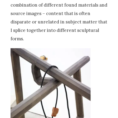
combination of different found materials and
source images – content that is often
disparate or unrelated in subject matter that
I splice together into different sculptural
forms.