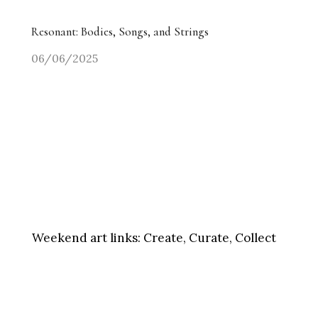
Resonant: Bodies, Songs, and Strings
06/06/2025
Weekend art links:
Create, Curate, Collect