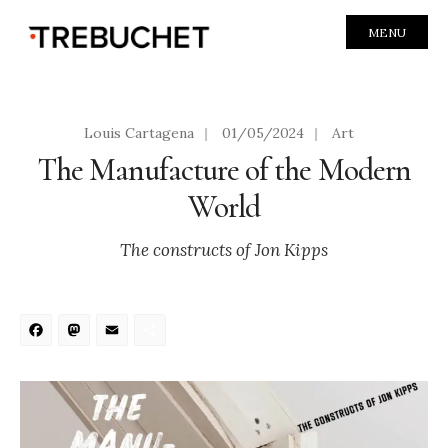
MENU
Louis Cartagena
|
01/05/2024
|
Art
The Manufacture of the Modern
World
The constructs of Jon Kipps
Facebook
Mastodon
Email
Share