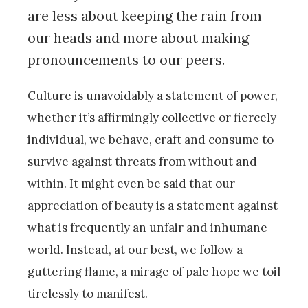
are less about keeping the rain from
our heads and more about making
pronouncements to our peers.
Culture is unavoidably a statement of power,
whether it’s affirmingly collective or fiercely
individual, we behave, craft and consume to
survive against threats from without and
within. It might even be said that our
appreciation of beauty is a statement against
what is frequently an unfair and inhumane
world. Instead, at our best, we follow a
guttering flame, a mirage of pale hope we toil
tirelessly to manifest.