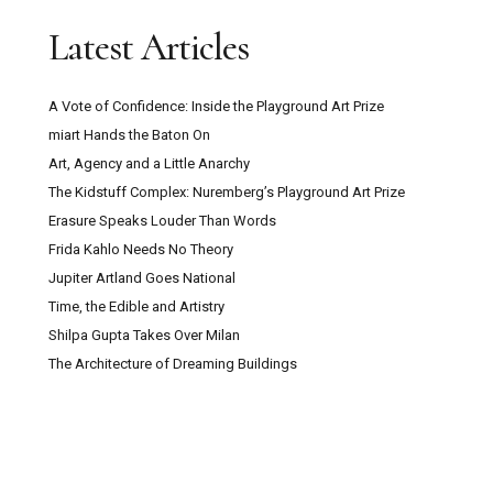
Latest Articles
A Vote of Confidence: Inside the Playground Art Prize
miart Hands the Baton On
Art, Agency and a Little Anarchy
The Kidstuff Complex: Nuremberg’s Playground Art Prize
Erasure Speaks Louder Than Words
Frida Kahlo Needs No Theory
Jupiter Artland Goes National
Time, the Edible and Artistry
Shilpa Gupta Takes Over Milan
The Architecture of Dreaming Buildings