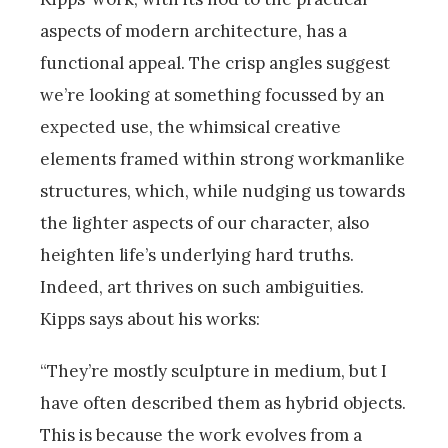
aspects of modern architecture, has a
functional appeal. The crisp angles suggest
we’re looking at something focussed by an
expected use, the whimsical creative
elements framed within strong workmanlike
structures, which, while nudging us towards
the lighter aspects of our character, also
heighten life’s underlying hard truths.
Indeed, art thrives on such ambiguities.
Kipps says about his works:
“They’re mostly sculpture in medium, but I
have often described them as hybrid objects.
This is because the work evolves from a