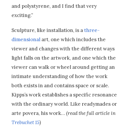
and polystyrene, and I find that very
exciting.”
Sculpture, like installation, is a
three-
dimensional
art, one which includes the
viewer and changes with the different ways
light falls on the artwork, and one which the
viewer can walk or wheel around getting an
intimate understanding of how the work
both exists in and contains space or scale.
Kipps’s work establishes a specific resonance
with the ordinary world. Like readymades or
arte povera, his work…
(read the full article in
Trebuchet 15
)