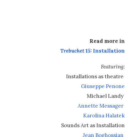
Read more in
Trebuchet
15: Installation
Featuring:
Installations as theatre
Giuseppe Penone
Michael Landy
Annette Messager
Karolina Halatek
Sounds Art as Installation
Jean Boghossian