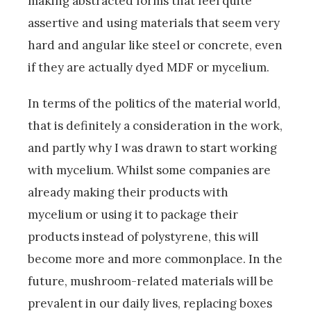
making abstracted forms that feel quite
assertive and using materials that seem very
hard and angular like steel or concrete, even
if they are actually dyed MDF or mycelium.
In terms of the politics of the material world,
that is definitely a consideration in the work,
and partly why I was drawn to start working
with mycelium. Whilst some companies are
already making their products with
mycelium or using it to package their
products instead of polystyrene, this will
become more and more commonplace. In the
future, mushroom-related materials will be
prevalent in our daily lives, replacing boxes