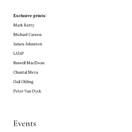
Exclusive prints:
Mark Batty
Michael Carson
James Johnston
LUAP
Russell MacEwan
Chantal Meza
Gail Olding
Peter Van Dyck
Events