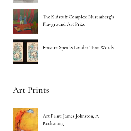
The Kidstuff Complex: Nuremberg’s
Playground Art Prize
Erasure Speaks Louder Than Words
Art Prints
Art Print: James Johnston, A
Reckoning