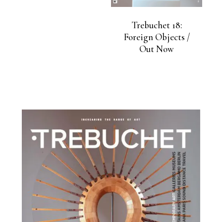
Trebuchet 18:
Foreign Objects /
Out Now