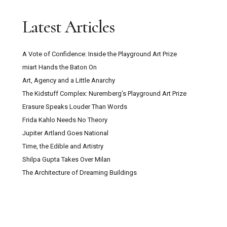
Latest Articles
A Vote of Confidence: Inside the Playground Art Prize
miart Hands the Baton On
Art, Agency and a Little Anarchy
The Kidstuff Complex: Nuremberg’s Playground Art Prize
Erasure Speaks Louder Than Words
Frida Kahlo Needs No Theory
Jupiter Artland Goes National
Time, the Edible and Artistry
Shilpa Gupta Takes Over Milan
The Architecture of Dreaming Buildings