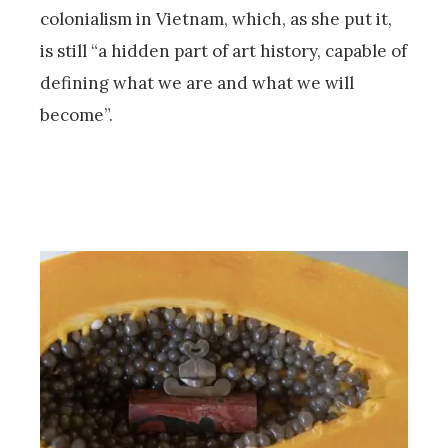
colonialism in Vietnam, which, as she put it,
is still “a hidden part of art history, capable of
defining what we are and what we will
become”.