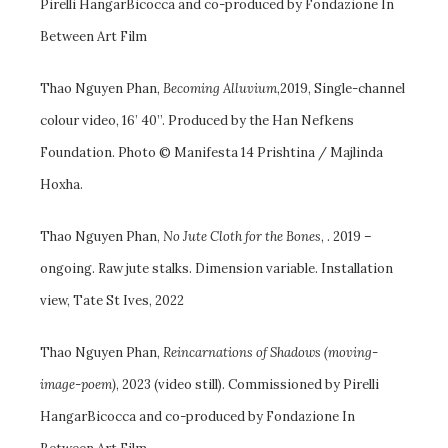
Pirelli HangarBicocca and co-produced by Fondazione In
Between Art Film
Thao Nguyen Phan,
Becoming Alluvium
,2019, Single-channel
colour video, 16’ 40’’. Produced by the Han Nefkens
Foundation. Photo © Manifesta 14 Prishtina / Majlinda
Hoxha.
Thao Nguyen Phan,
No Jute Cloth for the Bones
, . 2019 –
ongoing. Raw jute stalks. Dimension variable. Installation
view, Tate St Ives, 2022
Thao Nguyen Phan,
Reincarnations of Shadows (moving-
image-poem)
, 2023 (video still). Commissioned by Pirelli
HangarBicocca and co-produced by Fondazione In