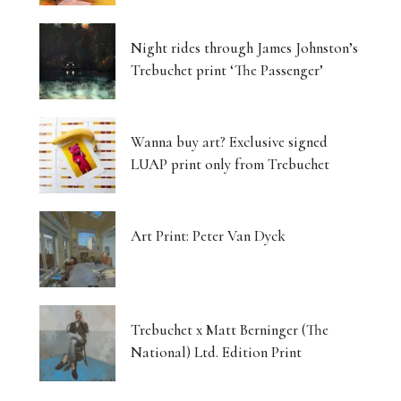
Night rides through James Johnston’s
Trebuchet print ‘The Passenger’
Wanna buy art? Exclusive signed
LUAP print only from Trebuchet
Art Print: Peter Van Dyck
Trebuchet x Matt Berninger (The
National) Ltd. Edition Print