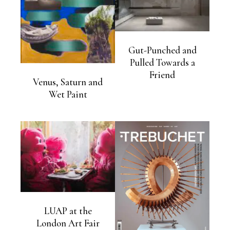
Gut-Punched and
Pulled Towards a
Friend
Venus, Saturn and
Wet Paint
LUAP at the
London Art Fair