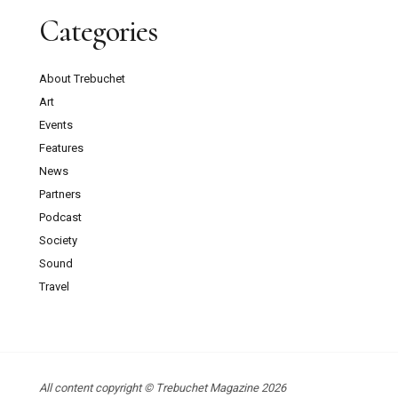
Categories
About Trebuchet
Art
Events
Features
News
Partners
Podcast
Society
Sound
Travel
All content copyright © Trebuchet Magazine 2026