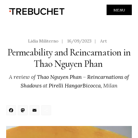
MENU
Lidia Militerno
|
16/09/2023
|
Art
Permeability and Reincarnation in
Thao Nguyen Phan
A review of
Thao Nguyen Phan
–
Reincarnations of
Shadows
at
Pirelli HangarBicocca
, Milan
Facebook
Mastodon
Email
Share