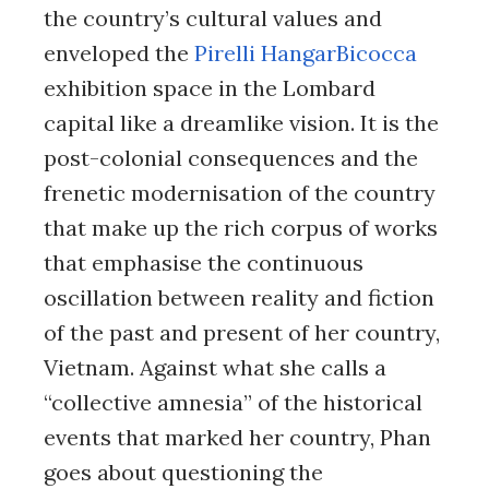
the country’s cultural values and
enveloped the
Pirelli HangarBicocca
exhibition space in the Lombard
capital like a dreamlike vision. It is the
post-colonial consequences and the
frenetic modernisation of the country
that make up the rich corpus of works
that emphasise the continuous
oscillation between reality and fiction
of the past and present of her country,
Vietnam. Against what she calls a
“collective amnesia” of the historical
events that marked her country, Phan
goes about questioning the