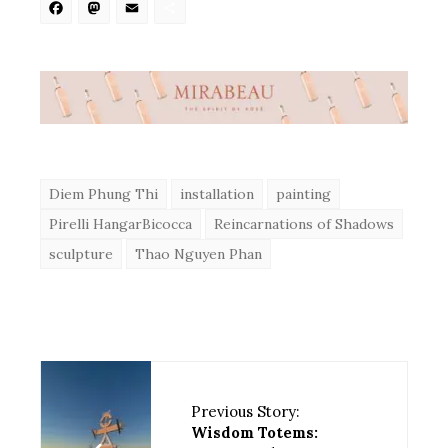
Facebook
Mastodon
Email
Share
Diem Phung Thi
installation
painting
Pirelli HangarBicocca
Reincarnations of Shadows
sculpture
Thao Nguyen Phan
Previous Story:
Wisdom Totems: