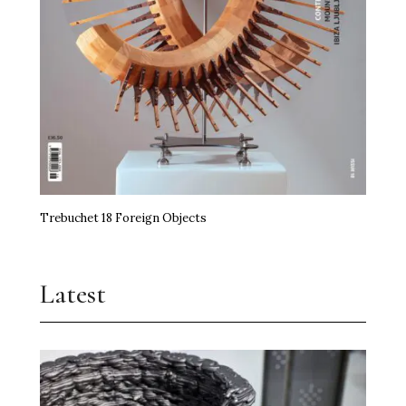
Trebuchet 18 Foreign Objects
Latest