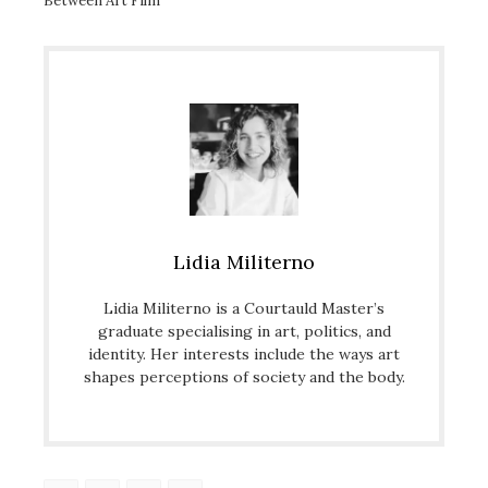
Between Art Film
Lidia Militerno
Lidia Militerno is a Courtauld Master’s
graduate specialising in art, politics, and
identity. Her interests include the ways art
shapes perceptions of society and the body.