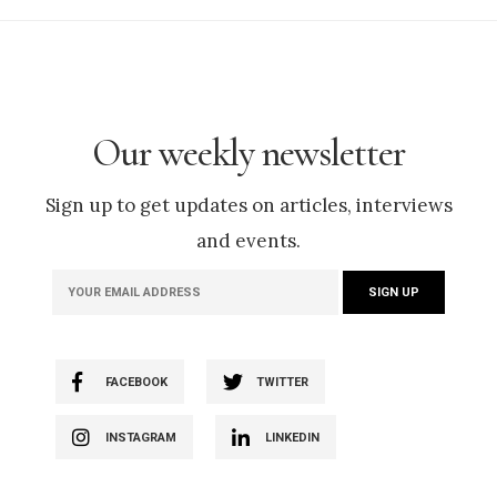
Our weekly newsletter
Sign up to get updates on articles, interviews
and events.
FACEBOOK
TWITTER
INSTAGRAM
LINKEDIN