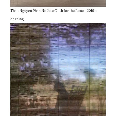
Thao Nguyen Phan No Jute Cloth for the Bones, 2019 –
ongoing