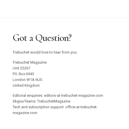
Got a Question?
Trebuchet would love to hear from you.
Trebuchet Magazine
Unit 22267
PO. Box 6945
London W1A 6US
United Kingdom
Editorial enquiries: editors-at-trebuchet-magazine.com
Skype/Teams: TrebuchetMagazine
Tech and subscription support: office-at-trebuchet-
magazine.com