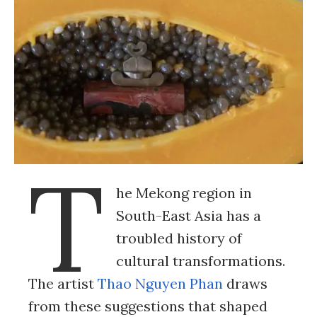
T
he Mekong region in
South-East Asia has a
troubled history of
cultural transformations.
The artist
Thao Nguyen Phan
draws
from these suggestions that shaped