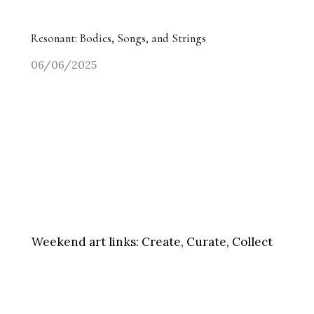
Resonant: Bodies, Songs, and Strings
06/06/2025
Weekend art links:
Create, Curate, Collect