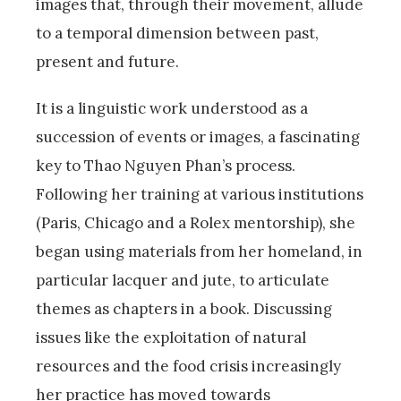
images that, through their movement, allude
to a temporal dimension between past,
present and future.
It is a linguistic work understood as a
succession of events or images, a fascinating
key to Thao Nguyen Phan’s process.
Following her training at various institutions
(Paris, Chicago and a Rolex mentorship), she
began using materials from her homeland, in
particular lacquer and jute, to articulate
themes as chapters in a book. Discussing
issues like the exploitation of natural
resources and the food crisis increasingly
her practice has moved towards