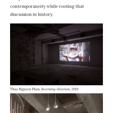
contemporaneity while rooting that
discussion in history.
Thao Nguyen Phan,
Becoming Alluvium
, 2019