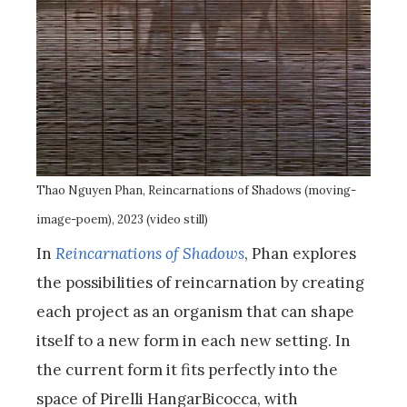
Thao Nguyen Phan, Reincarnations of Shadows (moving-
image-poem), 2023 (video still)
In
Reincarnations of Shadows
, Phan explores
the possibilities of reincarnation by creating
each project as an organism that can shape
itself to a new form in each new setting. In
the current form it fits perfectly into the
space of Pirelli HangarBicocca, with