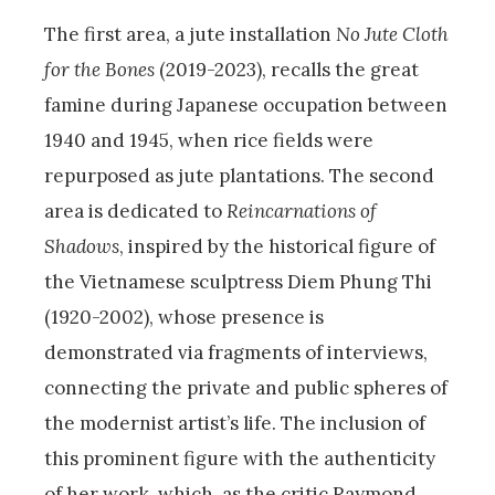
The first area, a jute installation
No
Jute Cloth
for the Bones
(2019-2023), recalls the great
famine during Japanese occupation between
1940 and 1945, when rice fields were
repurposed as jute plantations. The second
area is dedicated to
Reincarnations of
Shadows
, inspired by the historical figure of
the Vietnamese sculptress Diem Phung Thi
(1920-2002), whose presence is
demonstrated via fragments of interviews,
connecting the private and public spheres of
the modernist artist’s life. The inclusion of
this prominent figure with the authenticity
of her work, which, as the critic Raymond