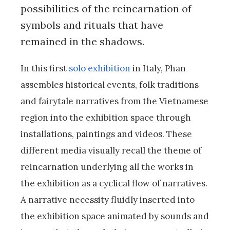
possibilities of the reincarnation of
symbols and rituals that have
remained in the shadows.
In this first
solo exhibition
in Italy, Phan
assembles historical events, folk traditions
and fairytale narratives from the Vietnamese
region into the exhibition space through
installations, paintings and videos. These
different media visually recall the theme of
reincarnation underlying all the works in
the exhibition as a cyclical flow of narratives.
A narrative necessity fluidly inserted into
the exhibition space animated by sounds and