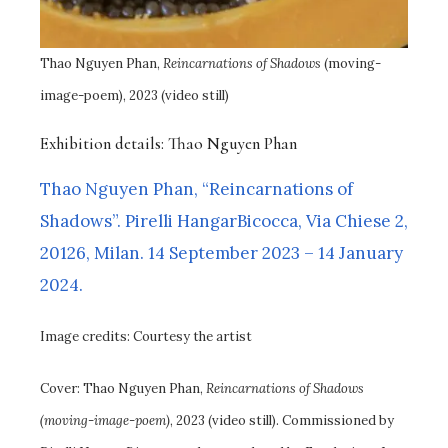
Thao Nguyen Phan,
Reincarnations of Shadows
(moving-
image-poem), 2023 (video still)
Exhibition details: Thao Nguyen Phan
Thao Nguyen Phan, “Reincarnations of
Shadows”. Pirelli HangarBicocca, Via Chiese 2,
20126, Milan. 14 September 2023 – 14 January
2024.
Image credits: Courtesy the artist
Cover: Thao Nguyen Phan,
Reincarnations of Shadows
(moving-image-poem)
, 2023 (video still). Commissioned by