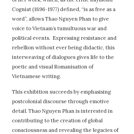
Cogniat (1896-1977) defined, “is as free as a
word”, allows Thao Nguyen Phan to give
voice to Vietnam’s tumultuous war and
political events. Expressing resistance and
rebellion without ever being didactic, this
interweaving of dialogues gives life to the
poetic and visual Romanisation of
Vietnamese writing.
This exhibition succeeds by emphasising
postcolonial discourse through emotive
detail. Thao Nguyen Phan is interested in
contributing to the creation of global
consciousness and revealing the legacies of