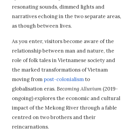
resonating sounds, dimmed lights and
narratives echoing in the two separate areas,
as though between lives.
As you enter, visitors become aware of the
relationship between man and nature, the
role of folk tales in Vietnamese society and
the marked transformations of Vietnam
moving from
post-colonialism
to
globalisation eras.
Becoming Alluvium
(2019-
ongoing) explores the economic and cultural
impact of the Mekong River through a fable
centred on two brothers and their
reincarnations.