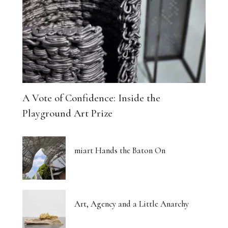
A Vote of Confidence: Inside the
Playground Art Prize
miart Hands the Baton On
Art, Agency and a Little Anarchy