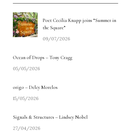
Poet Cecilia Knapp joins “Summer in
the Square”
09/07/2026
Ocean of Drops – Tony Cragg
05/05/2026
origo – Delcy Morelos
15/05/2026
Signals & Structures – Lindsey Nobel
27/04/2026