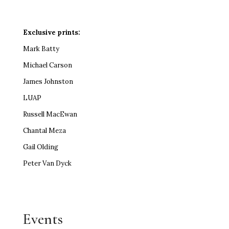
Exclusive prints:
Mark Batty
Michael Carson
James Johnston
LUAP
Russell MacEwan
Chantal Meza
Gail Olding
Peter Van Dyck
Events