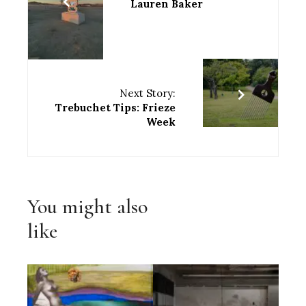
Lauren Baker
Next Story:
Trebuchet Tips: Frieze
Week
You might also
like