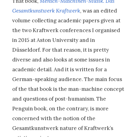
That book,
Mensch-Maschinen-Musik. Das
Gesamtkunstwerk Kraftwerk
, was an edited
volume collecting academic papers given at
the two Kraftwerk conferences I organised
in 2015 at Aston University and in
Düsseldorf. For that reason, it is pretty
diverse and also looks at some issues in
academic detail. And it is written for a
German-speaking audience. The main focus
of the that book is the man-machine concept
and questions of post-humanism. The
Penguin book, on the contrary, is more
concerned with the notion of the
Gesamtkunstwerk nature of Kraftwerk’s