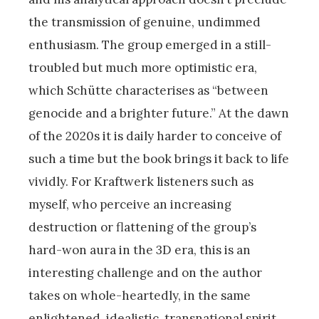
the transmission of genuine, undimmed
enthusiasm. The group emerged in a still-
troubled but much more optimistic era,
which Schütte characterises as “between
genocide and a brighter future.” At the dawn
of the 2020s it is daily harder to conceive of
such a time but the book brings it back to life
vividly. For Kraftwerk listeners such as
myself, who perceive an increasing
destruction or flattening of the group’s
hard-won aura in the 3D era, this is an
interesting challenge and on the author
takes on whole-heartedly, in the same
enlightened, idealistic, transnational spirit