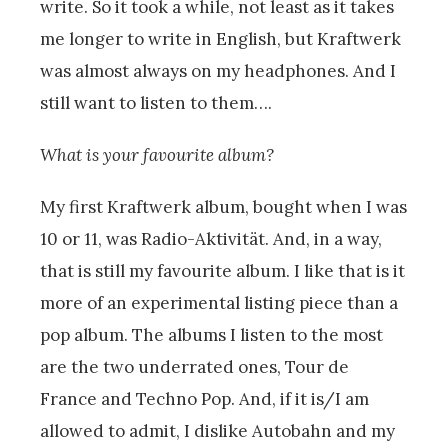
write. So it took a while, not least as it takes
me longer to write in English, but Kraftwerk
was almost always on my headphones. And I
still want to listen to them….
What is your favourite album?
My first Kraftwerk album, bought when I was
10 or 11, was Radio-Aktivität. And, in a way,
that is still my favourite album. I like that is it
more of an experimental listing piece than a
pop album. The albums I listen to the most
are the two underrated ones, Tour de
France and Techno Pop. And, if it is/I am
allowed to admit, I dislike Autobahn and my