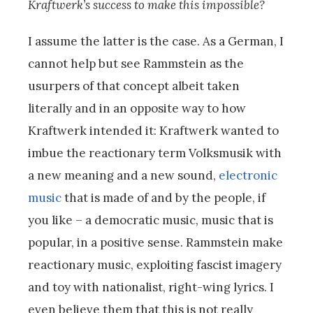
Kraftwerk’s success to make this impossible?
I assume the latter is the case. As a German, I
cannot help but see Rammstein as the
usurpers of that concept albeit taken
literally and in an opposite way to how
Kraftwerk intended it: Kraftwerk wanted to
imbue the reactionary term Volksmusik with
a new meaning and a new sound,
electronic
music
that is made of and by the people, if
you like – a democratic music, music that is
popular, in a positive sense. Rammstein make
reactionary music, exploiting fascist imagery
and toy with nationalist, right-wing lyrics. I
even believe them that this is not really