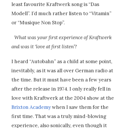
least favourite Kraftwerk song is “Das
Modell”. I’d much rather listen to “Vitamin”
or “Musique Non Stop”.
What was your first experience of Kraftwerk
and was it ‘love at first listen’?
I heard “Autobahn” as a child at some point,
inevitably, as it was all over German radio at
the time. But it must have been a few years
after the release in 1974. I only really fell in
love with Kraftwerk at the 2004 show at the
Brixton Academy
when I saw them for the
first time. That was a truly mind-blowing
experience, also sonically, even though it