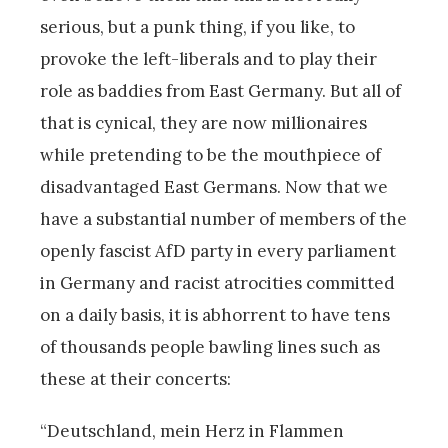
serious, but a punk thing, if you like, to
provoke the left-liberals and to play their
role as baddies from East Germany. But all of
that is cynical, they are now millionaires
while pretending to be the mouthpiece of
disadvantaged East Germans. Now that we
have a substantial number of members of the
openly fascist AfD party in every parliament
in Germany and racist atrocities committed
on a daily basis, it is abhorrent to have tens
of thousands people bawling lines such as
these at their concerts:
“Deutschland, mein Herz in Flammen