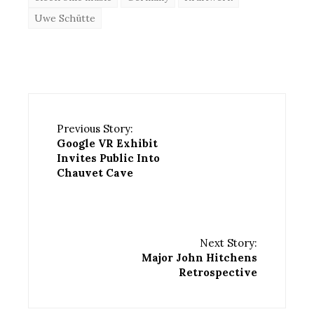
Uwe Schütte
Previous Story:
Google VR Exhibit
Invites Public Into
Chauvet Cave
Next Story:
Major John Hitchens
Retrospective