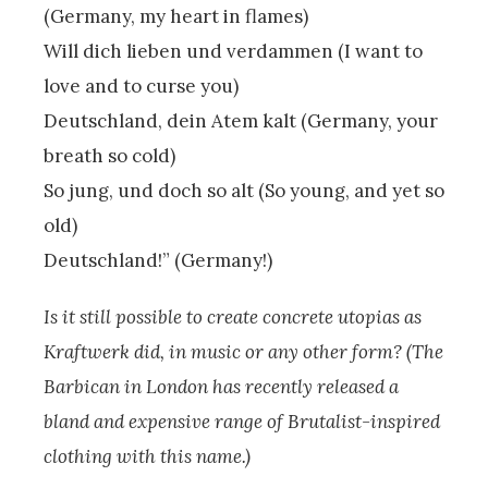
(Germany, my heart in flames)
Will dich lieben und verdammen (I want to
love and to curse you)
Deutschland, dein Atem kalt (Germany, your
breath so cold)
So jung, und doch so alt (So young, and yet so
old)
Deutschland!” (Germany!)
Is it still possible to create concrete utopias as
Kraftwerk did, in music or any other form? (The
Barbican in London has recently released a
bland and expensive range of Brutalist-inspired
clothing with this name.)