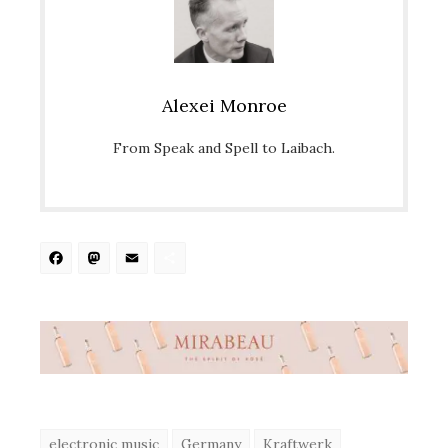
Alexei Monroe
From Speak and Spell to Laibach.
Facebook
Mastodon
Email
Share
electronic music
Germany
Kraftwerk