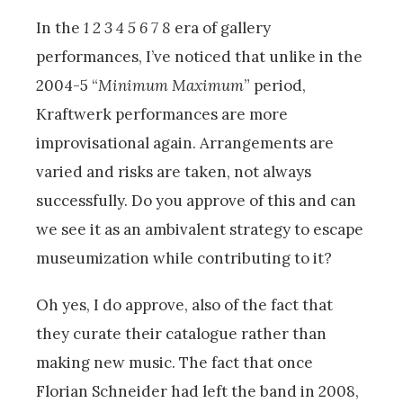
In the
1 2 3 4 5 6 7 8
era of gallery
performances, I’ve noticed that unlike in the
2004-5 “
Minimum Maximum
” period,
Kraftwerk performances are more
improvisational again. Arrangements are
varied and risks are taken, not always
successfully. Do you approve of this and can
we see it as an ambivalent strategy to escape
museumization while contributing to it?
Oh yes, I do approve, also of the fact that
they curate their catalogue rather than
making new music. The fact that once
Florian Schneider had left the band in 2008,