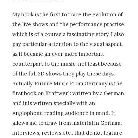
My book is the first to trace the evolution of
the live shows and the performance practise,
which is of a course a fascinating story. I also
pay particular attention to the visual aspect,
as it became an ever more important
counterpart to the music, not least because
of the full 3D shows they play these days.
Actually, Future Music From Germany is the
first book on Kraftwerk written by a German,
and it is written specially with an
Anglophone reading audience in mind. It
allows me to draw from material in German,
interviews, reviews etc., that do not feature