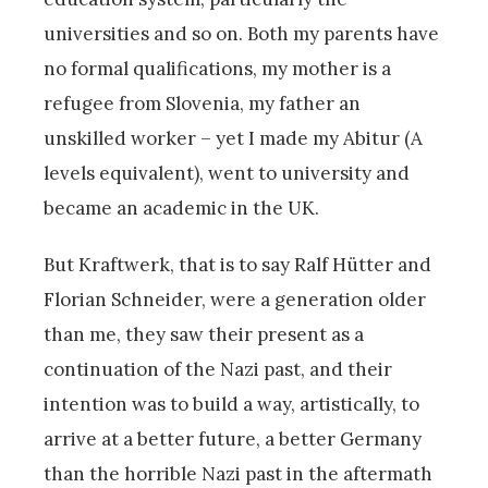
universities and so on. Both my parents have
no formal qualifications, my mother is a
refugee from Slovenia, my father an
unskilled worker – yet I made my Abitur (A
levels equivalent), went to university and
became an academic in the UK.
But Kraftwerk, that is to say Ralf Hütter and
Florian Schneider, were a generation older
than me, they saw their present as a
continuation of the Nazi past, and their
intention was to build a way, artistically, to
arrive at a better future, a better Germany
than the horrible Nazi past in the aftermath