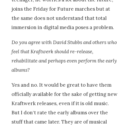
joins the Friday for Future marches but at
the same does not understand that total
immersion in digital media poses a problem.
Do you agree with David Stubbs and others who
feel that Kraftwerk should re-release,
rehabilitate and perhaps even perform the early
albums?
Yes and no. It would be great to have them
officially available for the sake of getting new
Kraftwerk releases, even if it is old music.
But I don‘t rate the early albums over the
stuff that came later. They are of musical