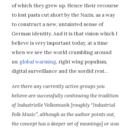
of which they grew up. Hence their recourse
to lost pasts cut short by the Nazis, as a way
to construct a new, untainted sense of
German identity. And it is that vision which I
believe is very important today, at a time
when we see the world crumbling around
us:
global warming
, right wing populism,
digital surveillance and the sordid rest…
Are there any currently active groups you
believe are successfully continuing the tradition
of Industrielle Volksmusik [roughly “Industrial
Folk Music”, although as the author points out,
the concept has a deeper set of meanings] or was