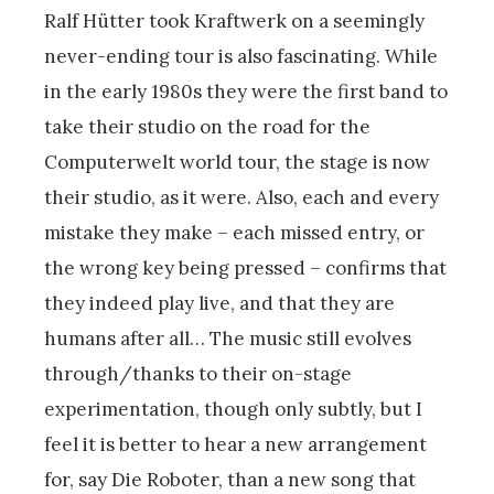
Ralf Hütter took Kraftwerk on a seemingly
never-ending tour is also fascinating. While
in the early 1980s they were the first band to
take their studio on the road for the
Computerwelt world tour, the stage is now
their studio, as it were. Also, each and every
mistake they make – each missed entry, or
the wrong key being pressed – confirms that
they indeed play live, and that they are
humans after all… The music still evolves
through/thanks to their on-stage
experimentation, though only subtly, but I
feel it is better to hear a new arrangement
for, say Die Roboter, than a new song that