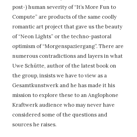
post-) human severity of “It’s More Fun to
Compute” are products of the same coolly
romantic art project that gave us the beauty
of “Neon Lights” or the techno-pastoral
optimism of “Morgenspaziergang”. There are
numerous contradictions and layers in what
Uwe Schütte, author of the latest book on
the group, insists we have to view as a
Gesamtkunstwerk and he has made it his
mission to explore these to an Anglophone
Kraftwerk audience who may never have
considered some of the questions and
sources he raises.