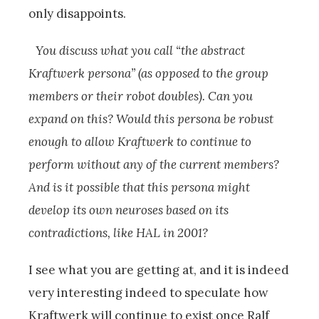
only disappoints.
You discuss what you call “the abstract
Kraftwerk persona” (as opposed to the group
members or their robot doubles). Can you
expand on this? Would this persona be robust
enough to allow Kraftwerk to continue to
perform without any of the current members?
And is it possible that this persona might
develop its own neuroses based on its
contradictions, like HAL in 2001?
I see what you are getting at, and it is indeed
very interesting indeed to speculate how
Kraftwerk will continue to exist once Ralf