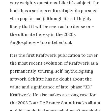
very weighty questions. Like it’s subject, the
book has a serious cultural agenda pursued
via a pop format (although it’s still highly
likely that it will be seen as too dense or –
the ultimate heresy in the 2020s
Anglosphere – too intellectual.
It is the first Kraftwerk publication to cover
the most recent evolution of Kraftwerk as a
permanently-touring, self-mythologising
artwork. Schütte has no doubt about the
value and significance of late-phase “3D”
Kraftwerk. He also makes a strong case for
the 2003 Tour De France Soundtracks album
and his analytical approach doesn’t preclude