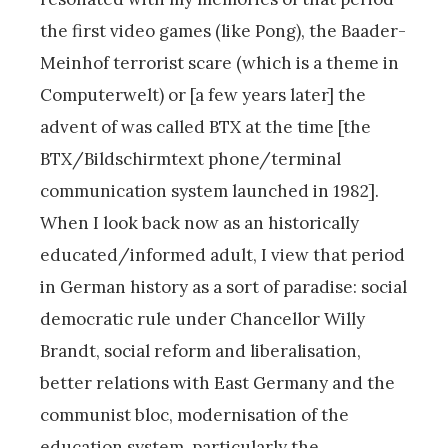
the first video games (like Pong), the Baader-
Meinhof terrorist scare (which is a theme in
Computerwelt) or [a few years later] the
advent of was called BTX at the time [the
BTX/Bildschirmtext phone/terminal
communication system launched in 1982].
When I look back now as an historically
educated/informed adult, I view that period
in German history as a sort of paradise: social
democratic rule under Chancellor Willy
Brandt, social reform and liberalisation,
better relations with East Germany and the
communist bloc, modernisation of the
education system, particularly the