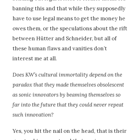
banning this and that while they supposedly
have to use legal means to get the money he
owes them, or the speculations about the rift
between Hütter and Schneider, but all of
these human flaws and vanities don’t
interest me at all.
Does KW’s cultural immortality depend on the
paradox that they made themselves obsolescent
as sonic innovators by beaming themselves so
far into the future that they could never repeat
such innovation?
Yes, you hit the nail on the head, that is their