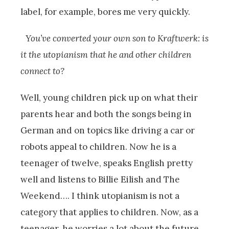
label, for example, bores me very quickly.
You’ve converted your own son to Kraftwerk: is
it the utopianism that he and other children
connect to?
Well, young children pick up on what their
parents hear and both the songs being in
German and on topics like driving a car or
robots appeal to children. Now he is a
teenager of twelve, speaks English pretty
well and listens to Billie Eilish and The
Weekend…. I think utopianism is not a
category that applies to children. Now, as a
teenager, he worries a lot about the future,