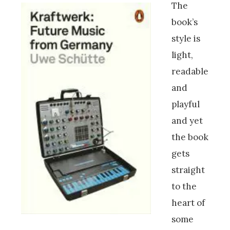
The
book’s
style is
light,
readable
and
playful
and yet
the book
gets
straight
to the
heart of
some