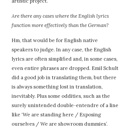
artistic project.
Are there any cases where the English lyrics
function more effectively than the German?
Hm, that would be for English native
speakers to judge. In any case, the English
lyrics are often simplified and, in some cases,
even entire phrases are dropped. Emil Schult
did a good job in translating them, but there
is always something lost in translation,
inevitably. Plus some oddities, such as the
surely unintended double-entendre of a line
like ‘We are standing here / Exposing
ourselves / We are showroom dummies’.