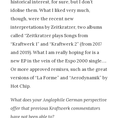
historical interest, for sure, but I don’t
idolise them. What I liked very much,
though, were the recent new
interpretations by Zeitkratzer, two albums
called “Zeitkratzer plays Songs from
“Kraftwerk 1” and “Kraftwerk 2” (from 2017
and 2019). What I am really hoping for is a
new EP in the vein of the Expo 2000 single….
Or more approved remixes, such as the great
versions of “La Forme” and “Aerodynamik” by
Hot Chip.
What does your Anglophile German perspective
offer that previous Kraftwerk commentators
have not been able to?