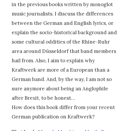
in the previous books written by monoglot
music journalists. I discuss the differences
between the German and English lyrics, or
explain the socio-historical background and
some cultural oddities of the Rhine-Ruhr
area around Düsseldorf that band members
hail from. Also, I aim to explain why
Kraftwerk are more of a European than a
German band. And, by the way, I am not so
sure anymore about being an Anglophile
after Brexit, to be honest…
How does this book differ from your recent
German publication on Kraftwerk?