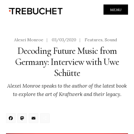
MENU
Alexei Monroe
|
03/03/2020
|
Features
,
Sound
Decoding Future Music from
Germany: Interview with Uwe
Schütte
Alexei Monroe speaks to the author of the latest book
to explore the art of Kraftwerk and their legacy.
Facebook
Mastodon
Email
Share