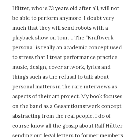
Hütter, who is 73 years old after all, will not
be able to perform anymore. I doubt very
much that they will send robots with a
playback show on tour…. The “Kraftwerk
persona” is really an academic concept used
to stress that I treat performance practice,
music, design, cover artwork, lyrics and
things such as the refusal to talk about
personal matters in the rare interviews as
aspects of their art project. My book focuses
on the band as a Gesamtkunstwerk concept,
abstracting from the real people. I do of
course know all the gossip about Ralf Hütter
sending out legal letters to former members