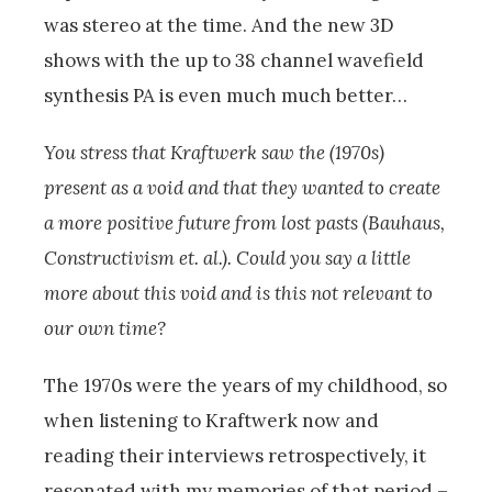
was stereo at the time. And the new 3D
shows with the up to 38 channel wavefield
synthesis PA is even much much better…
You stress that Kraftwerk saw the (1970s)
present as a void and that they wanted to create
a more positive future from lost pasts (Bauhaus,
Constructivism et. al.). Could you say a little
more about this void and is this not relevant to
our own time?
The 1970s were the years of my childhood, so
when listening to Kraftwerk now and
reading their interviews retrospectively, it
resonated with my memories of that period –