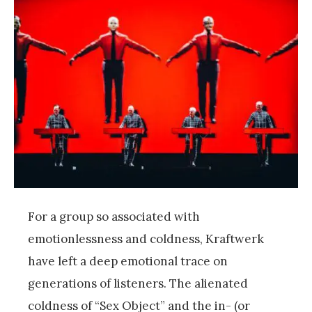
For a group so associated with
emotionlessness and coldness, Kraftwerk
have left a deep emotional trace on
generations of listeners. The alienated
coldness of “Sex Object” and the in- (or