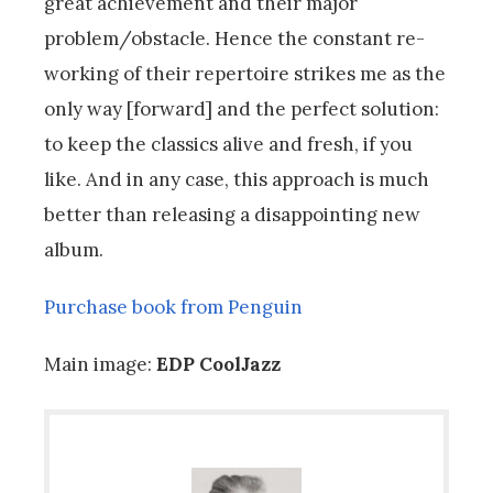
great achievement and their major
problem/obstacle. Hence the constant re-
working of their repertoire strikes me as the
only way [forward] and the perfect solution:
to keep the classics alive and fresh, if you
like. And in any case, this approach is much
better than releasing a disappointing new
album.
Purchase book from Penguin
Main image:
EDP CoolJazz