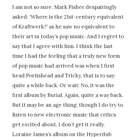
I am not so sure. Mark Fisher despairingly
asked: ‘Where is the 21st-century equivalent
of Kraftwerk?’ as he saw no equivalent to
their art in today’s pop music. And I regret to
say that I agree with him. I think the last
time I had the feeling that a truly new form
of pop music had arrived was when I first
head Portishead and Tricky, that is to say:
quite a while back. Or wait: No, it was the
first album by Burial. Again, quite a way back.
But it may be an age thing: though I do try to
listen to new electronic music that critics
get excited about, I don’t get it really.
Loraine James’s album on the Hyperdub