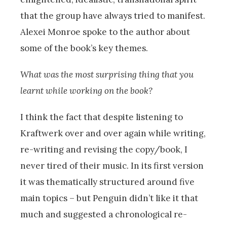
that the group have always tried to manifest.
Alexei Monroe spoke to the author about
some of the book’s key themes.
What was the most surprising thing that you
learnt while working on the book?
I think the fact that despite listening to
Kraftwerk over and over again while writing,
re-writing and revising the copy/book, I
never tired of their music. In its first version
it was thematically structured around five
main topics – but Penguin didn’t like it that
much and suggested a chronological re-