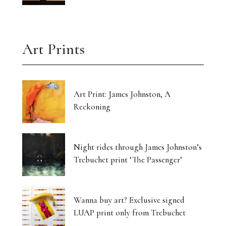
Art Prints
Art Print: James Johnston, A
Reckoning
Night rides through James Johnston’s
Trebuchet print ‘The Passenger’
Wanna buy art? Exclusive signed
LUAP print only from Trebuchet