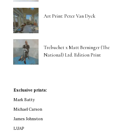
Art Print: Peter Van Dyck
Trebuchet x Matt Berninger (The
National) Ltd. Edition Print
Exclusive prints:
Mark Batty
Michael Carson
James Johnston
LUAP