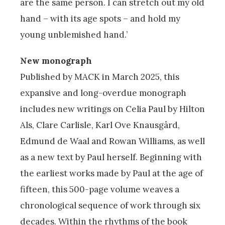
are the same person. I can stretch out my old
hand – with its age spots – and hold my
young unblemished hand.’
New monograph
Published by MACK in March 2025, this
expansive and long-overdue monograph
includes new writings on Celia Paul by Hilton
Als, Clare Carlisle, Karl Ove Knausgård,
Edmund de Waal and Rowan Williams, as well
as a new text by Paul herself. Beginning with
the earliest works made by Paul at the age of
fifteen, this 500-page volume weaves a
chronological sequence of work through six
decades. Within the rhythms of the book