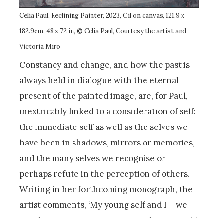
Celia Paul, Reclining Painter, 2023, Oil on canvas, 121.9 x
182.9cm, 48 x 72 in, © Celia Paul, Courtesy the artist and
Victoria Miro
Constancy and change, and how the past is
always held in dialogue with the eternal
present of the painted image, are, for Paul,
inextricably linked to a consideration of self:
the immediate self as well as the selves we
have been in shadows, mirrors or memories,
and the many selves we recognise or
perhaps refute in the perception of others.
Writing in her forthcoming monograph, the
artist comments, ‘My young self and I – we