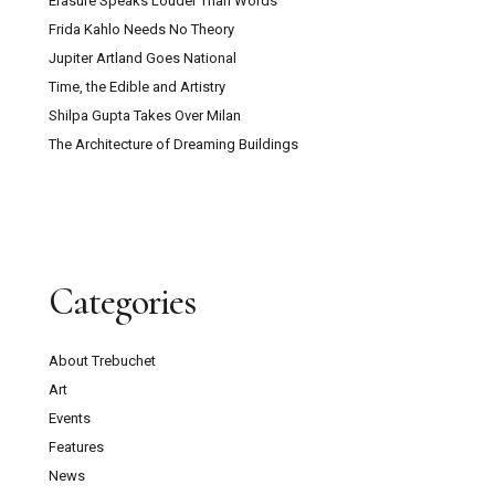
Erasure Speaks Louder Than Words
Frida Kahlo Needs No Theory
Jupiter Artland Goes National
Time, the Edible and Artistry
Shilpa Gupta Takes Over Milan
The Architecture of Dreaming Buildings
Categories
About Trebuchet
Art
Events
Features
News