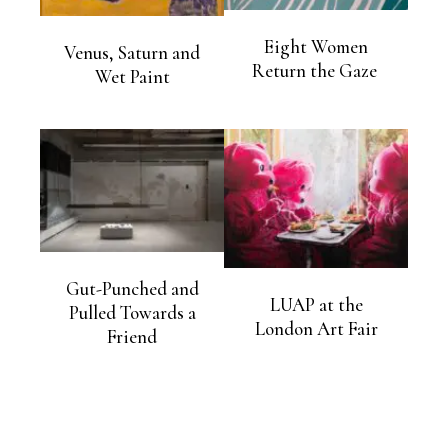
Eight Women
Venus, Saturn and
Return the Gaze
Wet Paint
Gut-Punched and
LUAP at the
Pulled Towards a
London Art Fair
Friend