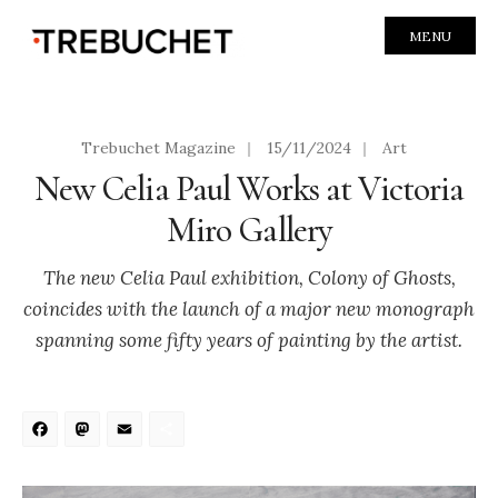
MENU
Trebuchet Magazine
|
15/11/2024
|
Art
New Celia Paul Works at Victoria
Miro Gallery
The new Celia Paul exhibition, Colony of Ghosts,
coincides with the launch of a major new monograph
spanning some fifty years of painting by the artist.
Facebook
Mastodon
Email
Share