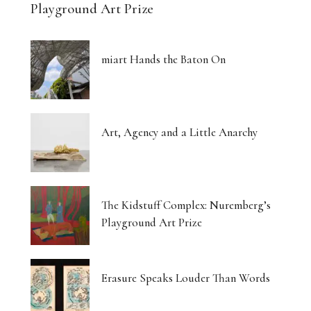
Playground Art Prize
miart Hands the Baton On
Art, Agency and a Little Anarchy
The Kidstuff Complex: Nuremberg’s
Playground Art Prize
Erasure Speaks Louder Than Words