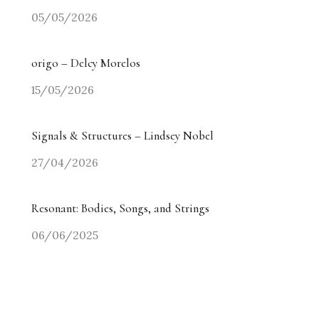
05/05/2026
origo – Delcy Morelos
15/05/2026
Signals & Structures – Lindsey Nobel
27/04/2026
Resonant: Bodies, Songs, and Strings
06/06/2025