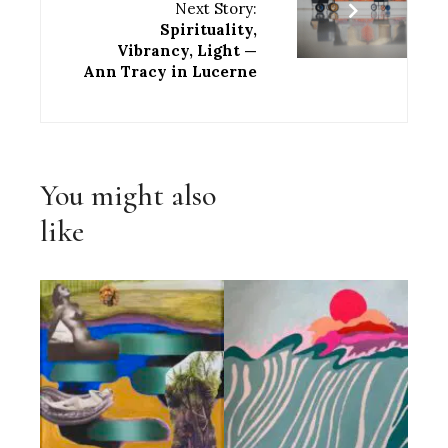
Next Story:
Spirituality,
Vibrancy, Light —
Ann Tracy in Lucerne
You might also
like