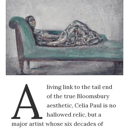
A
living link to the tail end
of the true Bloomsbury
aesthetic, Celia Paul is no
hallowed relic, but a
major artist whose six decades of