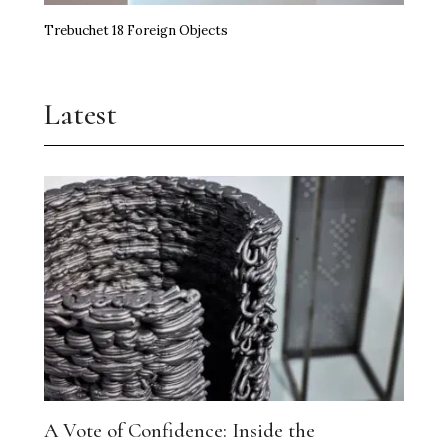
Trebuchet 18 Foreign Objects
Latest
A Vote of Confidence: Inside the