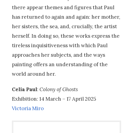
there appear themes and figures that Paul
has returned to again and again: her mother,
her sisters, the sea, and, crucially, the artist
herself. In doing so, these works express the
tireless inquisitiveness with which Paul
approaches her subjects, and the ways
painting offers an understanding of the
world around her.
Celia Paul
:
Colony of Ghosts
Exhibition: 14 March – 17 April 2025
Victoria Miro