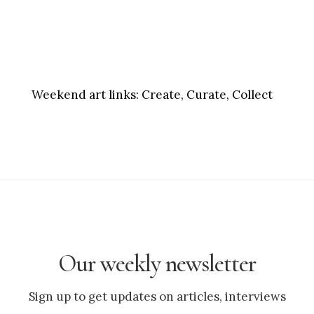
Weekend art links:
Create, Curate, Collect
Our weekly newsletter
Sign up to get updates on articles, interviews