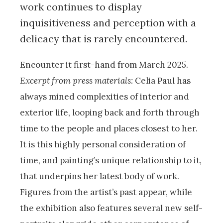
work continues to display
inquisitiveness and perception with a
delicacy that is rarely encountered.
Encounter it first-hand from March 2025.
Excerpt from press materials:
Celia Paul has
always mined complexities of interior and
exterior life, looping back and forth through
time to the people and places closest to her.
It is this highly personal consideration of
time, and painting’s unique relationship to it,
that underpins her latest body of work.
Figures from the artist’s past appear, while
the exhibition also features several new self-