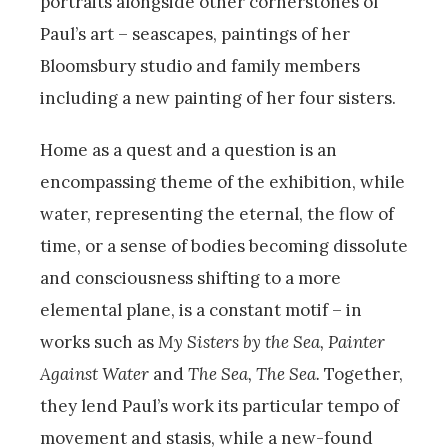
portraits alongside other cornerstones of
Paul’s art – seascapes, paintings of her
Bloomsbury studio and family members
including a new painting of her four sisters.
Home as a quest and a question is an
encompassing theme of the exhibition, while
water, representing the eternal, the flow of
time, or a sense of bodies becoming dissolute
and consciousness shifting to a more
elemental plane, is a constant motif – in
works such as
My Sisters by the Sea, Painter
Against Water
and
The Sea, The Sea.
Together,
they lend Paul’s work its particular tempo of
movement and stasis, while a new-found