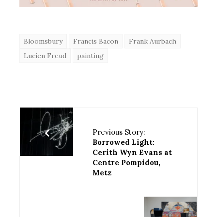
Bloomsbury
Francis Bacon
Frank Aurbach
Lucien Freud
painting
Previous Story:
Borrowed Light:
Cerith Wyn Evans at
Centre Pompidou,
Metz