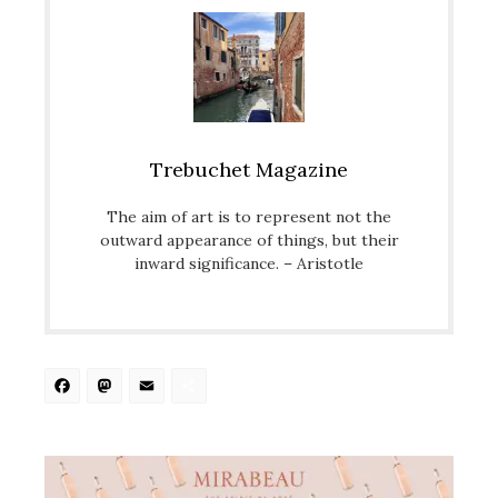
Trebuchet Magazine
The aim of art is to represent not the
outward appearance of things, but their
inward significance. – Aristotle
Facebook
Mastodon
Email
Share