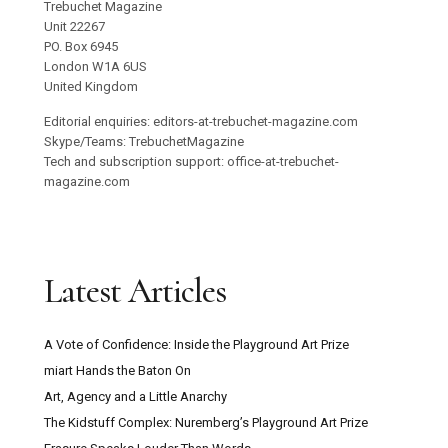
Trebuchet Magazine
Unit 22267
PO. Box 6945
London W1A 6US
United Kingdom
Editorial enquiries: editors-at-trebuchet-magazine.com
Skype/Teams: TrebuchetMagazine
Tech and subscription support: office-at-trebuchet-
magazine.com
Latest Articles
A Vote of Confidence: Inside the Playground Art Prize
miart Hands the Baton On
Art, Agency and a Little Anarchy
The Kidstuff Complex: Nuremberg’s Playground Art Prize