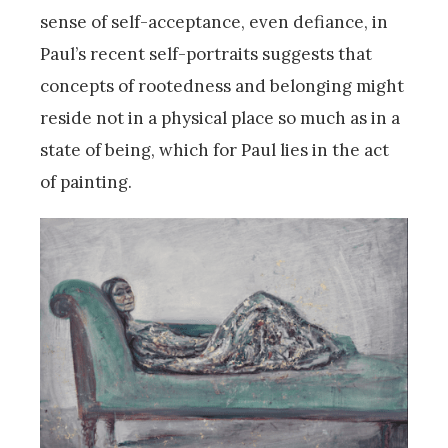
sense of self-acceptance, even defiance, in
Paul’s recent self-portraits suggests that
concepts of rootedness and belonging might
reside not in a physical place so much as in a
state of being, which for Paul lies in the act
of painting.