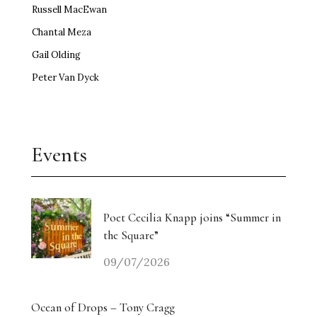
Russell MacEwan
Chantal Meza
Gail Olding
Peter Van Dyck
Events
Poet Cecilia Knapp joins “Summer in
the Square”
09/07/2026
Ocean of Drops – Tony Cragg