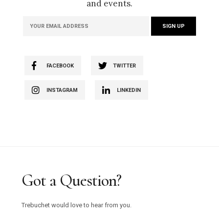
and events.
FACEBOOK
TWITTER
INSTAGRAM
LINKEDIN
Got a Question?
Trebuchet would love to hear from you.