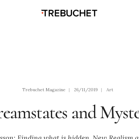
Trebuchet Magazine
|
26/11/2019
|
Art
eamstates and Myst
sson: Finding what is hidden. New Realism a