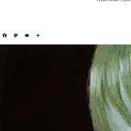
Facebook
Mastodon
Email
Share