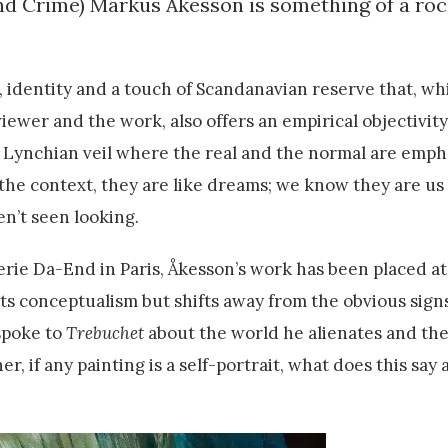
and Crime) Markus Åkesson is something of a roc
, identity and a touch of Scandanavian reserve that, whi
iewer and the work, also offers an empirical objectivity
 Lynchian veil where the real and the normal are emph
the context, they are like dreams; we know they are us
en’t seen looking.
rie Da-End in Paris, Åkesson’s work has been placed at
ts conceptualism but shifts away from the obvious sign
spoke to
Trebuchet
about the world he alienates and the
, if any painting is a self-portrait, what does this say