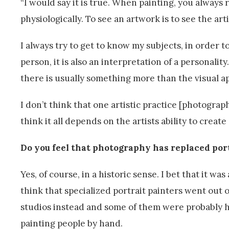
“I would say it is true. When painting, you always 
physiologically. To see an artwork is to see the arti
I always try to get to know my subjects, in order t
person, it is also an interpretation of a personalit
there is usually something more than the visual a
I don’t think that one artistic practice [photograp
think it all depends on the artists ability to create
Do you feel that photography has replaced por
Yes, of course, in a historic sense. I bet that it was
think that specialized portrait painters went ou
studios instead and some of them were probably ha
painting people by hand.