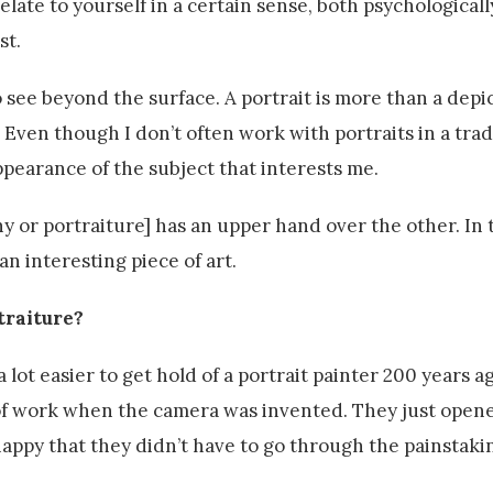
relate to yourself in a certain sense, both psychological
st.
o see beyond the surface. A portrait is more than a depic
y. Even though I don’t often work with portraits in a trad
ppearance of the subject that interests me.
hy or portraiture] has an upper hand over the other. In 
 an interesting piece of art.
traiture?
 a lot easier to get hold of a portrait painter 200 years ag
t of work when the camera was invented. They just open
ppy that they didn’t have to go through the painstaki