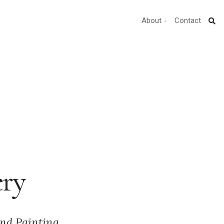
About
Contact
ery
nd Painting