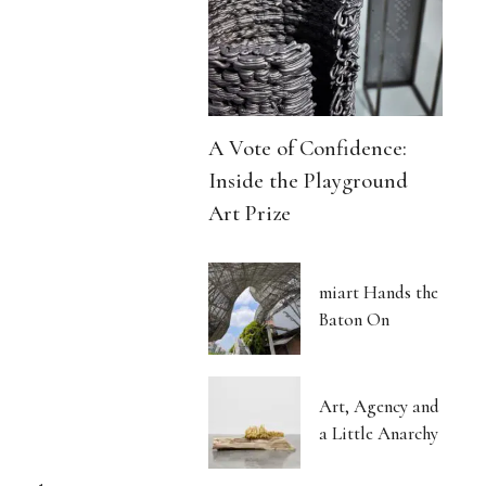
A Vote of Confidence:
Inside the Playground
Art Prize
miart Hands the
Baton On
Art, Agency and
a Little Anarchy