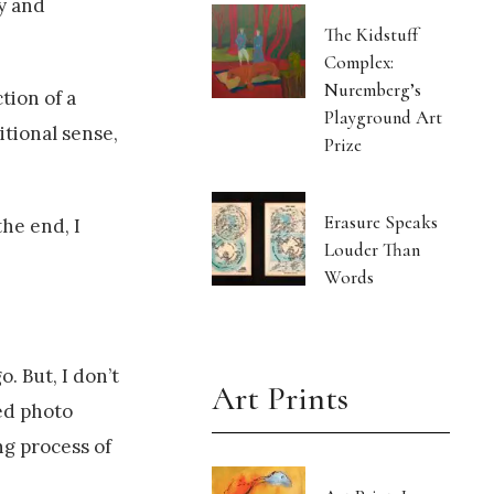
ly and
The Kidstuff
Complex:
Nuremberg’s
tion of a
Playground Art
itional sense,
Prize
Erasure Speaks
the end, I
Louder Than
Words
o. But, I don’t
Art Prints
ed photo
ng process of