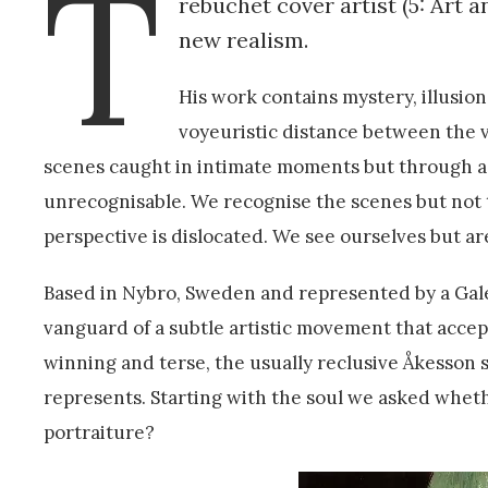
T
rebuchet cover artist (5: Art 
new realism.
His work contains mystery, illusion
voyeuristic distance between the v
scenes caught in intimate moments but through a
unrecognisable. We recognise the scenes but not 
perspective is dislocated. We see ourselves but ar
Based in Nybro, Sweden and represented by a Gale
vanguard of a subtle artistic movement that accep
winning and terse, the usually reclusive Åkesson 
represents. Starting with the soul we asked whether
portraiture?