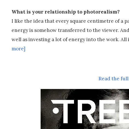
What is your relationship to photorealism?
I like the idea that every square centimetre of a 
energy is somehow transferred to the viewer. And fo
well as investing a lot of energy into the work. Al
more]
Read the full