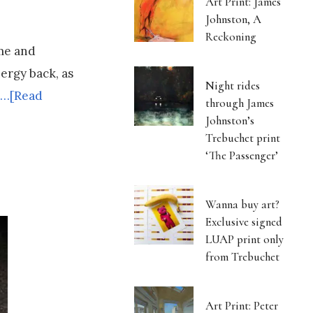
Art Print: James
Johnston, A
Reckoning
ime and
nergy back, as
Night rides
…[Read
through James
Johnston’s
Trebuchet print
‘The Passenger’
Wanna buy art?
Exclusive signed
LUAP print only
from Trebuchet
Art Print: Peter