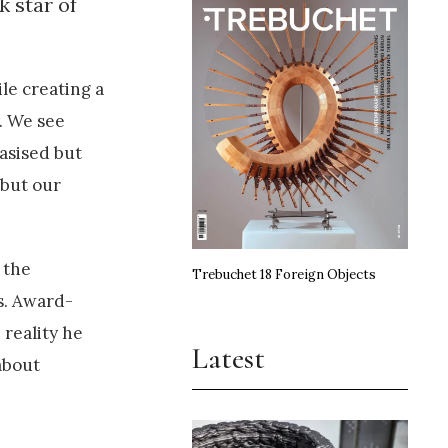
k star of
le creating a
. We see
asised but
 but our
 the
Trebuchet 18 Foreign Objects
s. Award-
 reality he
Latest
 about