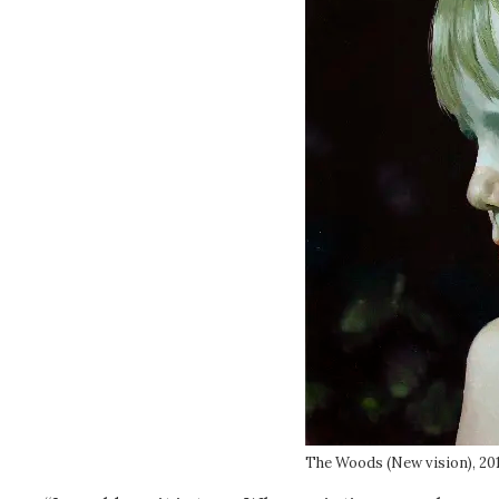
The Woods (New vision), 20