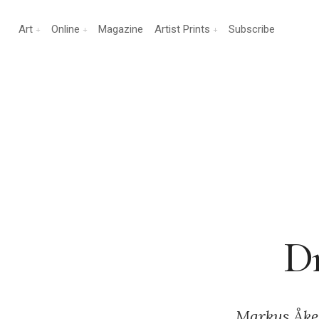
Art
Online
Magazine
Artist Prints
Subscribe
Dr
Markus Åke