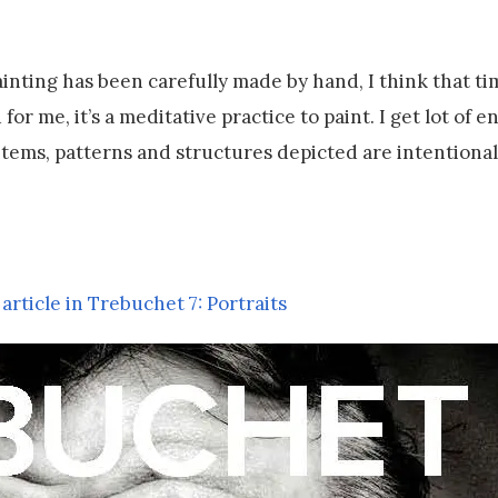
painting has been carefully made by hand, I think that t
r me, it’s a meditative practice to paint. I get lot of e
l items, patterns and structures depicted are intentional
 article in Trebuchet 7: Portraits