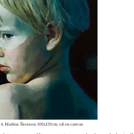
14, Markus Åkesson, 100x120cm, oil on canvas