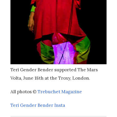
Teri Gender Bender supported The Mars
Volta, June 18th at the Troxy, London.
All photos ©
Trebuchet Magazine
Teri Gender Bender Insta