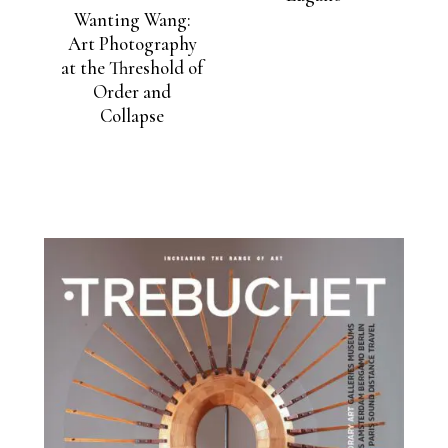
Wanting Wang:
Art Photography
at the Threshold of
Order and
Collapse