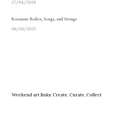
27/04/2026
Resonant: Bodies, Songs, and Strings
06/06/2025
Weekend art links:
Create, Curate, Collect