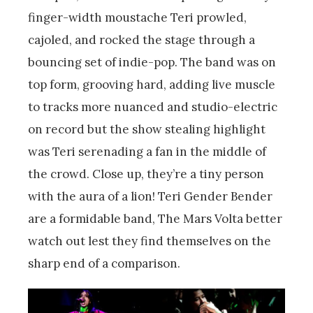
finger-width moustache Teri prowled,
cajoled, and rocked the stage through a
bouncing set of indie-pop. The band was on
top form, grooving hard, adding live muscle
to tracks more nuanced and studio-electric
on record but the show stealing highlight
was Teri serenading a fan in the middle of
the crowd. Close up, they’re a tiny person
with the aura of a lion! Teri Gender Bender
are a formidable band, The Mars Volta better
watch out lest they find themselves on the
sharp end of a comparison.