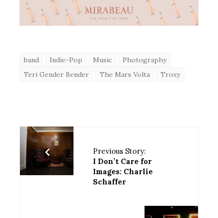
band
Indie-Pop
Music
Photography
Teri Gender Bender
The Mars Volta
Troxy
Previous Story:
I Don’t Care for
Images: Charlie
Schaffer