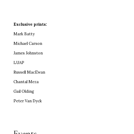
Exclusive prints:
Mark Batty
Michael Carson
James Johnston
LUAP
Russell MacEwan
Chantal Meza
Gail Olding
Peter Van Dyck
Events