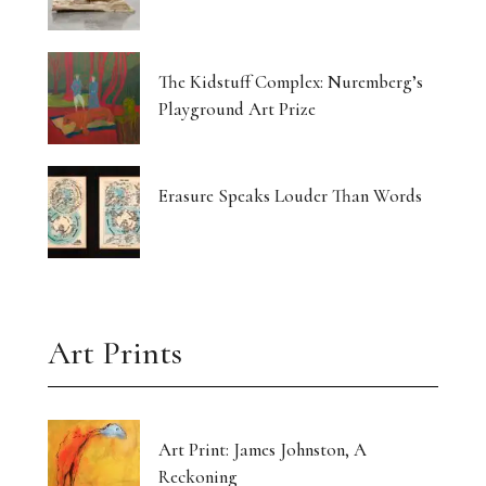
The Kidstuff Complex: Nuremberg’s
Playground Art Prize
Erasure Speaks Louder Than Words
Art Prints
Art Print: James Johnston, A
Reckoning