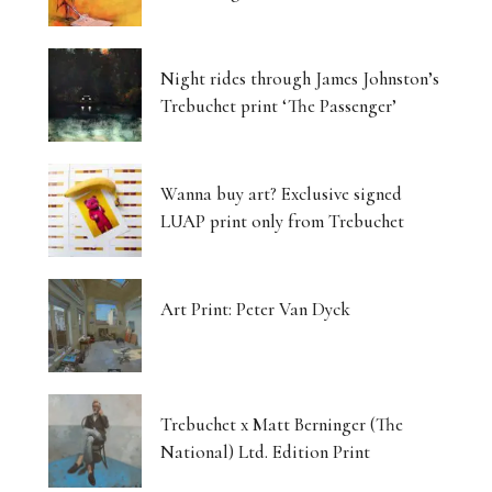
Night rides through James Johnston’s
Trebuchet print ‘The Passenger’
Wanna buy art? Exclusive signed
LUAP print only from Trebuchet
Art Print: Peter Van Dyck
Trebuchet x Matt Berninger (The
National) Ltd. Edition Print