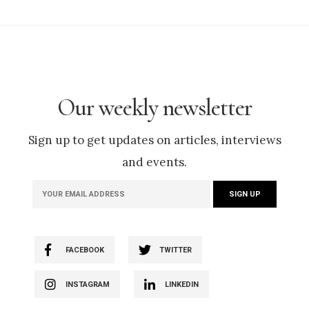
Our weekly newsletter
Sign up to get updates on articles, interviews
and events.
FACEBOOK
TWITTER
INSTAGRAM
LINKEDIN