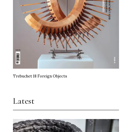
Trebuchet 18 Foreign Objects
Latest