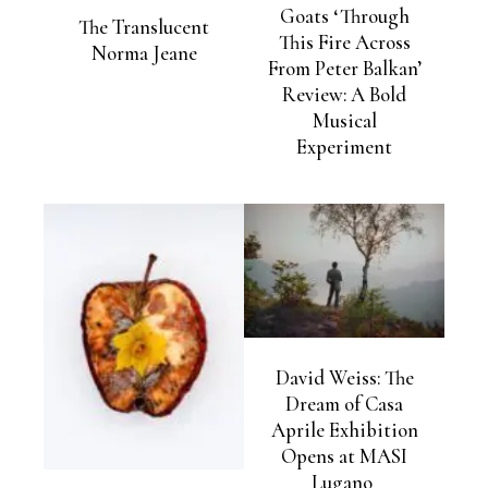
Goats ‘Through
The Translucent
This Fire Across
Norma Jeane
From Peter Balkan’
Review: A Bold
Musical
Experiment
David Weiss: The
Dream of Casa
Aprile Exhibition
Opens at MASI
Lugano