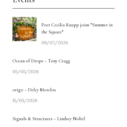
Poet Cecilia Knapp joins “Summer in
the Square”
09/07/2026
Ocean of Drops – Tony Cragg
05/05/2026
origo – Delcy Morelos
15/05/2026
Signals & Structures – Lindsey Nobel