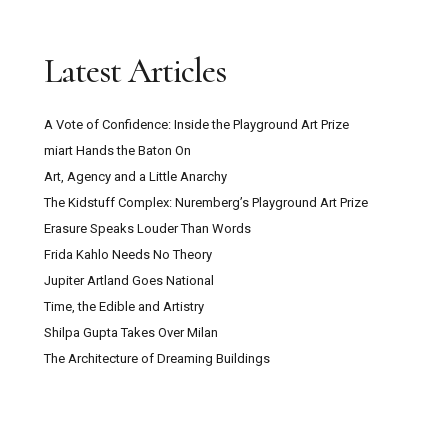
Latest Articles
A Vote of Confidence: Inside the Playground Art Prize
miart Hands the Baton On
Art, Agency and a Little Anarchy
The Kidstuff Complex: Nuremberg’s Playground Art Prize
Erasure Speaks Louder Than Words
Frida Kahlo Needs No Theory
Jupiter Artland Goes National
Time, the Edible and Artistry
Shilpa Gupta Takes Over Milan
The Architecture of Dreaming Buildings