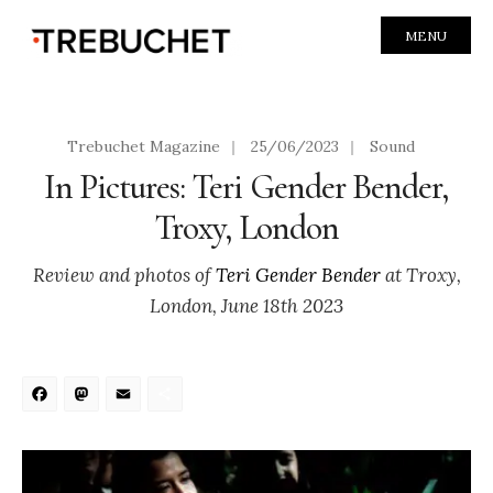
MENU
Trebuchet Magazine
|
25/06/2023
|
Sound
In Pictures: Teri Gender Bender,
Troxy, London
Review and photos of
Teri Gender Bender
at Troxy,
London, June 18th 2023
Facebook
Mastodon
Email
Share