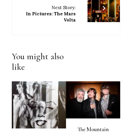
Next Story:
In Pictures: The Mars
Volta
You might also
like
The Mountain