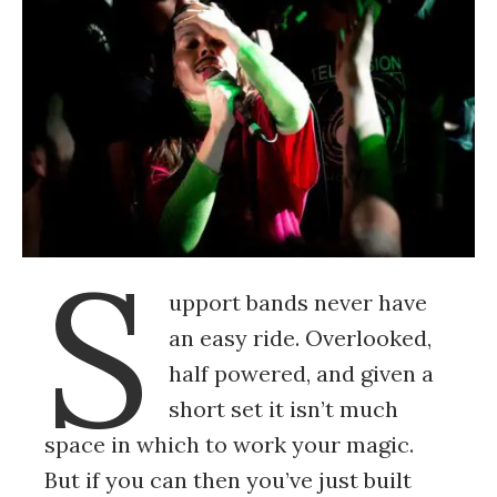
S
upport bands never have
an easy ride. Overlooked,
half powered, and given a
short set it isn’t much
space in which to work your magic.
But if you can then you’ve just built