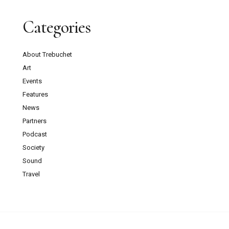
Categories
About Trebuchet
Art
Events
Features
News
Partners
Podcast
Society
Sound
Travel