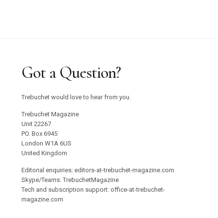
Got a Question?
Trebuchet would love to hear from you.
Trebuchet Magazine
Unit 22267
PO. Box 6945
London W1A 6US
United Kingdom
Editorial enquiries: editors-at-trebuchet-magazine.com
Skype/Teams: TrebuchetMagazine
Tech and subscription support: office-at-trebuchet-
magazine.com