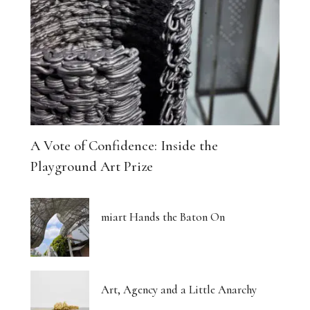
A Vote of Confidence: Inside the
Playground Art Prize
miart Hands the Baton On
Art, Agency and a Little Anarchy