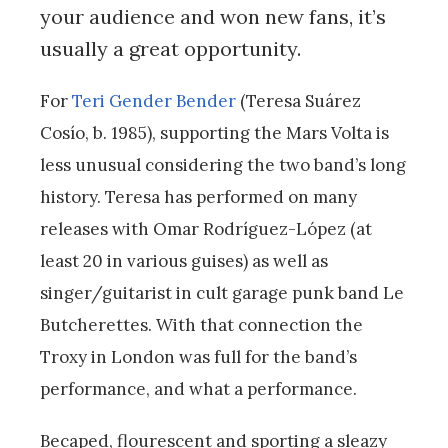
your audience and won new fans, it’s
usually a great opportunity.
For
Teri Gender Bender
(Teresa Suárez
Cosío, b. 1985), supporting the Mars Volta is
less unusual considering the two band’s long
history. Teresa has performed on many
releases with Omar Rodríguez-López (at
least 20 in various guises) as well as
singer/guitarist in cult garage punk band Le
Butcherettes. With that connection the
Troxy in London was full for the band’s
performance, and what a performance.
Becaped, flourescent and sporting a sleazy