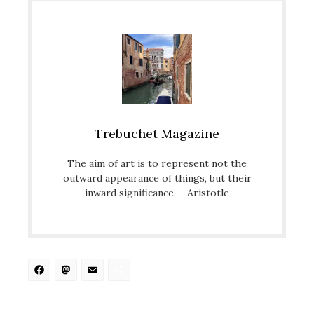
Trebuchet Magazine
The aim of art is to represent not the
outward appearance of things, but their
inward significance. – Aristotle
Facebook
Mastodon
Email
Share