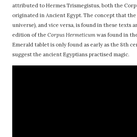
attributed to Hermes Trismegistus, both the Corp
originated in Ancient Egypt. The concept that the
universe), and vice versa, is found in these texts a
edition of the
Corpus Hermeticum
was found in the
Emerald tablet is only found as early as the 8th c
suggest the ancient Egyptians practised magic.