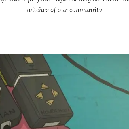
witches of our community