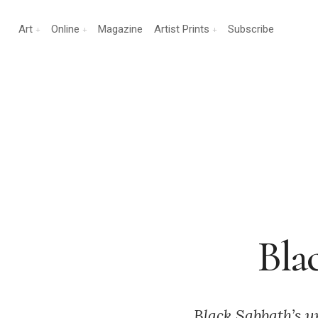
Art
Online
Magazine
Artist Prints
Subscribe
Bla
Black Sabbath’s u