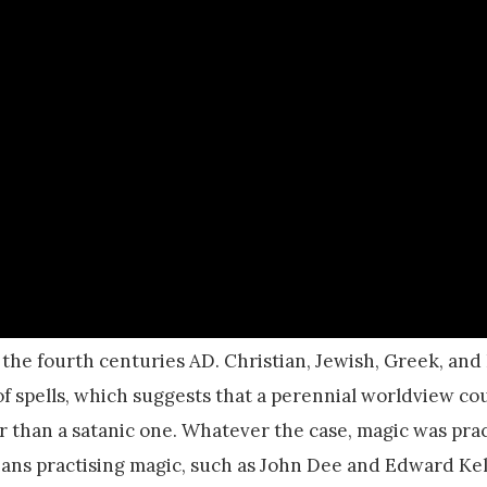
 the fourth centuries AD. Christian, Jewish, Greek, an
 of spells, which suggests that a perennial worldview c
er than a satanic one. Whatever the case, magic was pra
ians practising magic, such as John Dee and Edward Kel