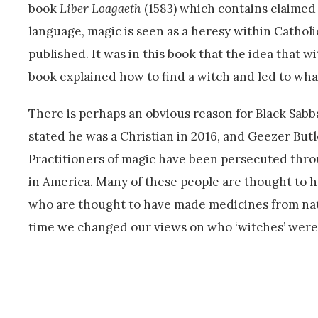
book
Liber Loagaeth
(1583) which contains claimed
language, magic is seen as a heresy within Catholi
published. It was in this book that the idea that 
book explained how to find a witch and led to what
There is perhaps an obvious reason for Black Sabb
stated he was a Christian in 2016, and Geezer Butl
Practitioners of magic have been persecuted throug
in America. Many of these people are thought to ha
who are thought to have made medicines from natur
time we changed our views on who ‘witches’ were