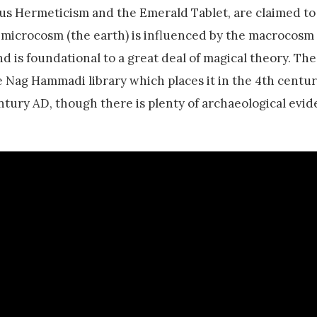
us Hermeticism and the Emerald Tablet, are claimed to
 microcosm (the earth) is influenced by the macrocosm
nd is foundational to a great deal of magical theory. The
 Nag Hammadi library which places it in the 4th centur
entury AD, though there is plenty of archaeological evid