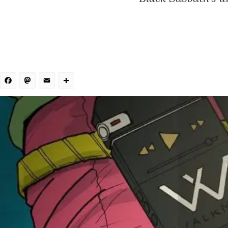
Facebook
Mastodon
Email
Share