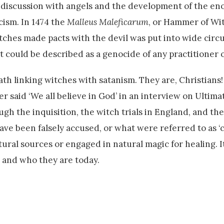
 discussion with angels and the development of the en
cism. In 1474 the
Malleus Maleficarum
, or Hammer of Wi
witches made pacts with the devil was put into wide circ
 could be described as a genocide of any practitioner o
ath linking witches with satanism. They are, Christians
er said ‘We all believe in God’ in an interview on Ultim
h the inquisition, the witch trials in England, and the 
ve been falsely accused, or what were referred to as ‘c
al sources or engaged in natural magic for healing. It
 and who they are today.