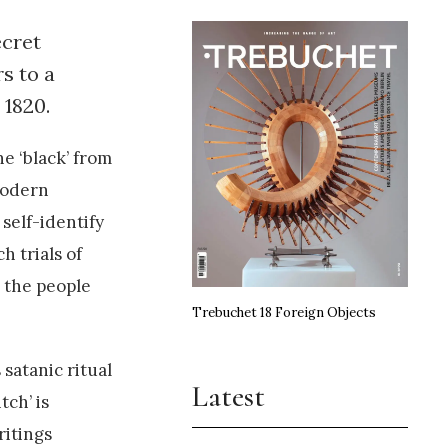
ecret
s to a
 1820.
e ‘black’ from
modern
self-identify
h trials of
d the people
Trebuchet 18 Foreign Objects
 satanic ritual
Latest
ch’ is
ritings