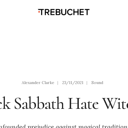
Alexander Clarke
|
23/11/2021
|
Sound
ck Sabbath Hate Wit
nfounded prejudice against magical tradition