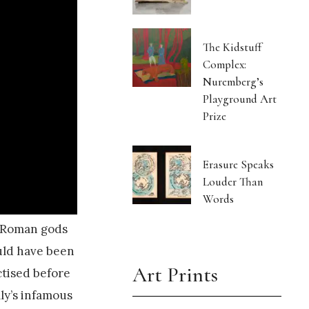
The Kidstuff
Complex:
Nuremberg’s
Playground Art
Prize
Erasure Speaks
Louder Than
Words
d Roman gods
ould have been
Art Prints
ctised before
ly’s infamous