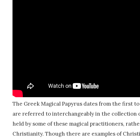
The Greek Magical Papyrus dates from the first to
are referred to interchangeably in the collection
held by some of these magical practitioners, rath
Christianity. Though there are examples of Christ