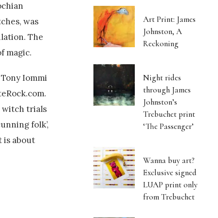
ochian
Art Print: James
tches, was
Johnston, A
ulation. The
Reckoning
f magic.
! Tony Iommi
Night rides
through James
ateRock.com.
Johnston’s
witch trials
Trebuchet print
unning folk’,
‘The Passenger’
 is about
Wanna buy art?
Exclusive signed
LUAP print only
from Trebuchet