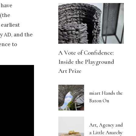
 have
 (the
 earliest
y AD, and the
ence to
A Vote of Confidence:
Inside the Playground
Art Prize
miart Hands the
Baton On
Art, Agency and
a Little Anarchy