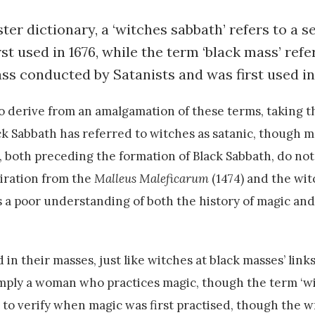
r dictionary, a ‘witches sabbath’ refers to a s
t used in 1676, while the term ‘black mass’ refer
ss conducted by Satanists and was first used in
o derive from an amalgamation of these terms, taking th
ack Sabbath has referred to witches as satanic, though 
 both preceding the formation of Black Sabbath, do not 
piration from the
Malleus Maleficarum
(1474) and the witc
s a poor understanding of both the history of magic an
in their masses, just like witches at black masses’ links
imply a woman who practices magic, though the term ‘wit
 to verify when magic was first practised, though the w