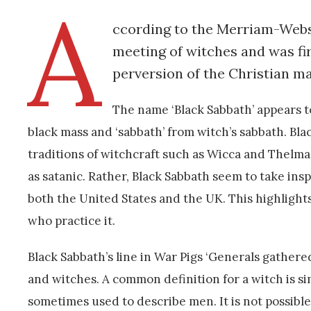
A
ccording to the Merriam-Webste
meeting of witches and was firs
perversion of the Christian ma
The name ‘Black Sabbath’ appears t
black mass and ‘sabbath’ from witch’s sabbath. Bl
traditions of witchcraft such as Wicca and Thelma,
as satanic. Rather, Black Sabbath seem to take ins
both the United States and the UK. This highlight
who practice it.
Black Sabbath’s line in War Pigs ‘Generals gathered 
and witches. A common definition for a witch is s
sometimes used to describe men. It is not possible