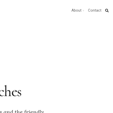
About
Contact
ches
s and the friendly