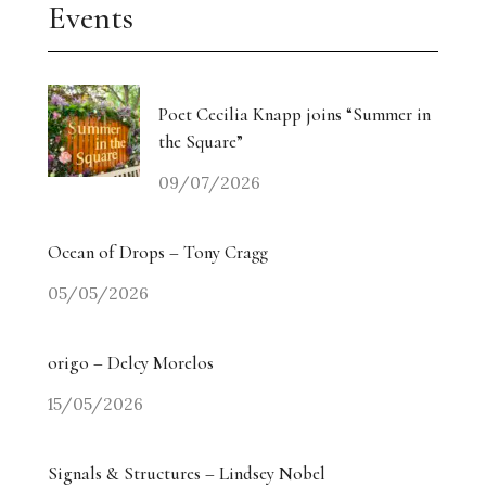
Events
Poet Cecilia Knapp joins “Summer in
the Square”
09/07/2026
Ocean of Drops – Tony Cragg
05/05/2026
origo – Delcy Morelos
15/05/2026
Signals & Structures – Lindsey Nobel