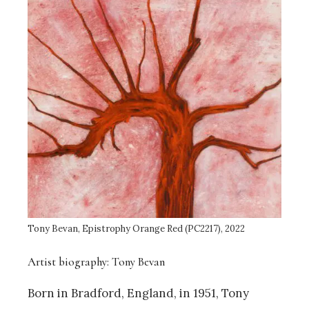
Tony Bevan, Epistrophy Orange Red (PC2217), 2022
Artist biography: Tony Bevan
Born in Bradford, England, in 1951, Tony