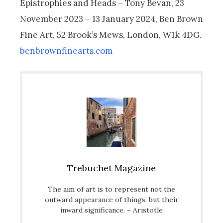
Epistrophies and Heads – Tony Bevan, 23
November 2023 – 13 January 2024, Ben Brown
Fine Art, 52 Brook’s Mews, London, W1k 4DG.
benbrownfinearts.com
Trebuchet Magazine
The aim of art is to represent not the
outward appearance of things, but their
inward significance. – Aristotle