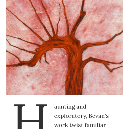
H
aunting and
exploratory, Bevan’s
work twist familiar