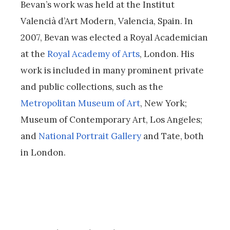
Bevan’s work was held at the Institut
Valencià d’Art Modern, Valencia, Spain. In
2007, Bevan was elected a Royal Academician
at the
Royal Academy of Arts
, London. His
work is included in many prominent private
and public collections, such as the
Metropolitan Museum of Art
, New York;
Museum of Contemporary Art, Los Angeles;
and
National Portrait Gallery
and Tate, both
in London.