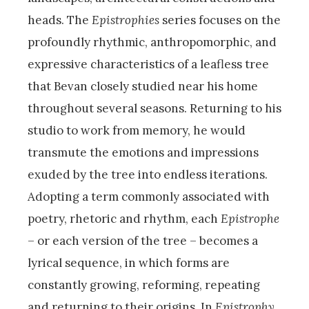
heads. The
Epistrophies
series focuses on the
profoundly rhythmic, anthropomorphic, and
expressive characteristics of a leafless tree
that Bevan closely studied near his home
throughout several seasons. Returning to his
studio to work from memory, he would
transmute the emotions and impressions
exuded by the tree into endless iterations.
Adopting a term commonly associated with
poetry, rhetoric and rhythm, each
Epistrophe
– or each version of the tree – becomes a
lyrical sequence, in which forms are
constantly growing, reforming, repeating
and returning to their origins. In
Epistrophy