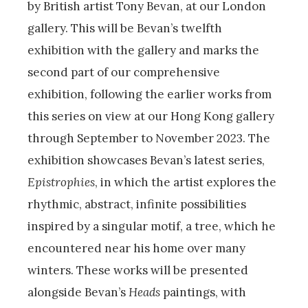
by British artist Tony Bevan, at our London
gallery. This will be Bevan’s twelfth
exhibition with the gallery and marks the
second part of our comprehensive
exhibition, following the earlier works from
this series on view at our Hong Kong gallery
through September to November 2023. The
exhibition showcases Bevan’s latest series,
Epistrophies
, in which the artist explores the
rhythmic, abstract, infinite possibilities
inspired by a singular motif, a tree, which he
encountered near his home over many
winters. These works will be presented
alongside Bevan’s
Heads
paintings, with