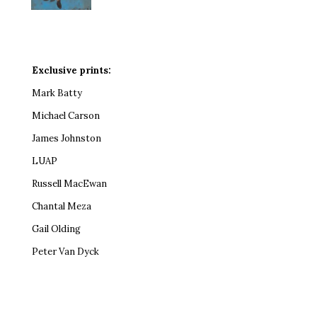
Exclusive prints:
Mark Batty
Michael Carson
James Johnston
LUAP
Russell MacEwan
Chantal Meza
Gail Olding
Peter Van Dyck