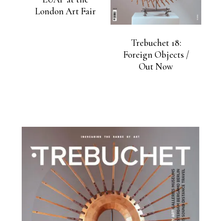
London Art Fair
Trebuchet 18:
Foreign Objects /
Out Now