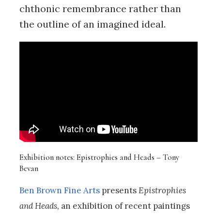
chthonic remembrance rather than
the outline of an imagined ideal.
Exhibition notes: Epistrophies and Heads – Tony
Bevan
Ben Brown Fine Arts
presents
Epistrophies
and Heads,
an exhibition of recent paintings