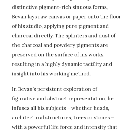
distinctive pigment-rich sinuous forms,
Bevan lays raw canvas or paper onto the floor
of his studio, applying pure pigment and
charcoal directly. The splinters and dust of
the charcoal and powdery pigments are
preserved on the surface of his works,
resulting in a highly dynamic tactility and
insight into his working method.
In Bevan’s persistent exploration of
figurative and abstract representation, he
infuses all his subjects – whether heads,
architectural structures, trees or stones –
with a powerful life force and intensity that