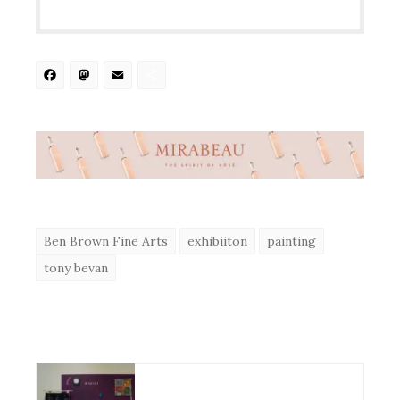
Facebook
Mastodon
Email
Share
Ben Brown Fine Arts
exhibiiton
painting
tony bevan