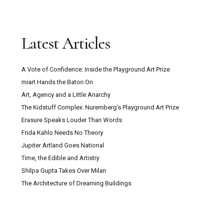
Latest Articles
A Vote of Confidence: Inside the Playground Art Prize
miart Hands the Baton On
Art, Agency and a Little Anarchy
The Kidstuff Complex: Nuremberg’s Playground Art Prize
Erasure Speaks Louder Than Words
Frida Kahlo Needs No Theory
Jupiter Artland Goes National
Time, the Edible and Artistry
Shilpa Gupta Takes Over Milan
The Architecture of Dreaming Buildings