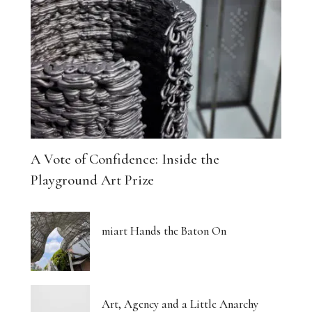
A Vote of Confidence: Inside the
Playground Art Prize
miart Hands the Baton On
Art, Agency and a Little Anarchy