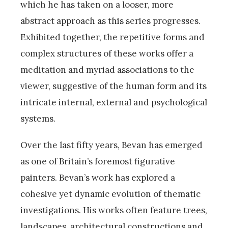
which he has taken on a looser, more
abstract approach as this series progresses.
Exhibited together, the repetitive forms and
complex structures of these works offer a
meditation and myriad associations to the
viewer, suggestive of the human form and its
intricate internal, external and psychological
systems.
Over the last fifty years, Bevan has emerged
as one of Britain’s foremost figurative
painters. Bevan’s work has explored a
cohesive yet dynamic evolution of thematic
investigations. His works often feature trees,
landscapes, architectural constructions and