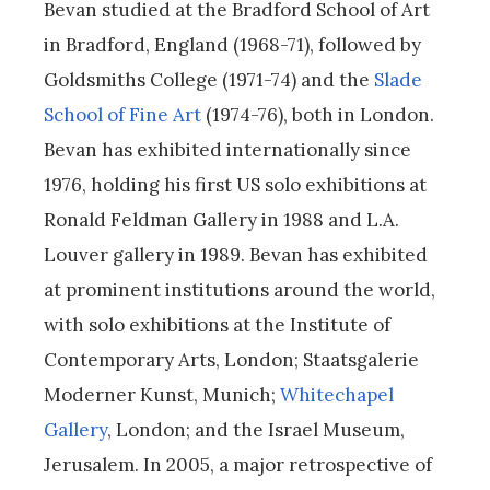
Bevan studied at the Bradford School of Art
in Bradford, England (1968-71), followed by
Goldsmiths College (1971-74) and the
Slade
School of Fine Art
(1974-76), both in London.
Bevan has exhibited internationally since
1976, holding his first US solo exhibitions at
Ronald Feldman Gallery in 1988 and L.A.
Louver gallery in 1989. Bevan has exhibited
at prominent institutions around the world,
with solo exhibitions at the Institute of
Contemporary Arts, London; Staatsgalerie
Moderner Kunst, Munich;
Whitechapel
Gallery
, London; and the Israel Museum,
Jerusalem. In 2005, a major retrospective of