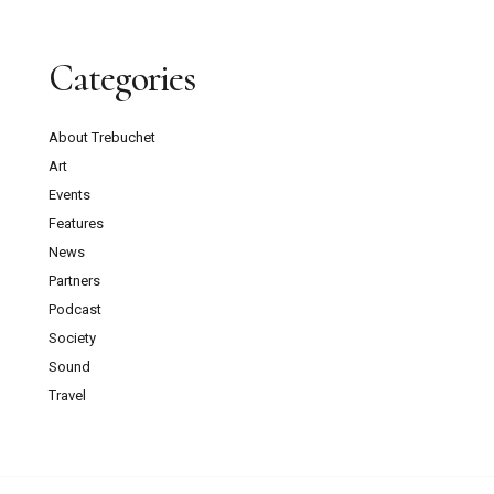
Categories
About Trebuchet
Art
Events
Features
News
Partners
Podcast
Society
Sound
Travel