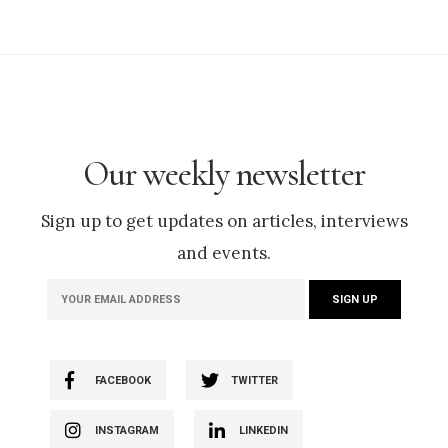
Our weekly newsletter
Sign up to get updates on articles, interviews
and events.
FACEBOOK
TWITTER
INSTAGRAM
LINKEDIN