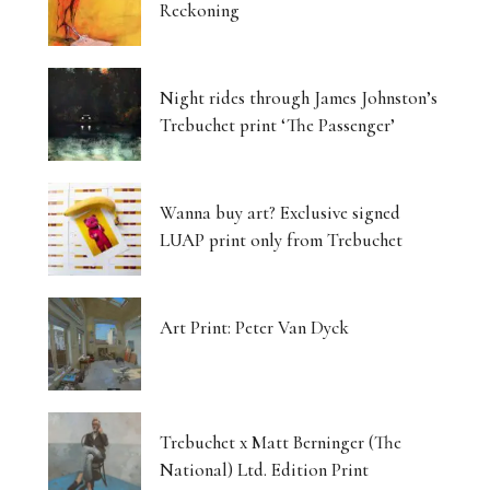
Reckoning
Night rides through James Johnston’s
Trebuchet print ‘The Passenger’
Wanna buy art? Exclusive signed
LUAP print only from Trebuchet
Art Print: Peter Van Dyck
Trebuchet x Matt Berninger (The
National) Ltd. Edition Print