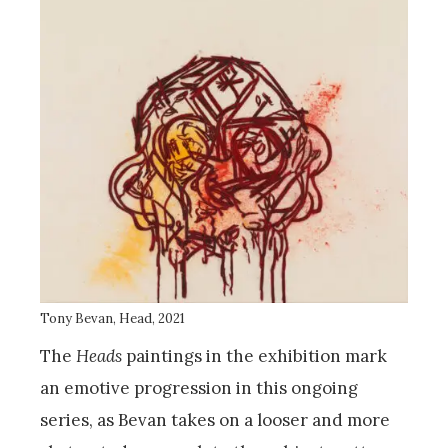
Tony Bevan, Head, 2021
The
Heads
paintings in the exhibition mark
an emotive progression in this ongoing
series, as Bevan takes on a looser and more