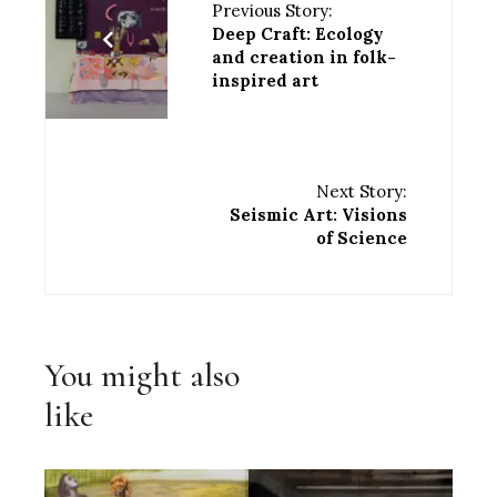
Previous Story:
Deep Craft: Ecology
and creation in folk-
inspired art
Next Story:
Seismic Art: Visions
of Science
You might also
like