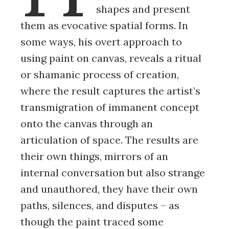
shapes and present
them as evocative spatial forms. In
some ways, his overt approach to
using paint on canvas, reveals a ritual
or shamanic process of creation,
where the result captures the artist’s
transmigration of immanent concept
onto the canvas through an
articulation of space. The results are
their own things, mirrors of an
internal conversation but also strange
and unauthored, they have their own
paths, silences, and disputes – as
though the paint traced some