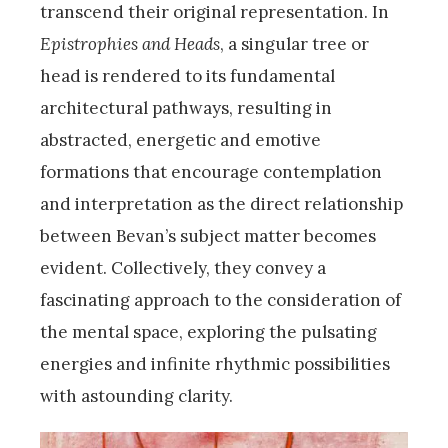
transcend their original representation. In
Epistrophies and Heads
, a singular tree or
head is rendered to its fundamental
architectural pathways, resulting in
abstracted, energetic and emotive
formations that encourage contemplation
and interpretation as the direct relationship
between Bevan’s subject matter becomes
evident. Collectively, they convey a
fascinating approach to the consideration of
the mental space, exploring the pulsating
energies and infinite rhythmic possibilities
with astounding clarity.