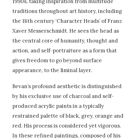
1990s, taking inspiration from multitude
traditions throughout art history, including
the 18th century ‘Character Heads’ of Franz
Xaver Messerschmidt. He sees the head as
the central core of humanity, thought and
action, and self-portraiture as a form that
gives freedom to go beyond surface
appearance, to the liminal layer.
Bevan’s profound aesthetic is distinguished
by his exclusive use of charcoal and self-
produced acrylic paints in a typically
restrained palette of black, grey, orange and
red. His process is considered yet vigorous.
In these refined paintings, composed of his