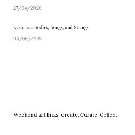
27/04/2026
Resonant: Bodies, Songs, and Strings
06/06/2025
Weekend art links:
Create, Curate, Collect