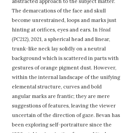
abstracted approach to the subject matter.
The demarcations of the face and skull
become unrestrained, loops and marks just
hinting at orifices, eyes and ears. In
Head
(PC212)
, 2021, a spherical head and linear,
trunk-like neck lay solidly on a neutral
background which is scattered in parts with
gestures of orange pigment dust. However,
within the internal landscape of the unifying
elemental structure, curves and bold
angular marks are frantic; they are mere
suggestions of features, leaving the viewer
uncertain of the direction of gaze. Bevan has
been exploring self-portraiture since the