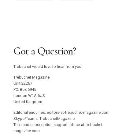
Got a Question?
Trebuchet would love to hear from you.
Trebuchet Magazine
Unit 22267
PO. Box 6945
London W1A 6US
United Kingdom
Editorial enquiries: editors-at-trebuchet-magazine.com
Skype/Teams: TrebuchetMagazine
Tech and subscription support: office-at-trebuchet-
magazine.com