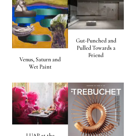
Gut-Punched and
Pulled Towards a
Friend
Venus, Saturn and
Wet Paint
LUAP at the