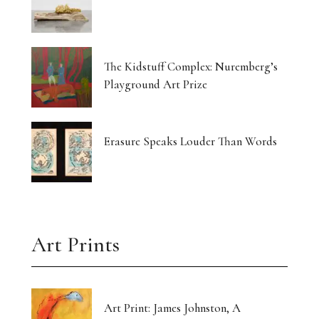
The Kidstuff Complex: Nuremberg’s
Playground Art Prize
Erasure Speaks Louder Than Words
Art Prints
Art Print: James Johnston, A