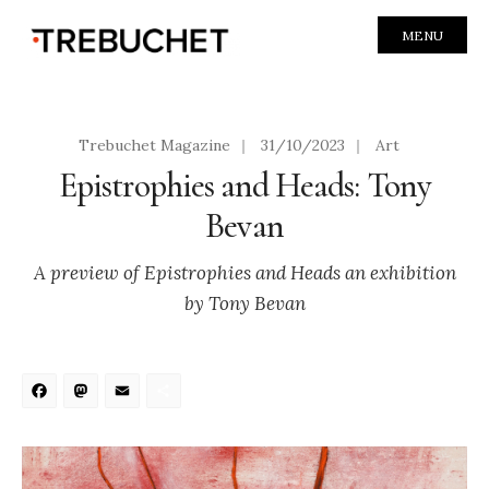
MENU
Trebuchet Magazine
|
31/10/2023
|
Art
Epistrophies and Heads: Tony
Bevan
A preview of Epistrophies and Heads an exhibition
by Tony Bevan
Facebook
Mastodon
Email
Share