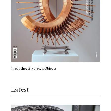
Trebuchet 18 Foreign Objects
Latest