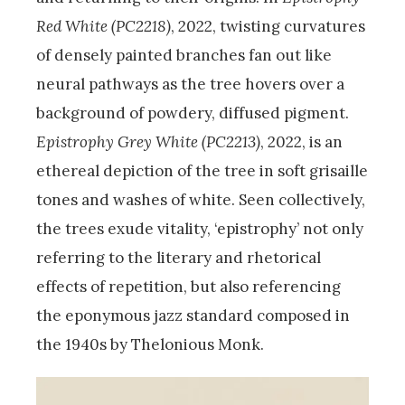
Red White (PC2218)
, 2022, twisting curvatures
of densely painted branches fan out like
neural pathways as the tree hovers over a
background of powdery, diffused pigment.
Epistrophy Grey White (PC2213)
, 2022, is an
ethereal depiction of the tree in soft grisaille
tones and washes of white. Seen collectively,
the trees exude vitality, ‘epistrophy’ not only
referring to the literary and rhetorical
effects of repetition, but also referencing
the eponymous jazz standard composed in
the 1940s by Thelonious Monk.