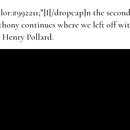
olor:#992211;”]I[/dropcap]n the second
Anthony continues where we left off w
 Henry Pollard.