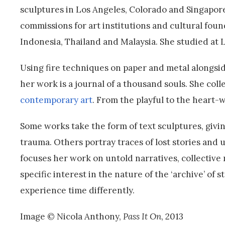
sculptures in Los Angeles, Colorado and Singapore
commissions for art institutions and cultural fou
Indonesia, Thailand and Malaysia. She studied at
Using fire techniques on paper and metal alongsid
her work is a journal of a thousand souls. She c
contemporary art
. From the playful to the heart-
Some works take the form of text sculptures, givi
trauma. Others portray traces of lost stories and
focuses her work on untold narratives, collectiv
specific interest in the nature of the ‘archive’ of
experience time differently.
Image © Nicola Anthony,
Pass It On
, 2013