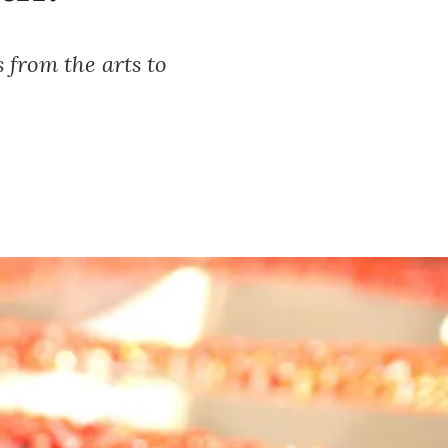
s from the arts to