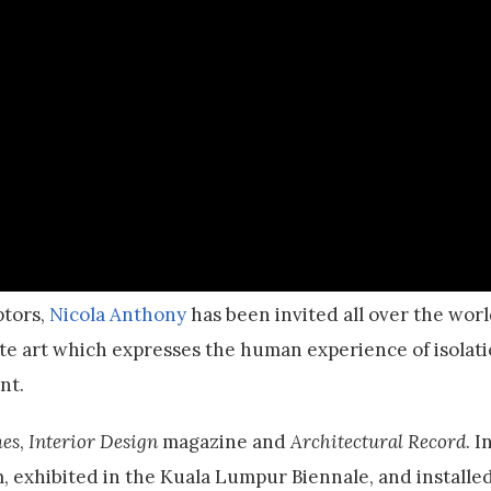
ptors,
Nicola Anthony
has been invited all over the wor
ate art which expresses the human experience of isolati
nt.
es
,
Interior Design
magazine and
Architectural Record
. 
 exhibited in the Kuala Lumpur Biennale, and installed