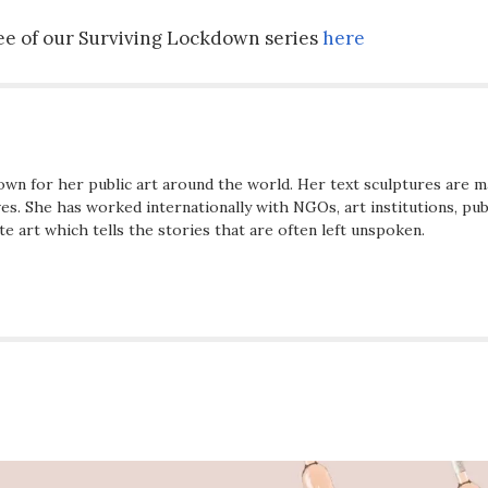
hree of our Surviving Lockdown series
here
wn for her public art around the world. Her text sculptures are m
s. She has worked internationally with NGOs, art institutions, pub
te art which tells the stories that are often left unspoken.