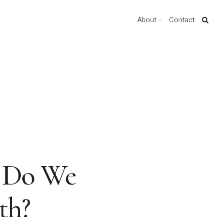
About
Contact
t Do We
th?