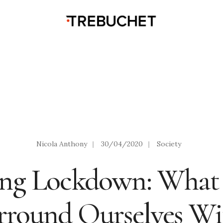
Nicola Anthony
|
30/04/2020
|
Society
ing Lockdown: Wha
rround Ourselves Wi