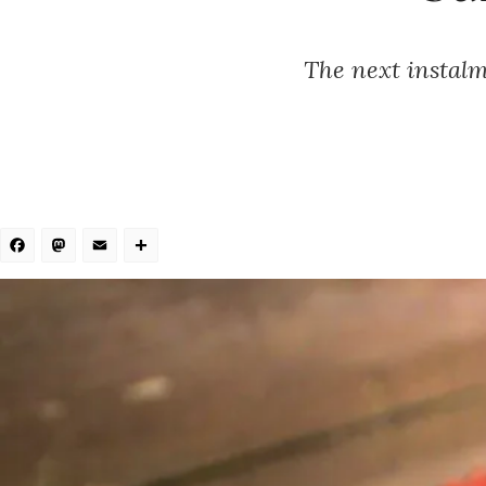
The next instalme
Facebook
Mastodon
Email
Share