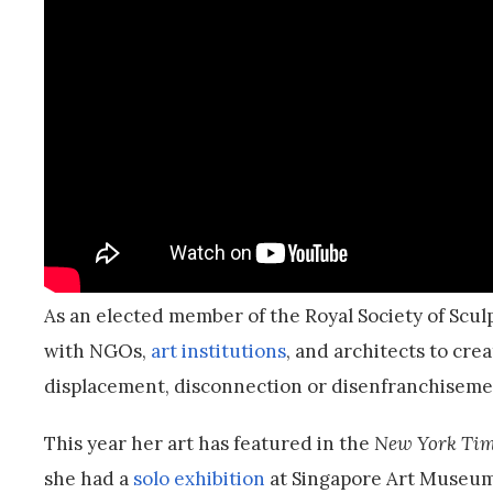
As an elected member of the Royal Society of Scul
with NGOs,
art institutions
, and architects to cre
displacement, disconnection or disenfranchiseme
This year her art has featured in the
New York Tim
she had a
solo exhibition
at Singapore Art Museum,