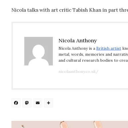
Nicola talks with art critic Tabish Khan in part t
Nicola Anthony
Nicola Anthony is a
British artist
kno
metal, words, memories and narrative
and cultural research bodies to crea
nicolaanthony.co.uk/
Facebook
Mastodon
Email
Share