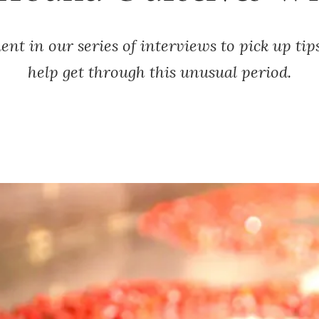
nt in our series of interviews to pick up tip
help get through this unusual period.