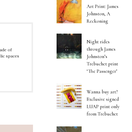
Art Print: James
Johnston, A
Reckoning
Night rides
through James
ade of
lic spaces
Johnston’s
Trebuchet print
‘The Passenger’
Wanna buy art?
Exclusive signed
LUAP print only
from Trebuchet