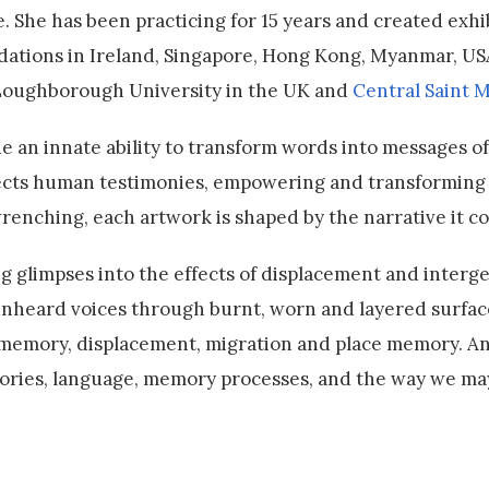
. She has been practicing for 15 years and created exhi
ndations in Ireland, Singapore, Hong Kong, Myanmar, US
 Loughborough University in the UK and
Central Saint M
e an innate ability to transform words into messages of
ollects human testimonies, empowering and transforming
wrenching, each artwork is shaped by the narrative it c
ng glimpses into the effects of displacement and interg
 unheard voices through burnt, worn and layered surfac
e memory, displacement, migration and place memory. A
 stories, language, memory processes, and the way we may