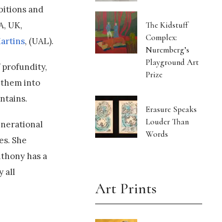
bitions and
A, UK,
The Kidstuff
Complex:
artins
, (UAL).
Nuremberg’s
Playground Art
 profundity,
Prize
 them into
ontains.
Erasure Speaks
Louder Than
enerational
Words
es. She
nthony has a
 all
Art Prints