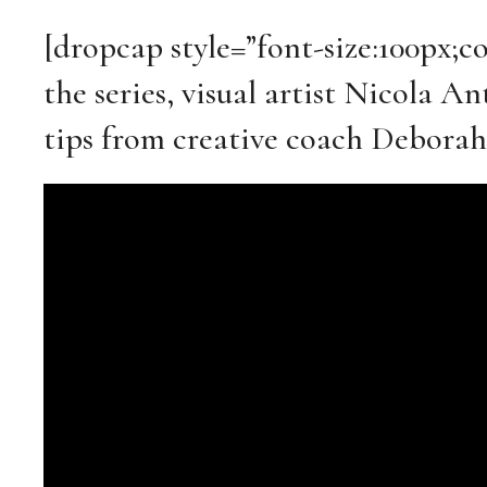
[dropcap style=”font-size:100px;c
the series, visual artist Nicola 
tips from creative coach Deborah