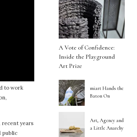
A Vote of Confidence:
Inside the Playground
Art Prize
ld to work
miart Hands the
Baton On
on,
Art, Agency and
In recent years
a Little Anarchy
 public