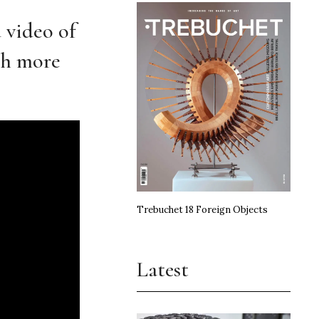
 video of
ith more
Trebuchet 18 Foreign Objects
Latest