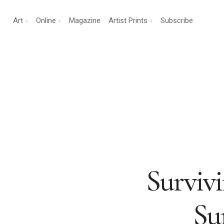
Art
Online
Magazine
Artist Prints
Subscribe
Surviv
Su