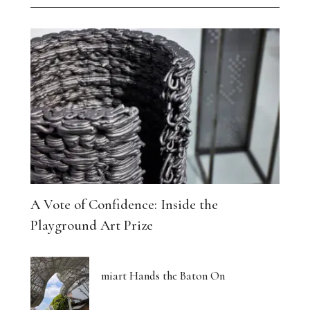
A Vote of Confidence: Inside the
Playground Art Prize
miart Hands the Baton On