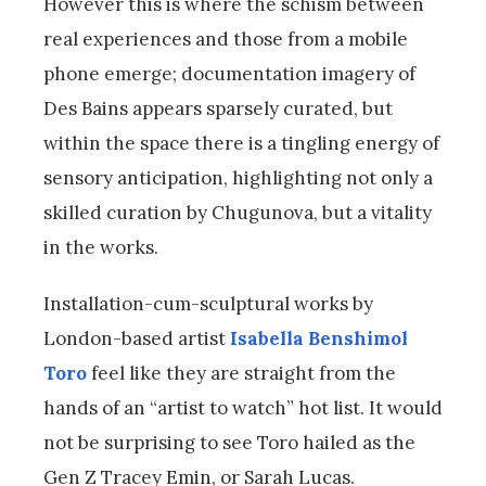
However this is where the schism between
real experiences and those from a mobile
phone emerge; documentation imagery of
Des Bains appears sparsely curated, but
within the space there is a tingling energy of
sensory anticipation, highlighting not only a
skilled curation by Chugunova, but a vitality
in the works.
Installation-cum-sculptural works by
London-based artist
Isabella Benshimol
Toro
feel like they are straight from the
hands of an “artist to watch” hot list. It would
not be surprising to see Toro hailed as the
Gen Z Tracey Emin, or Sarah Lucas.