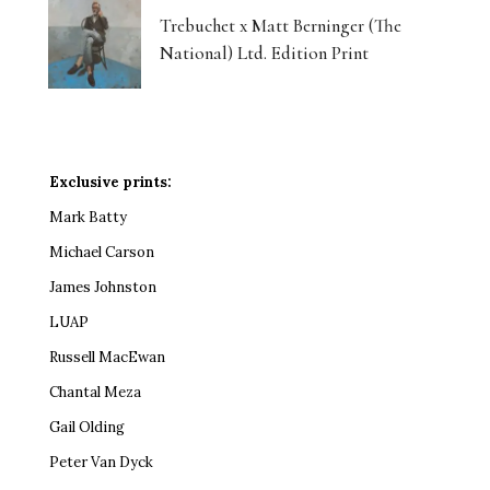
Trebuchet x Matt Berninger (The
National) Ltd. Edition Print
Exclusive prints:
Mark Batty
Michael Carson
James Johnston
LUAP
Russell MacEwan
Chantal Meza
Gail Olding
Peter Van Dyck