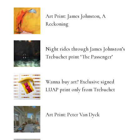
Art Print: James Johnston, A
Reckoning
Night rides through James Johnston’s
Trebuchet print ‘The Passenger’
Wanna buy art? Exclusive signed
LUAP print only from Trebuchet
Art Print: Peter Van Dyck