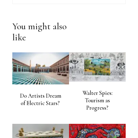
You might also
like
Walter Spies:
Do Artists Dream
Tourism as
of Electric Stars?
Progress?