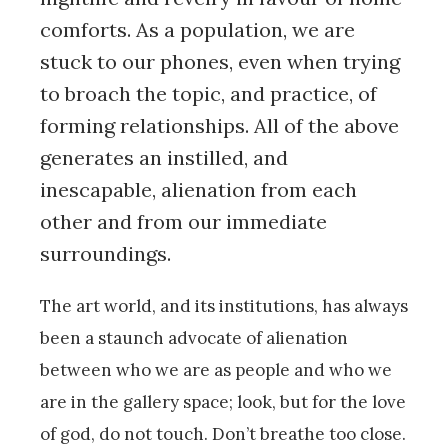
comforts. As a population, we are
stuck to our phones, even when trying
to broach the topic, and practice, of
forming relationships. All of the above
generates an instilled, and
inescapable, alienation from each
other and from our immediate
surroundings.
The art world, and its institutions, has always
been a staunch advocate of alienation
between who we are as people and who we
are in the gallery space; look, but for the love
of god, do not touch. Don’t breathe too close.