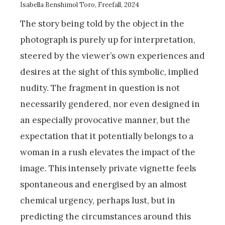
Isabella Benshimol Toro, Freefall, 2024
The story being told by the object in the
photograph is purely up for interpretation,
steered by the viewer’s own experiences and
desires at the sight of this symbolic, implied
nudity. The fragment in question is not
necessarily gendered, nor even designed in
an especially provocative manner, but the
expectation that it potentially belongs to a
woman in a rush elevates the impact of the
image. This intensely private vignette feels
spontaneous and energised by an almost
chemical urgency, perhaps lust, but in
predicting the circumstances around this