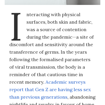
I
nteracting with physical
surfaces, both skin and fabric,
was a source of contention
during the pandemic—a site of
discomfort and sensitivity around the
transference of germs. In the years
following the formalised parameters
of viral transmission, the body is a
reminder of that cautious time in
recent memory.
Academic surveys
report that Gen Z are having less sex
than previous generations
, abandoning
nightlife and revelry in favour of home