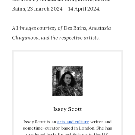
Bains, 23 march 2024 – 14 April 2024.
All images courtesy of Des Bains, Anastasia
Chugunova, and the respective artists.
Issey Scott
Issey Scott is an
arts and culture
writer and
sometime-curator based in London. She has
produced texts for exhibitions in the UK,