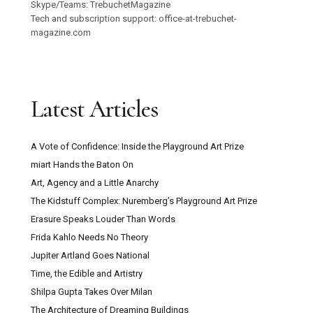
Skype/Teams: TrebuchetMagazine
Tech and subscription support: office-at-trebuchet-
magazine.com
Latest Articles
A Vote of Confidence: Inside the Playground Art Prize
miart Hands the Baton On
Art, Agency and a Little Anarchy
The Kidstuff Complex: Nuremberg’s Playground Art Prize
Erasure Speaks Louder Than Words
Frida Kahlo Needs No Theory
Jupiter Artland Goes National
Time, the Edible and Artistry
Shilpa Gupta Takes Over Milan
The Architecture of Dreaming Buildings