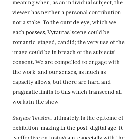
meaning when, as an individual subject, the
viewer has neither a personal contribution
nor a stake. To the outside eye, which we
each possess, Vytautas’ scene could be
romantic, staged, candid; the very use of the
image could be in breach of the subjects’
consent. We are compelled to engage with
the work, and our senses, as much as
capacity allows, but there are hard and
pragmatic limits to this which transcend all
works in the show.
Surface Tension,
ultimately, is the epitome of
exhibition-making in the post-digital age. It
is effective on Instagram, especially with the