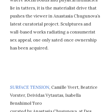
where social bonds and physical intimacies
lie in tatters, it is the materialist drive that
pushes the viewer in Anastasia Chugunova’s
latest curatorial project. Sculptures and
wall-based works radiating a consumerist
sex appeal, one only sated once ownership
has been acquired.
SURFACE TENSION
, Camille Yvert, Beatrice
Vorster, Deividas Vytautas, Isabella
Benshimol Toro
curated by Anastasia Chugunova, at Des