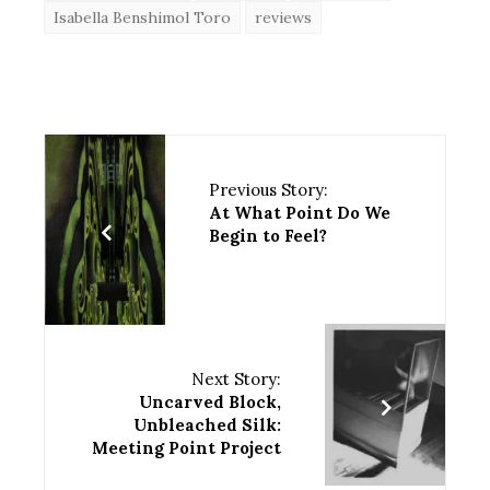
Isabella Benshimol Toro
reviews
Previous Story:
At What Point Do We
Begin to Feel?
Next Story:
Uncarved Block,
Unbleached Silk:
Meeting Point Project