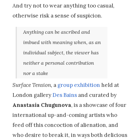
And try not to wear anything too casual,
otherwise risk a sense of suspicion.
Anything can be ascribed and
imbued with meaning when, as an
individual subject, the viewer has
neither a personal contribution
nor a stake
Surface Tension,
a
group exhibition
held at
London gallery
Des Bains
and curated by
Anastasia Chugunova
, is a showcase of four
international up-and-coming artists who
feed off this concoction of alienation, and
who desire to break it, in ways both delicious