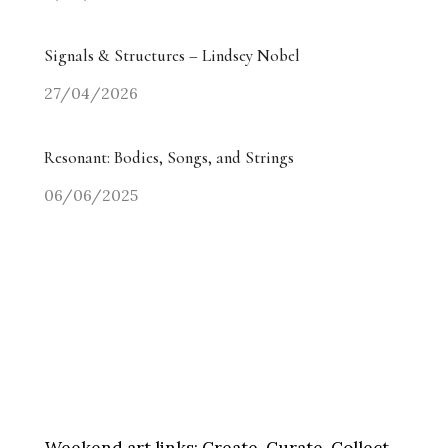
Signals & Structures – Lindsey Nobel
27/04/2026
Resonant: Bodies, Songs, and Strings
06/06/2025