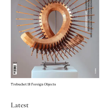
Trebuchet 18 Foreign Objects
Latest