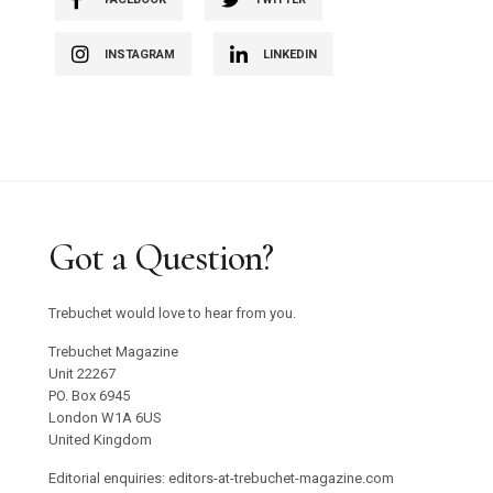
INSTAGRAM
LINKEDIN
Got a Question?
Trebuchet would love to hear from you.
Trebuchet Magazine
Unit 22267
PO. Box 6945
London W1A 6US
United Kingdom
Editorial enquiries: editors-at-trebuchet-magazine.com