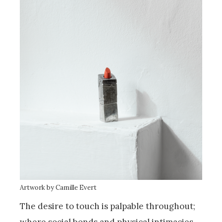
Artwork by Camille Evert
The desire to touch is palpable throughout;