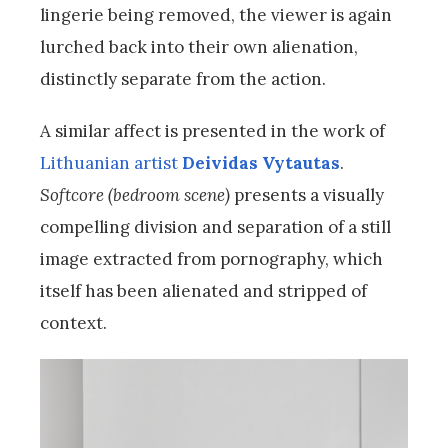
lingerie being removed, the viewer is again
lurched back into their own alienation,
distinctly separate from the action.
A similar affect is presented in the work of
Lithuanian artist
Deividas Vytautas
.
Softcore (bedroom scene)
presents a visually
compelling division and separation of a still
image extracted from pornography, which
itself has been alienated and stripped of
context.