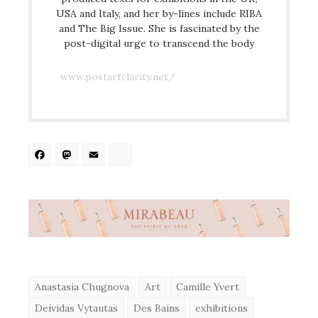
USA and Italy, and her by-lines include RIBA
and The Big Issue. She is fascinated by the
post-digital urge to transcend the body
www.postartclarity.net/
Facebook
Mastodon
Email
Share
Anastasia Chugnova
Art
Camille Yvert
Deividas Vytautas
Des Bains
exhibitions