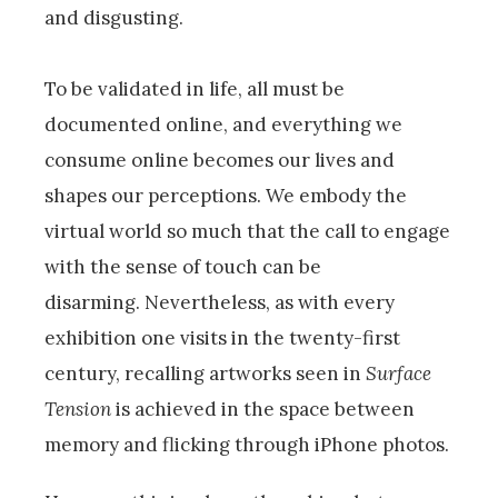
and disgusting.
To be validated in life, all must be
documented online, and everything we
consume online becomes our lives and
shapes our perceptions. We embody the
virtual world so much that the call to engage
with the sense of touch can be
disarming. Nevertheless, as with every
exhibition one visits in the twenty-first
century, recalling artworks seen in
Surface
Tension
is achieved in the space between
memory and flicking through iPhone photos.