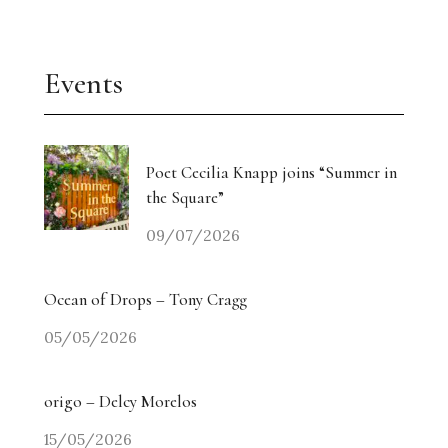
Events
Poet Cecilia Knapp joins “Summer in
the Square”
09/07/2026
Ocean of Drops – Tony Cragg
05/05/2026
origo – Delcy Morelos
15/05/2026