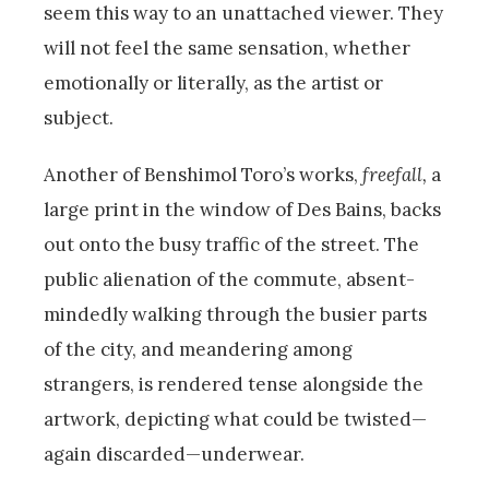
seem this way to an unattached viewer. They
will not feel the same sensation, whether
emotionally or literally, as the artist or
subject.
Another of Benshimol Toro’s works,
freefall,
a
large print in the window of Des Bains, backs
out onto the busy traffic of the street. The
public alienation of the commute, absent-
mindedly walking through the busier parts
of the city, and meandering among
strangers, is rendered tense alongside the
artwork, depicting what could be twisted—
again discarded—underwear.