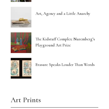
Art, Agency and a Little Anarchy
The Kidstuff Complex: Nuremberg’s
Playground Art Prize
Erasure Speaks Louder Than Words
Art Prints