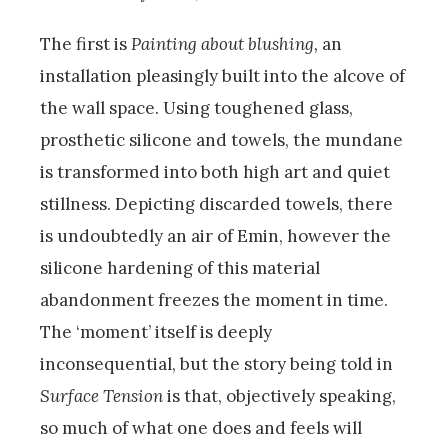
The first is
Painting about blushing,
an
installation pleasingly built into the alcove of
the wall space. Using toughened glass,
prosthetic silicone and towels, the mundane
is transformed into both high art and quiet
stillness. Depicting discarded towels, there
is undoubtedly an air of Emin, however the
silicone hardening of this material
abandonment freezes the moment in time.
The ‘moment’ itself is deeply
inconsequential, but the story being told in
Surface Tension
is that, objectively speaking,
so much of what one does and feels will