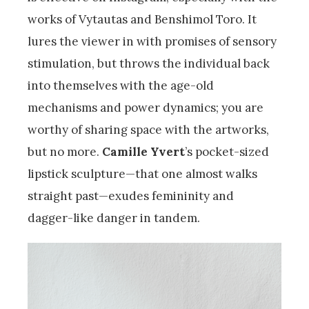
works of Vytautas and Benshimol Toro. It
lures the viewer in with promises of sensory
stimulation, but throws the individual back
into themselves with the age-old
mechanisms and power dynamics; you are
worthy of sharing space with the artworks,
but no more.
Camille Yvert
’s pocket-sized
lipstick sculpture—that one almost walks
straight past—exudes femininity and
dagger-like danger in tandem.