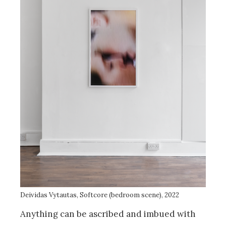
Deividas Vytautas, Softcore (bedroom scene), 2022
Anything can be ascribed and imbued with