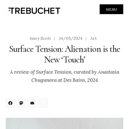
MENU
Issey Scott
|
14/05/2024
|
Art
Surface Tension: Alienation is the
New ‘Touch’
A review of Surface Tension, curated by Anastasia
Chugunova at Des Bains, 2024
Facebook
Mastodon
Email
Share