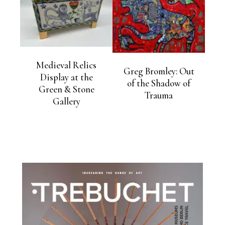
Medieval Relics
Greg Bromley: Out
Display at the
of the Shadow of
Green & Stone
Trauma
Gallery