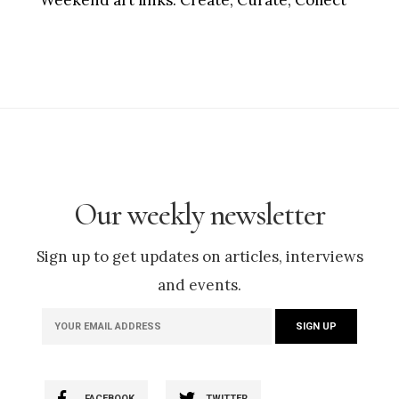
Weekend art links:
Create, Curate, Collect
Our weekly newsletter
Sign up to get updates on articles, interviews
and events.
FACEBOOK
TWITTER