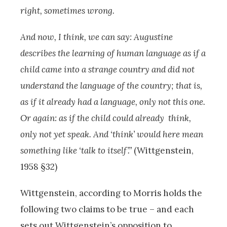
right, sometimes wrong.
And now, I think, we can say: Augustine
describes the learning of human language as if a
child came into a strange country and did not
understand the language of the country; that is,
as if it already had a language, only not this one.
Or again: as if the child could already think,
only not yet speak. And ‘think’ would here mean
something like ‘talk to itself’.”
(Wittgenstein,
1958 §32)
Wittgenstein, according to Morris holds the
following two claims to be true – and each
sets out Wittgenstein’s opposition to