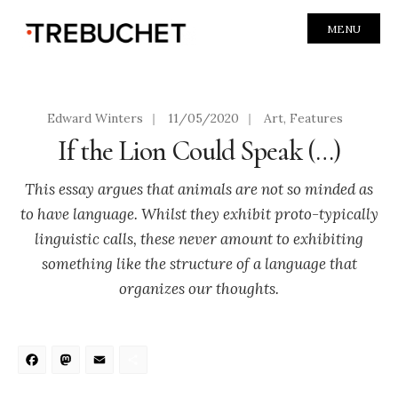
MENU
Edward Winters
|
11/05/2020
|
Art
,
Features
If the Lion Could Speak (…)
This essay argues that animals are not so minded as
to have language. Whilst they exhibit proto-typically
linguistic calls, these never amount to exhibiting
something like the structure of a language that
organizes our thoughts.
Facebook
Mastodon
Email
Share