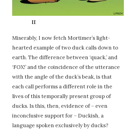
II
Miserably, I now fetch Mortimer’s light-
hearted example of two duck calls down to
earth. The difference between ‘quack,’ and
‘FOX!’ and the coincidence of the utterance
with the angle of the duck’s beak, is that
each call performs a different role in the
lives of this temporally present group of
ducks. Is this, then, evidence of – even
inconclusive support for – Duckish, a
language spoken exclusively by ducks?