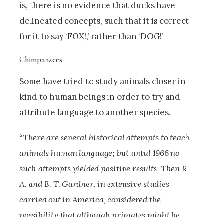
is, there is no evidence that ducks have
delineated concepts, such that it is correct
for it to say ‘FOX!,’ rather than ‘DOG!’
Chimpanzees
Some have tried to study animals closer in
kind to human beings in order to try and
attribute language to another species.
“There are several historical attempts to teach
animals human language; but untul 1966 no
such attempts yielded positive results. Then R.
A. and B. T. Gardner, in extensive studies
carried out in America, considered the
possibility that although primates might be