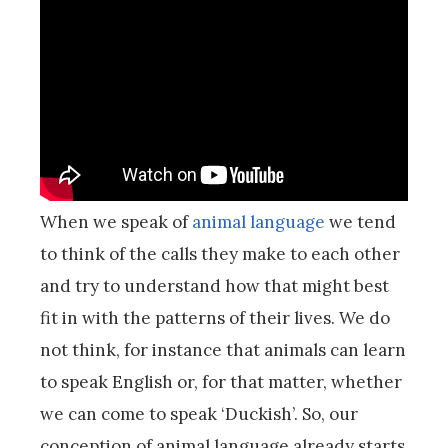
When we speak of
animal language
we tend
to think of the calls they make to each other
and try to understand how that might best
fit in with the patterns of their lives. We do
not think, for instance that animals can learn
to speak English or, for that matter, whether
we can come to speak ‘Duckish’. So, our
conception of animal language already starts