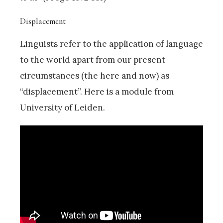
Displacement
Linguists refer to the application of language
to the world apart from our present
circumstances (the here and now) as
“displacement”. Here is a module from
University of Leiden.