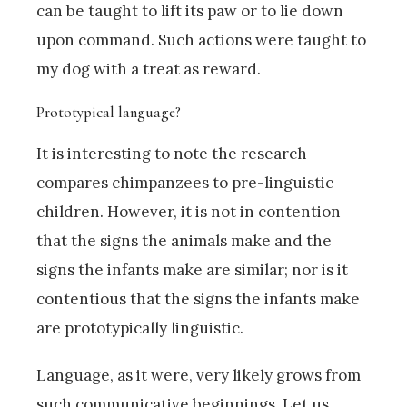
can be taught to lift its paw or to lie down
upon command. Such actions were taught to
my dog with a treat as reward.
Prototypical language?
It is interesting to note the research
compares chimpanzees to pre-linguistic
children. However, it is not in contention
that the signs the animals make and the
signs the infants make are similar; nor is it
contentious that the signs the infants make
are prototypically linguistic.
Language, as it were, very likely grows from
such communicative beginnings. Let us