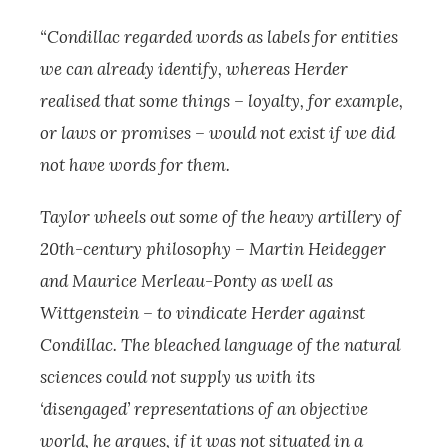
“Condillac regarded words as labels for entities
we can already identify, whereas Herder
realised that some things – loyalty, for example,
or laws or promises – would not exist if we did
not have words for them.
Taylor wheels out some of the heavy artillery of
20th-century philosophy – Martin Heidegger
and Maurice Merleau-Ponty as well as
Wittgenstein – to vindicate Herder against
Condillac. The bleached language of the natural
sciences could not supply us with its
‘disengaged’ representations of an objective
world, he argues, if it was not situated in a