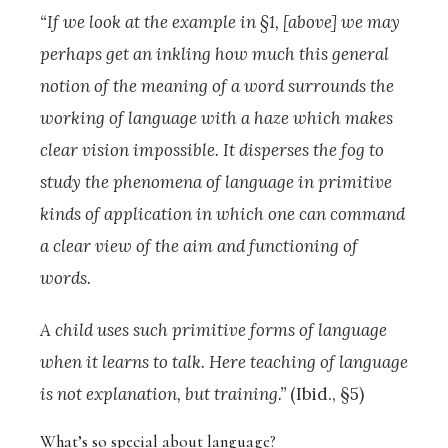
“If we look at the example in §1, [above] we may
perhaps get an inkling how much this general
notion of the meaning of a word surrounds the
working of language with a haze which makes
clear vision impossible. It disperses the fog to
study the phenomena of language in primitive
kinds of application in which one can command
a clear view of the aim and functioning of
words.
A child uses such primitive forms of language
when it learns to talk. Here teaching of language
is not explanation, but training.”
(Ibid., §5)
What’s so special about language?