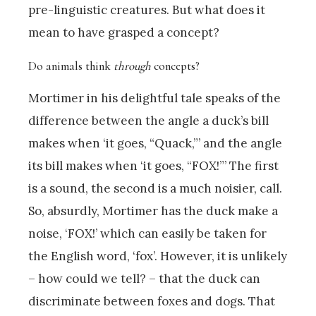
pre-linguistic creatures. But what does it
mean to have grasped a concept?
Do animals think
through
concepts?
Mortimer in his delightful tale speaks of the
difference between the angle a duck’s bill
makes when ‘it goes, “Quack,”’ and the angle
its bill makes when ‘it goes, “FOX!”’ The first
is a sound, the second is a much noisier, call.
So, absurdly, Mortimer has the duck make a
noise, ‘FOX!’ which can easily be taken for
the English word, ‘fox’. However, it is unlikely
– how could we tell? – that the duck can
discriminate between foxes and dogs. That