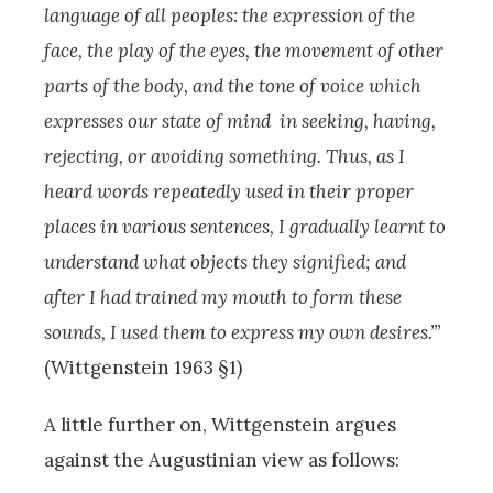
language of all peoples: the expression of the
face, the play of the eyes, the movement of other
parts of the body, and the tone of voice which
expresses our state of mind in seeking, having,
rejecting, or avoiding something. Thus, as I
heard words repeatedly used in their proper
places in various sentences, I gradually learnt to
understand what objects they signified; and
after I had trained my mouth to form these
sounds, I used them to express my own desires.’”
(Wittgenstein 1963 §1)
A little further on, Wittgenstein argues
against the Augustinian view as follows: