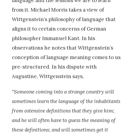
language and the lessons we are to learn
from it. Michael Morris takes a view of
Wittgenstein’s philosophy of language that
aligns it to certain concerns of German
philosopher Immanuel Kant. In his
observations he notes that Wittgenstein’s
conception of language meaning comes to us
pre-structured. In his dispute with
Augustine, Wittgenstein says,
“Someone coming into a strange country will
sometimes learn the language of the inhabitants
from ostensive definitions that they give him;
and he will often have to guess the meaning of
these definitions; and will sometimes get it