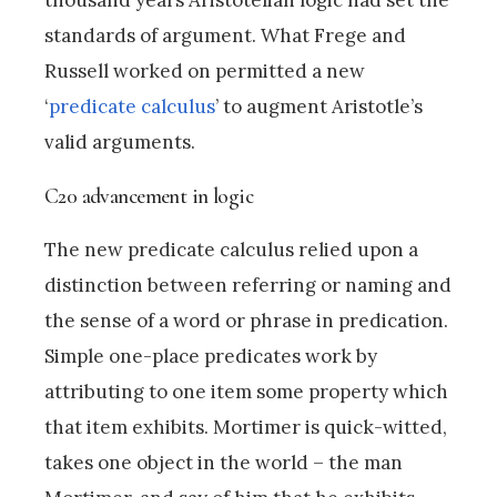
thousand years Aristotelian logic had set the
standards of argument. What Frege and
Russell worked on permitted a new
‘
predicate calculus
’ to augment Aristotle’s
valid arguments.
C20 advancement in logic
The new predicate calculus relied upon a
distinction between referring or naming and
the sense of a word or phrase in predication.
Simple one-place predicates work by
attributing to one item some property which
that item exhibits. Mortimer is quick-witted,
takes one object in the world – the man