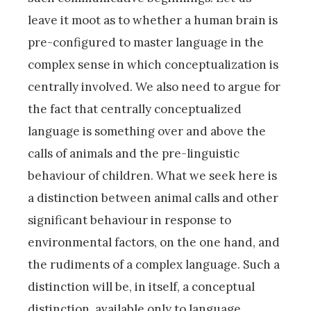
leave it moot as to whether a human brain is
pre-configured to master language in the
complex sense in which conceptualization is
centrally involved. We also need to argue for
the fact that centrally conceptualized
language is something over and above the
calls of animals and the pre-linguistic
behaviour of children. What we seek here is
a distinction between animal calls and other
significant behaviour in response to
environmental factors, on the one hand, and
the rudiments of a complex language. Such a
distinction will be, in itself, a conceptual
distinction, available only to language