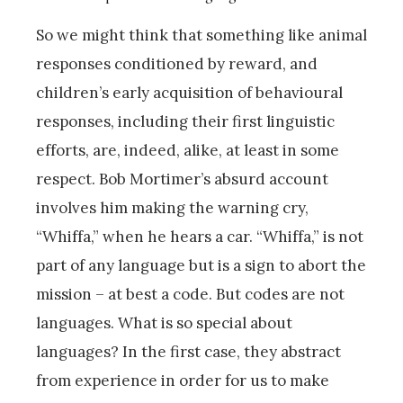
So we might think that something like animal
responses conditioned by reward, and
children’s early acquisition of behavioural
responses, including their first linguistic
efforts, are, indeed, alike, at least in some
respect. Bob Mortimer’s absurd account
involves him making the warning cry,
“Whiffa,” when he hears a car. “Whiffa,” is not
part of any language but is a sign to abort the
mission – at best a code. But codes are not
languages. What is so special about
languages? In the first case, they abstract
from experience in order for us to make