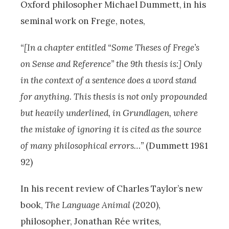
Oxford philosopher Michael Dummett, in his
seminal work on Frege, notes,
“[In a chapter entitled “Some Theses of Frege’s
on Sense and Reference” the 9th thesis is:] Only
in the context of a sentence does a word stand
for anything. This thesis is not only propounded
but heavily underlined, in Grundlagen, where
the mistake of ignoring it is cited as the source
of many philosophical errors…”
(Dummett 1981
92)
In his recent review of Charles Taylor’s new
book,
The Language Animal
(2020),
philosopher, Jonathan Rée writes,