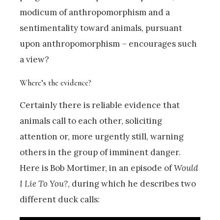
modicum of anthropomorphism and a
sentimentality toward animals, pursuant
upon anthropomorphism – encourages such
a view?
Where’s the evidence?
Certainly there is reliable evidence that
animals call to each other, soliciting
attention or, more urgently still, warning
others in the group of imminent danger.
Here is Bob Mortimer, in an episode of
Would
I Lie To You?
, during which he describes two
different duck calls: