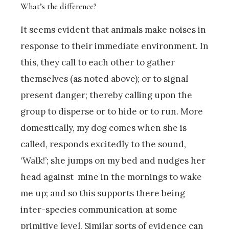
What’s the difference?
It seems evident that animals make noises in
response to their immediate environment. In
this, they call to each other to gather
themselves (as noted above); or to signal
present danger; thereby calling upon the
group to disperse or to hide or to run. More
domestically, my dog comes when she is
called, responds excitedly to the sound,
‘Walk!’; she jumps on my bed and nudges her
head against mine in the mornings to wake
me up; and so this supports there being
inter-species communication at some
primitive level. Similar sorts of evidence can