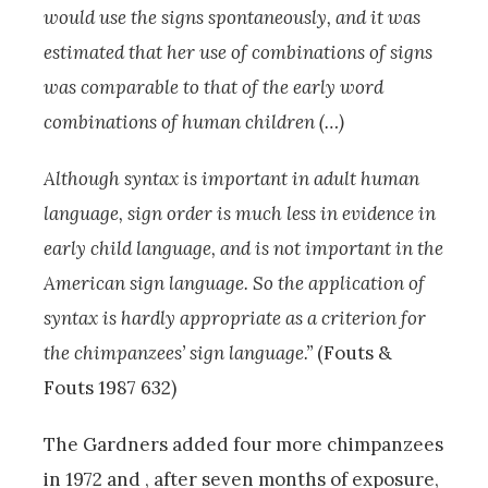
would use the signs spontaneously, and it was
estimated that her use of combinations of signs
was comparable to that of the early word
combinations of human children (…)
Although syntax is important in adult human
language, sign order is much less in evidence in
early child language, and is not important in the
American sign language. So the application of
syntax is hardly appropriate as a criterion for
the chimpanzees’ sign language.”
(Fouts &
Fouts 1987 632)
The Gardners added four more chimpanzees
in 1972 and , after seven months of exposure,