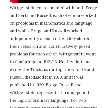
Wittgenstein corresponded with both Frege
and Bertrand Russell, each of whom worked
on problems in mathematics and language;
and whilst Frege and Russell worked
independently of each other they shared
their research and, constructively, posed
problems for each other. Wittgenstein went
to Cambridge in 1912/13. He then left and
wrote the
Tractatus
during the war. He and
Russell discussed it in 1919, and it was
published in 1920. Frege, Russell and
Wittgenstein represent a turning point in
the logic of ordinary language. For two