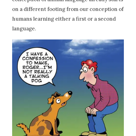
on a different footing from our conception of
humans learning either a first or a second
language.