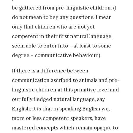
be gathered from pre-linguistic children. (I
do not mean to beg any questions. I mean
only that children who are not yet
competent in their first natural language,
seem able to enter into – at least to some
degree – communicative behaviour.)
If there is a difference between
communication ascribed to animals and pre-
linguistic children at this primitive level and
our fully fledged natural language, say
English, it is that in speaking English we,
more or less competent speakers, have
mastered concepts which remain opaque to