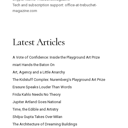
Tech and subscription support: office-at-trebuchet-
magazine.com
Latest Articles
A Vote of Confidence: Inside the Playground Art Prize
miart Hands the Baton On
Art, Agency and a Little Anarchy
The Kidstuff Complex: Nuremberg’s Playground Art Prize
Erasure Speaks Louder Than Words
Frida Kahlo Needs No Theory
Jupiter Artland Goes National
Time, the Edible and Artistry
Shilpa Gupta Takes Over Milan
The Architecture of Dreaming Buildings