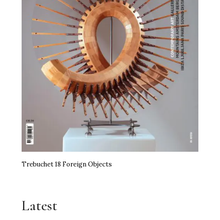
Trebuchet 18 Foreign Objects
Latest