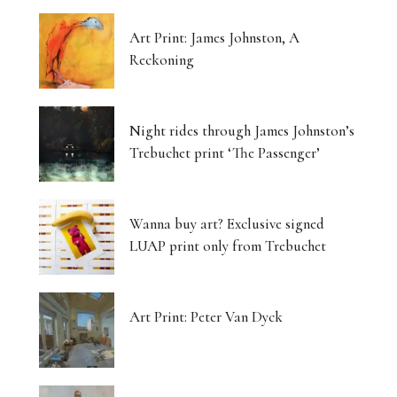
Art Print: James Johnston, A
Reckoning
Night rides through James Johnston’s
Trebuchet print ‘The Passenger’
Wanna buy art? Exclusive signed
LUAP print only from Trebuchet
Art Print: Peter Van Dyck