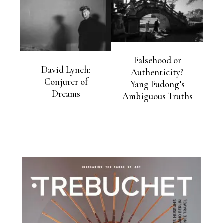
Falsehood or
David Lynch:
Authenticity?
Conjurer of
Yang Fudong’s
Dreams
Ambiguous Truths