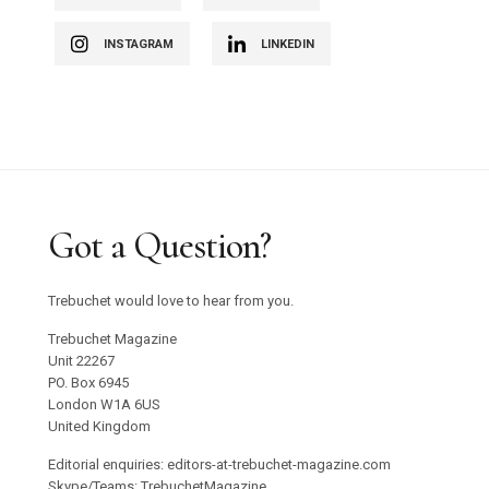
INSTAGRAM
LINKEDIN
Got a Question?
Trebuchet would love to hear from you.
Trebuchet Magazine
Unit 22267
PO. Box 6945
London W1A 6US
United Kingdom
Editorial enquiries: editors-at-trebuchet-magazine.com
Skype/Teams: TrebuchetMagazine