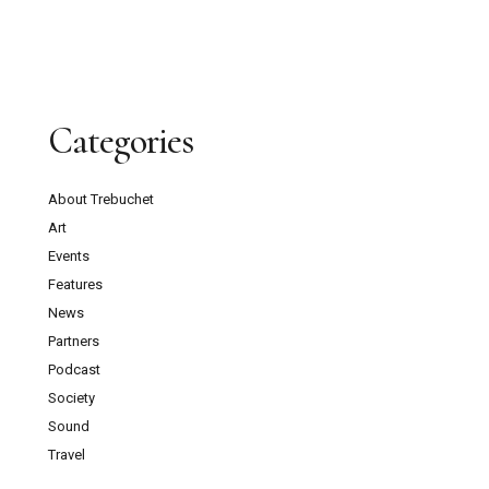
Categories
About Trebuchet
Art
Events
Features
News
Partners
Podcast
Society
Sound
Travel