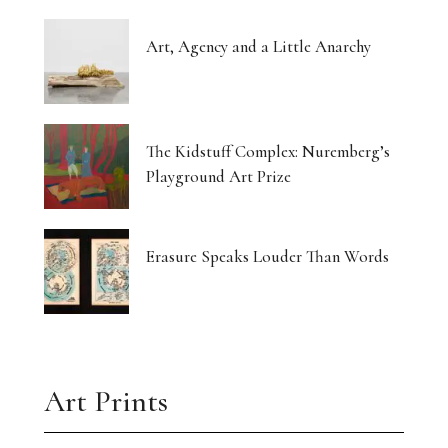
Art, Agency and a Little Anarchy
The Kidstuff Complex: Nuremberg’s
Playground Art Prize
Erasure Speaks Louder Than Words
Art Prints