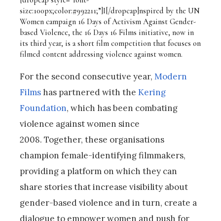
size:100px;color:#992211;”]I[/dropcap]nspired by the UN
Women campaign 16 Days of Activism Against Gender-
based Violence, the 16 Days 16 Films initiative, now in
its third year, is a short film competition that focuses on
filmed content addressing violence against women.
For the second consecutive year,
Modern
Films
has partnered with the
Kering
Foundation
, which has been combating
violence against women since
2008. Together, these organisations
champion female-identifying filmmakers,
providing a platform on which they can
share stories that increase visibility about
gender-based violence and in turn, create a
dialogue to empower women and push for