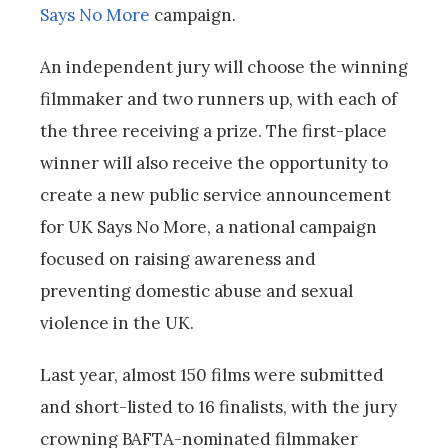
Says No More
campaign.
An independent jury will choose the winning
filmmaker and two runners up, with each of
the three receiving a prize. The first-place
winner will also receive the opportunity to
create a new public service announcement
for UK Says No More, a national campaign
focused on raising awareness and
preventing domestic abuse and sexual
violence in the UK.
Last year, almost 150 films were submitted
and short-listed to 16 finalists, with the jury
crowning BAFTA-nominated filmmaker