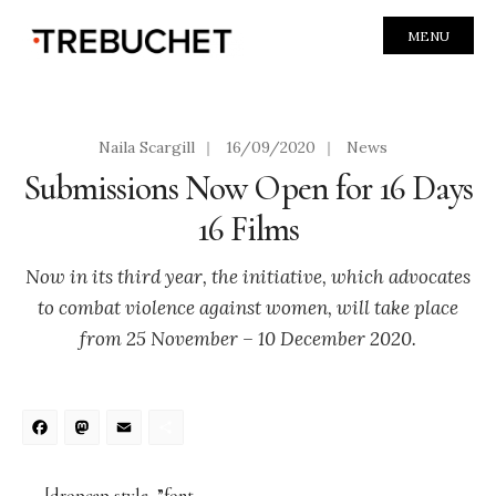
MENU
Naila Scargill
|
16/09/2020
|
News
Submissions Now Open for 16 Days
16 Films
Now in its third year, the initiative, which advocates
to combat violence against women, will take place
from 25 November – 10 December 2020.
Facebook
Mastodon
Email
Share
[dropcap style=”font-