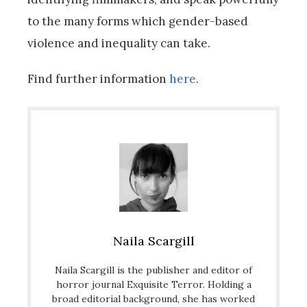
to the many forms which gender-based
violence and inequality can take.
Find further information
here
.
Naila Scargill
Naila Scargill is the publisher and editor of
horror journal Exquisite Terror. Holding a
broad editorial background, she has worked