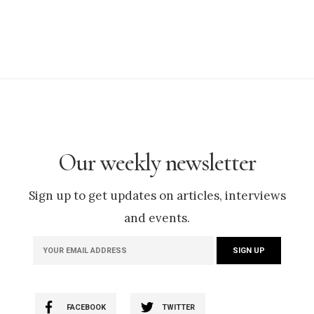
Our weekly newsletter
Sign up to get updates on articles, interviews
and events.
FACEBOOK
TWITTER