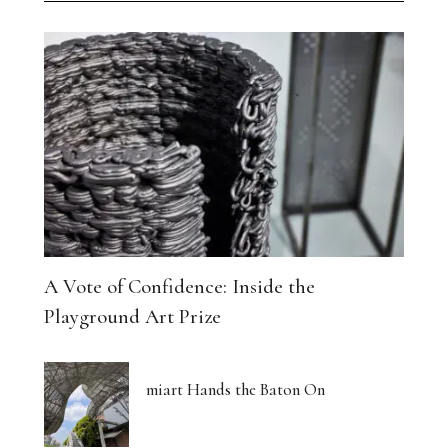
A Vote of Confidence: Inside the
Playground Art Prize
miart Hands the Baton On