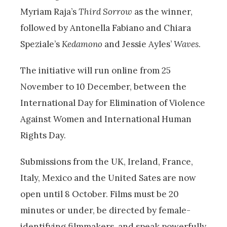
Myriam Raja’s
Third Sorrow
as the winner,
followed by Antonella Fabiano and Chiara
Speziale’s
Kedamono
and Jessie Ayles’
Waves
.
The initiative will run online from 25
November to 10 December, between the
International Day for Elimination of Violence
Against Women and International Human
Rights Day.
Submissions from the UK, Ireland, France,
Italy, Mexico and the United Sates are now
open until 8 October. Films must be 20
minutes or under, be directed by female-
identifying filmmakers, and speak powerfully