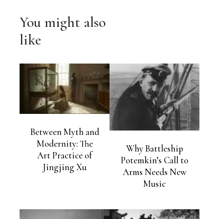
You might also
like
Between Myth and
Modernity: The
Why Battleship
Art Practice of
Potemkin’s Call to
Jingjing Xu
Arms Needs New
Music