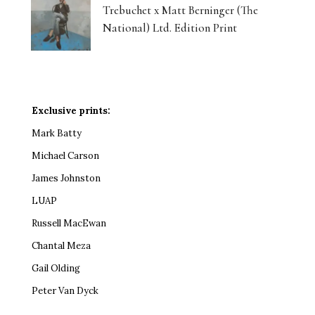
Trebuchet x Matt Berninger (The
National) Ltd. Edition Print
Exclusive prints:
Mark Batty
Michael Carson
James Johnston
LUAP
Russell MacEwan
Chantal Meza
Gail Olding
Peter Van Dyck