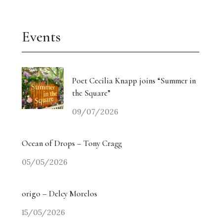
Events
Poet Cecilia Knapp joins “Summer in
the Square”
09/07/2026
Ocean of Drops – Tony Cragg
05/05/2026
origo – Delcy Morelos
15/05/2026