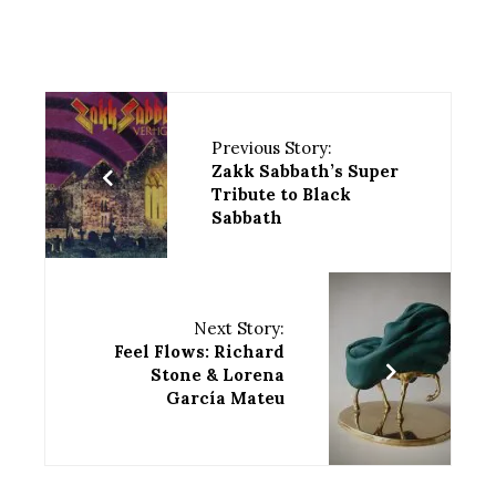
Previous Story:
Zakk Sabbath’s Super
Tribute to Black
Sabbath
Next Story:
Feel Flows: Richard
Stone & Lorena
García Mateu