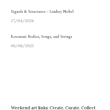
Signals & Structures – Lindsey Nobel
27/04/2026
Resonant: Bodies, Songs, and Strings
06/06/2025
Weekend art links:
Create, Curate, Collect