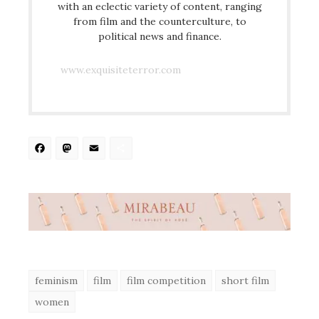
with an eclectic variety of content, ranging
from film and the counterculture, to
political news and finance.
www.exquisiteterror.com
Facebook
Mastodon
Email
Share
feminism
film
film competition
short film
women