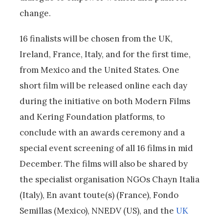
change.
16 finalists will be chosen from the UK,
Ireland, France, Italy, and for the first time,
from Mexico and the United States. One
short film will be released online each day
during the initiative on both Modern Films
and Kering Foundation platforms, to
conclude with an awards ceremony and a
special event screening of all 16 films in mid
December. The films will also be shared by
the specialist organisation NGOs
Chayn Italia
(Italy), En avant toute(s) (France), Fondo
Semillas (Mexico), NNEDV (US), and the
UK