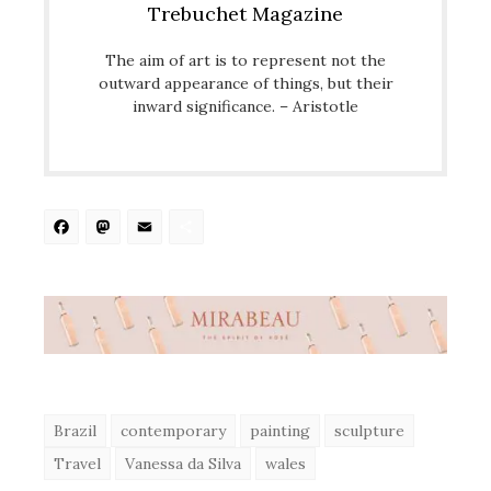
Trebuchet Magazine
The aim of art is to represent not the
outward appearance of things, but their
inward significance. – Aristotle
Facebook
Mastodon
Email
Share
Brazil
contemporary
painting
sculpture
Travel
Vanessa da Silva
wales