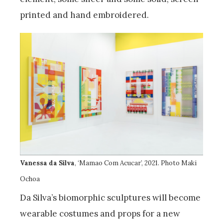
printed and hand embroidered.
Vanessa da Silva
, ‘Mamao Com Acucar’, 2021. Photo Maki
Ochoa
Da Silva’s biomorphic sculptures will become
wearable costumes and props for a new