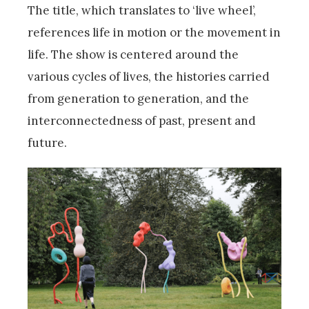
The title, which translates to ‘live wheel’,
references life in motion or the movement in
life. The show is centered around the
various cycles of lives, the histories carried
from generation to generation, and the
interconnectedness of past, present and
future.