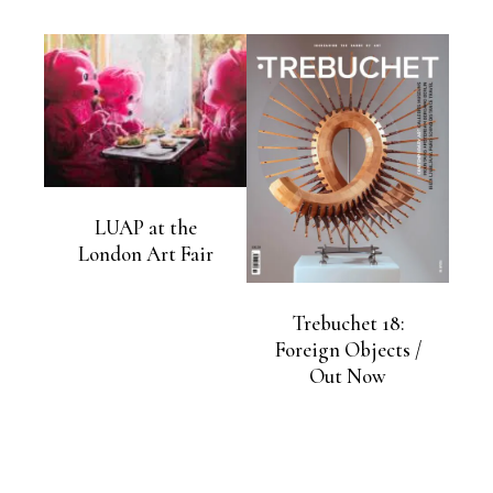
LUAP at the
London Art Fair
Trebuchet 18:
Foreign Objects /
Out Now