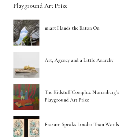
Playground Art Prize
miart Hands the Baton On
Art, Agency and a Little Anarchy
The Kidstuff Complex: Nuremberg’s
Playground Art Prize
Erasure Speaks Louder Than Words