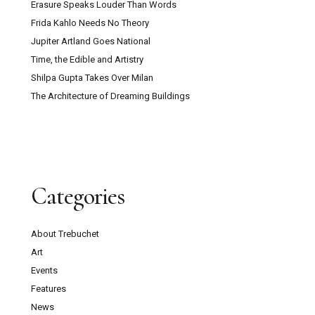
Erasure Speaks Louder Than Words
Frida Kahlo Needs No Theory
Jupiter Artland Goes National
Time, the Edible and Artistry
Shilpa Gupta Takes Over Milan
The Architecture of Dreaming Buildings
Categories
About Trebuchet
Art
Events
Features
News