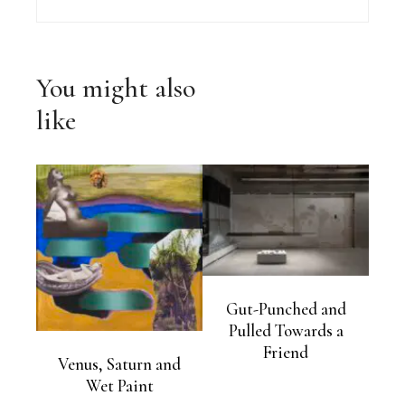
You might also
like
Gut-Punched and
Pulled Towards a
Friend
Venus, Saturn and
Wet Paint