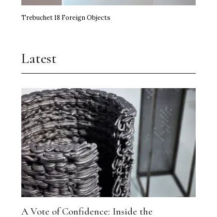
Trebuchet 18 Foreign Objects
Latest
A Vote of Confidence: Inside the