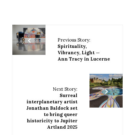
Previous Story:
Spirituality,
Vibrancy, Light —
Ann Tracy in Lucerne
Next Story:
Surreal
interplanetary artist
Jonathan Baldock set
to bring queer
historicity to Jupiter
Artland 2025