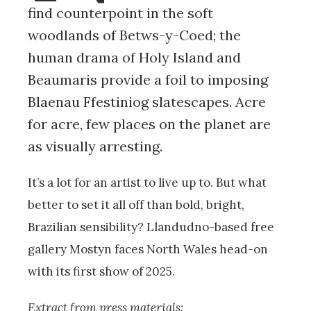
find counterpoint in the soft
woodlands of Betws-y-Coed; the
human drama of Holy Island and
Beaumaris provide a foil to imposing
Blaenau Ffestiniog slatescapes. Acre
for acre, few places on the planet are
as visually arresting.
It’s a lot for an artist to live up to. But what
better to set it all off than bold, bright,
Brazilian sensibility? Llandudno-based free
gallery Mostyn faces North Wales head-on
with its first show of 2025.
Extract from press materials: