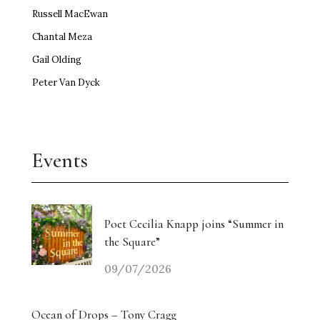
Russell MacEwan
Chantal Meza
Gail Olding
Peter Van Dyck
Events
Poet Cecilia Knapp joins “Summer in
the Square”
09/07/2026
Ocean of Drops – Tony Cragg