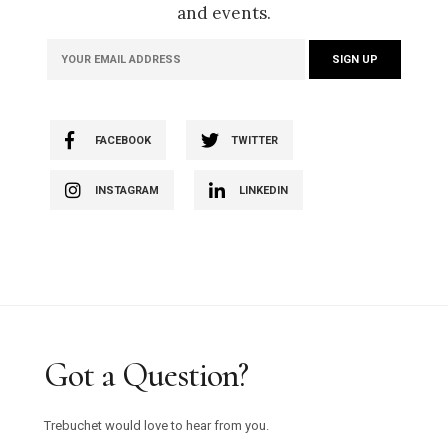
and events.
FACEBOOK
TWITTER
INSTAGRAM
LINKEDIN
Got a Question?
Trebuchet would love to hear from you.