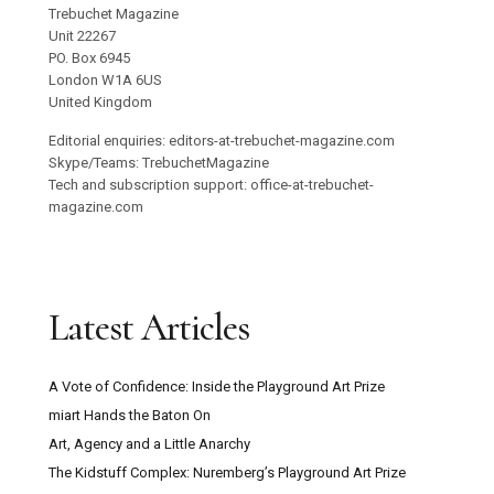
Trebuchet Magazine
Unit 22267
PO. Box 6945
London W1A 6US
United Kingdom
Editorial enquiries: editors-at-trebuchet-magazine.com
Skype/Teams: TrebuchetMagazine
Tech and subscription support: office-at-trebuchet-
magazine.com
Latest Articles
A Vote of Confidence: Inside the Playground Art Prize
miart Hands the Baton On
Art, Agency and a Little Anarchy
The Kidstuff Complex: Nuremberg’s Playground Art Prize