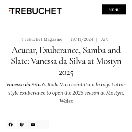
MENU
Trebuchet Magazine
|
19/11/2024
|
Art
Acucar, Exuberance, Samba and
Slate: Vanessa da Silva at Mostyn
2025
Vanessa da Silva
‘s Roda Viva exhibition brings Latin-
style exuberance to open the 2025 season at Mostyn,
Wales
Facebook
Mastodon
Email
Share