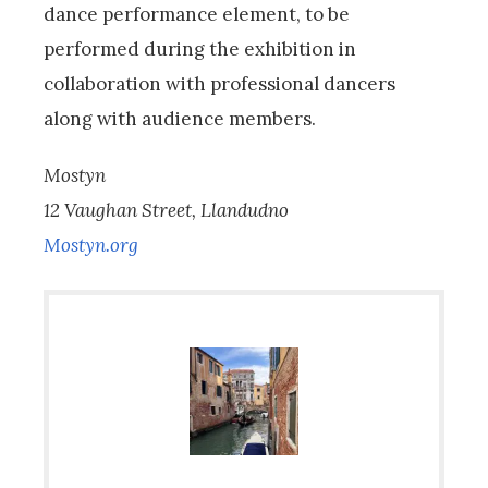
dance performance element, to be
performed during the exhibition in
collaboration with professional dancers
along with audience members.
Mostyn
12 Vaughan Street, Llandudno
Mostyn.org