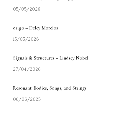
05/05/2026
origo – Delcy Morelos
15/05/2026
Signals & Structures – Lindsey Nobel
27/04/2026
Resonant: Bodies, Songs, and Strings
06/06/2025