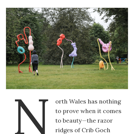
N
orth Wales has nothing
to prove when it comes
to beauty—the razor
ridges of Crib Goch