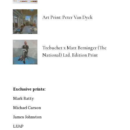
Art Print: Peter Van Dyck
Trebuchet x Matt Berninger (The
National) Ltd. Edition Print
Exclusive prints:
Mark Batty
Michael Carson
James Johnston
LUAP