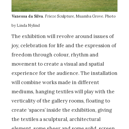
Vanessa da Silva
. Frieze Sculpture, Muamba Grove. Photo
by Linda Nylind
The exhibition will revolve around issues of
joy, celebration for life and the expression of
freedom through colour, rhythm and
movement to create a visual and spatial
experience for the audience. The installation
will combine works made in different
mediums, hanging textiles will play with the
verticality of the gallery rooms, floating to
create ‘spaces’ inside the exhibition, giving
the textiles a sculptural, architectural
element, some sheer and some solid, screen