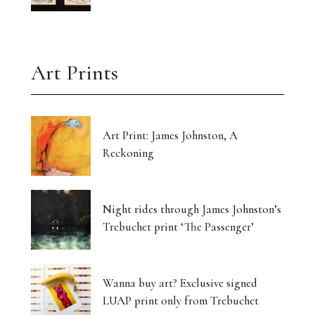
Art Prints
Art Print: James Johnston, A
Reckoning
Night rides through James Johnston’s
Trebuchet print ‘The Passenger’
Wanna buy art? Exclusive signed
LUAP print only from Trebuchet