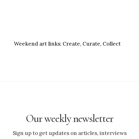
Weekend art links:
Create, Curate, Collect
Our weekly newsletter
Sign up to get updates on articles, interviews