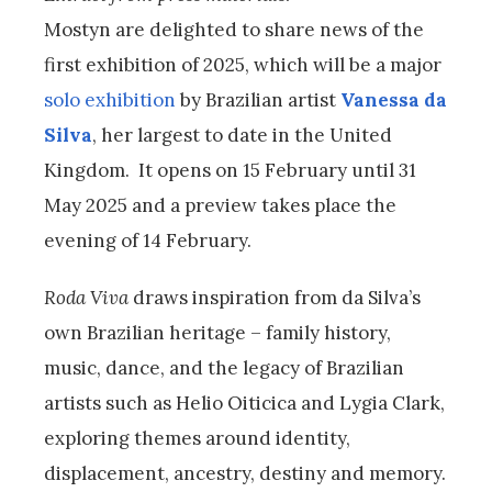
Mostyn are delighted to share news of the
first exhibition of 2025, which will be a major
solo exhibition
by Brazilian artist
Vanessa da
Silva
, her largest to date in the United
Kingdom. It opens on 15 February until 31
May 2025 and a preview takes place the
evening of 14 February.
Roda Viva
draws inspiration from da Silva’s
own Brazilian heritage – family history,
music, dance, and the legacy of Brazilian
artists such as Helio Oiticica and Lygia Clark,
exploring themes around identity,
displacement, ancestry, destiny and memory.