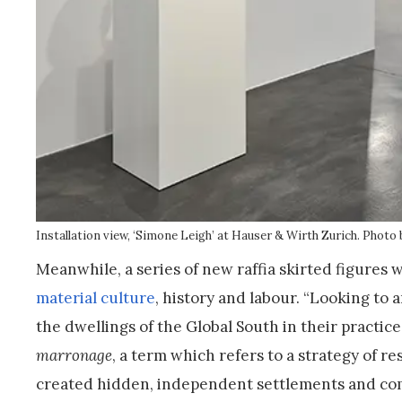
Installation view, ‘Simone Leigh’ at Hauser & Wirth Zurich.
Photo 
Meanwhile, a series of new raffia skirted figures w
material culture
, history and labour. “Looking to
the dwellings of the Global South in their practice
marronage
, a term which refers to a strategy of 
created hidden, independent settlements and comm