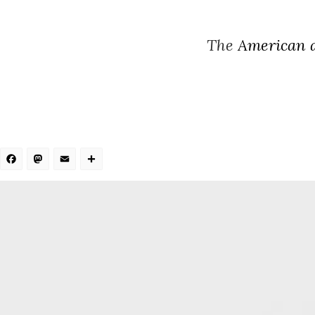
The
American a
Facebook
Mastodon
Email
Share