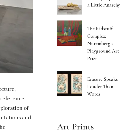
a Little Anarchy
The Kidstuff
Complex:
Nuremberg’s
Playground Art
Prize
Erasure Speaks
Louder Than
ecture,
Words
 reference
xploration of
antations and
Art Prints
the