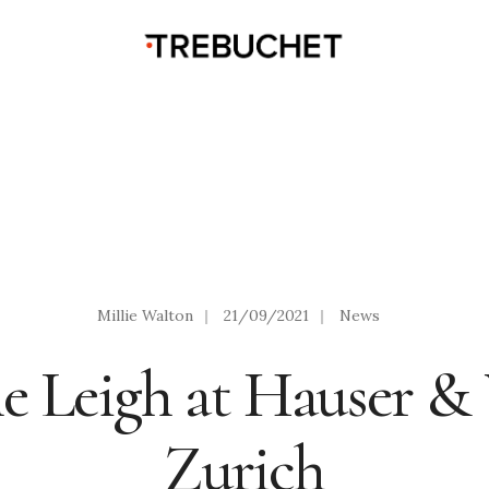
Millie Walton
|
21/09/2021
|
News
e Leigh at Hauser & 
Zurich