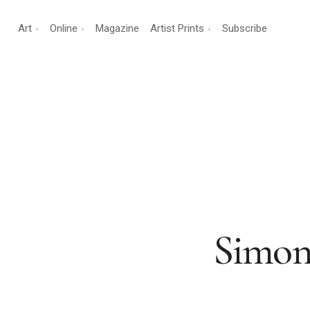
Art
Online
Magazine
Artist Prints
Subscribe
Simon