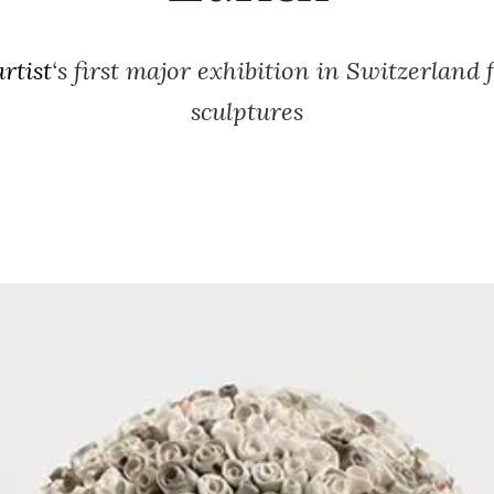
rtist
‘s first major exhibition in Switzerland 
sculptures