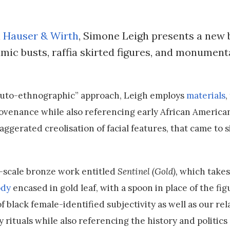
h
Hauser & Wirth
, Simone Leigh presents a new 
mic busts, raffia skirted figures, and monument
“auto-ethnographic” approach, Leigh employs
materials
,
rovenance while also referencing early African America
ggerated creolisation of facial features, that came to s
ge-scale bronze work entitled
Sentinel (Gold),
which takes
ody
encased in gold leaf, with a spoon in place of the fig
 black female-identified subjectivity as well as our rel
y rituals while also referencing the history and politics