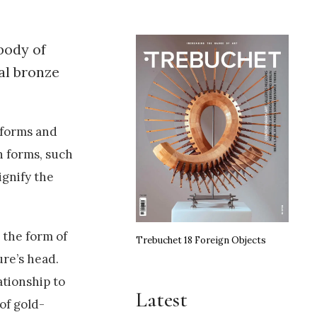
body of
al bronze
 forms and
n forms, such
ignify the
 the form of
Trebuchet 18 Foreign Objects
ure’s head.
ationship to
Latest
 of gold-