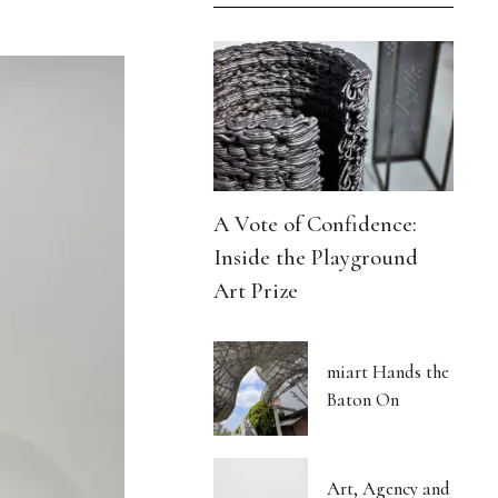
A Vote of Confidence:
Inside the Playground
Art Prize
miart Hands the
Baton On
Art, Agency and