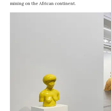
mining on the African continent.