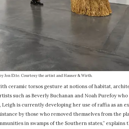
by Jon Ette. Courtesy the artist and Hauser & Wirth.
ith ceramic torsos gesture at notions of habitat, archit
 artists such as Beverly Buchanan and Noah Purefoy who
, Leigh is currently developing her use of raffia as an e
resistance by those who removed themselves from the pl
unities in swamps of the Southern states,” explains 