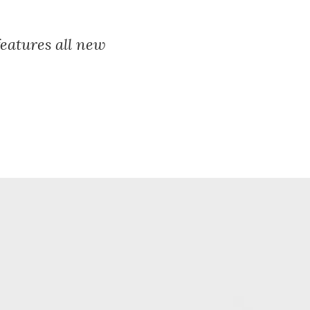
features all new