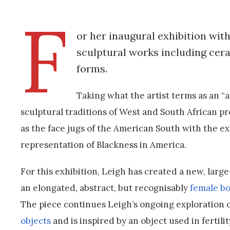
F
or her inaugural exhibition wit
sculptural works including cera
forms.
Taking what the artist terms as an 
sculptural traditions of West and South African p
as the face jugs of the American South with the exa
representation of Blackness in America.
For this exhibition, Leigh has created a new, lar
an elongated, abstract, but recognisably
female b
The piece continues Leigh’s ongoing exploration of
objects
and is inspired by an object used in fertilit