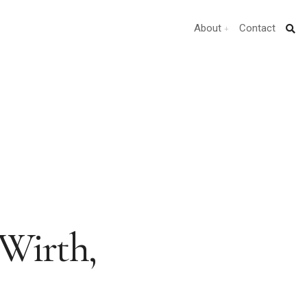
About
Contact
Wirth,