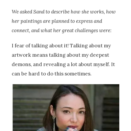
We asked Sand to describe how she works, how
her paintings are planned to express and
connect, and what her great challenges were:
I fear of talking about it! Talking about my
artwork means talking about my deepest
demons, and revealing a lot about myself. It
can be hard to do this sometimes.