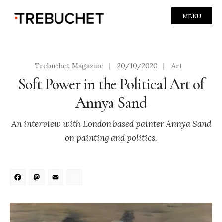
MENU
Trebuchet Magazine
|
20/10/2020
|
Art
Soft Power in the Political Art of
Annya Sand
An interview with London based painter Annya Sand
on painting and politics.
Facebook
Mastodon
Email
Share