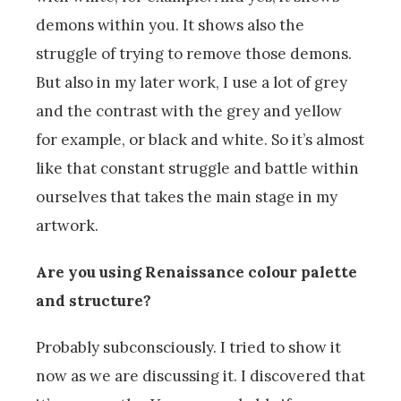
demons within you. It shows also the
struggle of trying to remove those demons.
But also in my later work, I use a lot of grey
and the contrast with the grey and yellow
for example, or black and white. So it’s almost
like that constant struggle and battle within
ourselves that takes the main stage in my
artwork.
Are you using Renaissance colour palette
and structure?
Probably subconsciously. I tried to show it
now as we are discussing it. I discovered that