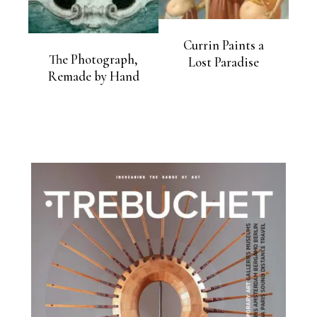
Currin Paints a
The Photograph,
Lost Paradise
Remade by Hand