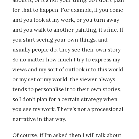
for that to happen. For example, if you come
and you look at my work, or you turn away
and you walk to another painting, it’s fine. If
you start seeing your own things, and
usually people do, they see their own story.
So no matter how much I try to express my
views and my sort of outlook into this world
or my set or my world, the viewer always
tends to personalise it to their own stories,
so I don’t plan for a certain strategy when
you see my work. There’s not a processional
narrative in that way.
Of course, if I’m asked then I will talk about