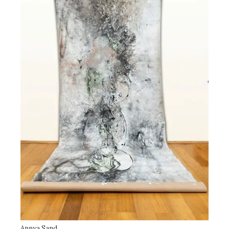
Annya Sand