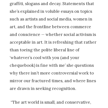
graffiti, slogans and decay. Statements that
she’s explained in voluble essays on topics
such as artists and social media, women in
art, and the frontline between commerce
and conscience — whether social activism is
acceptable in art. It is refreshing that rather
than toeing the polite liberal line of
‘whatever’s cool with you (and your
chequebook) is fine with me’ she questions
why there isn’t more controversial work to
mirror our fractured times, and where lines
are drawn in seeking recognition.
“The art world is small, and conservative,