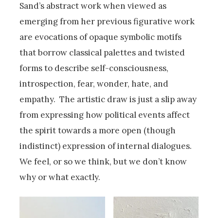
Sand’s abstract work when viewed as
emerging from her previous figurative work
are evocations of opaque symbolic motifs
that borrow classical palettes and twisted
forms to describe self-consciousness,
introspection, fear, wonder, hate, and
empathy. The artistic draw is just a slip away
from expressing how political events affect
the spirit towards a more open (though
indistinct) expression of internal dialogues.
We feel, or so we think, but we don’t know
why or what exactly.