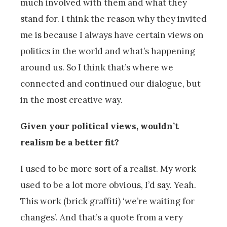
much involved with them and what they
stand for. I think the reason why they invited
me is because I always have certain views on
politics in the world and what’s happening
around us. So I think that’s where we
connected and continued our dialogue, but
in the most creative way.
Given your political views, wouldn’t
realism be a better fit?
I used to be more sort of a realist. My work
used to be a lot more obvious, I’d say. Yeah.
This work (brick graffiti) ‘we’re waiting for
changes’. And that’s a quote from a very