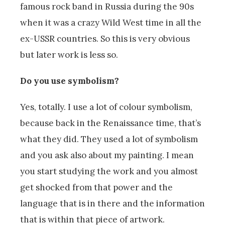
famous rock band in Russia during the 90s
when it was a crazy Wild West time in all the
ex-USSR countries. So this is very obvious
but later work is less so.
Do you use symbolism?
Yes, totally. I use a lot of colour symbolism,
because back in the Renaissance time, that’s
what they did. They used a lot of symbolism
and you ask also about my painting. I mean
you start studying the work and you almost
get shocked from that power and the
language that is in there and the information
that is within that piece of artwork.