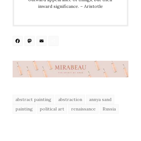
inward significance. – Aristotle
Facebook
Mastodon
Email
Share
abstract painting
abstraction
annya sand
painting
political art
renaissance
Russia