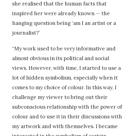
she realised that the human facts that
inspired her were already known — the
hanging question being ‘am I an artist or a
journalist?’
“My work used to be very informative and
almost obvious in its political and social
views. However, with time, I started to use a
lot of hidden symbolism, especially when it
comes to my choice of colour. In this way, I
challenge my viewer to bring out their
subconscious relationship with the power of
colour and to use it in their discussions with
my artwork and with themselves. I became