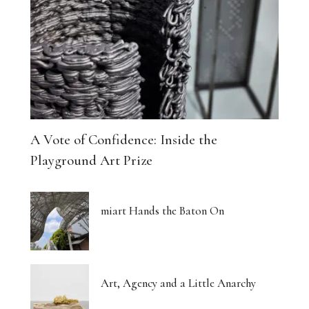
A Vote of Confidence: Inside the
Playground Art Prize
miart Hands the Baton On
Art, Agency and a Little Anarchy