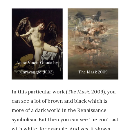
Amor Vincit Omnia by
Caravaggio (1602)
The Mask 2009
In this particular work (
The Mask
, 2009), you
can see a lot of brown and black which is
more of a dark world in the Renaissance
symbolism. But then you can see the contrast
with white, for example. And yes, it shows