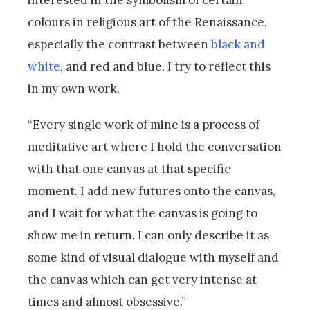
interested in the symbolism of certain
colours in religious art of the Renaissance,
especially the contrast between
black and
white
, and red and blue. I try to reflect this
in my own work.
“Every single work of mine is a process of
meditative art where I hold the conversation
with that one canvas at that specific
moment. I add new futures onto the canvas,
and I wait for what the canvas is going to
show me in return. I can only describe it as
some kind of visual dialogue with myself and
the canvas which can get very intense at
times and almost obsessive.”