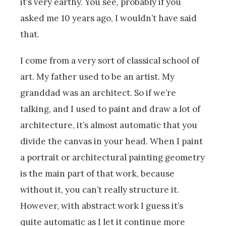
it’s very earthy. You see, probably if you
asked me 10 years ago, I wouldn’t have said
that.
I come from a very sort of classical school of
art. My father used to be an artist. My
granddad was an architect. So if we’re
talking, and I used to paint and draw a lot of
architecture, it’s almost automatic that you
divide the canvas in your head. When I paint
a portrait or architectural painting geometry
is the main part of that work, because
without it, you can’t really structure it.
However, with abstract work I guess it’s
quite automatic as I let it continue more