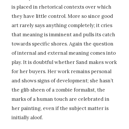
is placed in rhetorical contexts over which
they have little control. More so since good
art rarely says anything completely; it cries
that meaning is imminent and pulls its catch
towards specific shores. Again the question
of internal and external meaning comes into
play. It is doubtful whether Sand makes work
for her buyers. Her work remains personal
and shows signs of development; she hasn’t
the glib sheen of a zombie formalist, the
marks of a human touch are celebrated in
her painting, even if the subject matter is
initially aloof.