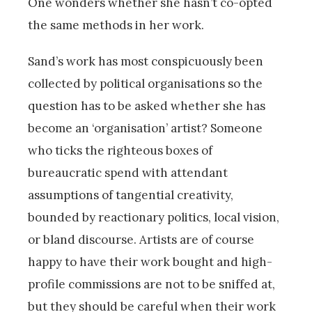
One wonders whether she hasn’t co-opted
the same methods in her work.
Sand’s work has most conspicuously been
collected by political organisations so the
question has to be asked whether she has
become an ‘organisation’ artist? Someone
who ticks the righteous boxes of
bureaucratic spend with attendant
assumptions of tangential creativity,
bounded by reactionary politics, local vision,
or bland discourse. Artists are of course
happy to have their work bought and high-
profile commissions are not to be sniffed at,
but they should be careful when their work