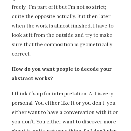
freely. I’m part of it but I’m not so strict;
quite the opposite actually. But then later
when the work is almost finished, I have to
look at it from the outside and try to make
sure that the composition is geometrically
correct.
How do you want people to decode your
abstract works?
I think it’s up for interpretation. Art is very
personal. You either like it or you don’t, you
either want to have a conversation with it or
you don’t. You either want to discover more
about it, or it’s not your thing. So I don’t plan