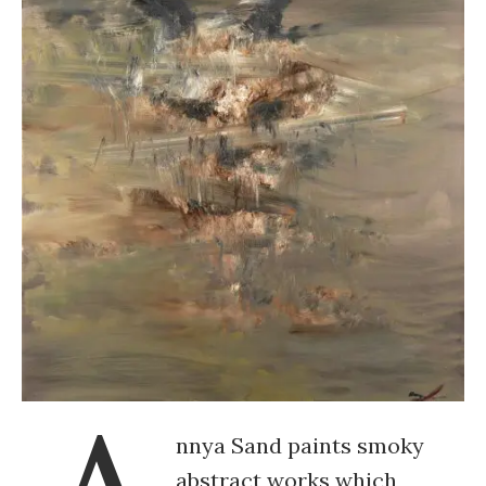
nnya Sand paints smoky
abstract works which