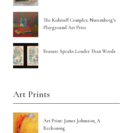
The Kidstuff Complex: Nuremberg’s
Playground Art Prize
Erasure Speaks Louder Than Words
Art Prints
Art Print: James Johnston, A
Reckoning