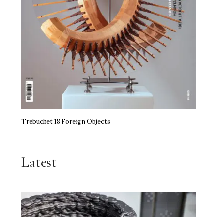
Trebuchet 18 Foreign Objects
Latest