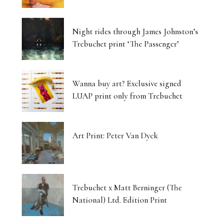
Night rides through James Johnston’s
Trebuchet print ‘The Passenger’
Wanna buy art? Exclusive signed
LUAP print only from Trebuchet
Art Print: Peter Van Dyck
Trebuchet x Matt Berninger (The
National) Ltd. Edition Print