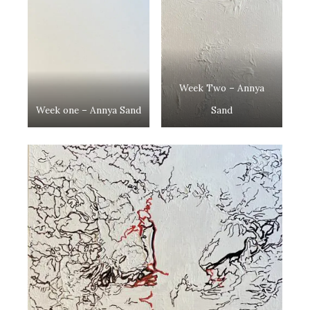
Week Two – Annya
Week one – Annya Sand
Sand