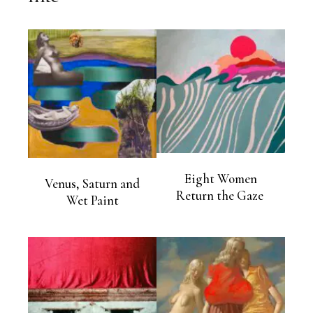
Eight Women
Venus, Saturn and
Return the Gaze
Wet Paint