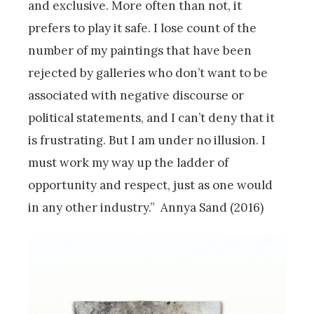
and exclusive. More often than not, it
prefers to play it safe. I lose count of the
number of my paintings that have been
rejected by galleries who don’t want to be
associated with negative discourse or
political statements, and I can’t deny that it
is frustrating. But I am under no illusion. I
must work my way up the ladder of
opportunity and respect, just as one would
in any other industry.” Annya Sand (2016)