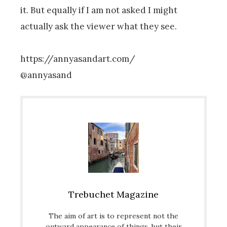
it. But equally if I am not asked I might
actually ask the viewer what they see.
https://annyasandart.com/
@annyasand
Trebuchet Magazine
The aim of art is to represent not the
outward appearance of things, but their