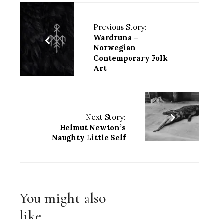
Previous Story:
Wardruna –
Norwegian
Contemporary Folk
Art
Next Story:
Helmut Newton’s
Naughty Little Self
You might also
like