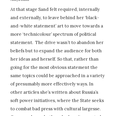
At that stage Sand felt required, internally
and externally, to leave behind her ‘black-
and-white statement’ art to move towards a
more ‘technicolour’ spectrum of political
statement. The drive wasn’t to abandon her
beliefs but to expand the audience for both
her ideas and herself. So that, rather than
going for the most obvious statement the
same topics could be approached in a variety
of presumably more effectively ways. In
other articles she’s written about Russia’s
soft power initiatives, where the State seeks
to combat bad press with cultural largesse.