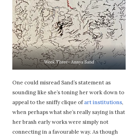
Week Three- Annya Sand
One could misread Sand’s statement as
sounding like she’s toning her work down to
appeal to the sniffy clique of
art institutions
,
when perhaps what she’s really saying is that
her brash early works were simply not
connecting in a favourable way. As though