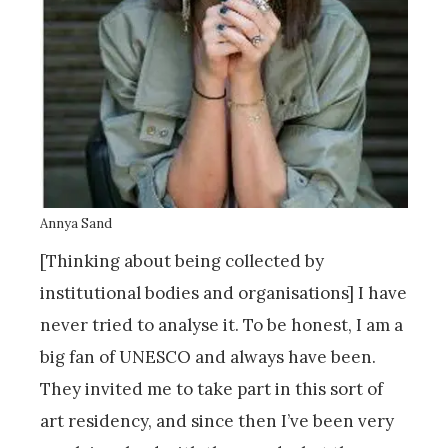
Annya Sand
[Thinking about being collected by
institutional bodies and organisations] I have
never tried to analyse it. To be honest, I am a
big fan of UNESCO and always have been.
They invited me to take part in this sort of
art residency, and since then I’ve been very