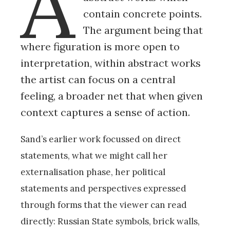
A
contain concrete points.
The argument being that
where figuration is more open to
interpretation, within abstract works
the artist can focus on a central
feeling, a broader net that when given
context captures a sense of action.
Sand’s earlier work focussed on direct
statements, what we might call her
externalisation phase, her political
statements and perspectives expressed
through forms that the viewer can read
directly: Russian State symbols, brick walls,