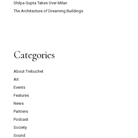
Shilpa Gupta Takes Over Milan
The Architecture of Dreaming Buildings
Categories
About Trebuchet
Art
Events
Features
News
Partners
Podcast
Society
Sound