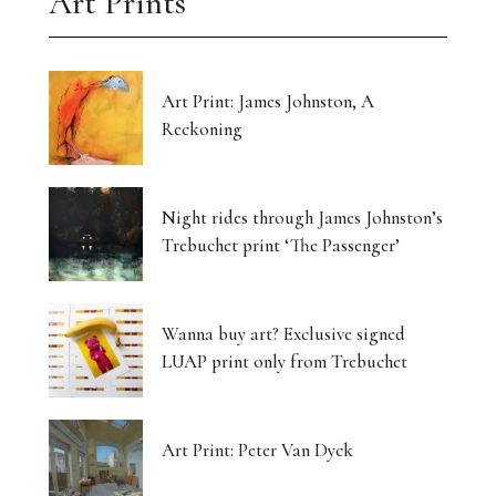
Art Prints
Art Print: James Johnston, A
Reckoning
Night rides through James Johnston’s
Trebuchet print ‘The Passenger’
Wanna buy art? Exclusive signed
LUAP print only from Trebuchet
Art Print: Peter Van Dyck