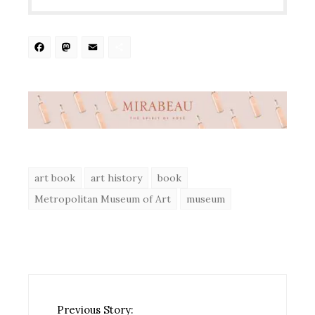
Facebook
Mastodon
Email
Share
art book
art history
book
Metropolitan Museum of Art
museum
Previous Story: