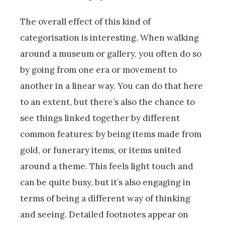
The overall effect of this kind of
categorisation is interesting. When walking
around a museum or gallery, you often do so
by going from one era or movement to
another in a linear way. You can do that here
to an extent, but there’s also the chance to
see things linked together by different
common features: by being items made from
gold, or funerary items, or items united
around a theme. This feels light touch and
can be quite busy, but it’s also engaging in
terms of being a different way of thinking
and seeing. Detailed footnotes appear on