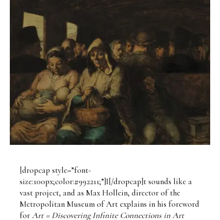
[dropcap style=”font-
size:100px;color:#992211;”]I[/dropcap]t sounds like a
vast project, and as Max Hollein, director of the
Metropolitan Museum of Art explains in his foreword
for
Art =
Discovering Infinite Connections in Art