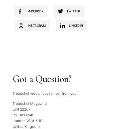
FACEBOOK
TWITTER
INSTAGRAM
LINKEDIN
Got a Question?
Trebuchet would love to hear from you.
Trebuchet Magazine
Unit 22267
PO. Box 6945
London W1A 6US
United Kingdom