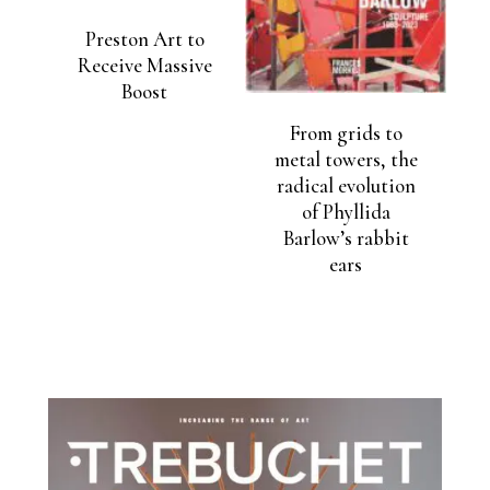
Preston Art to
Receive Massive
Boost
From grids to
metal towers, the
radical evolution
of Phyllida
Barlow’s rabbit
ears