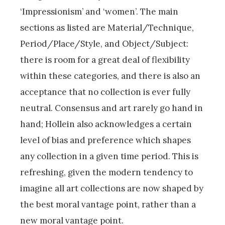
‘Impressionism’ and ‘women’. The main
sections as listed are Material/Technique,
Period/Place/Style, and Object/Subject:
there is room for a great deal of flexibility
within these categories, and there is also an
acceptance that no collection is ever fully
neutral. Consensus and art rarely go hand in
hand; Hollein also acknowledges a certain
level of bias and preference which shapes
any collection in a given time period. This is
refreshing, given the modern tendency to
imagine all art collections are now shaped by
the best moral vantage point, rather than a
new moral vantage point.