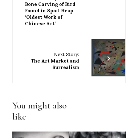
Bone Carving of Bird
Found in Spoil Heap
‘Oldest Work of
Chinese Art’
Next Story:
The Art Market and
Surrealism
You might also
like