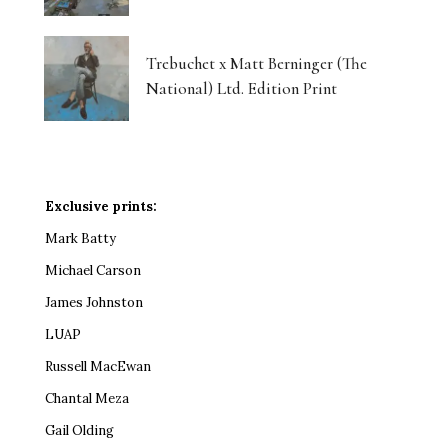
Trebuchet x Matt Berninger (The
National) Ltd. Edition Print
Exclusive prints:
Mark Batty
Michael Carson
James Johnston
LUAP
Russell MacEwan
Chantal Meza
Gail Olding