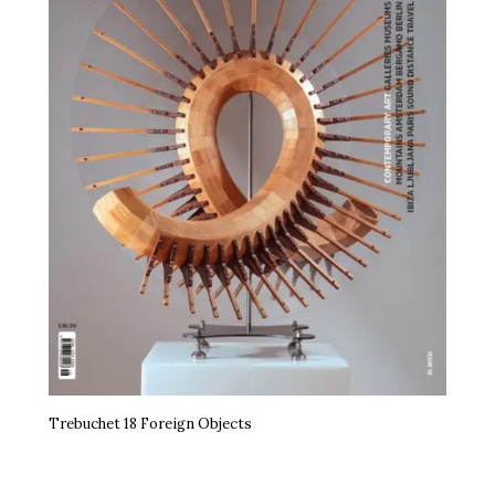
Trebuchet 18 Foreign Objects