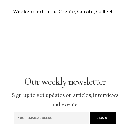
Weekend art links:
Create, Curate, Collect
Our weekly newsletter
Sign up to get updates on articles, interviews
and events.