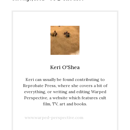
Keri O'Shea
Keri can usually be found contributing to
Reprobate Press, where she covers a bit of
everything, or writing and editing Warped
Perspective, a website which features cult
film, TV, art and books.
www.warped-perspective.com