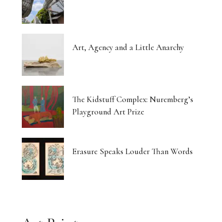
Art, Agency and a Little Anarchy
The Kidstuff Complex: Nuremberg’s
Playground Art Prize
Erasure Speaks Louder Than Words