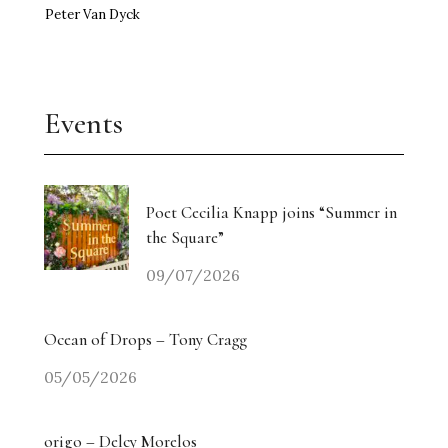
Peter Van Dyck
Events
Poet Cecilia Knapp joins “Summer in
the Square”
09/07/2026
Ocean of Drops – Tony Cragg
05/05/2026
origo – Delcy Morelos