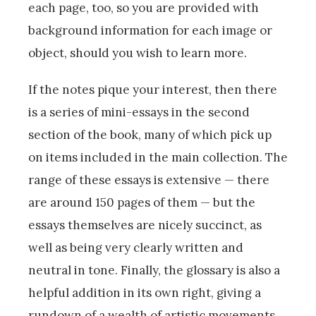
each page, too, so you are provided with
background information for each image or
object, should you wish to learn more.
If the notes pique your interest, then there
is a series of mini-essays in the second
section of the book, many of which pick up
on items included in the main collection. The
range of these essays is extensive — there
are around 150 pages of them — but the
essays themselves are nicely succinct, as
well as being very clearly written and
neutral in tone. Finally, the glossary is also a
helpful addition in its own right, giving a
rundown of a wealth of artistic movements