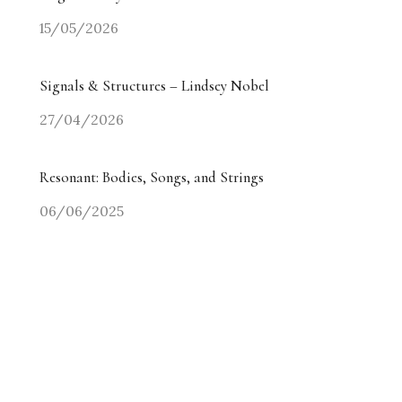
15/05/2026
Signals & Structures – Lindsey Nobel
27/04/2026
Resonant: Bodies, Songs, and Strings
06/06/2025