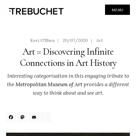
MENU
Keri O'Shea
|
20/07/2020
|
Art
Art = Discovering Infinite
Connections in Art History
Interesting categorisation in this engaging tribute to
the
Metropolitan Museum of Art
provides a different
way to think about and see art.
Facebook
Mastodon
Email
Share