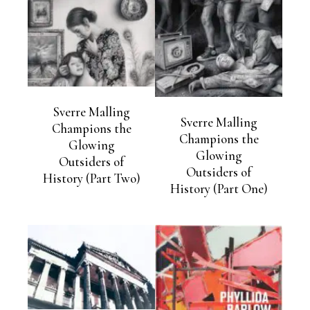
Sverre Malling
Sverre Malling
Champions the
Champions the
Glowing
Glowing
Outsiders of
Outsiders of
History (Part Two)
History (Part One)