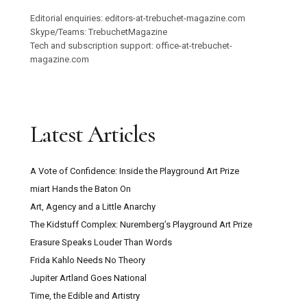
Editorial enquiries: editors-at-trebuchet-magazine.com
Skype/Teams: TrebuchetMagazine
Tech and subscription support: office-at-trebuchet-
magazine.com
Latest Articles
A Vote of Confidence: Inside the Playground Art Prize
miart Hands the Baton On
Art, Agency and a Little Anarchy
The Kidstuff Complex: Nuremberg’s Playground Art Prize
Erasure Speaks Louder Than Words
Frida Kahlo Needs No Theory
Jupiter Artland Goes National
Time, the Edible and Artistry