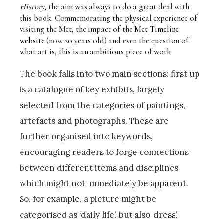
History
, the aim was always to do a great deal with
this book. Commemorating the physical experience of
visiting the Met, the impact of the
Met Timeline
website
(now 20 years old) and even the question of
what art is, this is an ambitious piece of work.
The book falls into two main sections: first up
is a catalogue of key exhibits, largely
selected from the categories of paintings,
artefacts and photographs. These are
further organised into keywords,
encouraging readers to forge connections
between different items and disciplines
which might not immediately be apparent.
So, for example, a picture might be
categorised as ‘daily life’, but also ‘dress’,