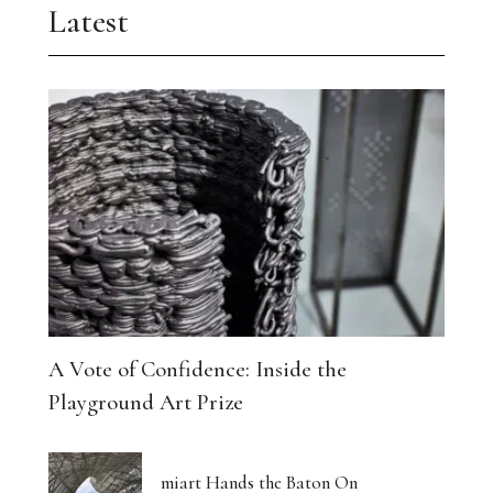
Latest
A Vote of Confidence: Inside the
Playground Art Prize
miart Hands the Baton On