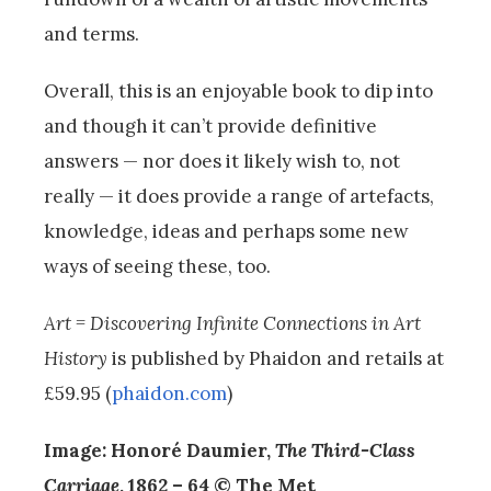
and terms.
Overall, this is an enjoyable book to dip into
and though it can’t provide definitive
answers — nor does it likely wish to, not
really — it does provide a range of artefacts,
knowledge, ideas and perhaps some new
ways of seeing these, too.
Art =
Discovering Infinite Connections in Art
History
is published by Phaidon and retails at
£59.95 (
phaidon.com
)
Image: Honoré Daumier,
The Third-Class
Carriage
, 1862 – 64 © The Met