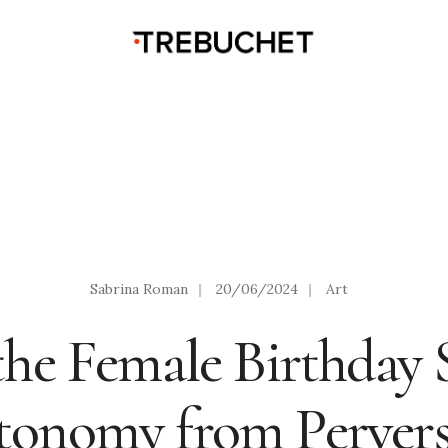
Sabrina Roman
|
20/06/2024
|
Art
he Female Birthday S
tonomy from Pervers