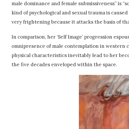
male dominance and female submissiveness” is “so 
kind of psychological and sexual trauma is caused 
very frightening because it attacks the basis of th
In comparison, her ‘Self Image’ progression espou
omnipresence of male contemplation in western 
physical characteristics inevitably lead to her be
the five decades enveloped within the space.