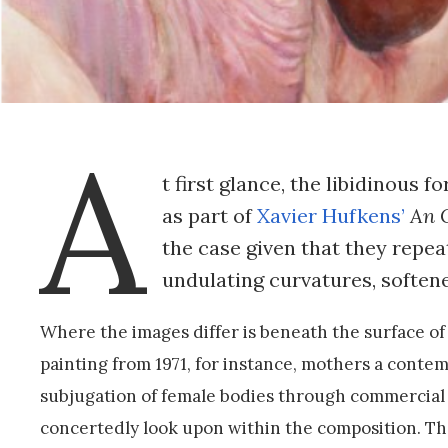
A
t first glance, the libidinous 
as part of
Xavier Hufkens’
An 
the case given that they repea
undulating curvatures, softe
Where the images differ is beneath the surface of 
painting from 1971, for instance, mothers a cont
subjugation of female bodies through commercial c
concertedly look upon within the composition. Th