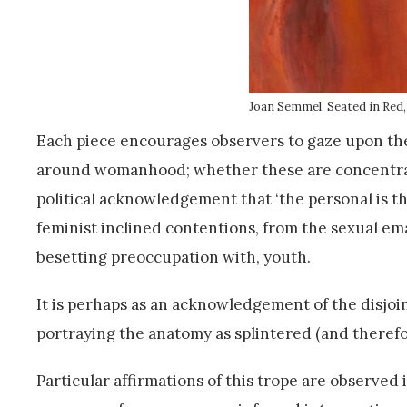
Joan Semmel. Seated in Red,
Each piece encourages observers to gaze upon the
around womanhood; whether these are concentrate
political acknowledgement that ‘the personal is th
feminist inclined contentions, from the sexual ema
besetting preoccupation with, youth.
It is perhaps as an acknowledgement of the disjoin
portraying the anatomy as splintered (and therefo
Particular affirmations of this trope are observed 