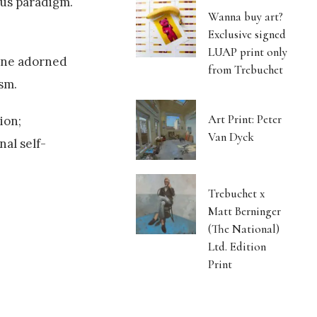
ous paradigm.
Wanna buy art?
Exclusive signed
LUAP print only
 (one adorned
from Trebuchet
sm.
Art Print: Peter
ion;
Van Dyck
al self-
Trebuchet x
Matt Berninger
(The National)
Ltd. Edition
Print