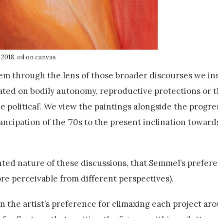
 2018, oil on canvas
m through the lens of those broader discourses we in
d on bodily autonomy, reproductive protections or t
e political’. We view the paintings alongside the progre
ncipation of the ’70s to the present inclination toward
ted nature of these discussions, that Semmel’s prefere
re perceivable from different perspectives).
in the artist’s preference for climaxing each project ar