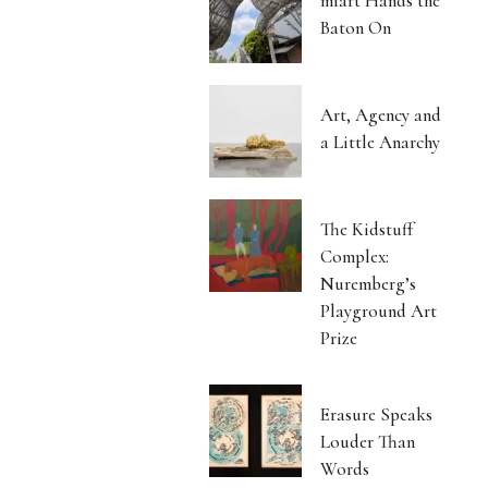
miart Hands the
Baton On
Art, Agency and
a Little Anarchy
The Kidstuff
Complex:
Nuremberg’s
Playground Art
Prize
Erasure Speaks
Louder Than
Words