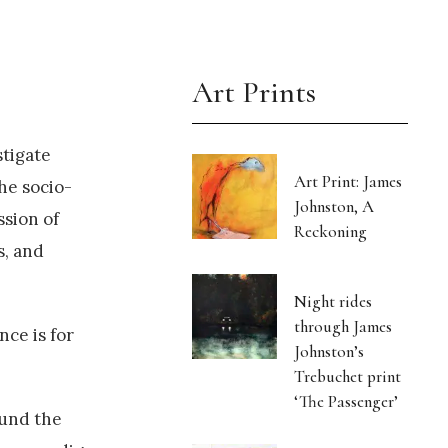
Art Prints
stigate
Art Print: James
he socio-
Johnston, A
ssion of
Reckoning
s, and
Night rides
through James
nce is for
Johnston’s
Trebuchet print
‘The Passenger’
ound the