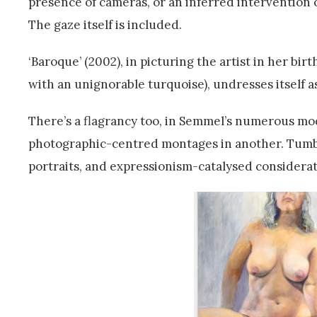
presence of cameras, or an inferred intervention o
The gaze itself is included.
‘Baroque’ (2002), in picturing the artist in her bi
with an unignorable turquoise), undresses itself a
There’s a flagrancy too, in Semmel’s numerous mo
photographic-centred montages in another. Tumbl
portraits, and expressionism-catalysed consideratio