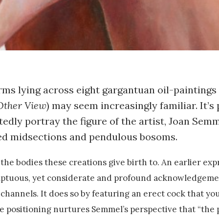
forms lying across eight gargantuan oil-paintings
Other View
) may seem increasingly familiar. It’s 
tedly portray the figure of the artist, Joan Sem
ned midsections and pendulous bosoms.
the bodies these creations give birth to. An earlier exp
emptuous, yet considerate and profound acknowledgeme
hannels. It does so by featuring an erect cock that yo
e positioning nurtures Semmel’s perspective that “the 