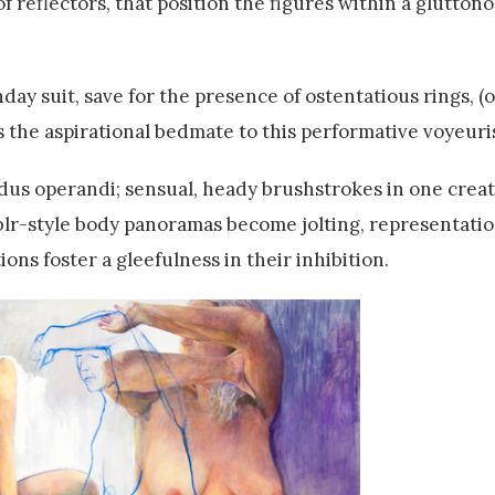
f reflectors, that position the figures within a glutton
rthday suit, save for the presence of ostentatious rings,
s the aspirational bedmate to this performative voyeuri
dus operandi; sensual, heady brushstrokes in one creat
r-style body panoramas become jolting, representation
ns foster a gleefulness in their inhibition.