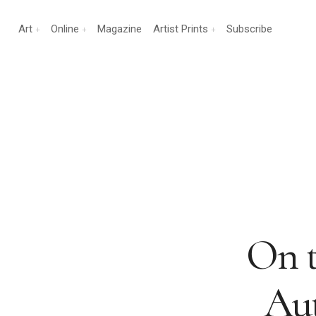
Art
Online
Magazine
Artist Prints
Subscribe
On t
Au