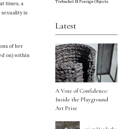
Trebuchet 18 Foreign Objects
t times, a
sexuality is
Latest
ons of her
ed on) within
A Vote of Confidence:
Inside the Playground
Art Prize