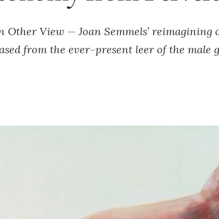
n Other View — Joan Semmels’ reimagining o
eased from the ever-present leer of the male g