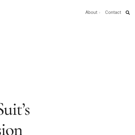
About
Contact
uit’s
ion