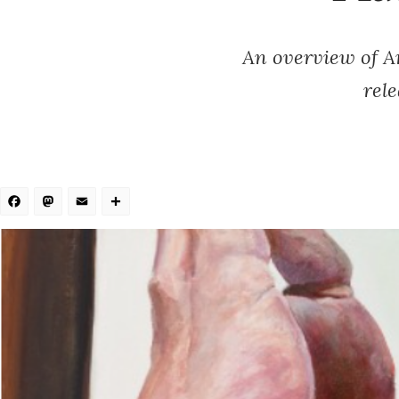
An overview of A
rel
Facebook
Mastodon
Email
Share