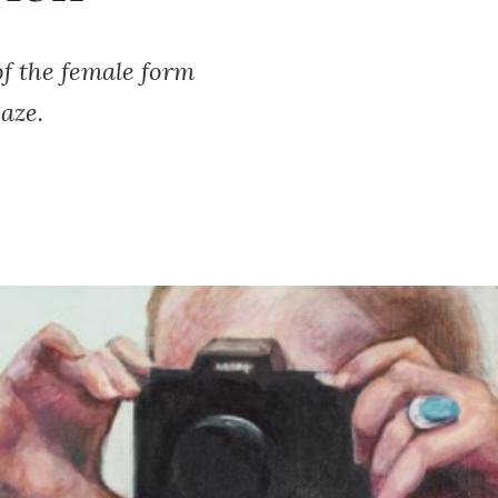
f the female form
aze.