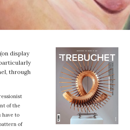
 (on display
particularly
mel, through
ressionist
nt of the
u have to
pattern of