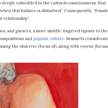
deeply embedded in the cultural consciousness, that, a
when that balance is disturbed”. Consequently, “female 
at relationship”.
ses, and garners, a more middle-fingered riposte to the
compositions and
popular culture
. Semmel’s considerati
coming the observer (focus of), along with voyeur (focus