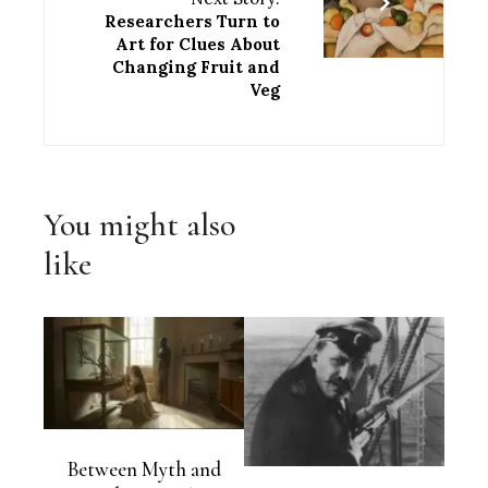
Researchers Turn to
Art for Clues About
Changing Fruit and
Veg
You might also
like
Between Myth and