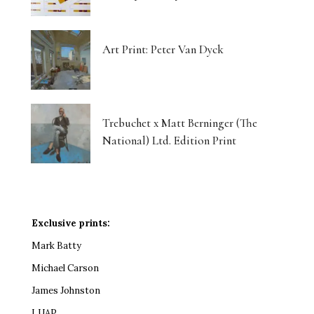
Art Print: Peter Van Dyck
Trebuchet x Matt Berninger (The
National) Ltd. Edition Print
Exclusive prints:
Mark Batty
Michael Carson
James Johnston
LUAP