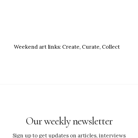
Weekend art links:
Create, Curate, Collect
Our weekly newsletter
Sign up to get updates on articles, interviews