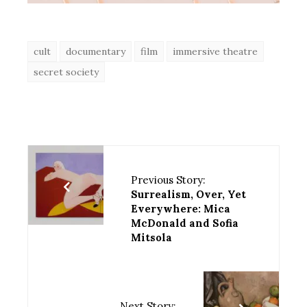
cult
documentary
film
immersive theatre
secret society
Previous Story:
Surrealism, Over, Yet
Everywhere: Mica
McDonald and Sofia
Mitsola
Next Story: