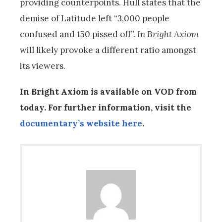
providing counterpoints. Hull states that the
demise of Latitude left “3,000 people
confused and 150 pissed off”.
In Bright Axiom
will likely provoke a different ratio amongst
its viewers.
In Bright Axiom is available on VOD from
today. For further information, visit the
documentary’s website here
.