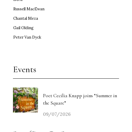
Russell MacEwan
Chantal Meza
Gail Olding
Peter Van Dyck
Events
Poet Cecilia Knapp joins “Summer in
the Square”
09/07/2026