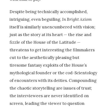
Despite being technically accomplished,
intriguing, even beguiling,
In Bright Axiom
itself is similarly unencumbered with vision;
just as the story at its heart — the rise and
fizzle of the House of the Latitude —
threatens to get interesting the filmmakers
cut to the aesthetically pleasing but
tiresome fantasy exploits of the House’s
mythological founder or the cod-Scientology
of encounters with its deities. Compounding
the chaotic storytelling are issues of trust;
the interviewees are never identified on
screen, leading the viewer to question