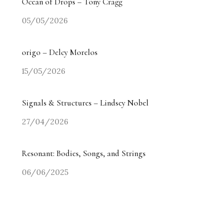
Ocean of Drops – Tony Cragg
05/05/2026
origo – Delcy Morelos
15/05/2026
Signals & Structures – Lindsey Nobel
27/04/2026
Resonant: Bodies, Songs, and Strings
06/06/2025