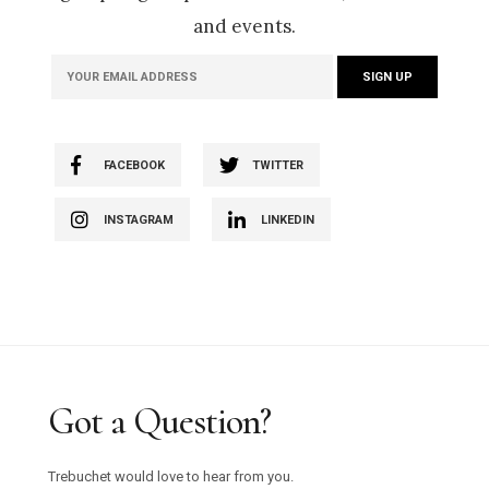
and events.
FACEBOOK
TWITTER
INSTAGRAM
LINKEDIN
Got a Question?
Trebuchet would love to hear from you.