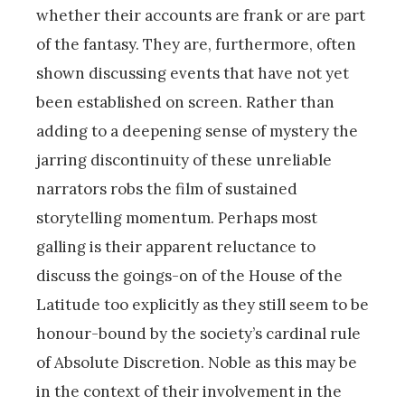
whether their accounts are frank or are part
of the fantasy. They are, furthermore, often
shown discussing events that have not yet
been established on screen. Rather than
adding to a deepening sense of mystery the
jarring discontinuity of these unreliable
narrators robs the film of sustained
storytelling momentum. Perhaps most
galling is their apparent reluctance to
discuss the goings-on of the House of the
Latitude too explicitly as they still seem to be
honour-bound by the society’s cardinal rule
of Absolute Discretion. Noble as this may be
in the context of their involvement in the