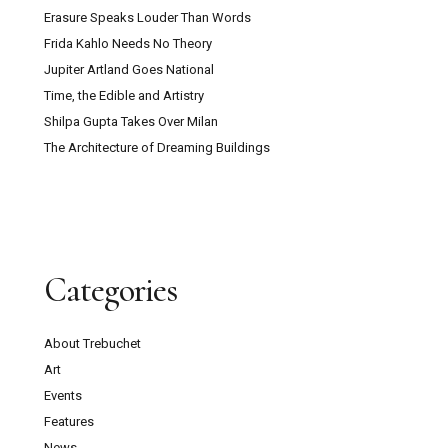
Erasure Speaks Louder Than Words
Frida Kahlo Needs No Theory
Jupiter Artland Goes National
Time, the Edible and Artistry
Shilpa Gupta Takes Over Milan
The Architecture of Dreaming Buildings
Categories
About Trebuchet
Art
Events
Features
News