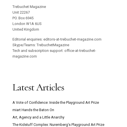
Trebuchet Magazine
Unit 22267
PO. Box 6945
London W1A 6US
United Kingdom
Editorial enquiries: editors-at-trebuchet-magazine.com
Skype/Teams: TrebuchetMagazine
Tech and subscription support: office-at-trebuchet-
magazine.com
Latest Articles
A Vote of Confidence: Inside the Playground Art Prize
miart Hands the Baton On
Art, Agency and a Little Anarchy
The Kidstuff Complex: Nuremberg’s Playground Art Prize