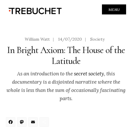
MENU
William Watt
|
14/07/2020
|
Society
In Bright Axiom: The House of the
Latitude
As an introduction to the
secret society
, this
documentary is a disjointed narrative where the
whole is less than the sum of occasionally fascinating
parts.
Facebook
Mastodon
Email
Share