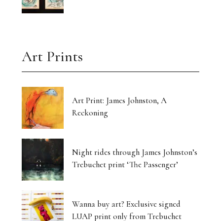
Art Prints
Art Print: James Johnston, A
Reckoning
Night rides through James Johnston’s
Trebuchet print ‘The Passenger’
Wanna buy art? Exclusive signed
LUAP print only from Trebuchet