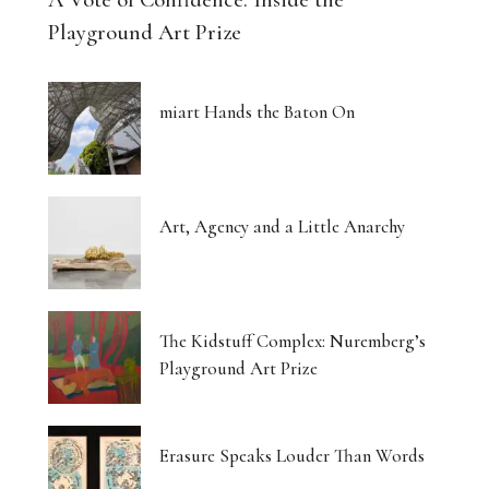
Playground Art Prize
miart Hands the Baton On
Art, Agency and a Little Anarchy
The Kidstuff Complex: Nuremberg’s
Playground Art Prize
Erasure Speaks Louder Than Words