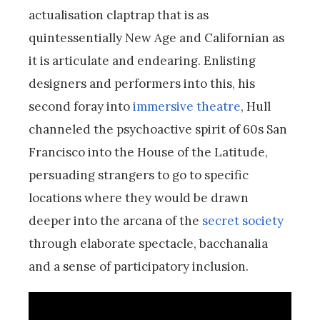
actualisation claptrap that is as
quintessentially New Age and Californian as
it is articulate and endearing. Enlisting
designers and performers into this, his
second foray into
immersive theatre
, Hull
channeled the psychoactive spirit of 60s San
Francisco into the House of the Latitude,
persuading strangers to go to specific
locations where they would be drawn
deeper into the arcana of the
secret society
through elaborate spectacle, bacchanalia
and a sense of participatory inclusion.