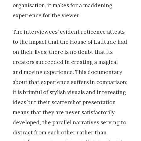
organisation, it makes for a maddening
experience for the viewer.
The interviewees’ evident reticence attests
to the impact that the House of Latitude had
on their lives; there is no doubt that its
creators succeeded in creating a magical
and moving experience. This documentary
about that experience suffers in comparison;
it is brimful of stylish visuals and interesting
ideas but their scattershot presentation
means that they are never satisfactorily
developed, the parallel narratives serving to
distract from each other rather than