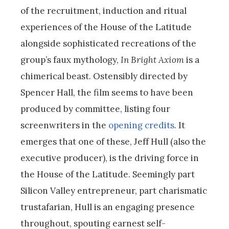
of the recruitment, induction and ritual
experiences of the House of the Latitude
alongside sophisticated recreations of the
group’s faux mythology,
In Bright Axiom
is a
chimerical beast. Ostensibly directed by
Spencer Hall, the film seems to have been
produced by committee, listing four
screenwriters in the
opening credits
. It
emerges that one of these, Jeff Hull (also the
executive producer), is the driving force in
the House of the Latitude. Seemingly part
Silicon Valley entrepreneur, part charismatic
trustafarian, Hull is an engaging presence
throughout, spouting earnest self-