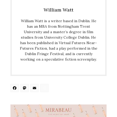
William Watt
William Watt is a writer based in Dublin. He
has an MBA from Nottingham Trent
University and a master’s degree in film
studies from University College Dublin. He
has been published in Virtual Futures Near-
Futures Fiction, had a play performed in the
Dublin Fringe Festival, and is currently
working on a speculative fiction screenplay.
Facebook
Mastodon
Email
Share