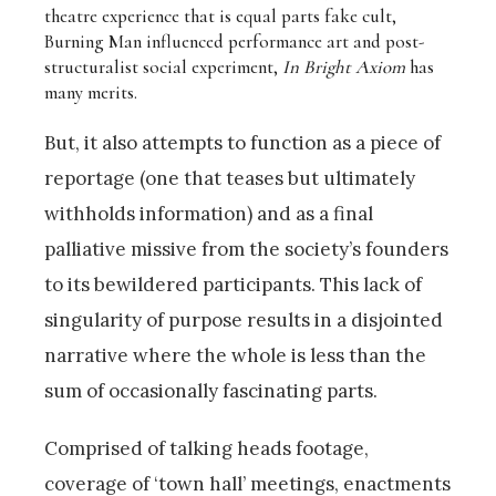
theatre experience that is equal parts fake cult,
Burning Man influenced performance art and post-
structuralist social experiment,
In Bright Axiom
has
many merits.
But, it also attempts to function as a piece of
reportage (one that teases but ultimately
withholds information) and as a final
palliative missive from the society’s founders
to its bewildered participants. This lack of
singularity of purpose results in a disjointed
narrative where the whole is less than the
sum of occasionally fascinating parts.
Comprised of talking heads footage,
coverage of ‘town hall’ meetings, enactments