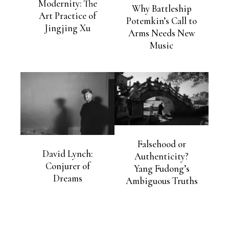
Modernity: The
Why Battleship
Art Practice of
Potemkin’s Call to
Jingjing Xu
Arms Needs New
Music
Falsehood or
David Lynch:
Authenticity?
Conjurer of
Yang Fudong’s
Dreams
Ambiguous Truths