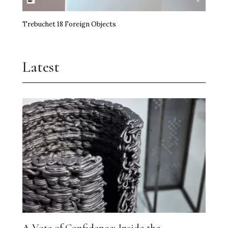
Trebuchet 18 Foreign Objects
Latest
A Vote of Confidence: Inside the