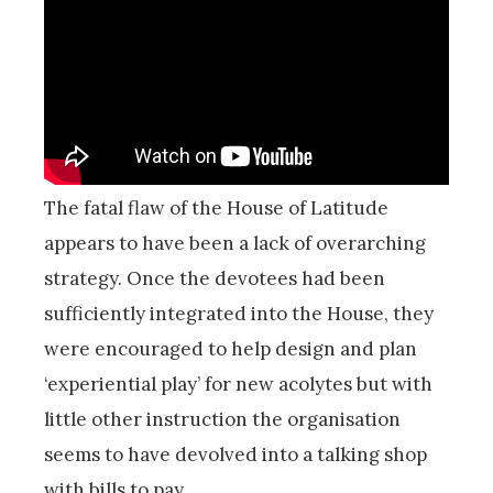
The fatal flaw of the House of Latitude
appears to have been a lack of overarching
strategy. Once the devotees had been
sufficiently integrated into the House, they
were encouraged to help design and plan
‘experiential play’ for new acolytes but with
little other instruction the organisation
seems to have devolved into a talking shop
with bills to pay.