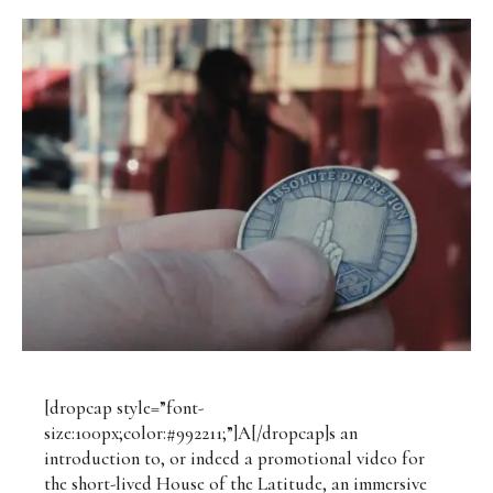
[dropcap style=”font-
size:100px;color:#992211;”]A[/dropcap]s an
introduction to, or indeed a promotional video for
the short-lived House of the Latitude, an immersive