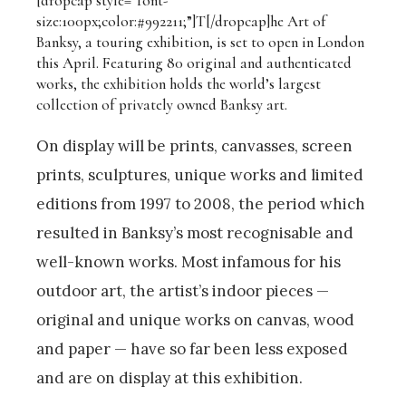
[dropcap style=”font-
size:100px;color:#992211;”]T[/dropcap]
he Art of
Banksy, a
touring exhibition,
is set to open in London
this April. Featuring 80 original and authenticated
works, t
he exhibition holds the world’s largest
collection of privately owned Banksy art.
On display will be prints, canvasses, screen
prints, sculptures, unique works and limited
editions from 1997 to 2008, the period which
resulted in Banksy’s most recognisable and
well-known works. Most infamous for his
outdoor art, the artist’s indoor pieces —
original and unique works on canvas, wood
and paper — have so far been less exposed
and are on display at this exhibition.