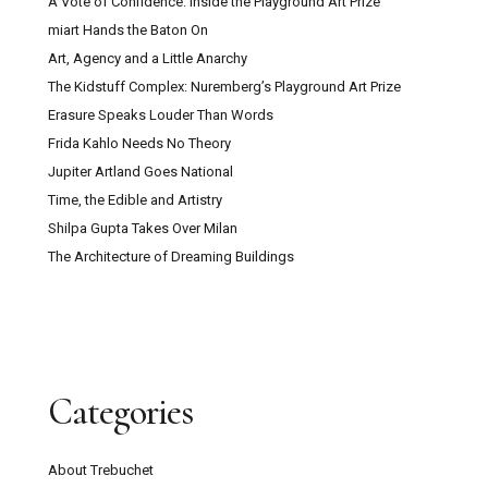
A Vote of Confidence: Inside the Playground Art Prize
miart Hands the Baton On
Art, Agency and a Little Anarchy
The Kidstuff Complex: Nuremberg’s Playground Art Prize
Erasure Speaks Louder Than Words
Frida Kahlo Needs No Theory
Jupiter Artland Goes National
Time, the Edible and Artistry
Shilpa Gupta Takes Over Milan
The Architecture of Dreaming Buildings
Categories
About Trebuchet