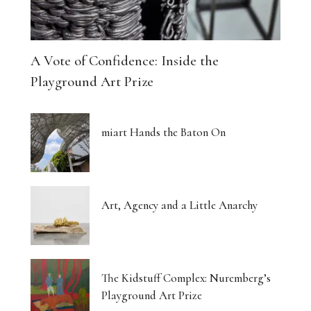
A Vote of Confidence: Inside the
Playground Art Prize
miart Hands the Baton On
Art, Agency and a Little Anarchy
The Kidstuff Complex: Nuremberg’s
Playground Art Prize