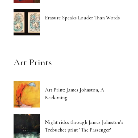
Erasure Speaks Louder Than Words
Art Prints
Art Print: James Johnston, A
Reckoning
Night rides through James Johnston’s
Trebuchet print ‘The Passenger’