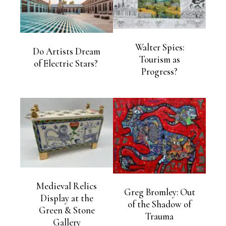
Walter Spies:
Do Artists Dream
Tourism as
of Electric Stars?
Progress?
Medieval Relics
Greg Bromley: Out
Display at the
of the Shadow of
Green & Stone
Trauma
Gallery