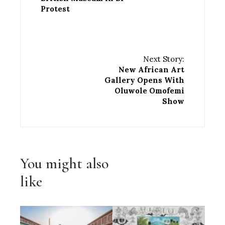
Protest
Next Story:
New African Art
Gallery Opens With
Oluwole Omofemi
Show
You might also
like