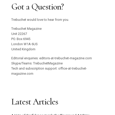
Got a Question?
Trebuchet would love to hear from you.
Trebuchet Magazine
Unit 22267
PO. Box 6945
London W1A 6US
United Kingdom
Editorial enquiries: editors-at-trebuchet-magazine.com
Skype/Teams: TrebuchetMagazine
Tech and subscription support: office-at-trebuchet-
magazine.com
Latest Articles