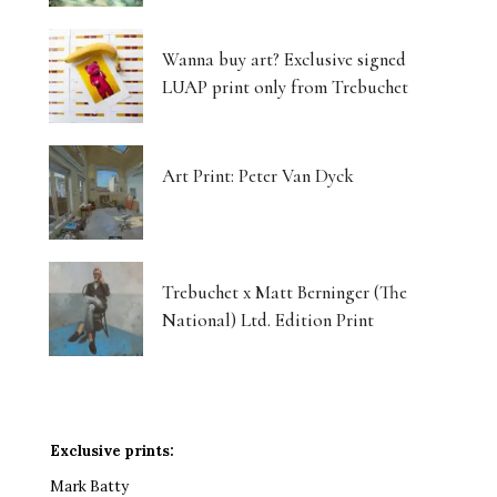
Wanna buy art? Exclusive signed
LUAP print only from Trebuchet
Art Print: Peter Van Dyck
Trebuchet x Matt Berninger (The
National) Ltd. Edition Print
Exclusive prints:
Mark Batty