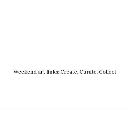
Weekend art links:
Create, Curate, Collect