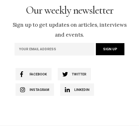
Our weekly newsletter
Sign up to get updates on articles, interviews
and events.
FACEBOOK
TWITTER
INSTAGRAM
LINKEDIN