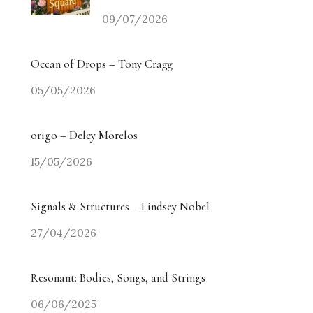
09/07/2026
Ocean of Drops – Tony Cragg
05/05/2026
origo – Delcy Morelos
15/05/2026
Signals & Structures – Lindsey Nobel
27/04/2026
Resonant: Bodies, Songs, and Strings
06/06/2025