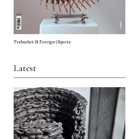
Trebuchet 18 Foreign Objects
Latest