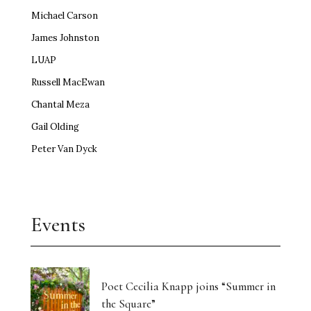
Michael Carson
James Johnston
LUAP
Russell MacEwan
Chantal Meza
Gail Olding
Peter Van Dyck
Events
Poet Cecilia Knapp joins “Summer in
the Square”