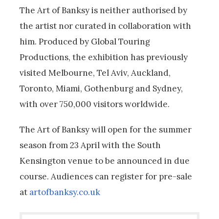
The Art of Banksy is neither authorised by
the artist nor curated in collaboration with
him.
Produced by Global Touring
Productions, the exhibition has previously
visited Melbourne, Tel Aviv, Auckland,
Toronto, Miami, Gothenburg and Sydney,
with over 750,000 visitors worldwide.
The Art of Banksy will open for the summer
season from 23 April with the South
Kensington venue to be announced in due
course. Audiences can register for pre-sale
at
artofbanksy.co.uk