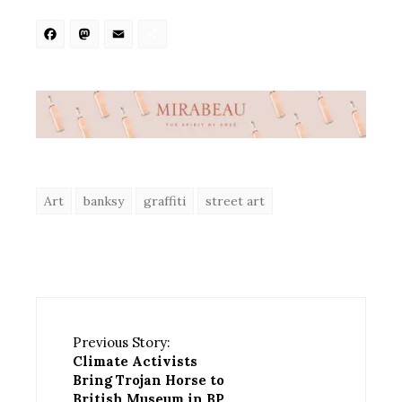
Facebook
Mastodon
Email
Share
Art
banksy
graffiti
street art
Previous Story:
Climate Activists
Bring Trojan Horse to
British Museum in BP