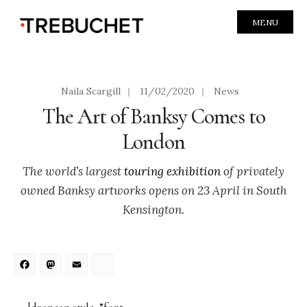
MENU
Naila Scargill
|
11/02/2020
|
News
The Art of Banksy Comes to
London
The world’s largest
touring exhibition
of privately
owned Banksy artworks opens on 23 April in South
Kensington.
Facebook
Mastodon
Email
Share