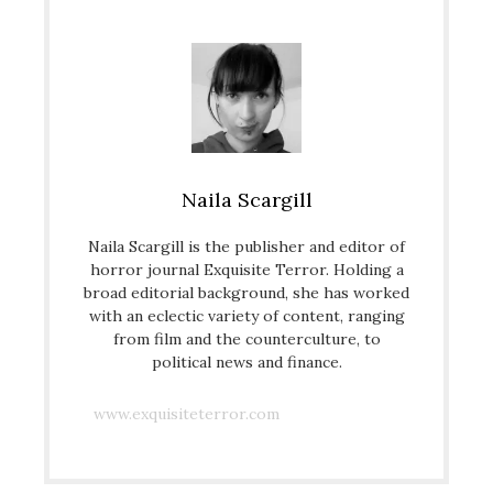
Naila Scargill
Naila Scargill is the publisher and editor of
horror journal Exquisite Terror. Holding a
broad editorial background, she has worked
with an eclectic variety of content, ranging
from film and the counterculture, to
political news and finance.
www.exquisiteterror.com