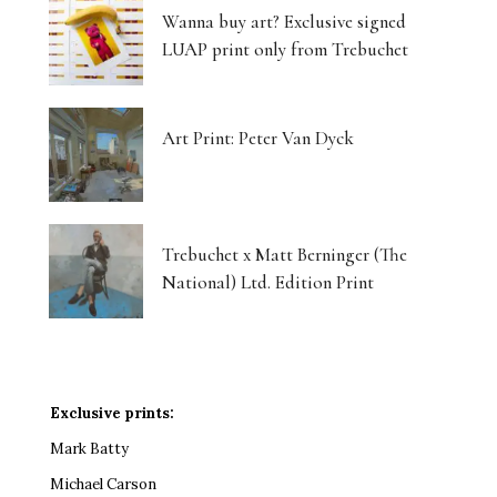
Wanna buy art? Exclusive signed
LUAP print only from Trebuchet
Art Print: Peter Van Dyck
Trebuchet x Matt Berninger (The
National) Ltd. Edition Print
Exclusive prints:
Mark Batty
Michael Carson