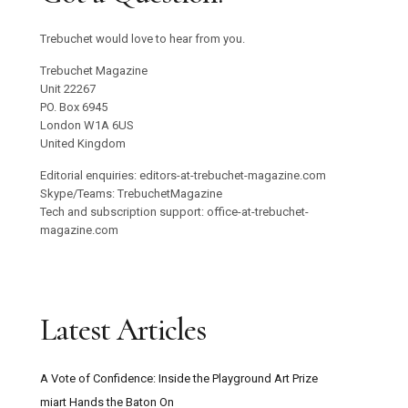
Trebuchet would love to hear from you.
Trebuchet Magazine
Unit 22267
PO. Box 6945
London W1A 6US
United Kingdom
Editorial enquiries: editors-at-trebuchet-magazine.com
Skype/Teams: TrebuchetMagazine
Tech and subscription support: office-at-trebuchet-
magazine.com
Latest Articles
A Vote of Confidence: Inside the Playground Art Prize
miart Hands the Baton On