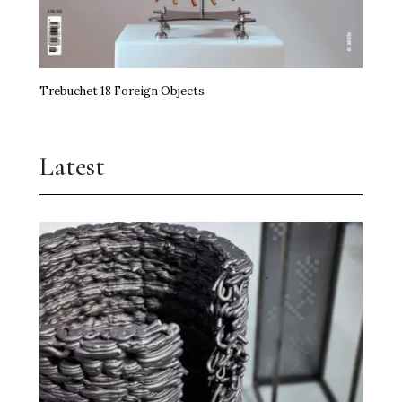
Trebuchet 18 Foreign Objects
Latest