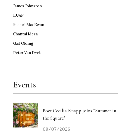
James Johnston
LUAP
Russell MacEwan
Chantal Meza
Gail Olding
Peter Van Dyck
Events
Poet Cecilia Knapp joins “Summer in
the Square”
09/07/2026