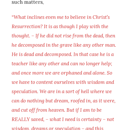
such matters,
“What inclines even me to believe in Christ’s
Resurrection? It is as though I play with the
thought. – If he did not rise from the dead, then
he decomposed in the grave like any other man.
He is dead and decomposed. In that case he is a
teacher like any other and can no longer help;
and once more we are orphaned and alone. So
we have to content ourselves with wisdom and
speculation. We are in a sort of hell where we
can do nothing but dream, roofed in, as it were,
and cut off from heaven. But if I am to be
REALLY saved, – what I need is certainty – not
wisdom, dreams or speculation – and this