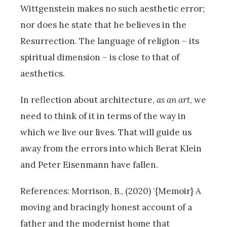
Wittgenstein makes no such aesthetic error;
nor does he state that he believes in the
Resurrection. The language of religion – its
spiritual dimension – is close to that of
aesthetics.
In reflection about architecture,
as an art
, we
need to think of it in terms of the way in
which we live our lives. That will guide us
away from the errors into which Berat Klein
and Peter Eisenmann have fallen.
References: Morrison, B., (2020) ‘{Memoir} A
moving and bracingly honest account of a
father and the modernist home that