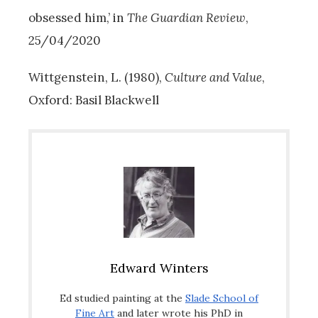
obsessed him,’ in
The Guardian Review
,
25/04/2020
Wittgenstein, L. (1980),
Culture and Value
,
Oxford: Basil Blackwell
Edward Winters
Ed studied painting at the
Slade School of
Fine Art
and later wrote his PhD in