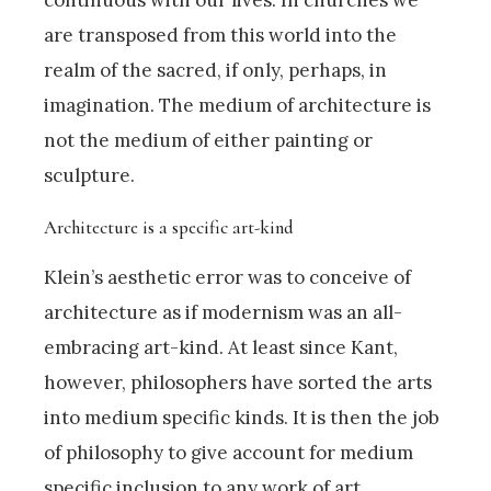
are transposed from this world into the
realm of the sacred, if only, perhaps, in
imagination. The medium of architecture is
not the medium of either painting or
sculpture.
Architecture is a specific art-kind
Klein’s aesthetic error was to conceive of
architecture as if modernism was an all-
embracing art-kind. At least since Kant,
however, philosophers have sorted the arts
into medium specific kinds. It is then the job
of philosophy to give account for medium
specific inclusion to any work of art.