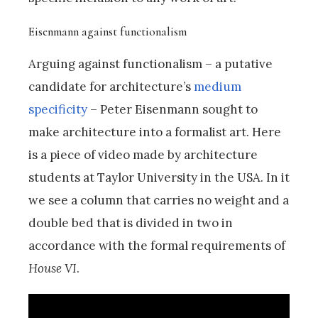
Eisenmann against functionalism
Arguing against functionalism – a putative
candidate for architecture’s
medium
specificity
– Peter Eisenmann sought to
make architecture into a formalist art. Here
is a piece of video made by architecture
students at Taylor University in the USA. In it
we see a column that carries no weight and a
double bed that is divided in two in
accordance with the formal requirements of
House VI
.