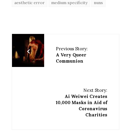
aesthetic error
medium specificity
nuns
Previous Story:
A Very Queer
Communion
Next Story:
Ai Weiwei Creates
10,000 Masks in Aid of
Coronavirus
Charities