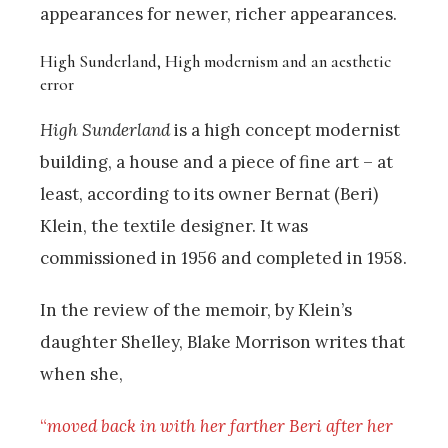
appearances for newer, richer appearances.
High Sunderland, High modernism and an aesthetic
error
High Sunderland
is a high concept modernist
building, a house and a piece of fine art – at
least, according to its owner Bernat (Beri)
Klein, the textile designer. It was
commissioned in 1956 and completed in 1958.
In the review of the memoir, by Klein’s
daughter Shelley, Blake Morrison writes that
when she,
“
moved back in with her farther Beri after her