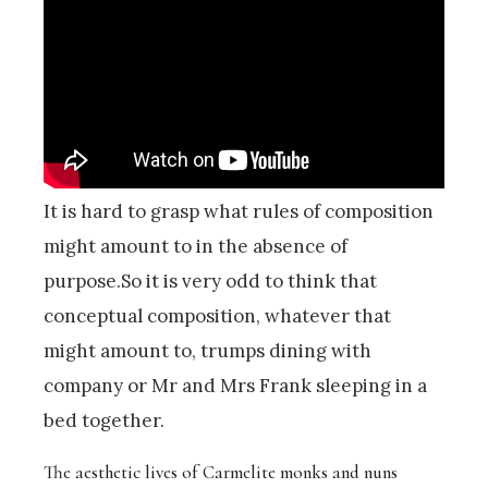
It is hard to grasp what rules of composition
might amount to in the absence of
purpose.So it is very odd to think that
conceptual composition, whatever that
might amount to, trumps dining with
company or Mr and Mrs Frank sleeping in a
bed together.
The aesthetic lives of Carmelite monks and nuns