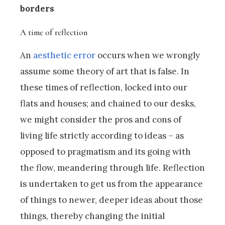
borders
A time of reflection
An
aesthetic error
occurs when we wrongly
assume some theory of art that is false. In
these times of reflection, locked into our
flats and houses; and chained to our desks,
we might consider the pros and cons of
living life strictly according to ideas – as
opposed to pragmatism and its going with
the flow, meandering through life. Reflection
is undertaken to get us from the appearance
of things to newer, deeper ideas about those
things, thereby changing the initial