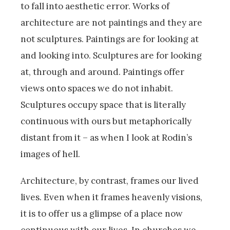
to fall into aesthetic error. Works of
architecture are not paintings and they are
not sculptures. Paintings are for looking at
and looking into. Sculptures are for looking
at, through and around. Paintings offer
views onto spaces we do not inhabit.
Sculptures occupy space that is literally
continuous with ours but metaphorically
distant from it – as when I look at Rodin’s
images of hell.
Architecture, by contrast, frames our lived
lives. Even when it frames heavenly visions,
it is to offer us a glimpse of a place now
continuous with our lives. In churches we