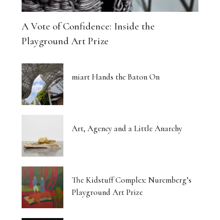
A Vote of Confidence: Inside the
Playground Art Prize
miart Hands the Baton On
Art, Agency and a Little Anarchy
The Kidstuff Complex: Nuremberg’s
Playground Art Prize