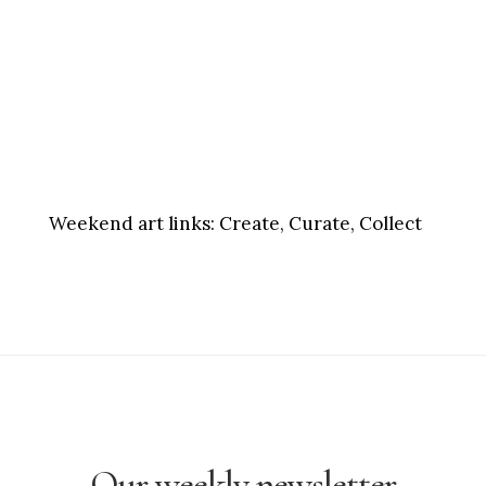
Weekend art links:
Create, Curate, Collect
Our weekly newsletter