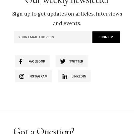
Sign up to get updates on articles, interviews
and events.
FACEBOOK
TWITTER
INSTAGRAM
LINKEDIN
Got a Question?