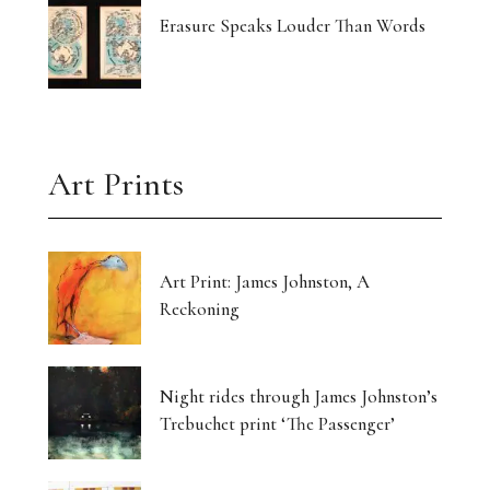
Erasure Speaks Louder Than Words
Art Prints
Art Print: James Johnston, A
Reckoning
Night rides through James Johnston’s
Trebuchet print ‘The Passenger’