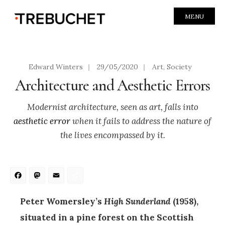
MENU
Edward Winters
|
29/05/2020
|
Art
,
Society
Architecture and Aesthetic Errors
Modernist architecture, seen as art, falls into
aesthetic error
when it fails to address the nature of
the lives encompassed by it.
Facebook
Mastodon
Email
Share
Peter Womersley’s
High Sunderland
(1958),
situated in a pine forest on the Scottish