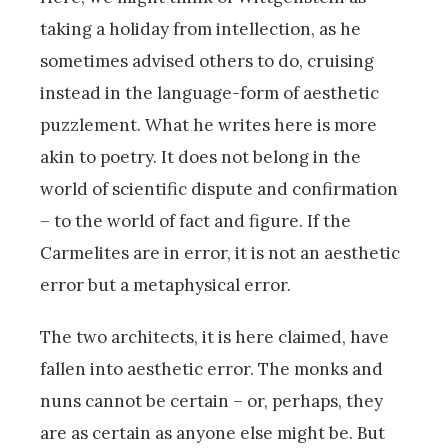
taking a holiday from intellection, as he
sometimes advised others to do, cruising
instead in the language-form of aesthetic
puzzlement. What he writes here is more
akin to poetry. It does not belong in the
world of scientific dispute and confirmation
– to the world of fact and figure. If the
Carmelites are in error, it is not an aesthetic
error but a metaphysical error.
The two architects, it is here claimed, have
fallen into aesthetic error. The monks and
nuns cannot be certain – or, perhaps, they
are as certain as anyone else might be. But