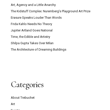
Art, Agency and a Little Anarchy
The Kidstuff Complex: Nuremberg’s Playground Art Prize
Erasure Speaks Louder Than Words
Frida Kahlo Needs No Theory
Jupiter Artland Goes National
Time, the Edible and Artistry
Shilpa Gupta Takes Over Milan
The Architecture of Dreaming Buildings
Categories
About Trebuchet
Art