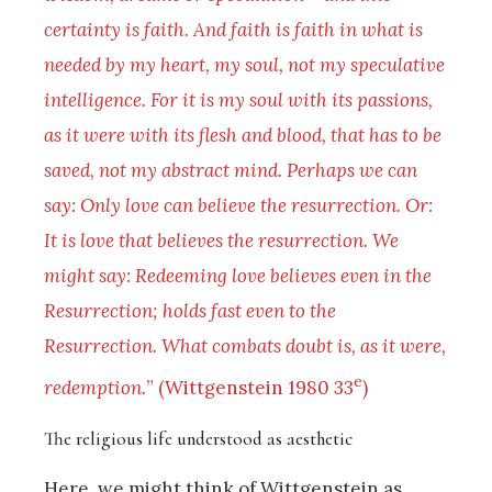
certainty is faith. And faith is faith in what is
needed by my heart, my soul, not my speculative
intelligence. For it is my soul with its passions,
as it were with its flesh and blood, that has to be
saved, not my abstract mind. Perhaps we can
say: Only love can believe the resurrection. Or:
It is love that believes the resurrection. We
might say: Redeeming love believes even in the
Resurrection; holds fast even to the
Resurrection. What combats doubt is, as it were,
e
redemption.
” (Wittgenstein 1980 33
)
The religious life understood as aesthetic
Here, we might think of Wittgenstein as