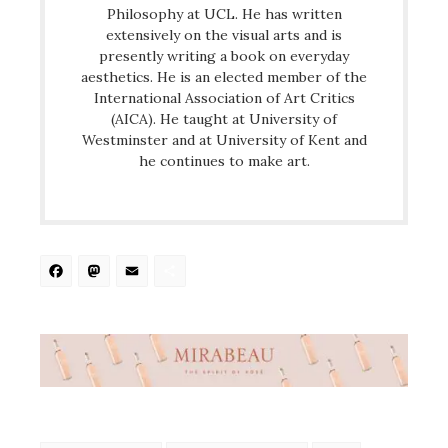
Philosophy at UCL. He has written
extensively on the visual arts and is
presently writing a book on everyday
aesthetics. He is an elected member of the
International Association of Art Critics
(AICA). He taught at University of
Westminster and at University of Kent and
he continues to make art.
Facebook
Mastodon
Email
Share