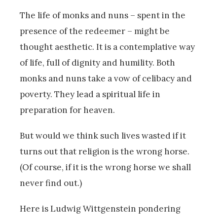
The life of monks and nuns – spent in the
presence of the redeemer – might be
thought aesthetic. It is a contemplative way
of life, full of dignity and humility. Both
monks and nuns take a vow of celibacy and
poverty. They lead a spiritual life in
preparation for heaven.
But would we think such lives wasted if it
turns out that religion is the wrong horse.
(Of course, if it is the wrong horse we shall
never find out.)
Here is Ludwig Wittgenstein pondering