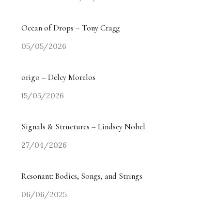
Ocean of Drops – Tony Cragg
05/05/2026
origo – Delcy Morelos
15/05/2026
Signals & Structures – Lindsey Nobel
27/04/2026
Resonant: Bodies, Songs, and Strings
06/06/2025