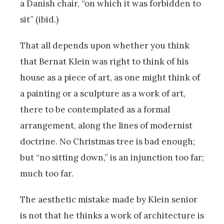
a Danish chair, “on which it was forbidden to
sit” (ibid.)
That all depends upon whether you think
that Bernat Klein was right to think of his
house as a piece of art, as one might think of
a painting or a sculpture as a work of art,
there to be contemplated as a formal
arrangement, along the lines of modernist
doctrine. No Christmas tree is bad enough;
but “no sitting down,” is an injunction too far;
much too far.
The aesthetic mistake made by Klein senior
is not that he thinks a work of architecture is