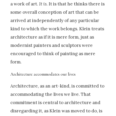
a work of art.
It is
. It is that he thinks there is
some overall conception of art that can be
arrived at independently of any particular
kind to which the work belongs. Klein treats
architecture as if it is mere form, just as
modernist painters and sculptors were
encouraged to think of painting as mere
form.
Architecture accommodates our lives
Architecture, as an art-kind, is committed to
accommodating the lives we live. That
commitment is central to architecture and
disregarding it, as Klein was moved to do, is