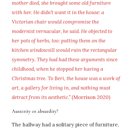
mother died, she brought some old furniture
with her. He didn’t want it in the house: a
Victorian chair would compromise the
modernist vernacular, he said. He objected to
her pots of herbs, too: putting them on the
kitchen windowsill would ruin the rectangular
symmetry. They had had these arguments since
childhood, when he stopped her having a
Christmas tree. To Beri, the house was a work of
art, a gallery for living in, and nothing must
detract from its aesthetic.”
(Morrison 2020)
Austerity or absurdity?
The hallway had a solitary piece of furniture,