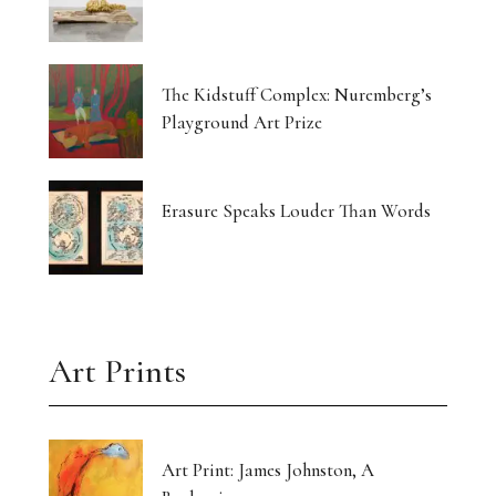
The Kidstuff Complex: Nuremberg’s
Playground Art Prize
Erasure Speaks Louder Than Words
Art Prints
Art Print: James Johnston, A