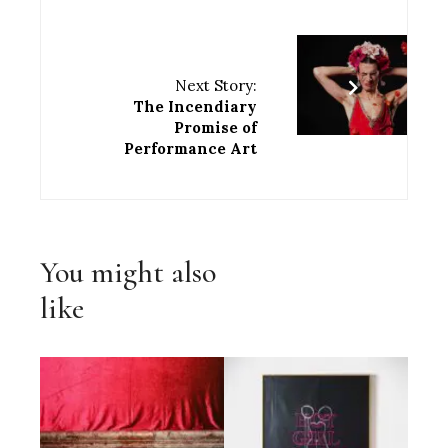
Next Story:
The Incendiary
Promise of
Performance Art
You might also
like