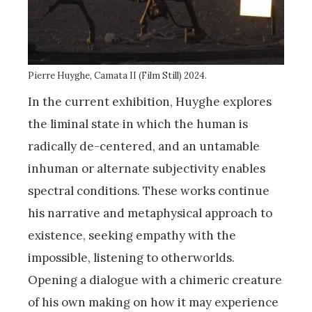
Pierre Huyghe, Camata II (Film Still) 2024.
In the current exhibition, Huyghe explores
the liminal state in which the human is
radically de-centered, and an untamable
inhuman or alternate subjectivity enables
spectral conditions. These works continue
his narrative and metaphysical approach to
existence, seeking empathy with the
impossible, listening to otherworlds.
Opening a dialogue with a chimeric creature
of his own making on how it may experience