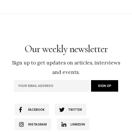
Our weekly newsletter
Sign up to get updates on articles, interviews
and events.
FACEBOOK
TWITTER
INSTAGRAM
LINKEDIN