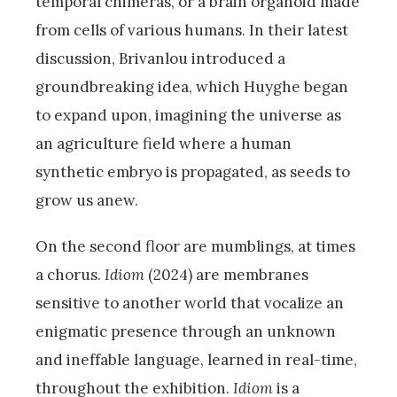
temporal chimeras, or a brain organoid made
from cells of various humans. In their latest
discussion, Brivanlou introduced a
groundbreaking idea, which Huyghe began
to expand upon, imagining the universe as
an agriculture field where a human
synthetic embryo is propagated, as seeds to
grow us anew.
On the second floor are mumblings, at times
a chorus.
Idiom
(2024) are membranes
sensitive to another world that vocalize an
enigmatic presence through an unknown
and ineffable language, learned in real-time,
throughout the exhibition.
Idiom
is a