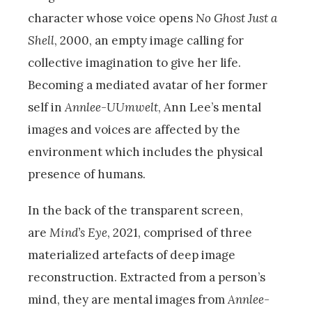
character whose voice opens
No Ghost Just a
Shell
, 2000, an empty image calling for
collective imagination to give her life.
Becoming a mediated avatar of her former
self in
Annlee-UUmwelt
, Ann Lee’s mental
images and voices are affected by the
environment which includes the physical
presence of humans.
In the back of the transparent screen,
are
Mind’s Eye
, 2021, comprised of three
materialized artefacts of deep image
reconstruction. Extracted from a person’s
mind, they are mental images from
Annlee-