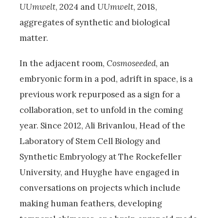
UUmwelt
, 2024 and
UUmwelt
, 2018,
aggregates of synthetic and biological
matter.
In the adjacent room,
Cosmoseeded
, an
embryonic form in a pod, adrift in space, is a
previous work repurposed as a sign for a
collaboration, set to unfold in the coming
year. Since 2012, Ali Brivanlou, Head of the
Laboratory of Stem Cell Biology and
Synthetic Embryology at The Rockefeller
University, and Huyghe have engaged in
conversations on projects which include
making human feathers, developing