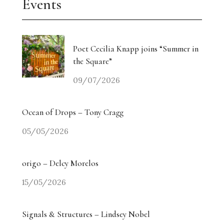
Events
Poet Cecilia Knapp joins “Summer in
the Square”
09/07/2026
Ocean of Drops – Tony Cragg
05/05/2026
origo – Delcy Morelos
15/05/2026
Signals & Structures – Lindsey Nobel