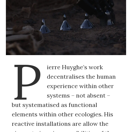
P
ierre Huyghe’s work
decentralises the human
experience within other
systems – not absent –
but systematised as functional
elements within other ecologies. His
reactive installations are allow the