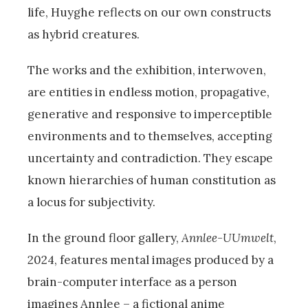
life, Huyghe reflects on our own constructs
as hybrid creatures.
The works and the exhibition, interwoven,
are entities in endless motion, propagative,
generative and responsive to imperceptible
environments and to themselves, accepting
uncertainty and contradiction. They escape
known hierarchies of human constitution as
a locus for subjectivity.
In the ground floor gallery,
Annlee-UUmwelt
,
2024, features mental images produced by a
brain-computer interface as a person
imagines Annlee – a fictional anime