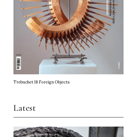
Trebuchet 18 Foreign Objects
Latest