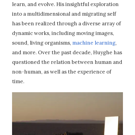
learn, and evolve. His insightful exploration
into a multidimensional and migrating self
has been realized through a diverse array of
dynamic works, including moving images,
sound, living organisms,
machine learning
,
and more. Over the past decade, Huyghe has
questioned the relation between human and
non-human, as well as the experience of
time.