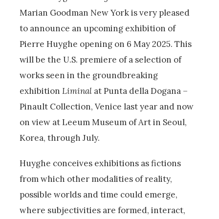
Marian Goodman New York is very pleased
to announce an upcoming exhibition of
Pierre Huyghe opening on 6 May 2025. This
will be the U.S. premiere of a selection of
works seen in the groundbreaking
exhibition
Liminal
at Punta della Dogana –
Pinault Collection, Venice last year and now
on view at Leeum Museum of Art in Seoul,
Korea, through July.
Huyghe conceives exhibitions as fictions
from which other modalities of reality,
possible worlds and time could emerge,
where subjectivities are formed, interact,