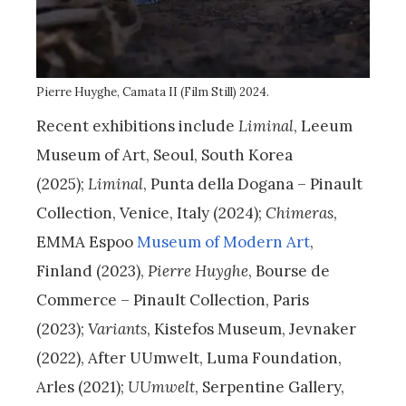
Pierre Huyghe, Camata II (Film Still) 2024.
Recent exhibitions include
Liminal
, Leeum
Museum of Art, Seoul, South Korea
(2025);
Liminal
, Punta della Dogana – Pinault
Collection, Venice, Italy (2024);
Chimeras
,
EMMA Espoo
Museum of Modern Art
,
Finland (2023),
Pierre Huyghe
, Bourse de
Commerce – Pinault Collection, Paris
(2023);
Variants
, Kistefos Museum, Jevnaker
(2022), After UUmwelt, Luma Foundation,
Arles (2021);
UUmwelt
, Serpentine Gallery,