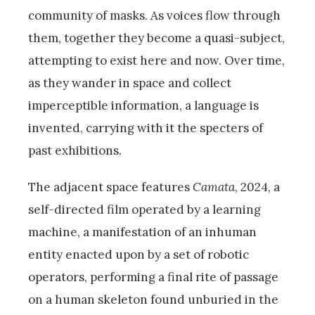
community of masks. As voices flow through
them, together they become a quasi-subject,
attempting to exist here and now. Over time,
as they wander in space and collect
imperceptible information, a language is
invented, carrying with it the specters of
past exhibitions.
The adjacent space features
Camata
, 2024, a
self-directed film operated by a learning
machine, a manifestation of an inhuman
entity enacted upon by a set of robotic
operators, performing a final rite of passage
on a human skeleton found unburied in the