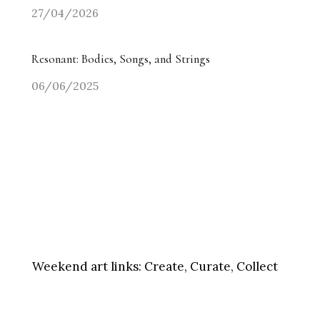
27/04/2026
Resonant: Bodies, Songs, and Strings
06/06/2025
Weekend art links:
Create, Curate, Collect