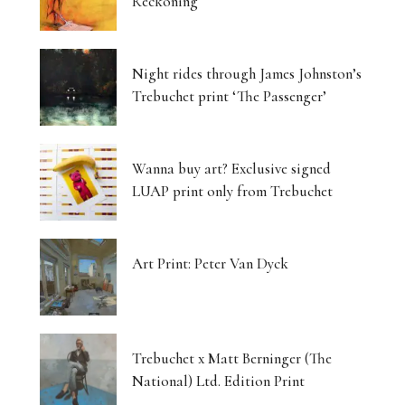
Reckoning
Night rides through James Johnston’s
Trebuchet print ‘The Passenger’
Wanna buy art? Exclusive signed
LUAP print only from Trebuchet
Art Print: Peter Van Dyck
Trebuchet x Matt Berninger (The
National) Ltd. Edition Print