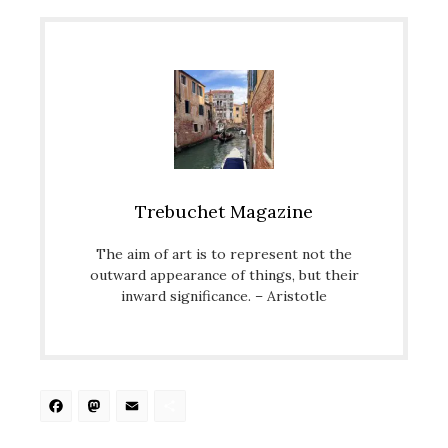
Trebuchet Magazine
The aim of art is to represent not the
outward appearance of things, but their
inward significance. – Aristotle
Facebook
Mastodon
Email
Share