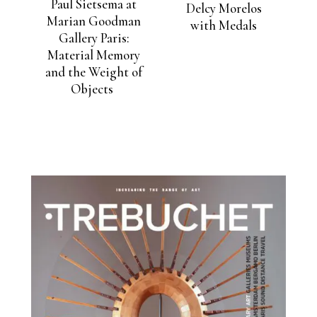
Paul Sietsema at
Delcy Morelos
Marian Goodman
with Medals
Gallery Paris:
Material Memory
and the Weight of
Objects