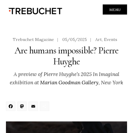
MENU
Trebuchet Magazine
|
05/05/2025
|
Art
,
Events
Are humans impossible? Pierre
Huyghe
A preview of Pierre Huyghe’s 2025 In Imaginal
exhibition at
Marian Goodman Gallery
, New York
Facebook
Mastodon
Email
Share