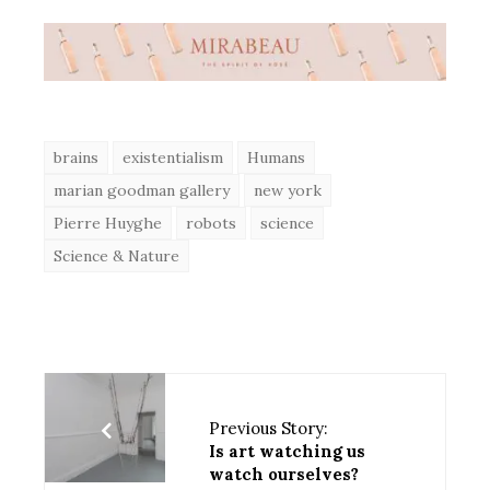
brains
existentialism
Humans
marian goodman gallery
new york
Pierre Huyghe
robots
science
Science & Nature
Previous Story:
Is art watching us
watch ourselves?