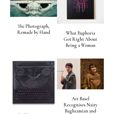
The Photograph,
Remade by Hand
What Euphoria
Got Right About
Being a Woman
Art Basel
Recognises Nairy
Baghramian and