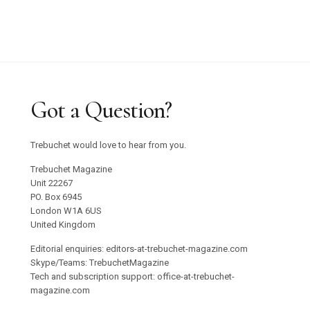
Got a Question?
Trebuchet would love to hear from you.
Trebuchet Magazine
Unit 22267
PO. Box 6945
London W1A 6US
United Kingdom
Editorial enquiries: editors-at-trebuchet-magazine.com
Skype/Teams: TrebuchetMagazine
Tech and subscription support: office-at-trebuchet-
magazine.com