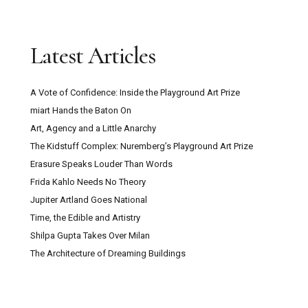
Latest Articles
A Vote of Confidence: Inside the Playground Art Prize
miart Hands the Baton On
Art, Agency and a Little Anarchy
The Kidstuff Complex: Nuremberg’s Playground Art Prize
Erasure Speaks Louder Than Words
Frida Kahlo Needs No Theory
Jupiter Artland Goes National
Time, the Edible and Artistry
Shilpa Gupta Takes Over Milan
The Architecture of Dreaming Buildings