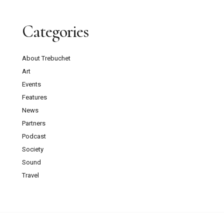
Categories
About Trebuchet
Art
Events
Features
News
Partners
Podcast
Society
Sound
Travel