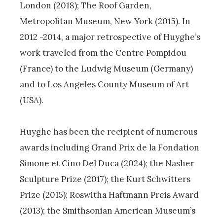
London (2018); The Roof Garden,
Metropolitan Museum, New York (2015). In
2012 -2014, a major retrospective of Huyghe’s
work traveled from the Centre Pompidou
(France) to the Ludwig Museum (Germany)
and to Los Angeles County Museum of Art
(USA).
Huyghe has been the recipient of numerous
awards including Grand Prix de la Fondation
Simone et Cino Del Duca (2024); the Nasher
Sculpture Prize (2017); the Kurt Schwitters
Prize (2015); Roswitha Haftmann Preis Award
(2013); the Smithsonian American Museum’s