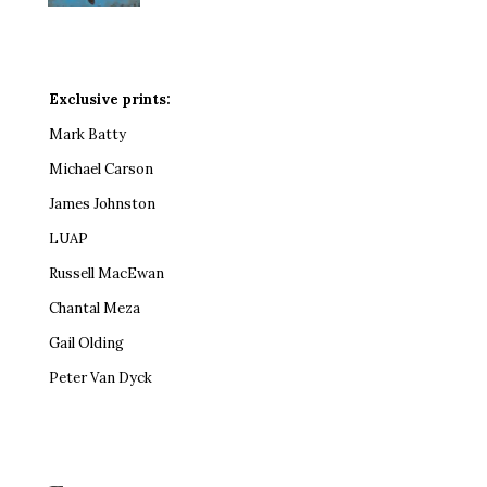
Exclusive prints:
Mark Batty
Michael Carson
James Johnston
LUAP
Russell MacEwan
Chantal Meza
Gail Olding
Peter Van Dyck