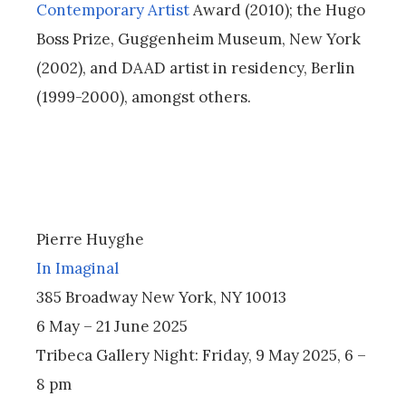
Contemporary Artist
Award (2010); the Hugo
Boss Prize, Guggenheim Museum, New York
(2002), and DAAD artist in residency, Berlin
(1999-2000), amongst others.
Pierre Huyghe
In Imaginal
385 Broadway New York, NY 10013
6 May – 21 June 2025
Tribeca Gallery Night: Friday, 9 May 2025, 6 –
8 pm