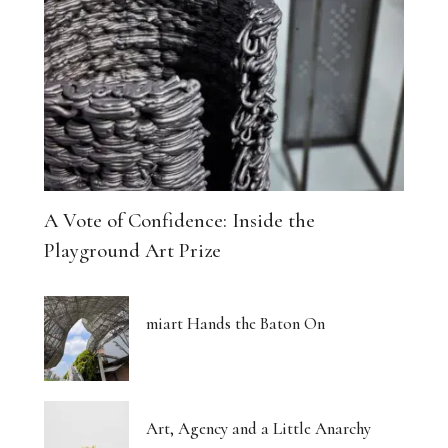
A Vote of Confidence: Inside the
Playground Art Prize
miart Hands the Baton On
Art, Agency and a Little Anarchy