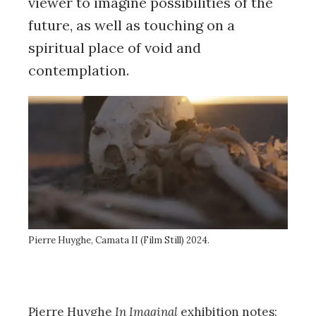
viewer to imagine possibilities of the
future, as well as touching on a
spiritual place of void and
contemplation.
Pierre Huyghe, Camata II (Film Still) 2024.
Pierre Huyghe
In Imaginal
exhibition notes: