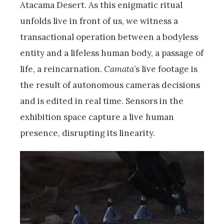
Atacama Desert. As this enigmatic ritual
unfolds live in front of us, we witness a
transactional operation between a bodyless
entity and a lifeless human body, a passage of
life, a reincarnation.
Camata
’s live footage is
the result of autonomous cameras decisions
and is edited in real time. Sensors in the
exhibition space capture a live human
presence, disrupting its linearity.