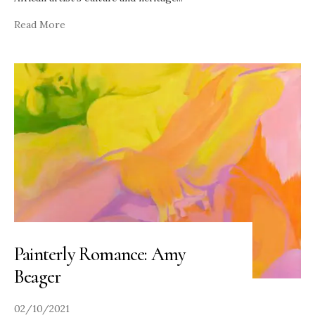
Read More
Painterly Romance: Amy
Beager
02/10/2021