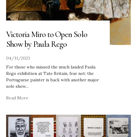
Victoria Miro to Open Solo
Show by Paula Rego
04/11/2021
For those who missed the much lauded Paula
Rego exhibition at Tate Britain, fear not: the
Portuguese painter is back with another major
solo show
...
Read More