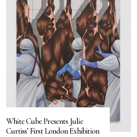
White Cube Presents Julie
Curtiss’ First London Exhibition