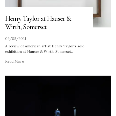
Henry Taylor at Hauser &
Wirth, Somerset
09/05/2021
A review of American artist Henry Taylor's solo
exhibition at Hauser & Wirth, Somerset
...
Read More