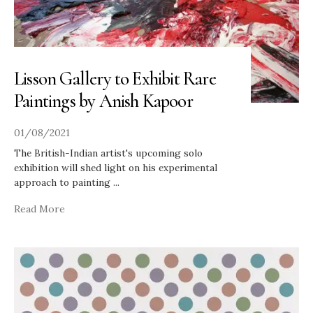
Lisson Gallery to Exhibit Rare
Paintings by Anish Kapoor
01/08/2021
The British-Indian artist's upcoming solo
exhibition will shed light on his experimental
approach to painting
...
Read More