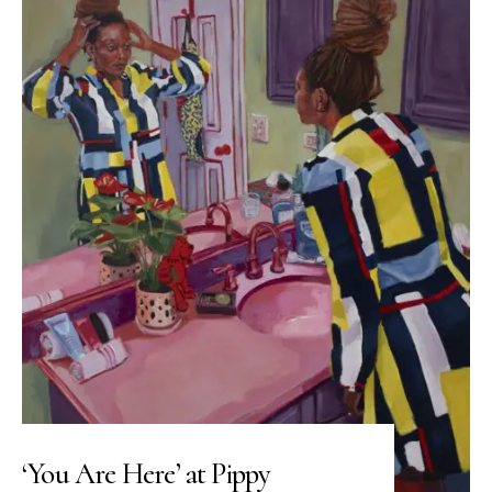
‘You Are Here’ at Pippy