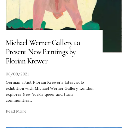
Michael Werner Gallery to
Present New Paintings by
Florian Krewer
06/09/2021
German artist Florian Krewer's latest solo
exhibition with Michael Werner Gallery, London
explores New York's queer and trans
communities
...
Read More