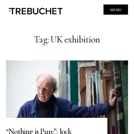
MENU
Tag:
UK exhibition
“Nothing is Pure”: Jock