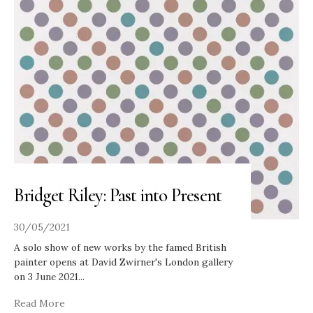
Bridget Riley: Past into Present
30/05/2021
A solo show of new works by the famed British
painter opens at David Zwirner's London gallery
on 3 June 2021
...
Read More