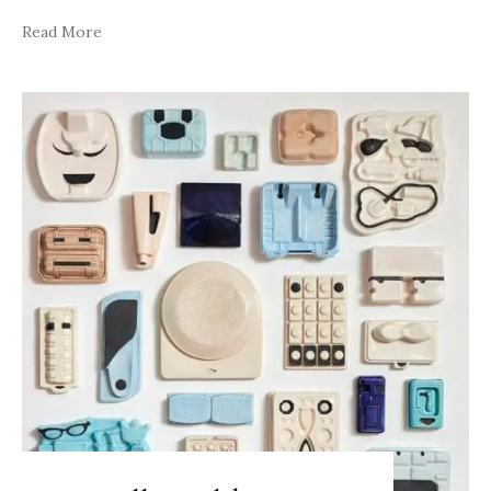
Read More