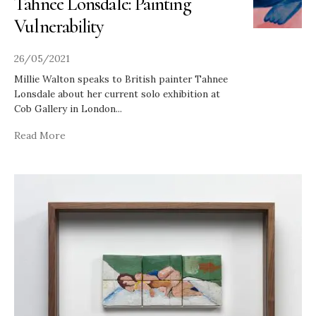
Tahnee Lonsdale: Painting
Vulnerability
26/05/2021
Millie Walton speaks to British painter Tahnee
Lonsdale about her current solo exhibition at
Cob Gallery in London
...
Read More