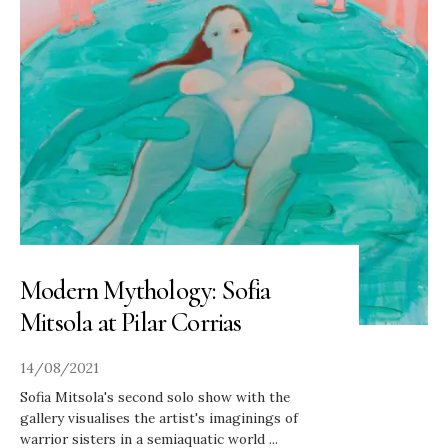
Modern Mythology: Sofia
Mitsola at Pilar Corrias
14/08/2021
Sofia Mitsola's second solo show with the
gallery visualises the artist's imaginings of
warrior sisters in a semiaquatic world
...