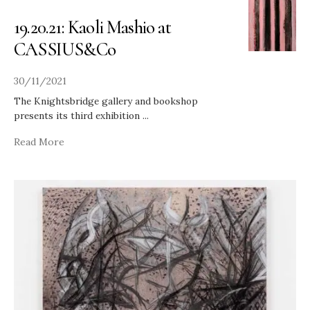
19.20.21: Kaoli Mashio at
CASSIUS&Co
30/11/2021
The Knightsbridge gallery and bookshop
presents its third exhibition
...
Read More