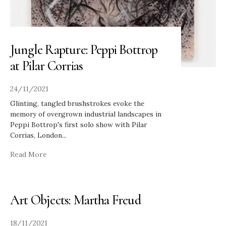
Jungle Rapture: Peppi Bottrop
at Pilar Corrias
24/11/2021
Glinting, tangled brushstrokes evoke the
memory of overgrown industrial landscapes in
Peppi Bottrop's first solo show with Pilar
Corrias, London
...
Read More
Art Objects: Martha Freud
18/11/2021