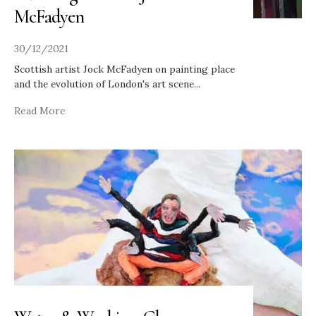
McFadyen
30/12/2021
Scottish artist Jock McFadyen on painting place
and the evolution of London's art scene
...
Read More