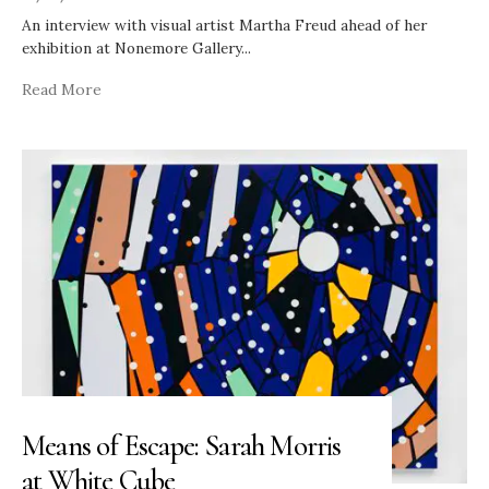
An interview with visual artist Martha Freud ahead of her
exhibition at Nonemore Gallery
...
Read More
Means of Escape: Sarah Morris
at White Cube