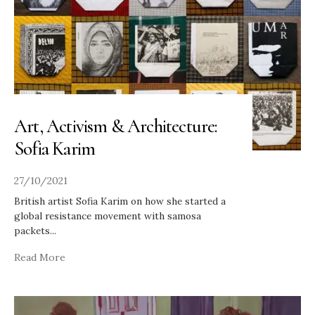
Art, Activism & Architecture:
Sofia Karim
27/10/2021
British artist Sofia Karim on how she started a
global resistance movement with samosa
packets
...
Read More