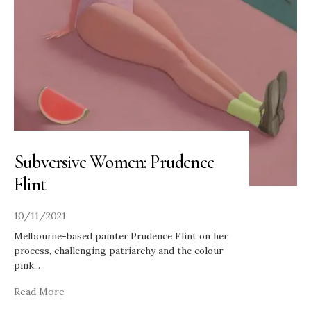
Subversive Women: Prudence
Flint
10/11/2021
Melbourne-based painter Prudence Flint on her
process, challenging patriarchy and the colour
pink
...
Read More