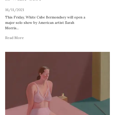
16/11/2021
This Friday, White Cube Bermondsey will open a
major solo show by American artist Sarah
Morris
...
Read More