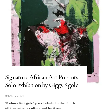
Signature African Art Presents
Solo Exhibition by Giggs Kgole
03/10/2021
"Badimo Ba Kgole" pays tribute to the South
African artist's culture and heritage
...