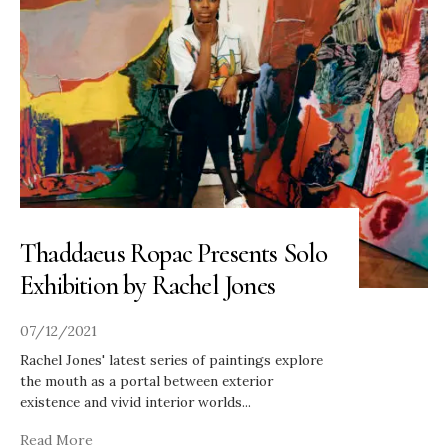
Thaddaeus Ropac Presents Solo
Exhibition by Rachel Jones
07/12/2021
Rachel Jones' latest series of paintings explore
the mouth as a portal between exterior
existence and vivid interior worlds
...
Read More