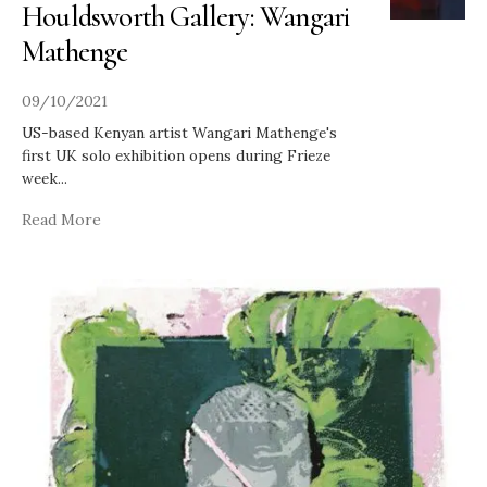
Houldsworth Gallery: Wangari
Mathenge
09/10/2021
US-based Kenyan artist Wangari Mathenge's
first UK solo exhibition opens during Frieze
week
...
Read More