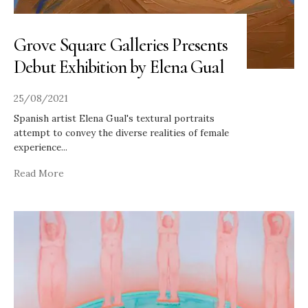
Grove Square Galleries Presents
Debut Exhibition by Elena Gual
25/08/2021
Spanish artist Elena Gual's textural portraits
attempt to convey the diverse realities of female
experience
...
Read More