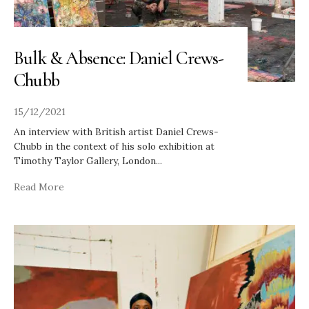
Bulk & Absence: Daniel Crews-
Chubb
15/12/2021
An interview with British artist Daniel Crews-
Chubb in the context of his solo exhibition at
Timothy Taylor Gallery, London
...
Read More