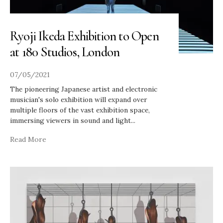
Ryoji Ikeda Exhibition to Open
at 180 Studios, London
07/05/2021
The pioneering Japanese artist and electronic
musician's solo exhibition will expand over
multiple floors of the vast exhibition space,
immersing viewers in sound and light
...
Read More