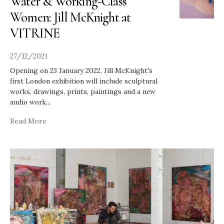
Water & Working-Class
Women: Jill McKnight at
VITRINE
27/12/2021
Opening on 23 January 2022, Jill McKnight's
first London exhibition will include sculptural
works, drawings, prints, paintings and a new
audio work
...
Read More