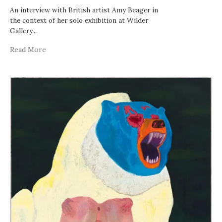
An interview with British artist Amy Beager in
the context of her solo exhibition at Wilder
Gallery
...
Read More