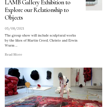
LAMB Gallery Exhibition to
Explore our Relationship to
Objects
05/08/2021
The group show will include sculptural works
by the likes of Martin Creed, Christo and Erwin
Wurm
...
Read More