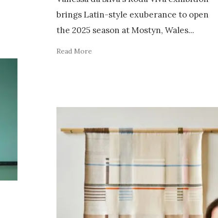
brings Latin-style exuberance to open
the 2025 season at Mostyn, Wales
...
Read More