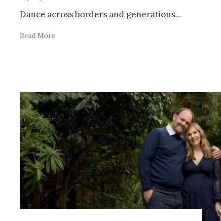
Dance across borders and generations
...
Read More