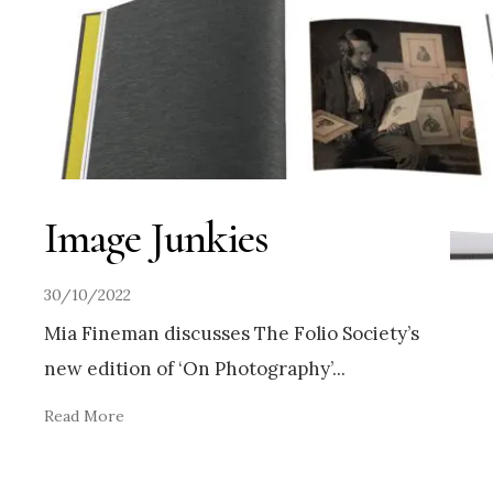
Image Junkies
30/10/2022
Mia Fineman discusses The Folio Society’s
new edition of ‘On Photography’
...
Read More