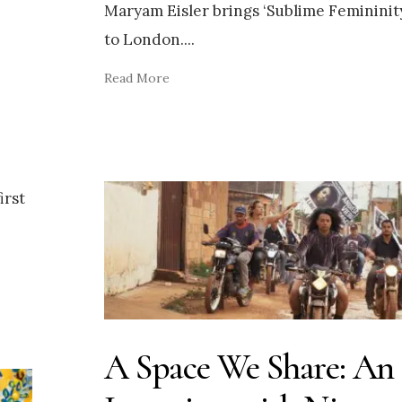
Maryam Eisler brings ‘Sublime Femininit
to London.
...
Read More
irst
A Space We Share: An