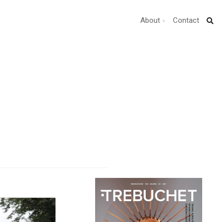
About
Contact