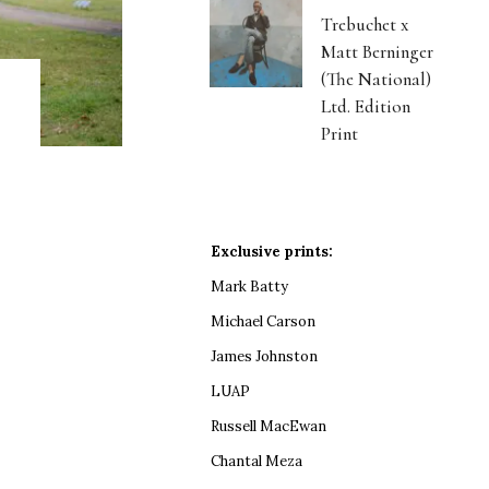
Trebuchet x
Matt Berninger
(The National)
Ltd. Edition
Print
Exclusive prints:
Mark Batty
Michael Carson
James Johnston
LUAP
Russell MacEwan
Chantal Meza