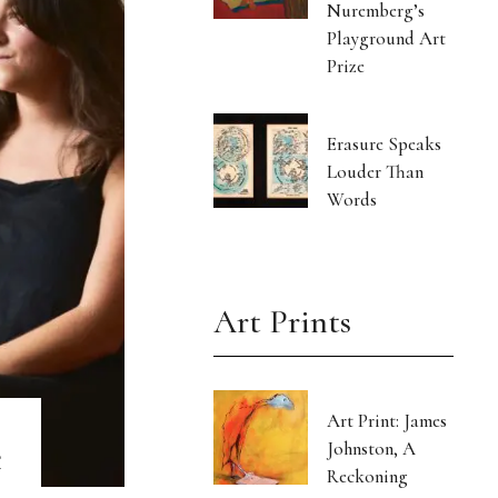
Nuremberg’s
Playground Art
Prize
Erasure Speaks
Louder Than
Words
Art Prints
Art Print: James
e
Johnston, A
Reckoning