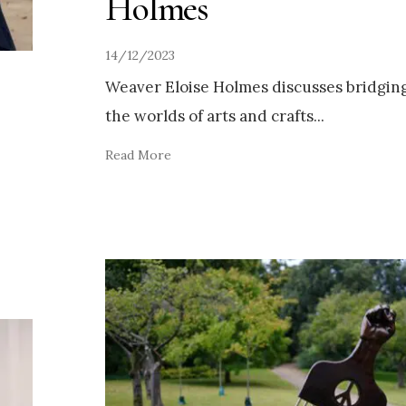
Holmes
14/12/2023
Weaver Eloise Holmes discusses bridgin
the worlds of arts and crafts
...
Read More