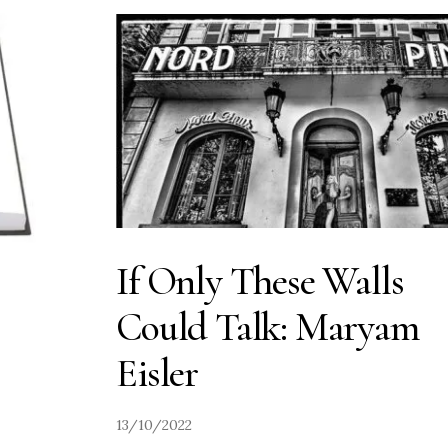
If Only These Walls
Could Talk: Maryam
Eisler
13/10/2022