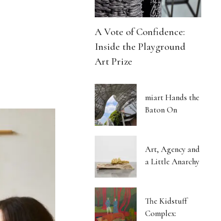
A Vote of Confidence:
Inside the Playground
Art Prize
miart Hands the
Baton On
Art, Agency and
a Little Anarchy
The Kidstuff
Complex: