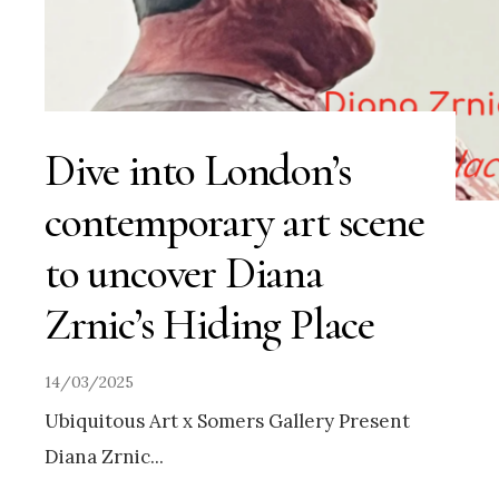
Dive into London’s
contemporary art scene
to uncover Diana
Zrnic’s Hiding Place
14/03/2025
Ubiquitous Art x Somers Gallery Present
Diana Zrnic
...