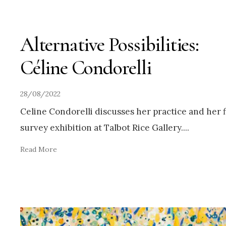
Alternative Possibilities:
Céline Condorelli
28/08/2022
Celine Condorelli discusses her practice and her f
survey exhibition at Talbot Rice Gallery.
...
Read More