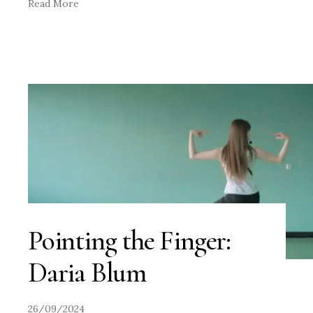
Read More
Pointing the Finger:
Daria Blum
26/09/2024