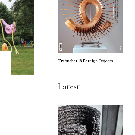
Trebuchet 18 Foreign Objects
Latest