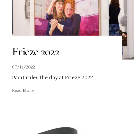
Frieze 2022
07/11/2022
Paint rules the day at Frieze 2022.
...
Read More