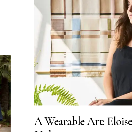
A Wearable Art: Elois