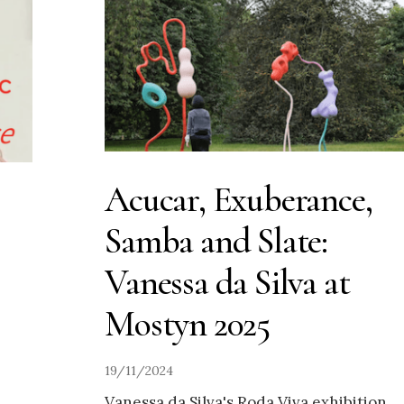
Acucar, Exuberance,
Samba and Slate:
Vanessa da Silva at
Mostyn 2025
19/11/2024
Vanessa da Silva's Roda Viva exhibition