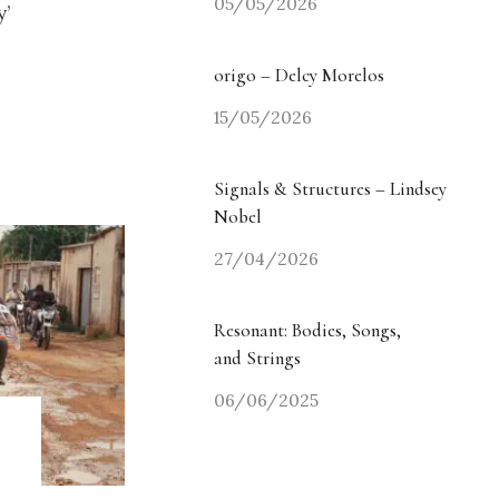
05/05/2026
y’
origo – Delcy Morelos
15/05/2026
Signals & Structures – Lindsey
Nobel
27/04/2026
Resonant: Bodies, Songs,
and Strings
06/06/2025