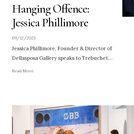
Hanging Offence:
Jessica Phillimore
09/12/2023
Jessica Phillimore, Founder & Director of
Dellasposa Gallery speaks to Trebuchet.
...
Read More