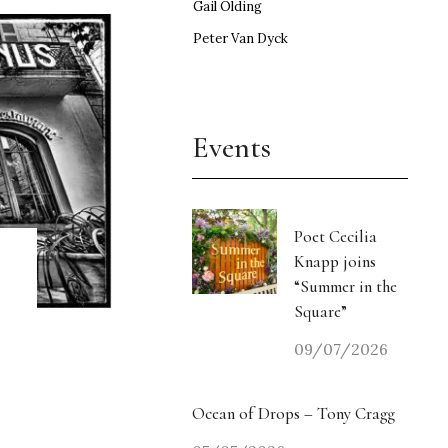
Gail Olding
Peter Van Dyck
Events
Poet Cecilia
Knapp joins
“Summer in the
Square”
09/07/2026
Ocean of Drops – Tony Cragg