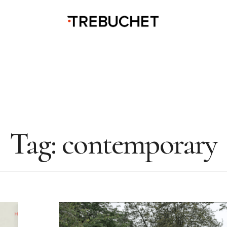
Tag:
contemporary