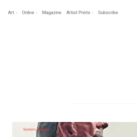
Art
Online
Magazine
Artist Prints
Subscribe