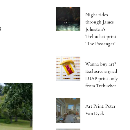
Night rides
through James
g
Johnston’s
Trebuchet print
‘The Passenger’
Wanna buy art?
Exclusive signed
LUAP print only
from Trebuchet
Art Print: Peter
Van Dyck