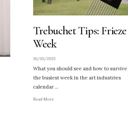
Trebuchet Tips: Frieze
Week
10/10/2023
What you should see and how to survive
the busiest week in the art industries
calendar
...
Read More