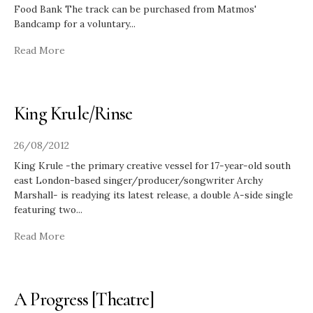
Food Bank The track can be purchased from Matmos'
Bandcamp for a voluntary
...
Read More
King Krule/Rinse
26/08/2012
King Krule -the primary creative vessel for 17-year-old south
east London-based singer/producer/songwriter Archy
Marshall- is readying its latest release, a double A-side single
featuring two
...
Read More
A Progress [Theatre]