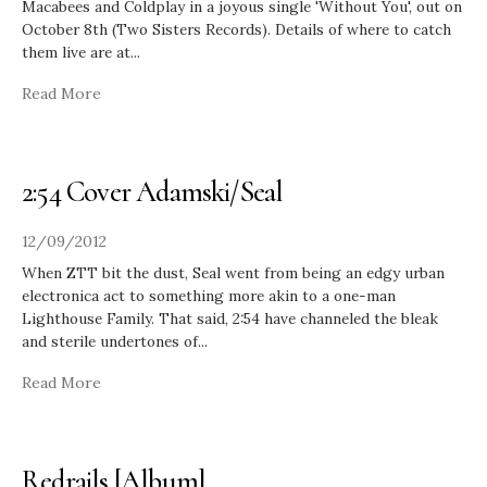
Macabees and Coldplay in a joyous single 'Without You', out on
October 8th (Two Sisters Records). Details of where to catch
them live are at
...
Read More
2:54 Cover Adamski/Seal
12/09/2012
When ZTT bit the dust, Seal went from being an edgy urban
electronica act to something more akin to a one-man
Lighthouse Family. That said, 2:54 have channeled the bleak
and sterile undertones of
...
Read More
Redrails [Album]