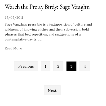
Watch the Pretty Birdy: Sage Vaughn
25/05/2011
Sage Vaughn’s press bio is a juxtaposition of culture and
wildness, of knowing clichés and their subversion, bold
phrases that beg repetition, and suggestions of a
contemplative day trip
...
Read More
Posts
Previous
1
2
3
4
pagination
Next