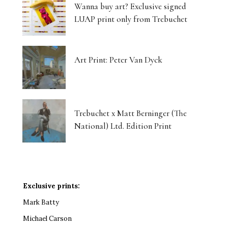
Wanna buy art? Exclusive signed
LUAP print only from Trebuchet
Art Print: Peter Van Dyck
Trebuchet x Matt Berninger (The
National) Ltd. Edition Print
Exclusive prints:
Mark Batty
Michael Carson