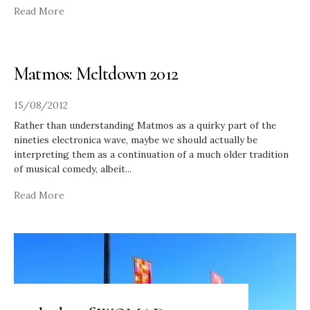
Read More
Matmos: Meltdown 2012
15/08/2012
Rather than understanding Matmos as a quirky part of the
nineties electronica wave, maybe we should actually be
interpreting them as a continuation of a much older tradition
of musical comedy, albeit
...
Read More