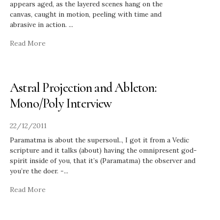
appears aged, as the layered scenes hang on the
canvas, caught in motion, peeling with time and
abrasive in action.
...
Read More
Astral Projection and Ableton:
Mono/Poly Interview
22/12/2011
Paramatma is about the supersoul.., I got it from a Vedic
scripture and it talks (about) having the omnipresent god-
spirit inside of you, that it’s (Paramatma) the observer and
you’re the doer. -
...
Read More