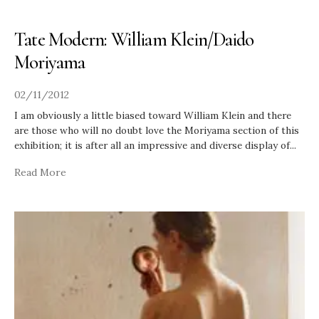
Tate Modern: William Klein/Daido
Moriyama
02/11/2012
I am obviously a little biased toward William Klein and there
are those who will no doubt love the Moriyama section of this
exhibition; it is after all an impressive and diverse display of
...
Read More