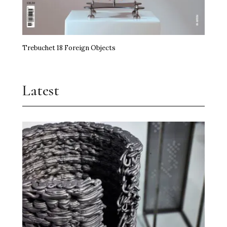
Trebuchet 18 Foreign Objects
Latest