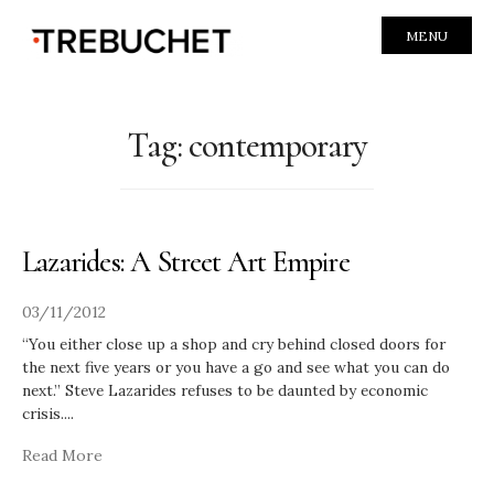
MENU
Tag:
contemporary
Lazarides: A Street Art Empire
03/11/2012
“You either close up a shop and cry behind closed doors for
the next five years or you have a go and see what you can do
next.” Steve Lazarides refuses to be daunted by economic
crisis.
...
Read More