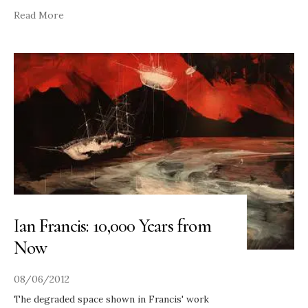
Read More
Ian Francis: 10,000 Years from
Now
08/06/2012
The degraded space shown in Francis' work