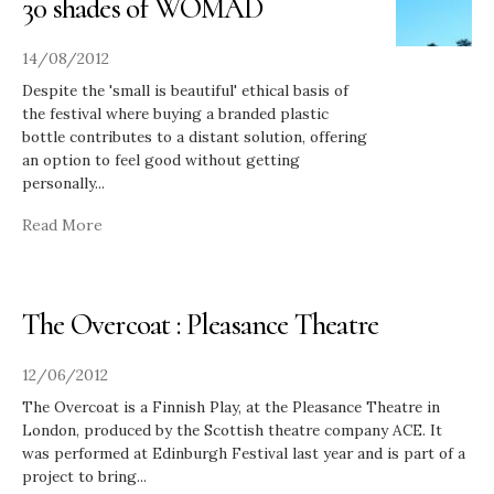
30 shades of WOMAD
14/08/2012
Despite the 'small is beautiful' ethical basis of
the festival where buying a branded plastic
bottle contributes to a distant solution, offering
an option to feel good without getting
personally
...
Read More
The Overcoat : Pleasance Theatre
12/06/2012
The Overcoat is a Finnish Play, at the Pleasance Theatre in
London, produced by the Scottish theatre company ACE. It
was performed at Edinburgh Festival last year and is part of a
project to bring
...