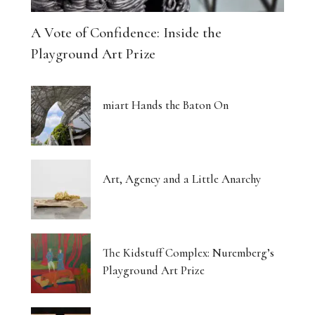
A Vote of Confidence: Inside the
Playground Art Prize
miart Hands the Baton On
Art, Agency and a Little Anarchy
The Kidstuff Complex: Nuremberg’s
Playground Art Prize