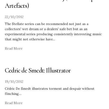
Artefacts)
22/10/2012
The Stellate series can be recommended not just as a
collectors' wet dream or a dealers' safe bet but as an
experimental series producing consistently interesting music
that might not otherwise have
...
Read More
Cedric de Smedt: Illustrator
19/10/2012
Cédric De Smedt illustrates torment and despair without
flinching.
...
Read More