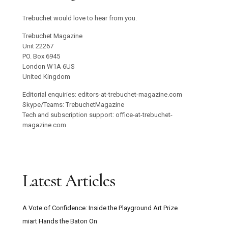
Trebuchet would love to hear from you.
Trebuchet Magazine
Unit 22267
PO. Box 6945
London W1A 6US
United Kingdom
Editorial enquiries: editors-at-trebuchet-magazine.com
Skype/Teams: TrebuchetMagazine
Tech and subscription support: office-at-trebuchet-
magazine.com
Latest Articles
A Vote of Confidence: Inside the Playground Art Prize
miart Hands the Baton On