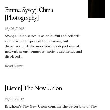
Emma Sywyj: China
[Photography]
16/09/2012
Sywyj's China series is as colourful and eclectic
as one would expect of the location, but
dispenses with the more obvious depictions of
new-urban environments, ancient aesthetics and
displaced
...
Read More
[Listen] The New Union
13/09/2012
Brighton's The New Union combine the better bits of The