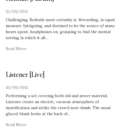
12/09/2012
Challenging, Redrails most certainly is. Rewarding, in equal
measure. Intriguing, and destined to be the source of many
hours spent, headphones on, grasping to find the mental
setting in which it all
...
Read More
Listener [Live]
10/09/2012
Performing a set covering both old and newer material,
Listener create an electric, vacuous atmosphere of
mystification and strike the crowd near-dumb. The usual
glazed, blank looks at the back of
...
Read More