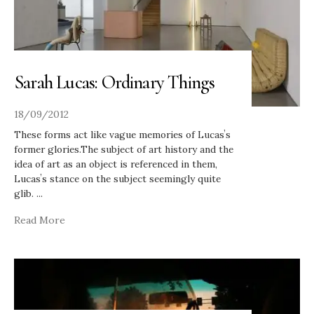
Sarah Lucas: Ordinary Things
18/09/2012
These forms act like vague memories of Lucasʼs
former glories.The subject of art history and the
idea of art as an object is referenced in them,
Lucasʼs stance on the subject seemingly quite
glib.
...
Read More