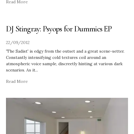
Read More
DJ Stingray: Psyops for Dummies EP
22/09/2012
'The Sadist' is edgy from the outset and a great scene-setter.
Constantly intensifying cold textures coil around an
atmospheric voice sample, discreetly hinting at various dark
scenarios. As it
...
Read More