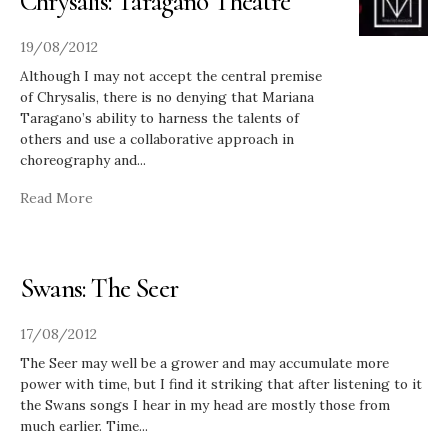
Chrysalis: Taragano Theatre
19/08/2012
Although I may not accept the central premise
of Chrysalis, there is no denying that Mariana
Taragano’s ability to harness the talents of
others and use a collaborative approach in
choreography and
...
Read More
Swans: The Seer
17/08/2012
The Seer may well be a grower and may accumulate more
power with time, but I find it striking that after listening to it
the Swans songs I hear in my head are mostly those from
much earlier. Time
...