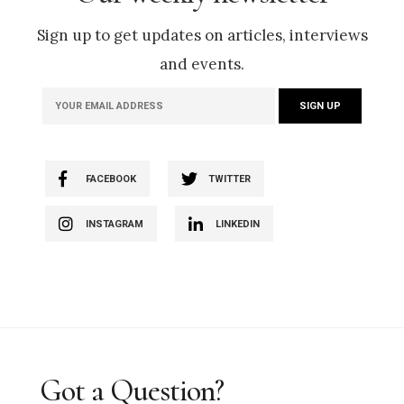
Sign up to get updates on articles, interviews
and events.
FACEBOOK
TWITTER
INSTAGRAM
LINKEDIN
Got a Question?