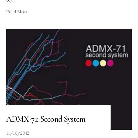
to).
...
Read More
ADMX-71: Second System
11/10/2012