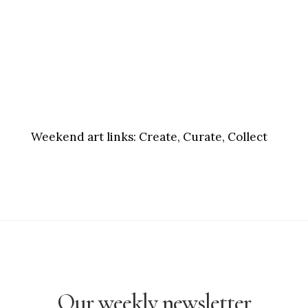
Weekend art links:
Create, Curate, Collect
Our weekly newsletter