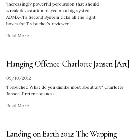
'increasingly powerful percussion that should
wreak devastation played on a big system'
ADMX-71's Second System ticks all the right
boxes for Trebuchet's reviewer.
...
Read More
Hanging Offence: Charlotte Jansen [Art]
09/10/2012
Trebuchet: What do you dislike most about art? Charlotte
Jansen: Pretentiousness.
...
Read More
Landing on Earth 2012: The Wapping