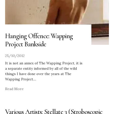
Hanging Offence: Wapping
Project Bankside
25/10/2012
It is not an annex of The Wapping Project, it is
a separate entity informed by all of the wild
things I have done over the years at The
Wapping Project.
...
Read More
Various Artists: Stellate 3 (Stroboscopic