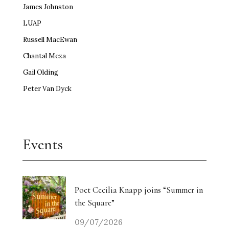
James Johnston
LUAP
Russell MacEwan
Chantal Meza
Gail Olding
Peter Van Dyck
Events
Poet Cecilia Knapp joins “Summer in
the Square”
09/07/2026