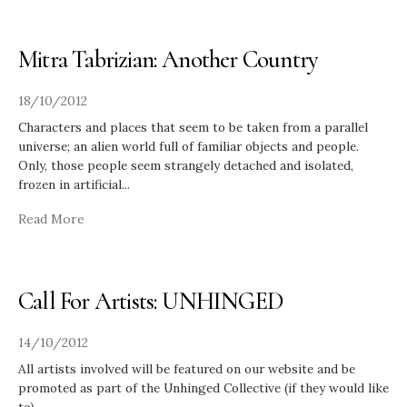
Mitra Tabrizian: Another Country
18/10/2012
Characters and places that seem to be taken from a parallel
universe; an alien world full of familiar objects and people.
Only, those people seem strangely detached and isolated,
frozen in artificial
...
Read More
Call For Artists: UNHINGED
14/10/2012
All artists involved will be featured on our website and be
promoted as part of the Unhinged Collective (if they would like