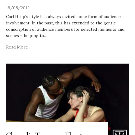
19/08/2012
Carl Heap's style has always invited some form of audience
involvement, In the past, this has extended to the gentle
conscription of audience members for selected moments and
scenes – helping to
...
Read More