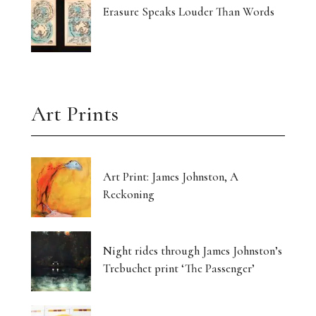
Erasure Speaks Louder Than Words
Art Prints
Art Print: James Johnston, A
Reckoning
Night rides through James Johnston’s
Trebuchet print ‘The Passenger’