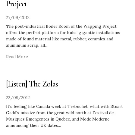
Project
27/09/2012
The post-industrial Boiler Room of the Wapping Project
offers the perfect platform for Ruhs’ gigantic installations
made of found material like metal, rubber, ceramics and
aluminium scrap, all
...
Read More
[Listen] The Zolas
22/09/2012
It's feeling like Canada week at Trebuchet, what with Stuart
Gadd's missive from the great wild north at Festival de
Musiques Emergentes in Quebec, and Mode Moderne
announcing their UK dates
...