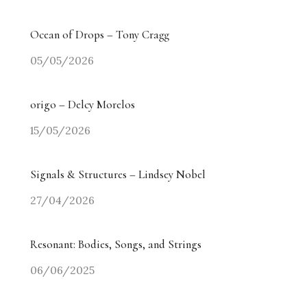
Ocean of Drops – Tony Cragg
05/05/2026
origo – Delcy Morelos
15/05/2026
Signals & Structures – Lindsey Nobel
27/04/2026
Resonant: Bodies, Songs, and Strings
06/06/2025