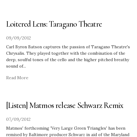
Loitered Lens: Taragano Theatre
09/09/2012
Carl Byron Batson captures the passion of Taragano Theatre's
​Chrysalis. They played together with the combination of the
deep, soulful tones of the cello and the higher pitched breathy
sound of
...
Read More
[Listen] Matmos release Schwarz Remix
07/09/2012
Matmos' forthcoming 'Very Large Green Triangles' has been
remixed by Baltimore producer Schwarz in aid of the Maryland