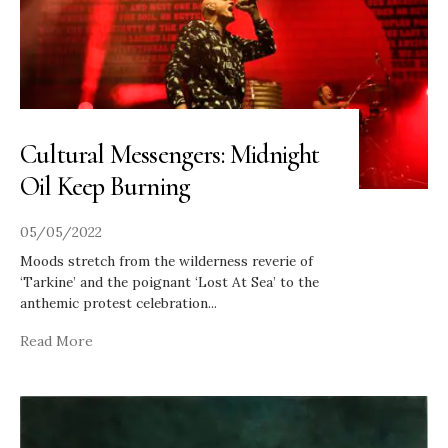
Cultural Messengers: Midnight
Oil Keep Burning
05/05/2022
Moods stretch from the wilderness reverie of
‘Tarkine’ and the poignant ‘Lost At Sea’ to the
anthemic protest celebration
...
Read More