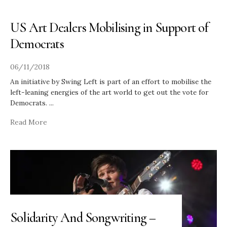
US Art Dealers Mobilising in Support of
Democrats
06/11/2018
An initiative by Swing Left is part of an effort to mobilise the
left-leaning energies of the art world to get out the vote for
Democrats.
...
Read More
Solidarity And Songwriting –