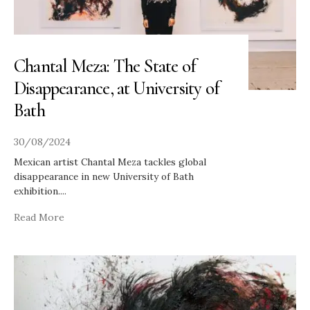
Chantal Meza: The State of
Disappearance, at University of
Bath
30/08/2024
Mexican artist Chantal Meza tackles global
disappearance in new University of Bath
exhibition.
...
Read More