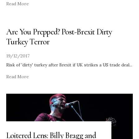
Read More
Are You Prepped? Post-Brexit Dirty
Turkey Terror
19/12/2017
Risk of 'dirty' turkey after Brexit if UK strikes a US trade deal
...
Read More
Loitered Lens: Billy Bragg and