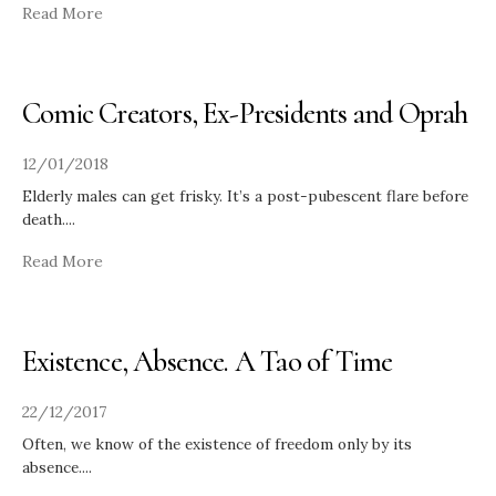
Read More
Comic Creators, Ex-Presidents and Oprah
12/01/2018
Elderly males can get frisky. It’s a post-pubescent flare before
death.
...
Read More
Existence, Absence. A Tao of Time
22/12/2017
Often, we know of the existence of freedom only by its
absence.
...