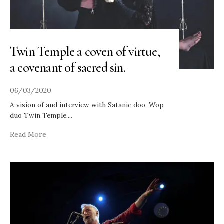
Twin Temple a coven of virtue,
a covenant of sacred sin.
06/03/2020
A vision of and interview with Satanic doo-Wop
duo Twin Temple.
...
Read More