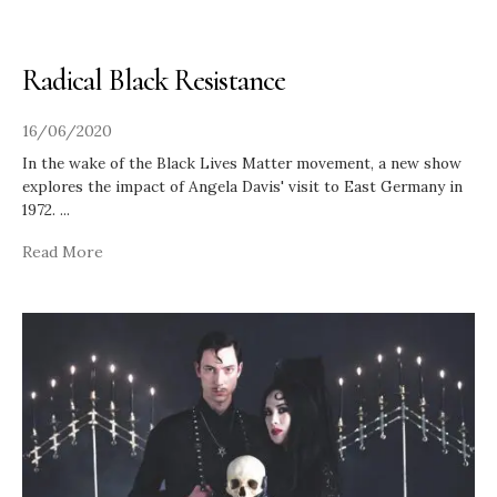
Radical Black Resistance
16/06/2020
In the wake of the Black Lives Matter movement, a new show
explores the impact of Angela Davis' visit to East Germany in
1972.
...
Read More