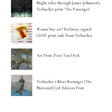
Night rides through James Johnston’s
Trebuchet print ‘The Passenger’
Wanna buy art? Exclusive signed
LUAP print only from Trebuchet
Art Print: Peter Van Dyck
Trebuchet x Matt Berninger (The
National) Ltd. Edition Print