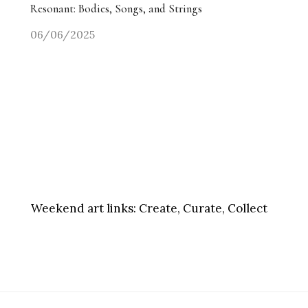
Resonant: Bodies, Songs, and Strings
06/06/2025
Weekend art links:
Create, Curate, Collect