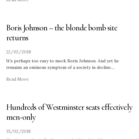
Boris Johnson – the blonde bomb site
returns
22/02/2018
It's perhaps too easy to mock Boris Johnson. And yet he
remains an ominous symptom of a society in decline.
...
Read More
Hundreds of Westminster seats effectively
men-only
15/02/2018