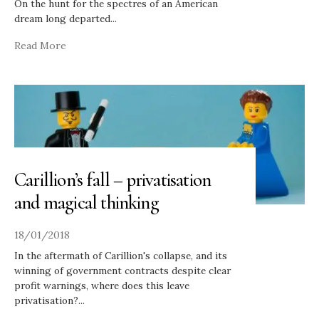
On the hunt for the spectres of an American
dream long departed
...
Read More
Carillion’s fall – privatisation
and magical thinking
18/01/2018
In the aftermath of Carillion's collapse, and its
winning of government contracts despite clear
profit warnings, where does this leave
privatisation?
...