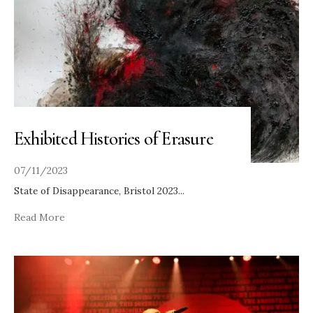
Exhibited Histories of Erasure
07/11/2023
State of Disappearance, Bristol 2023
...
Read More