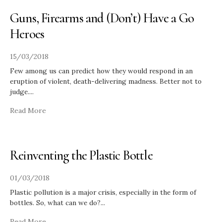
Guns, Firearms and (Don’t) Have a Go
Heroes
15/03/2018
Few among us can predict how they would respond in an
eruption of violent, death-delivering madness. Better not to
judge.
...
Read More
Reinventing the Plastic Bottle
01/03/2018
Plastic pollution is a major crisis, especially in the form of
bottles. So, what can we do?
...
Read More