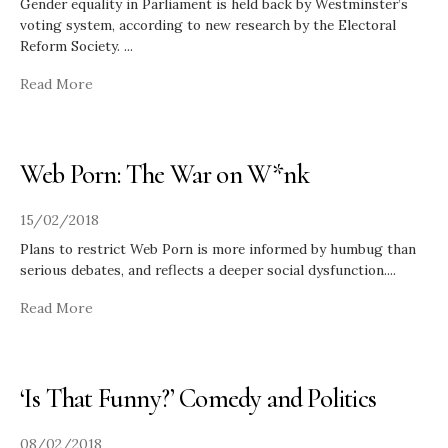
Gender equality in Parliament is held back by Westminster’s
voting system, according to new research by the Electoral
Reform Society.
...
Read More
Web Porn: The War on W*nk
15/02/2018
Plans to restrict Web Porn is more informed by humbug than
serious debates, and reflects a deeper social dysfunction.
...
Read More
‘Is That Funny?’ Comedy and Politics
08/02/2018