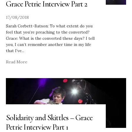
Grace Petrie Interview Part 2
17/08/2018
Sarah Corbett-Batson: To what extent do you
feel that you’re preaching to the converted?
Grace: What is the converted these days? I tell
you, I can’t remember another time in my life
that I’ve
...
Read More
Solidarity and Skittles – Grace
Petrie Interview Part 1