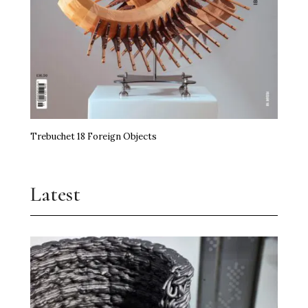
Trebuchet 18 Foreign Objects
Latest