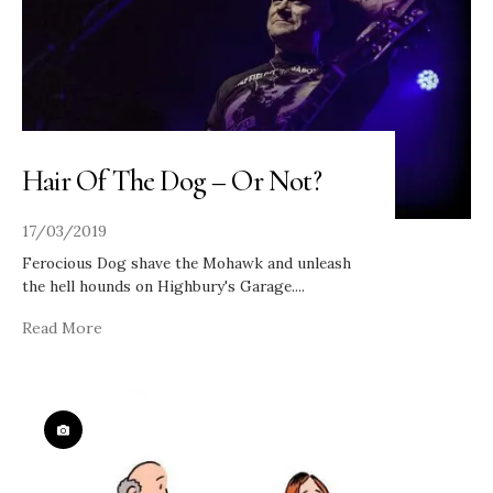
Hair Of The Dog – Or Not?
17/03/2019
Ferocious Dog shave the Mohawk and unleash
the hell hounds on Highbury's Garage.
...
Read More