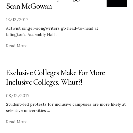
Sean McGowan
13/12/2017
Activist singer-songwriters go head-to-head at
Islington's Assembly Hall
...
Read More
Exclusive Colleges Make For More
Inclusive Colleges. Whut?!
08/12/2017
Student-led protests for inclusive campuses are more likely at
selective universities
...
Read More