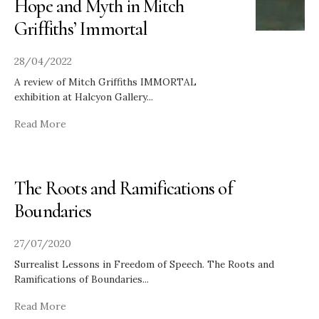
Hope and Myth in Mitch
Griffiths’ Immortal
28/04/2022
A review of Mitch Griffiths IMMORTAL
exhibition at Halcyon Gallery
...
Read More
The Roots and Ramifications of
Boundaries
27/07/2020
Surrealist Lessons in Freedom of Speech. The Roots and
Ramifications of Boundaries
...
Read More