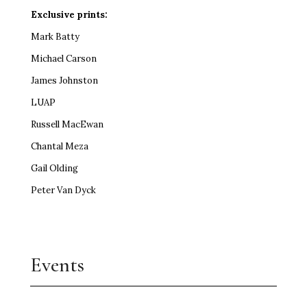
Exclusive prints:
Mark Batty
Michael Carson
James Johnston
LUAP
Russell MacEwan
Chantal Meza
Gail Olding
Peter Van Dyck
Events