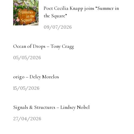
Poet Cecilia Knapp joins “Summer in
the Square”
09/07/2026
Ocean of Drops – Tony Cragg
05/05/2026
origo – Delcy Morelos
15/05/2026
Signals & Structures – Lindsey Nobel
27/04/2026