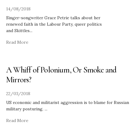
14/08/2018
Singer-songwriter Grace Petrie talks about her
renewed faith in the Labour Party, queer politics
and Skittles
...
Read More
A Whiff of Polonium, Or Smoke and
Mirrors?
22/03/2018
US economic and militarist aggression is to blame for Russian
military posturing.
...
Read More