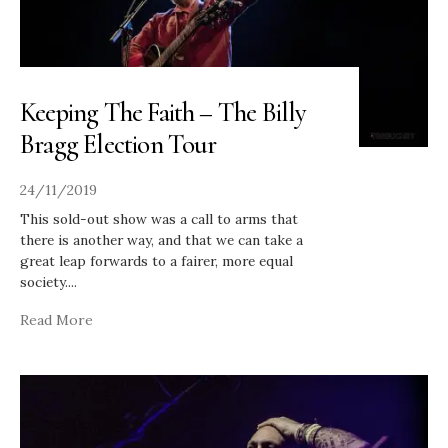
Keeping The Faith – The Billy
Bragg Election Tour
24/11/2019
This sold-out show was a call to arms that
there is another way, and that we can take a
great leap forwards to a fairer, more equal
society.
...
Read More