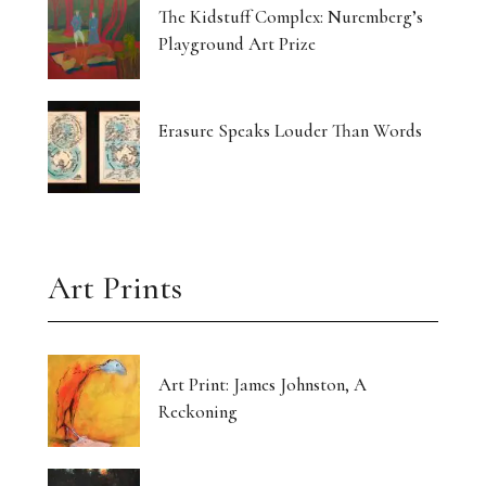
The Kidstuff Complex: Nuremberg’s
Playground Art Prize
Erasure Speaks Louder Than Words
Art Prints
Art Print: James Johnston, A
Reckoning