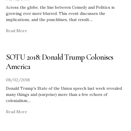
Across the globe, the line between Comedy and Politics is
growing ever more blurred. This event discusses the
implications, and the punchlines, that result.
...
Read More
SOTU 2018: Donald Trump Colonises
America
08/02/2018
Donald Trump's State of the Union speech last week revealed
many things and (surprise) more than a few echoes of
colonialism.
...
Read More