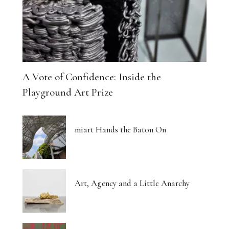
A Vote of Confidence: Inside the
Playground Art Prize
miart Hands the Baton On
Art, Agency and a Little Anarchy