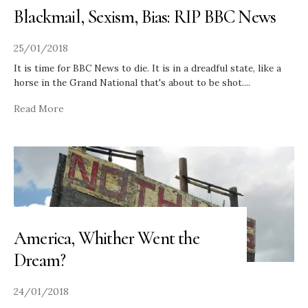
Blackmail, Sexism, Bias: RIP BBC News
25/01/2018
It is time for BBC News to die. It is in a dreadful state, like a
horse in the Grand National that's about to be shot.
...
Read More
America, Whither Went the
Dream?
24/01/2018