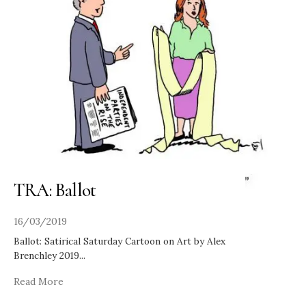
TRA: Ballot
16/03/2019
Ballot: Satirical Saturday Cartoon on Art by Alex
Brenchley 2019
...
Read More