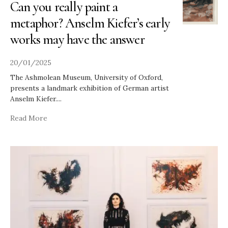
Can you really paint a
metaphor? Anselm Kiefer’s early
works may have the answer
20/01/2025
The Ashmolean Museum, University of Oxford,
presents a landmark exhibition of German artist
Anselm Kiefer.
...
Read More