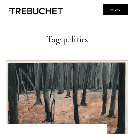
MENU
Tag:
politics