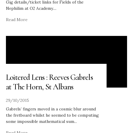
Gig details/ticket links for Fields of the
Nephilim at O2 Academy.
...
Read More
Loitered Lens : Reeves Gabrels
at The Horn, St Albans
29/10/2015
Gabrels’ fingers moved in a cosmic blur around
the fretboard whilst he seemed to be computing
some impossible mathematical sum
...
Read More