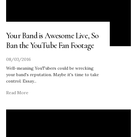
Your Band is Awesome Live, So
Ban the YouTube Fan Footage
08/03/2016
Well-meaning YouTubers could be wrecking
your band's reputation. Maybe it's time to take
control. Essay
...
Read More