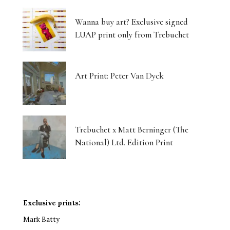
Wanna buy art? Exclusive signed
LUAP print only from Trebuchet
Art Print: Peter Van Dyck
Trebuchet x Matt Berninger (The
National) Ltd. Edition Print
Exclusive prints:
Mark Batty