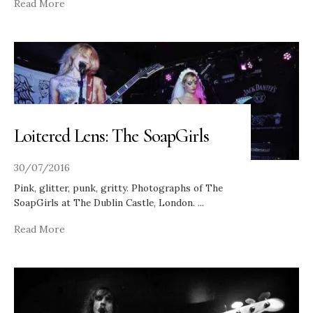
Read More
Loitered Lens: The SoapGirls
30/07/2016
Pink, glitter, punk, gritty. Photographs of The
SoapGirls at The Dublin Castle, London.
...
Read More