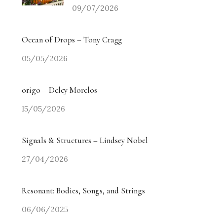
09/07/2026
Ocean of Drops – Tony Cragg
05/05/2026
origo – Delcy Morelos
15/05/2026
Signals & Structures – Lindsey Nobel
27/04/2026
Resonant: Bodies, Songs, and Strings
06/06/2025