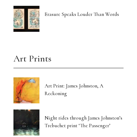
Erasure Speaks Louder Than Words
Art Prints
Art Print: James Johnston, A
Reckoning
Night rides through James Johnston’s
Trebuchet print ‘The Passenger’