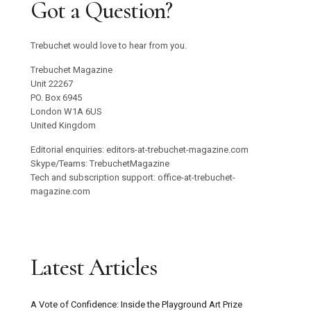
Got a Question?
Trebuchet would love to hear from you.
Trebuchet Magazine
Unit 22267
PO. Box 6945
London W1A 6US
United Kingdom
Editorial enquiries: editors-at-trebuchet-magazine.com
Skype/Teams: TrebuchetMagazine
Tech and subscription support: office-at-trebuchet-
magazine.com
Latest Articles
A Vote of Confidence: Inside the Playground Art Prize