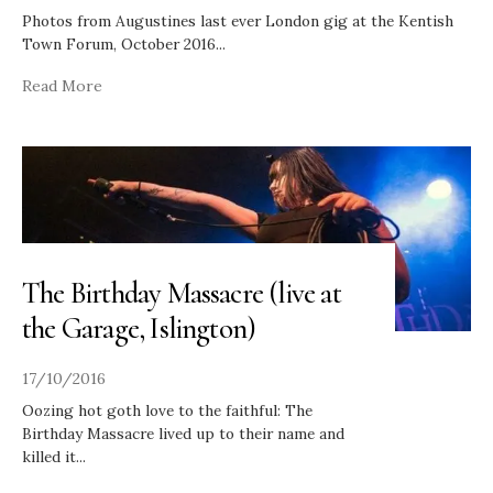
Photos from Augustines last ever London gig at the Kentish
Town Forum, October 2016
...
Read More
The Birthday Massacre (live at
the Garage, Islington)
17/10/2016
Oozing hot goth love to the faithful: The
Birthday Massacre lived up to their name and
killed it
...