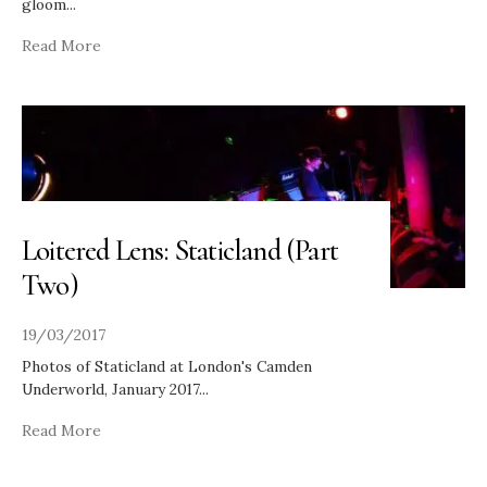
gloom
...
Read More
Loitered Lens: Staticland (Part
Two)
19/03/2017
Photos of Staticland at London's Camden
Underworld, January 2017
...
Read More