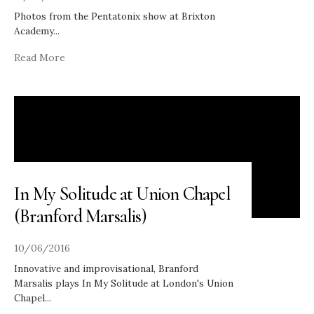
Photos from the Pentatonix show at Brixton
Academy
...
Read More
In My Solitude at Union Chapel
(Branford Marsalis)
10/06/2016
Innovative and improvisational, Branford
Marsalis plays In My Solitude at London's Union
Chapel
...