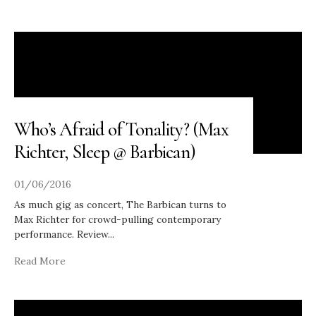
Who’s Afraid of Tonality? (Max
Richter, Sleep @ Barbican)
01/06/2016
As much gig as concert, The Barbican turns to
Max Richter for crowd-pulling contemporary
performance. Review
...
Read More