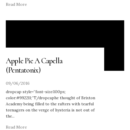
Read More
Apple Pie A Capella
(Pentatonix)
09/06/2016
dropcap style=”font-size:100px;
color:#992211;”T/dropcaphe thought of Brixton
Academy being filled to the rafters with tearful
teenagers on the verge of hysteria is not out of
the
...
Read More