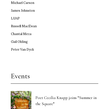
Michael Carson
James Johnston
LUAP
Russell MacEwan
Chantal Meza
Gail Olding
Peter Van Dyck
Events
Poet Cecilia Knapp joins “Summer in
the Square”