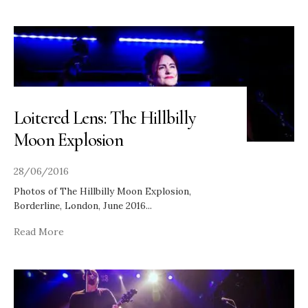
Loitered Lens: The Hillbilly
Moon Explosion
28/06/2016
Photos of The Hillbilly Moon Explosion,
Borderline, London, June 2016
...
Read More