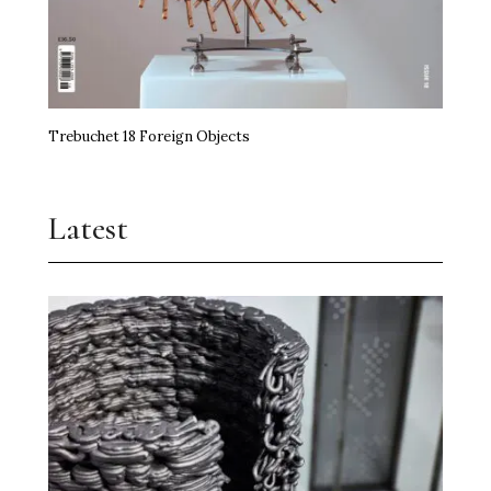
Trebuchet 18 Foreign Objects
Latest