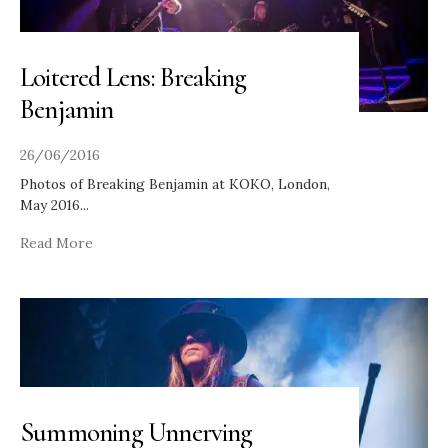
Loitered Lens: Breaking
Benjamin
26/06/2016
Photos of Breaking Benjamin at KOKO, London,
May 2016
...
Read More
Summoning Unnerving