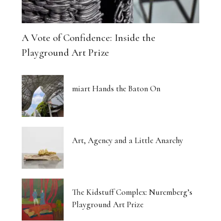
A Vote of Confidence: Inside the
Playground Art Prize
miart Hands the Baton On
Art, Agency and a Little Anarchy
The Kidstuff Complex: Nuremberg’s
Playground Art Prize