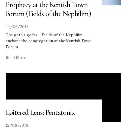
Prophecy at the Kentish Town
Forum (Fields of the Nephilim)
24/06/2016
The goth's goths - Fields of the Nephilim,
enchant the congregation at the Kentish Town
Forum
...
Read More
Loitered Lens: Pentatonix
12/06/2016