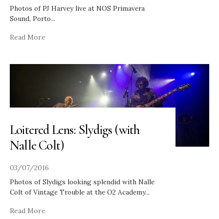
Photos of PJ Harvey live at NOS Primavera
Sound, Porto
...
Read More
Loitered Lens: Slydigs (with
Nalle Colt)
03/07/2016
Photos of Slydigs looking splendid with Nalle
Colt of Vintage Trouble at the O2 Academy
...
Read More