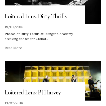
Loitered Lens: Dirty Thrills
19/07/2016
Photos of Dirty Thrills at Islington Academy,
breaking the ice for Crobot
...
Read More
Loitered Lens: PJ Harvey
13/07/2016