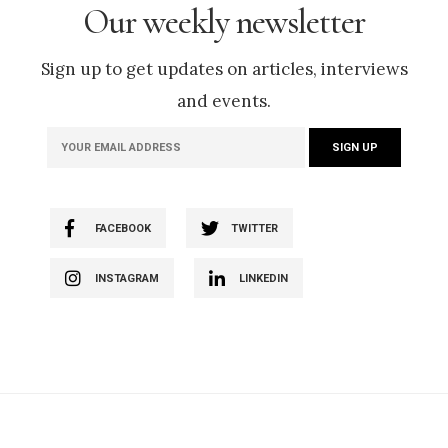
Our weekly newsletter
Sign up to get updates on articles, interviews
and events.
FACEBOOK
TWITTER
INSTAGRAM
LINKEDIN