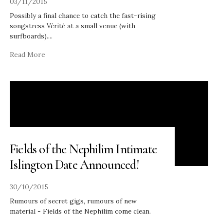
03/11/2015
Possibly a final chance to catch the fast-rising
songstress Vérité at a small venue (with
surfboards).
...
Read More
Fields of the Nephilim Intimate
Islington Date Announced!
30/10/2015
Rumours of secret gigs, rumours of new
material - Fields of the Nephilim come clean.