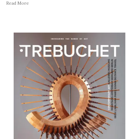
Read More