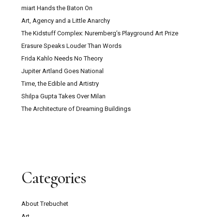
miart Hands the Baton On
Art, Agency and a Little Anarchy
The Kidstuff Complex: Nuremberg’s Playground Art Prize
Erasure Speaks Louder Than Words
Frida Kahlo Needs No Theory
Jupiter Artland Goes National
Time, the Edible and Artistry
Shilpa Gupta Takes Over Milan
The Architecture of Dreaming Buildings
Categories
About Trebuchet
Art