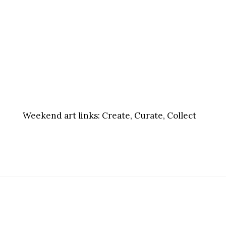
Weekend art links:
Create, Curate, Collect