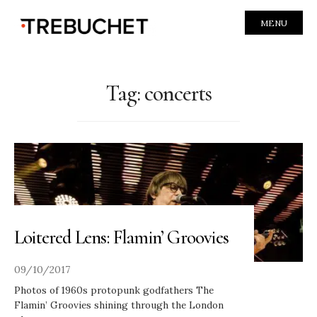
MENU
Tag:
concerts
Loitered Lens: Flamin’ Groovies
09/10/2017
Photos of 1960s protopunk godfathers The
Flamin’ Groovies shining through the London