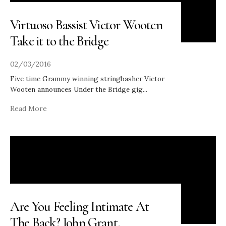
Virtuoso Bassist Victor Wooten
Take it to the Bridge
02/03/2016
Five time Grammy winning stringbasher Victor
Wooten announces Under the Bridge gig
...
Read More
Are You Feeling Intimate At
The Back? John Grant,