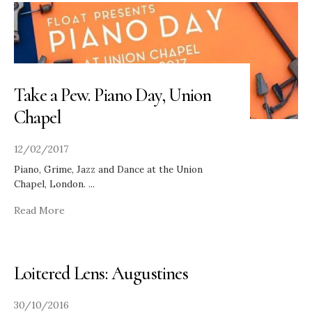
Take a Pew. Piano Day, Union
Chapel
12/02/2017
Piano, Grime, Jazz and Dance at the Union
Chapel, London.
...
Read More
Loitered Lens: Augustines
30/10/2016