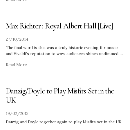
Max Richter : Royal Albert Hall [Live]
27/10/2014
The final word is this was a truly historic evening for music,
and Vivaldi’s reputation to wow audiences shines undimmed.
...
Read More
Danzig/Doyle to Play Misfits Set in the
UK
19/02/2013
Danzig and Doyle together again to play Misfits set in the UK
...