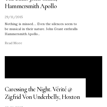
Hammersmith Apollo
29/11/2015
Nothing is missed…. Even the silences seem to
be musical in their nature. John Grant enthralls
Hammersmith Apollo
...
Read More
Caressing the Night. Vérité @
Zigfrid Von Underbelly, Hoxton