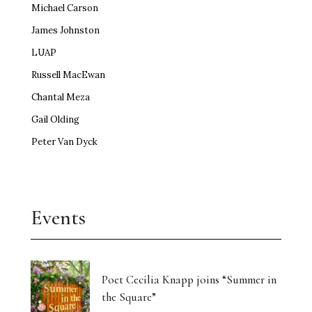
Michael Carson
James Johnston
LUAP
Russell MacEwan
Chantal Meza
Gail Olding
Peter Van Dyck
Events
Poet Cecilia Knapp joins “Summer in
the Square”