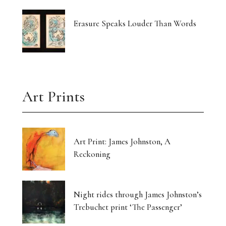
Erasure Speaks Louder Than Words
Art Prints
Art Print: James Johnston, A
Reckoning
Night rides through James Johnston’s
Trebuchet print ‘The Passenger’