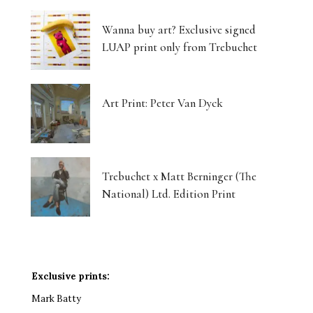
Wanna buy art? Exclusive signed
LUAP print only from Trebuchet
Art Print: Peter Van Dyck
Trebuchet x Matt Berninger (The
National) Ltd. Edition Print
Exclusive prints:
Mark Batty