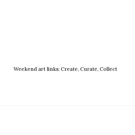
Weekend art links:
Create, Curate, Collect