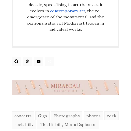
decade, specialising in art theory as it
evolves in
contemporary art
, the re-
emergence of the monumental, and the
personalisation of Modernist tropes in
individual works.
Facebook
Mastodon
Email
Share
concerts
Gigs
Photography
photos
rock
rockabilly
The Hillbilly Moon Explosion