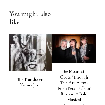
You might also
like
The Mountain
Goats ‘Through
The Translucent
This Fire Across
Norma Jeane
From Peter Balkan’
Review: A Bold
Musical