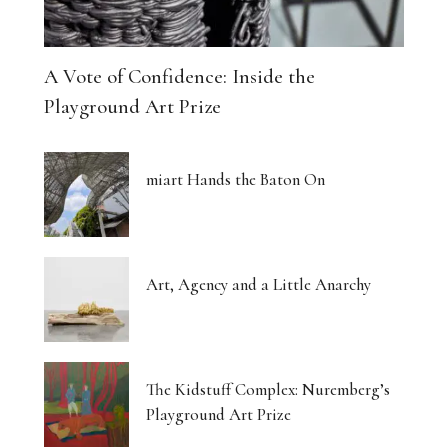
A Vote of Confidence: Inside the
Playground Art Prize
miart Hands the Baton On
Art, Agency and a Little Anarchy
The Kidstuff Complex: Nuremberg’s
Playground Art Prize