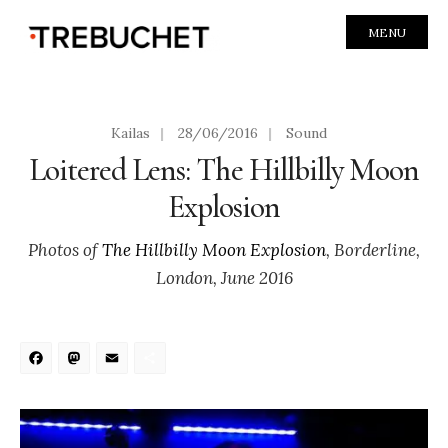
MENU
Kailas
|
28/06/2016
|
Sound
Loitered Lens: The Hillbilly Moon
Explosion
Photos of
The Hillbilly Moon Explosion
, Borderline,
London, June 2016
Facebook
Mastodon
Email
Share