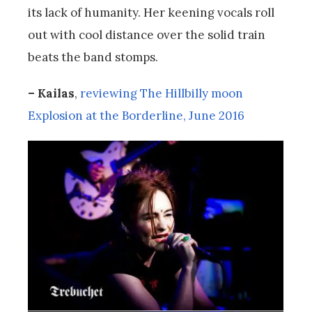
its lack of humanity. Her keening vocals roll
out with cool distance over the solid train
beats the band stomps.
– Kailas
,
reviewing The Hillbilly moon
Explosion at the Borderline, June 2016