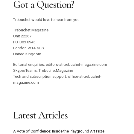
Got a Question?
Trebuchet would love to hear from you.
Trebuchet Magazine
Unit 22267
PO. Box 6945
London W1A 6US
United Kingdom
Editorial enquiries: editors-at-trebuchet-magazine.com
Skype/Teams: TrebuchetMagazine
Tech and subscription support: office-at-trebuchet-
magazine.com
Latest Articles
A Vote of Confidence: Inside the Playground Art Prize