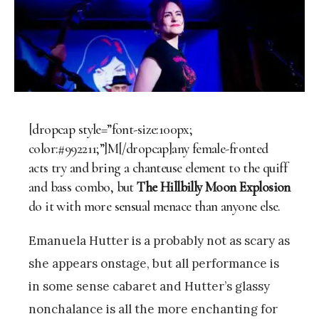
[dropcap style=”font-size:100px;
color:#992211;”]M[/dropcap]any female-fronted
acts try and bring a chanteuse element to the quiff
and bass combo, but
The Hillbilly Moon Explosion
do it with more sensual menace than anyone else.
Emanuela Hutter is a probably not as scary as
she appears onstage, but all performance is
in some sense cabaret and Hutter’s glassy
nonchalance is all the more enchanting for