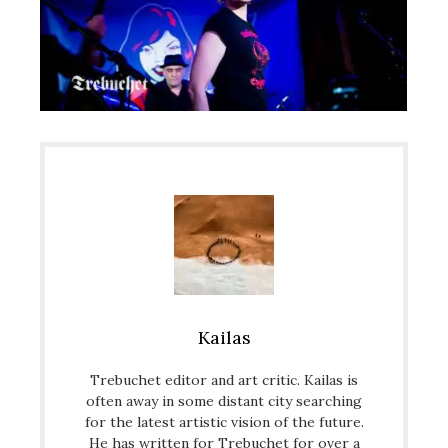
Kailas
Trebuchet editor and art critic. Kailas is
often away in some distant city searching
for the latest artistic vision of the future.
He has written for Trebuchet for over a