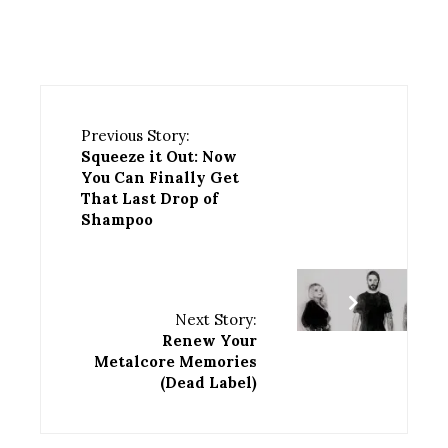
Previous Story:
Squeeze it Out: Now
You Can Finally Get
That Last Drop of
Shampoo
Next Story:
Renew Your
Metalcore Memories
(Dead Label)