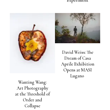
Experiment
David Weiss: The
Dream of Casa
Aprile Exhibition
Opens at MASI
Lugano
Wanting Wang:
Art Photography
at the Threshold of
Order and
Collapse