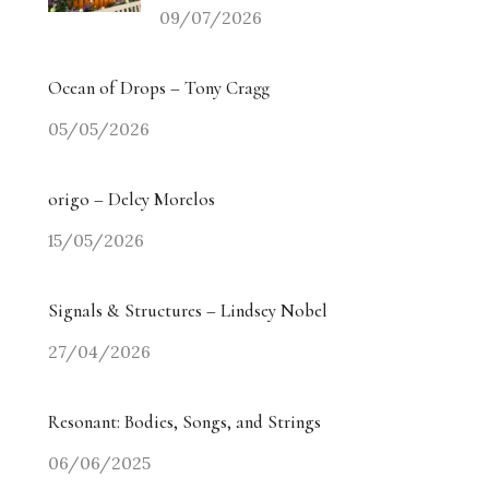
09/07/2026
Ocean of Drops – Tony Cragg
05/05/2026
origo – Delcy Morelos
15/05/2026
Signals & Structures – Lindsey Nobel
27/04/2026
Resonant: Bodies, Songs, and Strings
06/06/2025