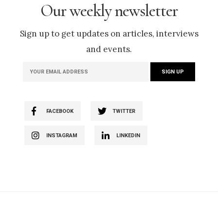
Our weekly newsletter
Sign up to get updates on articles, interviews
and events.
FACEBOOK
TWITTER
INSTAGRAM
LINKEDIN