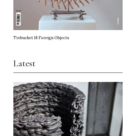
Trebuchet 18 Foreign Objects
Latest