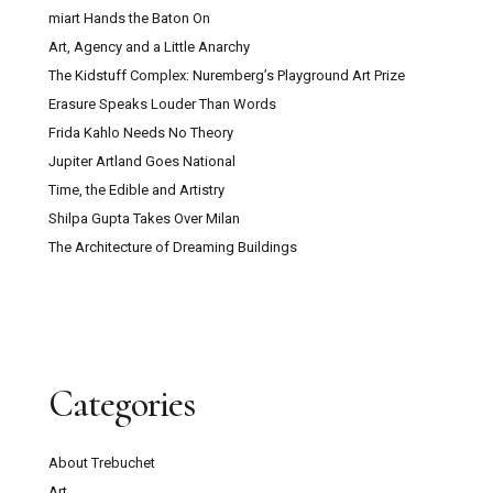
miart Hands the Baton On
Art, Agency and a Little Anarchy
The Kidstuff Complex: Nuremberg’s Playground Art Prize
Erasure Speaks Louder Than Words
Frida Kahlo Needs No Theory
Jupiter Artland Goes National
Time, the Edible and Artistry
Shilpa Gupta Takes Over Milan
The Architecture of Dreaming Buildings
Categories
About Trebuchet
Art