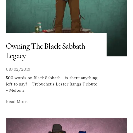
Owning The Black Sabbath
Legacy
08/02/2019
500 words on Black Sabbath - is there anything
left to say? - Trebuchet's Lester Bangs Tribute
- Meltem
...
Read More