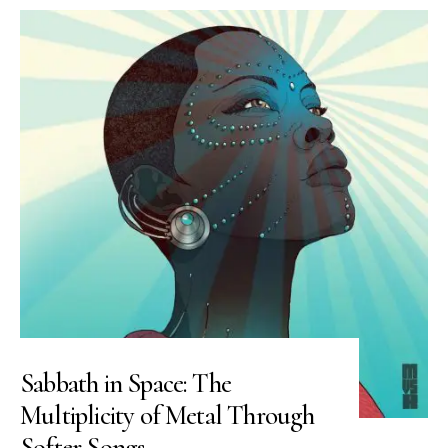
Sabbath in Space: The
Multiplicity of Metal Through
Softer Songs