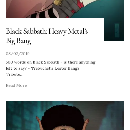
Black Sabbath: Heavy Metal’s
Big Bang
08/02/2019
500 words on Black Sabbath - is there anything
left to say? - Trebuchet's Lester Bangs
Tribute
...
Read More