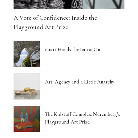
A Vote of Confidence: Inside the
Playground Art Prize
miart Hands the Baton On
Art, Agency and a Little Anarchy
The Kidstuff Complex: Nuremberg’s
Playground Art Prize