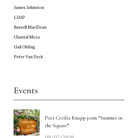
James Johnston
LUAP
Russell MacEwan
Chantal Meza
Gail Olding
Peter Van Dyck
Events
Poet Cecilia Knapp joins “Summer in
the Square”
09/07/2026