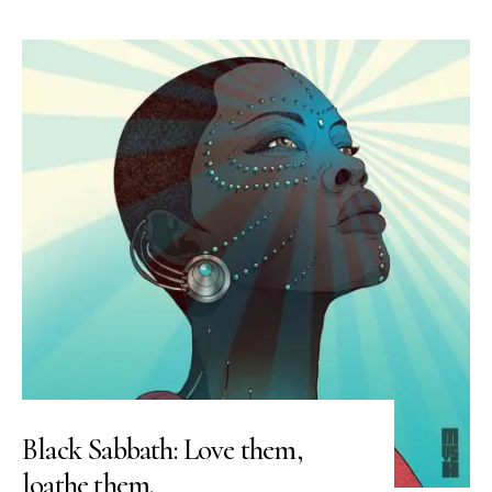
Black Sabbath: Love them,
loathe them.