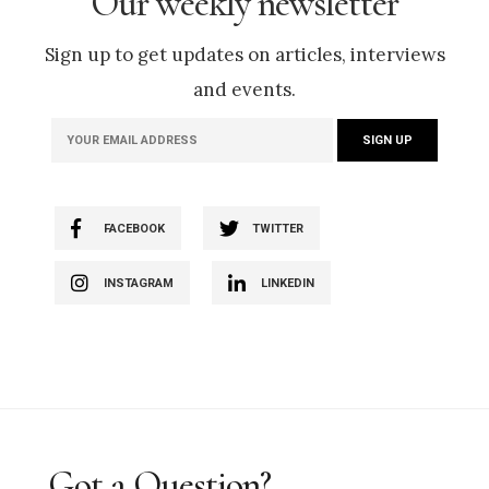
Our weekly newsletter
Sign up to get updates on articles, interviews
and events.
FACEBOOK
TWITTER
INSTAGRAM
LINKEDIN
Got a Question?