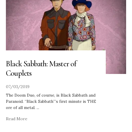
Black Sabbath: Master of
Couplets
07/03/2019
The Doom Duo, of course, is Black Sabbath and
Paranoid. “Black Sabbath”’s first minute is THE
ore of all metal.
...
Read More