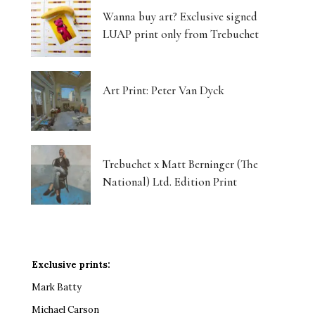
Wanna buy art? Exclusive signed
LUAP print only from Trebuchet
Art Print: Peter Van Dyck
Trebuchet x Matt Berninger (The
National) Ltd. Edition Print
Exclusive prints:
Mark Batty
Michael Carson