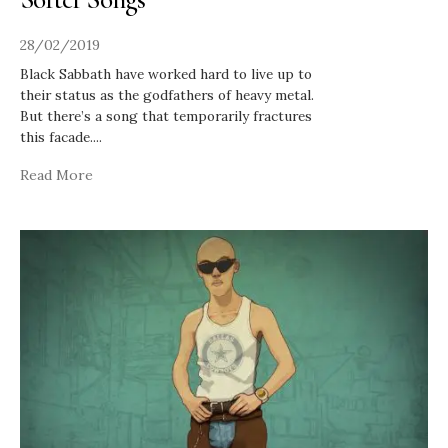
28/02/2019
Black Sabbath have worked hard to live up to
their status as the godfathers of heavy metal.
But there’s a song that temporarily fractures
this facade.
...
Read More