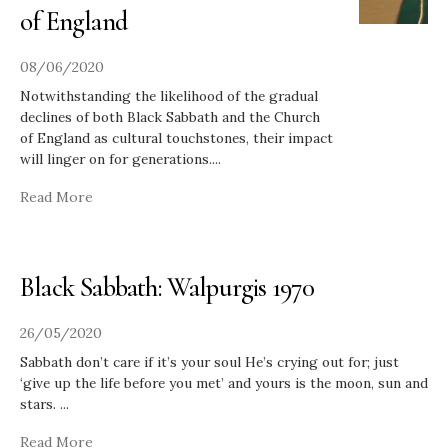
of England
08/06/2020
Notwithstanding the likelihood of the gradual
declines of both Black Sabbath and the Church
of England as cultural touchstones, their impact
will linger on for generations.
...
Read More
Black Sabbath: Walpurgis 1970
26/05/2020
Sabbath don’t care if it’s your soul He’s crying out for; just
‘give up the life before you met’ and yours is the moon, sun and
stars.
...
Read More