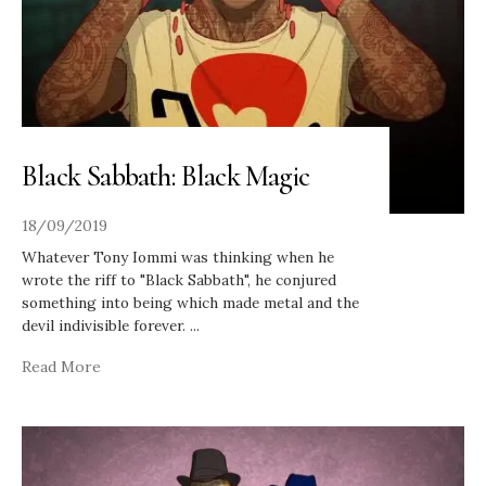
Black Sabbath: Black Magic
18/09/2019
Whatever Tony Iommi was thinking when he
wrote the riff to "Black Sabbath", he conjured
something into being which made metal and the
devil indivisible forever.
...
Read More