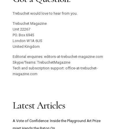
Trebuchet would love to hear from you.
Trebuchet Magazine
Unit 22267
PO. Box 6945
London W1A 6US
United Kingdom
Editorial enquiries: editors-at-trebuchet-magazine.com
Skype/Teams: TrebuchetMagazine
Tech and subscription support: office-at-trebuchet-
magazine.com
Latest Articles
A Vote of Confidence: Inside the Playground Art Prize
miart Hands the Baton On