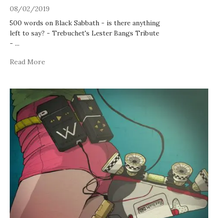
08/02/2019
500 words on Black Sabbath - is there anything
left to say? - Trebuchet's Lester Bangs Tribute
-
...
Read More