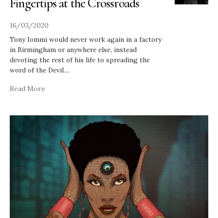
Fingertips at the Crossroads
16/03/2020
Tony Iommi would never work again in a factory
in Birmingham or anywhere else, instead
devoting the rest of his life to spreading the
word of the Devil.
...
Read More