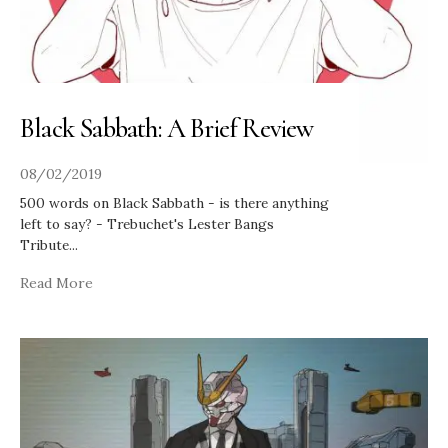
Black Sabbath: A Brief Review
08/02/2019
500 words on Black Sabbath - is there anything
left to say? - Trebuchet's Lester Bangs
Tribute
...
Read More