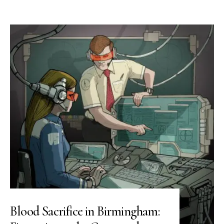
Blood Sacrifice in Birmingham: