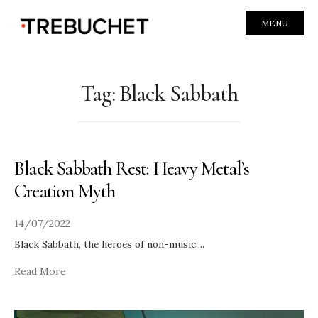
MENU
Tag:
Black Sabbath
Black Sabbath Rest: Heavy Metal’s
Creation Myth
14/07/2022
Black Sabbath, the heroes of non-music.
...
Read More