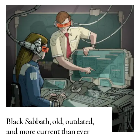
Black Sabbath; old, outdated,
and more current than ever