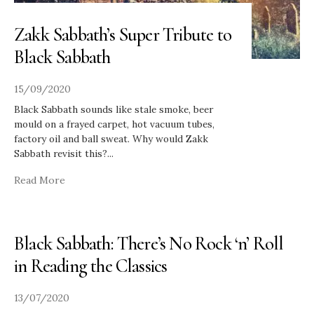
Zakk Sabbath’s Super Tribute to
Black Sabbath
15/09/2020
Black Sabbath sounds like stale smoke, beer
mould on a frayed carpet, hot vacuum tubes,
factory oil and ball sweat. Why would Zakk
Sabbath revisit this?
...
Read More
Black Sabbath: There’s No Rock ‘n’ Roll
in Reading the Classics
13/07/2020