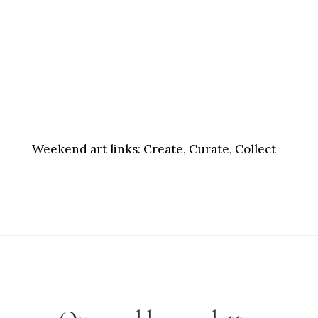
Weekend art links:
Create, Curate, Collect