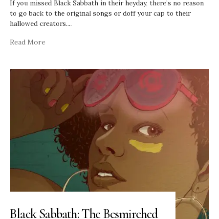
If you missed Black Sabbath in their heyday, there’s no reason
to go back to the original songs or doff your cap to their
hallowed creators.
...
Read More
Black Sabbath: The Besmirched