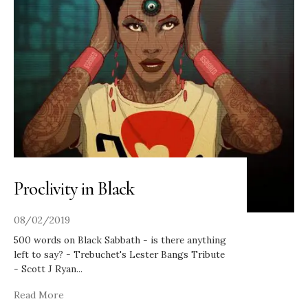
Proclivity in Black
08/02/2019
500 words on Black Sabbath - is there anything
left to say? - Trebuchet's Lester Bangs Tribute
- Scott J Ryan
...
Read More