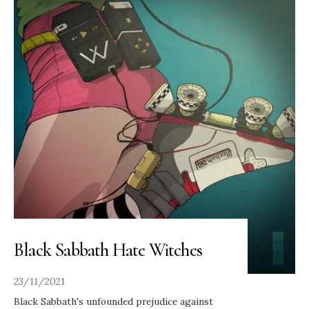
Black Sabbath Hate Witches
23/11/2021
Black Sabbath's unfounded prejudice against