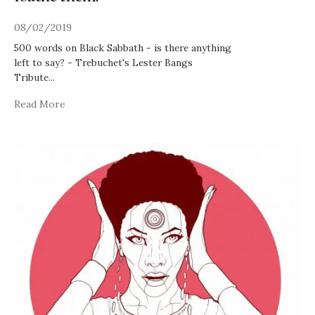
08/02/2019
500 words on Black Sabbath - is there anything
left to say? - Trebuchet's Lester Bangs
Tribute
...
Read More