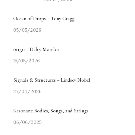
Ocean of Drops – Tony Cragg
05/05/2026
origo – Delcy Morelos
15/05/2026
Signals & Structures – Lindsey Nobel
27/04/2026
Resonant: Bodies, Songs, and Strings
06/06/2025