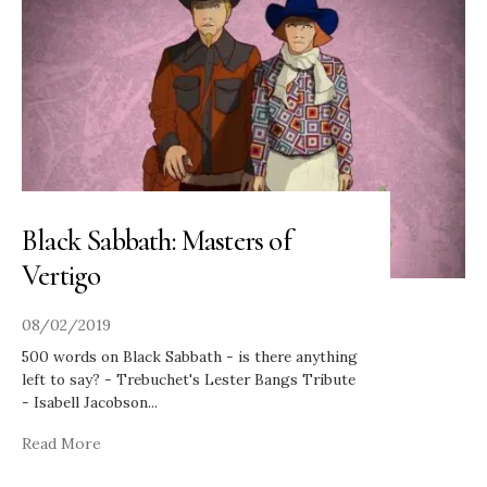
Black Sabbath: Masters of
Vertigo
08/02/2019
500 words on Black Sabbath - is there anything
left to say? - Trebuchet's Lester Bangs Tribute
- Isabell Jacobson
...
Read More