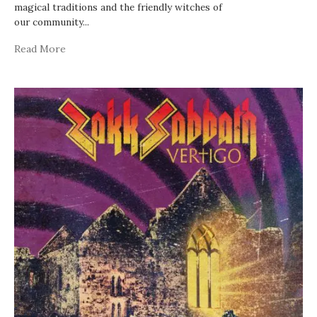
magical traditions and the friendly witches of
our community
...
Read More