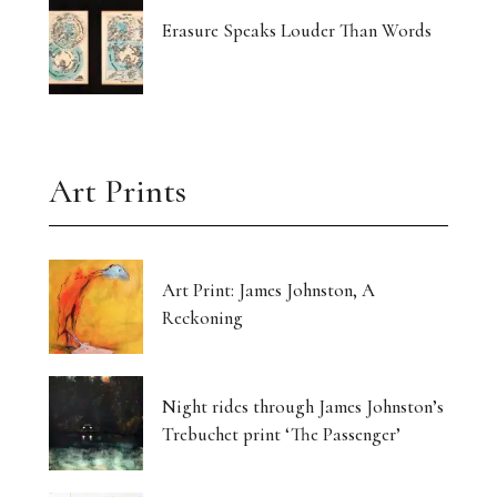
Erasure Speaks Louder Than Words
Art Prints
Art Print: James Johnston, A
Reckoning
Night rides through James Johnston’s
Trebuchet print ‘The Passenger’