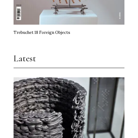
Trebuchet 18 Foreign Objects
Latest