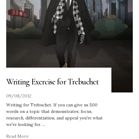
Writing Exercise for Trebuchet
09/08/2012
Writing for Trebuchet. If you can give us 500
words on a topic that demonstrates; focus,
research, differentiation, and appeal you're what
we're looking for.
...
Read More