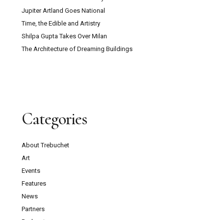
Jupiter Artland Goes National
Time, the Edible and Artistry
Shilpa Gupta Takes Over Milan
The Architecture of Dreaming Buildings
Categories
About Trebuchet
Art
Events
Features
News
Partners