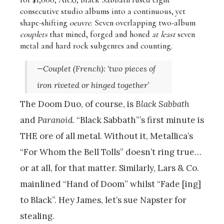
consecutive studio albums into a continuous, yet
shape-shifting
oeuvre
. Seven overlapping two-album
couplets
that mined, forged and honed
at least
seven
metal and hard rock subgenres and counting.
—
Couplet
(French): ‘
two pieces of
iron riveted or hinged together’
The Doom Duo, of course, is
Black Sabbath
and
Paranoid.
“
Black Sabbath”’s first minute is
THE ore of all metal. Without it, Metallica’s
“For Whom the Bell Tolls” doesn’t ring true…
or at all, for that matter. Similarly, Lars & Co.
mainlined “Hand of Doom” whilst “Fade [ing]
to Black”. Hey James, let’s sue Napster for
stealing.