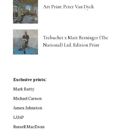
Art Print: Peter Van Dyck
Trebuchet x Matt Berninger (The
National) Ltd. Edition Print
Exclusive prints:
Mark Batty
Michael Carson
James Johnston
LUAP
Russell MacEwan