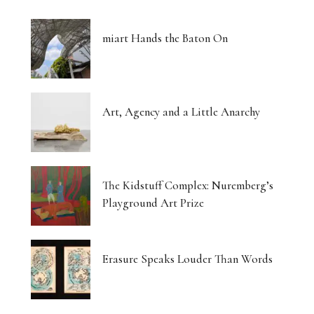
miart Hands the Baton On
Art, Agency and a Little Anarchy
The Kidstuff Complex: Nuremberg’s
Playground Art Prize
Erasure Speaks Louder Than Words