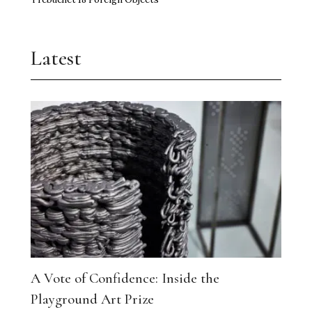
Latest
A Vote of Confidence: Inside the
Playground Art Prize