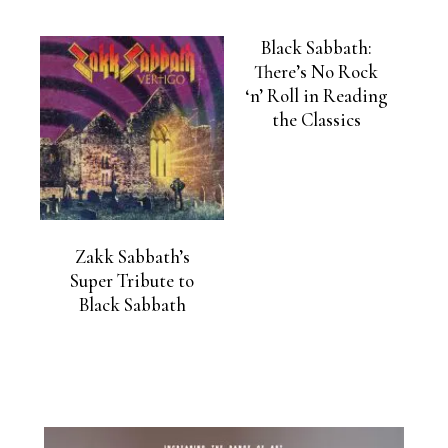
Black Sabbath:
There’s No Rock
‘n’ Roll in Reading
the Classics
Zakk Sabbath’s
Super Tribute to
Black Sabbath