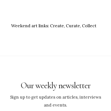
Weekend art links:
Create, Curate, Collect
Our weekly newsletter
Sign up to get updates on articles, interviews
and events.