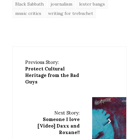
Black Sabbath
journalism
lester bangs
music critics
writing for trebuchet
Previous Story:
Protect Cultural
Heritage from the Bad
Guys
Next Story:
Someone I love
[Video] Daxx and
Roxane!!