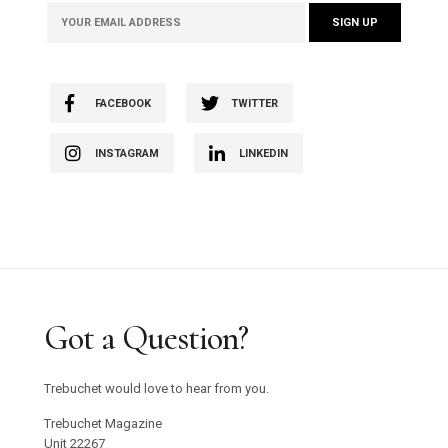
FACEBOOK
TWITTER
INSTAGRAM
LINKEDIN
Got a Question?
Trebuchet would love to hear from you.
Trebuchet Magazine
Unit 22267