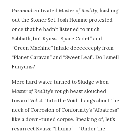
Paranoid
cultivated
Master of Reality,
hashing
out the Stoner Set. Josh Homme protested
once that he hadn’t listened to much
Sabbath, but Kyuss’ “Space Cadet” and
“Green Machine” inhale deeeeeeeply from
“Planet Caravan” and “Sweet Leaf”. Do I smell
Funyuns?
Mere hard water turned to Sludge when
Master of Reality
’
s rough beast slouched
toward
Vol. 4.
“
Into the Void” hangs about the
neck of Corrosion of Conformity’s “Albatross”
like a down-tuned corpse. Speaking of, let’s
resurrect Kyuss: “Thumb” = “Under the