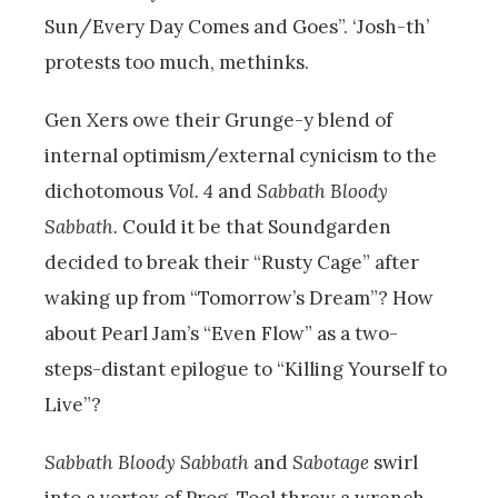
Sun/Every Day Comes and Goes”. ‘Josh-th’
protests too much, methinks.
Gen Xers owe their Grunge-y blend of
internal optimism/external cynicism to the
dichotomous
Vol. 4
and
Sabbath Bloody
Sabbath.
Could it be that Soundgarden
decided to break their “Rusty Cage” after
waking up from “Tomorrow’s Dream”? How
about Pearl Jam’s “Even Flow” as a two-
steps-distant epilogue to “Killing Yourself to
Live”?
Sabbath Bloody Sabbath
and
Sabotage
swirl