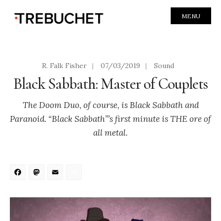
MENU
R. Falk Fisher
|
07/03/2019
|
Sound
Black Sabbath: Master of Couplets
The Doom Duo, of course, is Black Sabbath and
Paranoid. “Black Sabbath”’s first minute is THE ore of
all metal.
Facebook
Mastodon
Email
Share