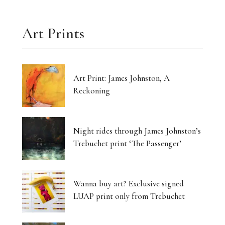
Art Prints
Art Print: James Johnston, A
Reckoning
Night rides through James Johnston’s
Trebuchet print ‘The Passenger’
Wanna buy art? Exclusive signed
LUAP print only from Trebuchet