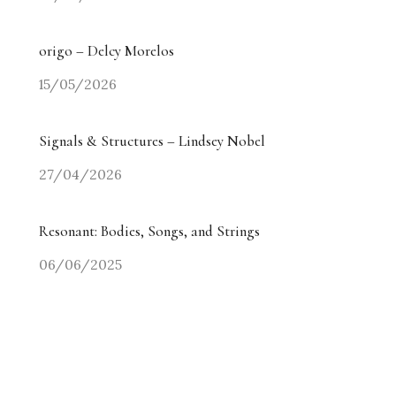
origo – Delcy Morelos
15/05/2026
Signals & Structures – Lindsey Nobel
27/04/2026
Resonant: Bodies, Songs, and Strings
06/06/2025