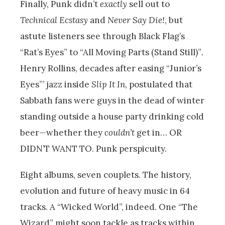
Finally, Punk didn’t
exactly
sell out to
Technical Ecstasy
and
Never Say Die!
,
but
astute listeners see through Black Flag’s
“Rat’s Eyes” to “All Moving Parts (Stand Still)”
.
Henry Rollins, decades after easing “Junior’s
Eyes”’
jazz inside
Slip It In
,
postulated that
Sabbath fans were guys in the dead of winter
standing outside a house party drinking cold
beer—whether they
couldn’t
get in… OR
DIDN’T WANT TO. Punk perspicuity.
Eight albums, seven couplets. The history,
evolution and future of heavy music in 64
tracks. A “Wicked World”, indeed. One “The
Wizard” might soon tackle as tracks within