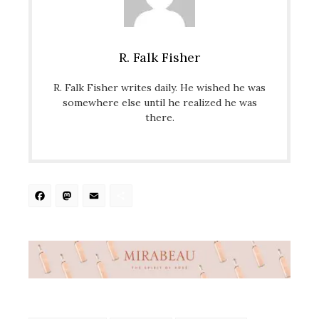
R. Falk Fisher
R. Falk Fisher writes daily. He wished he was
somewhere else until he realized he was
there.
Facebook
Mastodon
Email
Share