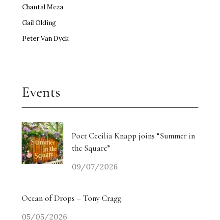
Chantal Meza
Gail Olding
Peter Van Dyck
Events
Poet Cecilia Knapp joins “Summer in
the Square”
09/07/2026
Ocean of Drops – Tony Cragg
05/05/2026