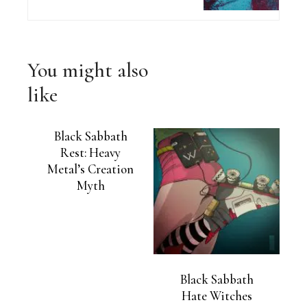
You might also
like
Black Sabbath
Rest: Heavy
Metal’s Creation
Myth
Black Sabbath
Hate Witches