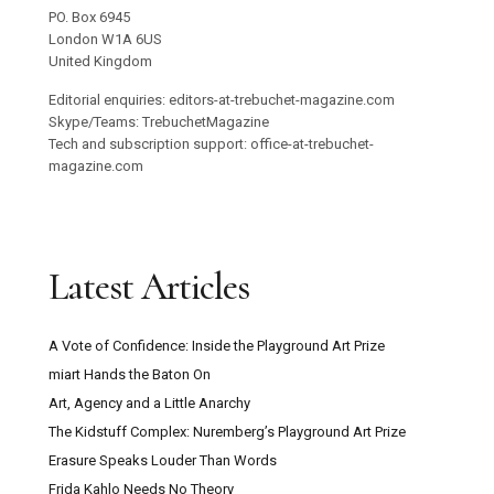
PO. Box 6945
London W1A 6US
United Kingdom
Editorial enquiries: editors-at-trebuchet-magazine.com
Skype/Teams: TrebuchetMagazine
Tech and subscription support: office-at-trebuchet-
magazine.com
Latest Articles
A Vote of Confidence: Inside the Playground Art Prize
miart Hands the Baton On
Art, Agency and a Little Anarchy
The Kidstuff Complex: Nuremberg’s Playground Art Prize
Erasure Speaks Louder Than Words
Frida Kahlo Needs No Theory