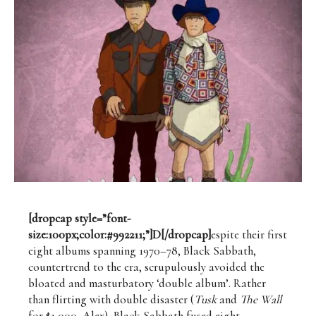
[dropcap style=”font-
size:100px;color:#992211;”]D[/dropcap]
espite their first
eight albums spanning 1970–78, Black Sabbath,
countertrend to the era, scrupulously avoided the
bloated and masturbatory ‘double album’. Rather
than flirting with double disaster (
Tusk
and
The
Wall
for $1,000, Alex), Black Sabbath fused eight