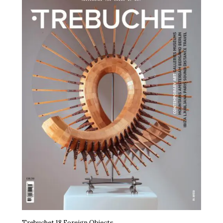
Trebuchet 18 Foreign Objects