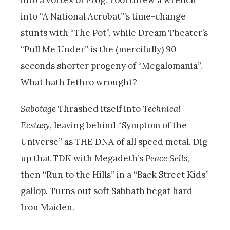
into a vortex of Prog. Tool threw a wrench
into “A National Acrobat”’s time-change
stunts with “The Pot”, while Dream Theater’s
“Pull Me Under” is the (mercifully) 90
seconds shorter progeny of “Megalomania”.
What hath Jethro wrought?
Sabotage
Thrashed itself into
Technical
Ecstasy
,
leaving behind “Symptom of the
Universe” as THE DNA of all speed metal. Dig
up that TDK with Megadeth’s
Peace Sells
,
then “Run to the Hills” in a “Back Street Kids”
gallop. Turns out soft Sabbath begat hard
Iron Maiden.