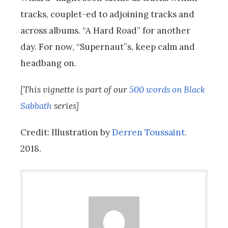
tracks, couplet-ed to adjoining tracks and
across albums. “A Hard Road” for another
day. For now, “Supernaut”s, keep calm and
headbang on.
[This vignette is part of our
500 words on Black
Sabbath
series]
Credit: Illustration by
Derren Toussaint
.
2018.